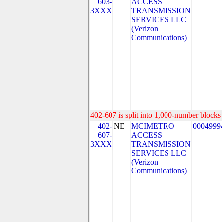
603-
ACCESS
3XXX
TRANSMISSION
SERVICES LLC
(Verizon
Communications)
402-607 is split into 1,000-number blocks 
402-
NE
MCIMETRO
0004999
607-
ACCESS
3XXX
TRANSMISSION
SERVICES LLC
(Verizon
Communications)