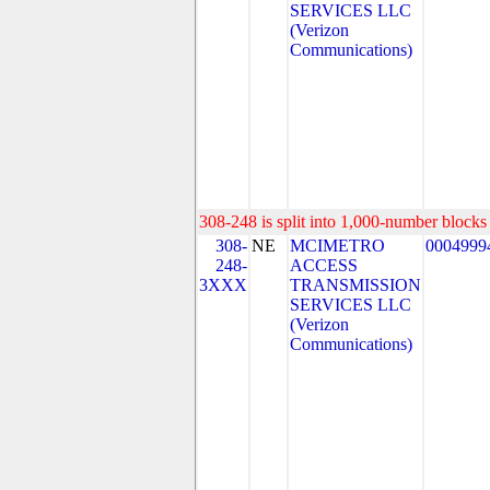
SERVICES LLC
(Verizon
Communications)
308-248 is split into 1,000-number blocks 
308-
NE
MCIMETRO
0004999
248-
ACCESS
3XXX
TRANSMISSION
SERVICES LLC
(Verizon
Communications)