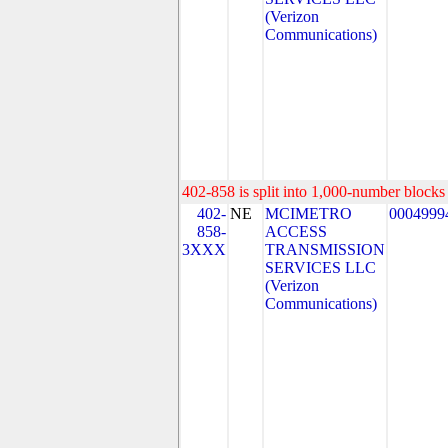
(Verizon
Communications)
402-858 is split into 1,000-number blocks 
402-
NE
MCIMETRO
0004999
858-
ACCESS
3XXX
TRANSMISSION
SERVICES LLC
(Verizon
Communications)