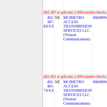
402-387 is split into 1,000-number blocks 
402-
NE
MCIMETRO
0004999
387-
ACCESS
8XXX
TRANSMISSION
SERVICES LLC
(Verizon
Communications)
402-401 is split into 1,000-number blocks 
402-
NE
MCIMETRO
0004999
401-
ACCESS
7XXX
TRANSMISSION
SERVICES LLC
(Verizon
Communications)