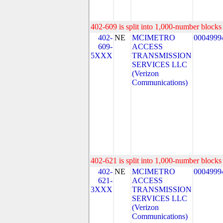
402-609 is split into 1,000-number blocks 
402-
NE
MCIMETRO
0004999
609-
ACCESS
5XXX
TRANSMISSION
SERVICES LLC
(Verizon
Communications)
402-621 is split into 1,000-number blocks 
402-
NE
MCIMETRO
0004999
621-
ACCESS
3XXX
TRANSMISSION
SERVICES LLC
(Verizon
Communications)