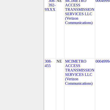
308-
NE
MCIMETRO
0004999
392-
ACCESS
9XXX
TRANSMISSION
SERVICES LLC
(Verizon
Communications)
308-
NE
MCIMETRO
0004999
455
ACCESS
TRANSMISSION
SERVICES LLC
(Verizon
Communications)