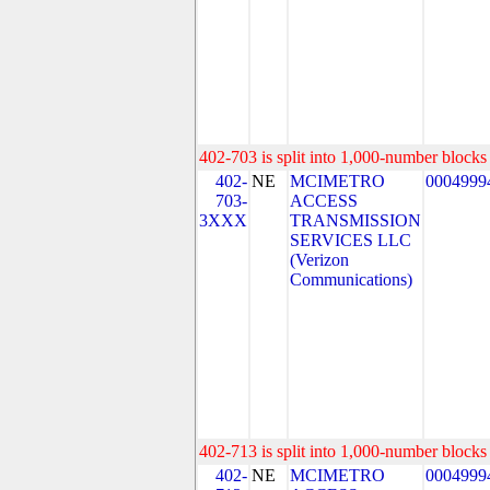
402-703 is split into 1,000-number blocks 
402-
NE
MCIMETRO
0004999
703-
ACCESS
3XXX
TRANSMISSION
SERVICES LLC
(Verizon
Communications)
402-713 is split into 1,000-number blocks 
402-
NE
MCIMETRO
0004999