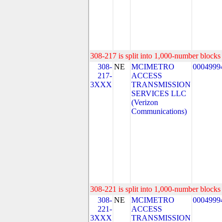
308-217 is split into 1,000-number blocks 
308-
NE
MCIMETRO
0004999
217-
ACCESS
3XXX
TRANSMISSION
SERVICES LLC
(Verizon
Communications)
308-221 is split into 1,000-number blocks 
308-
NE
MCIMETRO
0004999
221-
ACCESS
3XXX
TRANSMISSION