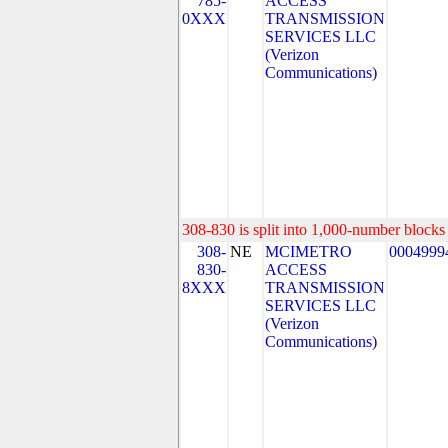
785-
ACCESS
0XXX
TRANSMISSION
SERVICES LLC
(Verizon
Communications)
308-830 is split into 1,000-number blocks 
308-
NE
MCIMETRO
0004999
830-
ACCESS
8XXX
TRANSMISSION
SERVICES LLC
(Verizon
Communications)