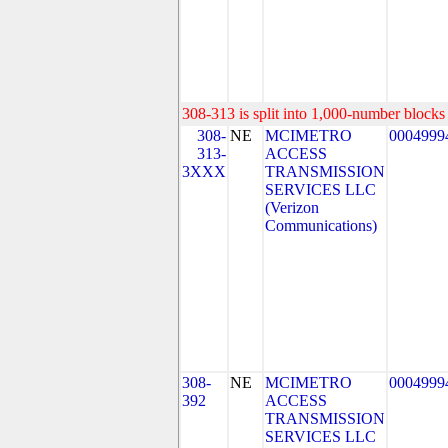
308-313 is split into 1,000-number blocks 
308-
NE
MCIMETRO
0004999
313-
ACCESS
3XXX
TRANSMISSION
SERVICES LLC
(Verizon
Communications)
308-
NE
MCIMETRO
0004999
392
ACCESS
TRANSMISSION
SERVICES LLC