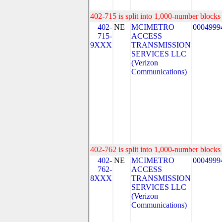
402-715 is split into 1,000-number blocks 
402-
NE
MCIMETRO
0004999
715-
ACCESS
9XXX
TRANSMISSION
SERVICES LLC
(Verizon
Communications)
402-762 is split into 1,000-number blocks 
402-
NE
MCIMETRO
0004999
762-
ACCESS
8XXX
TRANSMISSION
SERVICES LLC
(Verizon
Communications)