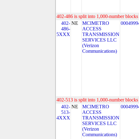
402-486 is split into 1,000-number blocks 
402-
NE
MCIMETRO
0004999
486-
ACCESS
5XXX
TRANSMISSION
SERVICES LLC
(Verizon
Communications)
402-513 is split into 1,000-number blocks 
402-
NE
MCIMETRO
0004999
513-
ACCESS
4XXX
TRANSMISSION
SERVICES LLC
(Verizon
Communications)