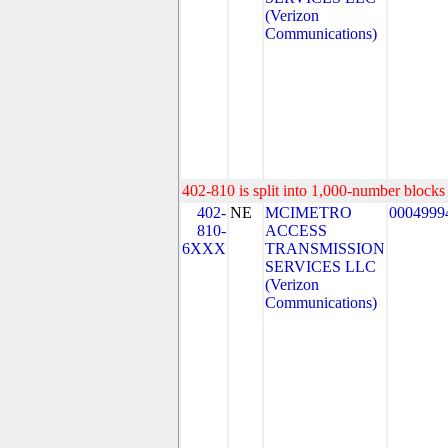
(Verizon
Communications)
402-810 is split into 1,000-number blocks 
402-
NE
MCIMETRO
0004999
810-
ACCESS
6XXX
TRANSMISSION
SERVICES LLC
(Verizon
Communications)