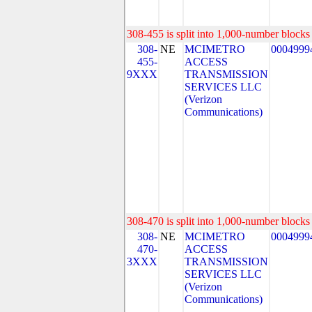
308-455 is split into 1,000-number blocks 
308-
NE
MCIMETRO
0004999
455-
ACCESS
9XXX
TRANSMISSION
SERVICES LLC
(Verizon
Communications)
308-470 is split into 1,000-number blocks 
308-
NE
MCIMETRO
0004999
470-
ACCESS
3XXX
TRANSMISSION
SERVICES LLC
(Verizon
Communications)