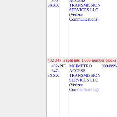
300-
ACCESS
3XXX
TRANSMISSION
SERVICES LLC
(Verizon
Communications)
402-347 is split into 1,000-number blocks 
402-
NE
MCIMETRO
0004999
347-
ACCESS
3XXX
TRANSMISSION
SERVICES LLC
(Verizon
Communications)