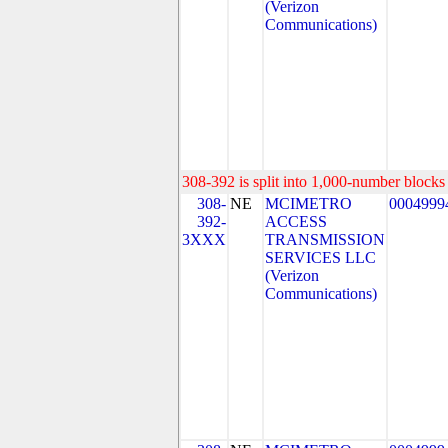
(Verizon
Communications)
308-392 is split into 1,000-number blocks 
308-
NE
MCIMETRO
0004999
392-
ACCESS
3XXX
TRANSMISSION
SERVICES LLC
(Verizon
Communications)