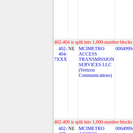
402-404 is split into 1,000-number blocks 
402-
NE
MCIMETRO
0004999
404-
ACCESS
7XXX
TRANSMISSION
SERVICES LLC
(Verizon
Communications)
402-409 is split into 1,000-number blocks 
402-
NE
MCIMETRO
0004999