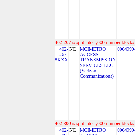
402-267 is split into 1,000-number blocks 
402-
NE
MCIMETRO
0004999
267-
ACCESS
8XXX
TRANSMISSION
SERVICES LLC
(Verizon
Communications)
402-300 is split into 1,000-number blocks 
402-
NE
MCIMETRO
0004999