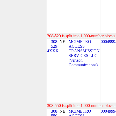
308-529 is split into 1,000-number blocks 
308-
NE
MCIMETRO
0004999
529-
ACCESS
4XXX
TRANSMISSION
SERVICES LLC
(Verizon
Communications)
308-550 is split into 1,000-number blocks 
308-
NE
MCIMETRO
0004999
550-
ACCESS