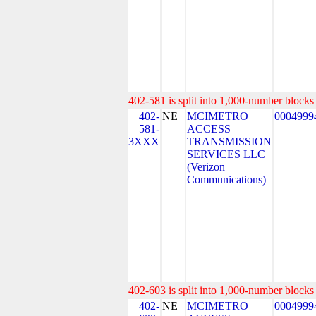
402-581 is split into 1,000-number blocks 
402-
NE
MCIMETRO
0004999
581-
ACCESS
3XXX
TRANSMISSION
SERVICES LLC
(Verizon
Communications)
402-603 is split into 1,000-number blocks 
402-
NE
MCIMETRO
0004999