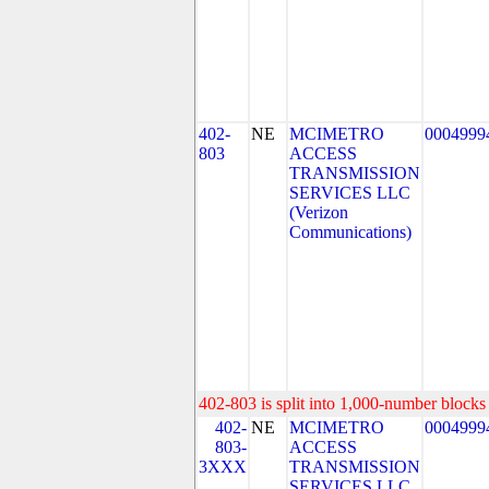
402-
NE
MCIMETRO
0004999
803
ACCESS
TRANSMISSION
SERVICES LLC
(Verizon
Communications)
402-803 is split into 1,000-number blocks 
402-
NE
MCIMETRO
0004999
803-
ACCESS
3XXX
TRANSMISSION
SERVICES LLC