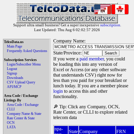
EN
FR
Support ultra small business! Get a super inexpensive
subscription
.
Last Updated: Thu Aug 6 02:02:57 2026
Company Name:
TelcoData.us
Main Page
Frequently Asked Questions
State/Province:
If you were a
paid member
, you could
Subscription Services
be loading this into any version of
Login/Subscriber Menu
Logout
Excel or Access (or any other software
Signup
that understands CSV) right now for
Downloads
less than you paid for your breakfast or
CSV Upload Query
lunch today. If you are a member please
API/MCP
login
to access this and other
Area Code / Exchange
functionality.
Listings By
Area Code / Exchange
🔎 Tip: Click any Company, OCN,
CLLI
Rate Center, or CLLI to explore related
Company Name & State
telecom data
Rate Center & State
OCN
LATA
npa-
State
Company
FRN