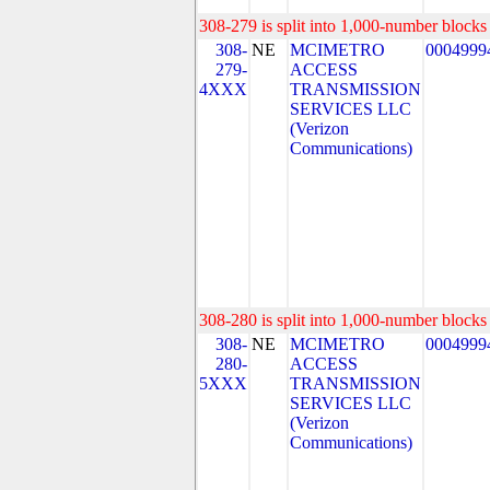
308-279 is split into 1,000-number blocks 
308-
NE
MCIMETRO
0004999
279-
ACCESS
4XXX
TRANSMISSION
SERVICES LLC
(Verizon
Communications)
308-280 is split into 1,000-number blocks 
308-
NE
MCIMETRO
0004999
280-
ACCESS
5XXX
TRANSMISSION
SERVICES LLC
(Verizon
Communications)