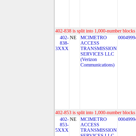
402-838 is split into 1,000-number blocks 
402-
NE
MCIMETRO
0004999
838-
ACCESS
3XXX
TRANSMISSION
SERVICES LLC
(Verizon
Communications)
402-853 is split into 1,000-number blocks 
402-
NE
MCIMETRO
0004999
853-
ACCESS
5XXX
TRANSMISSION
SERVICES LLC