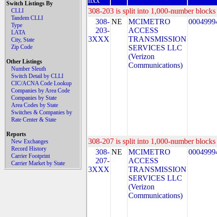
nxx
Switch Listings By
308-203 is split into 1,000-number blocks 
CLLI
Tandem CLLI
308-
NE
MCIMETRO
0004999
Type
203-
ACCESS
LATA
3XXX
TRANSMISSION
City, State
Zip Code
SERVICES LLC
(Verizon
Other Listings
Communications)
Number Sleuth
Switch Detail by CLLI
CIC/ACNA Code Lookup
Companies by Area Code
Companies by State
Area Codes by State
Switches & Companies by
Rate Center & State
Reports
308-207 is split into 1,000-number blocks 
New Exchanges
Record History
308-
NE
MCIMETRO
0004999
Carrier Footprint
207-
ACCESS
Carrier Market by State
3XXX
TRANSMISSION
SERVICES LLC
(Verizon
Communications)