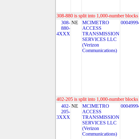
308-880 is split into 1,000-number blocks 
308-
NE
MCIMETRO
0004999
880-
ACCESS
4XXX
TRANSMISSION
SERVICES LLC
(Verizon
Communications)
402-205 is split into 1,000-number blocks 
402-
NE
MCIMETRO
0004999
205-
ACCESS
3XXX
TRANSMISSION
SERVICES LLC
(Verizon
Communications)