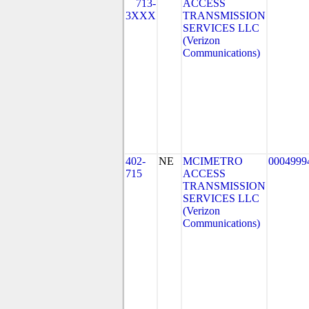
713-
ACCESS
3XXX
TRANSMISSION
SERVICES LLC
(Verizon
Communications)
402-
NE
MCIMETRO
0004999
715
ACCESS
TRANSMISSION
SERVICES LLC
(Verizon
Communications)