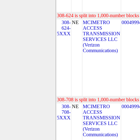
308-624 is split into 1,000-number blocks 
308-
NE
MCIMETRO
0004999
624-
ACCESS
5XXX
TRANSMISSION
SERVICES LLC
(Verizon
Communications)
308-708 is split into 1,000-number blocks 
308-
NE
MCIMETRO
0004999
708-
ACCESS
5XXX
TRANSMISSION
SERVICES LLC
(Verizon
Communications)