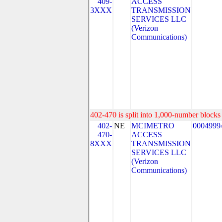
409-
ACCESS
3XXX
TRANSMISSION
SERVICES LLC
(Verizon
Communications)
402-470 is split into 1,000-number blocks 
402-
NE
MCIMETRO
0004999
470-
ACCESS
8XXX
TRANSMISSION
SERVICES LLC
(Verizon
Communications)