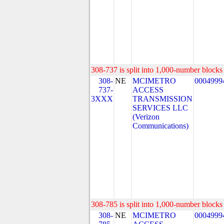
308-737 is split into 1,000-number blocks 
308-
NE
MCIMETRO
0004999
737-
ACCESS
3XXX
TRANSMISSION
SERVICES LLC
(Verizon
Communications)
308-785 is split into 1,000-number blocks 
308-
NE
MCIMETRO
0004999