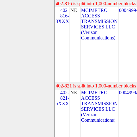
402-816 is split into 1,000-number blocks 
402-
NE
MCIMETRO
0004999
816-
ACCESS
3XXX
TRANSMISSION
SERVICES LLC
(Verizon
Communications)
402-821 is split into 1,000-number blocks 
402-
NE
MCIMETRO
0004999
821-
ACCESS
5XXX
TRANSMISSION
SERVICES LLC
(Verizon
Communications)