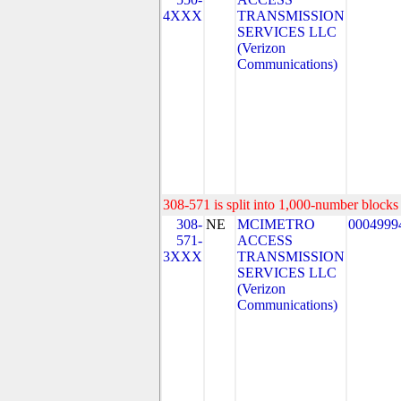
4XXX
TRANSMISSION
SERVICES LLC
(Verizon
Communications)
308-571 is split into 1,000-number blocks 
308-
NE
MCIMETRO
0004999
571-
ACCESS
3XXX
TRANSMISSION
SERVICES LLC
(Verizon
Communications)