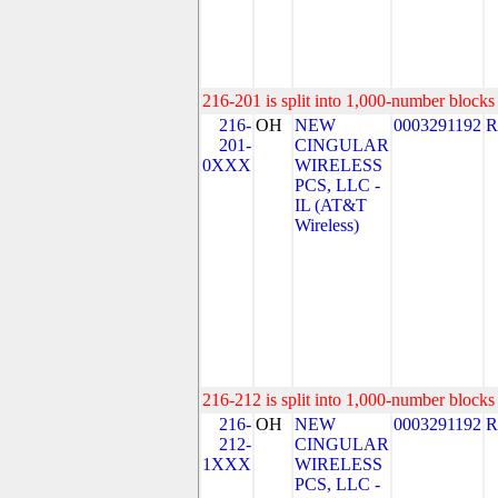
216-201 is split into 1,000-number blocks 
216-
OH
NEW
0003291192
R
201-
CINGULAR
0XXX
WIRELESS
PCS, LLC -
IL (AT&T
Wireless)
216-212 is split into 1,000-number blocks 
216-
OH
NEW
0003291192
R
212-
CINGULAR
1XXX
WIRELESS
PCS, LLC -