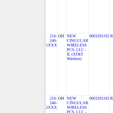
216-
OH
NEW
0003291192
R
246-
CINGULAR
1XXX
WIRELESS
PCS, LLC -
IL (AT&T
Wireless)
216-
OH
NEW
0003291192
R
246-
CINGULAR
2XXX
WIRELESS
PCS, LLC -