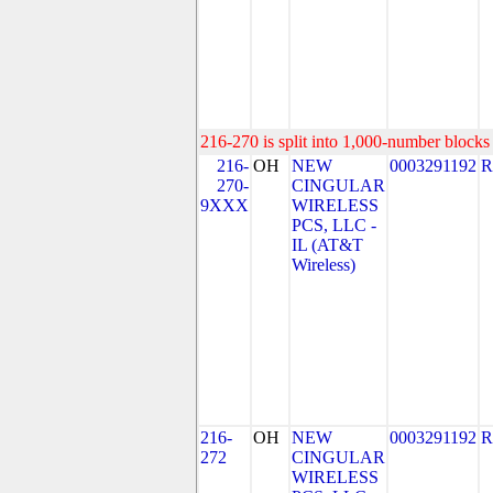
216-270 is split into 1,000-number blocks 
216-
OH
NEW
0003291192
R
270-
CINGULAR
9XXX
WIRELESS
PCS, LLC -
IL (AT&T
Wireless)
216-
OH
NEW
0003291192
R
272
CINGULAR
WIRELESS