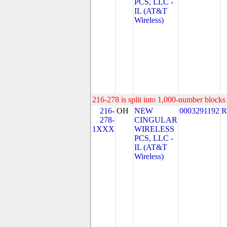
PCS, LLC -
IL (AT&T
Wireless)
216-278 is split into 1,000-number blocks 
216-
OH
NEW
0003291192
R
278-
CINGULAR
1XXX
WIRELESS
PCS, LLC -
IL (AT&T
Wireless)