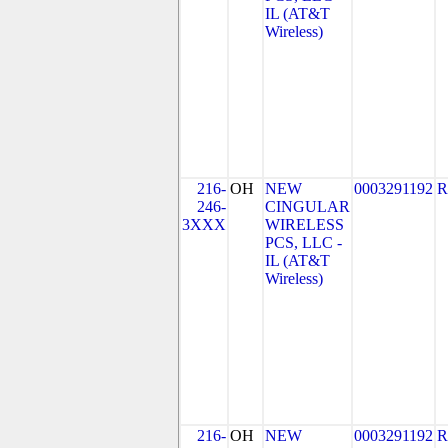
IL (AT&T
Wireless)
216-
OH
NEW
0003291192
R
246-
CINGULAR
3XXX
WIRELESS
PCS, LLC -
IL (AT&T
Wireless)
216-
OH
NEW
0003291192
R