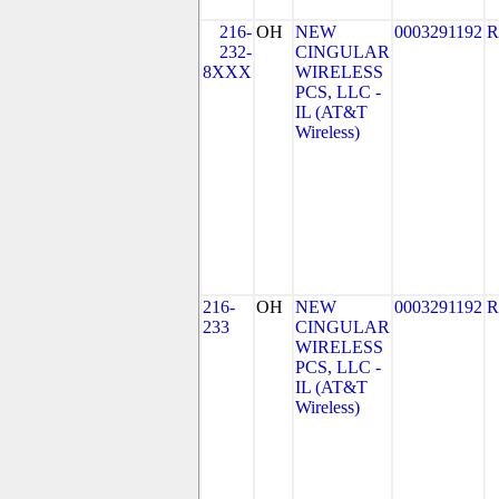
216-
OH
NEW
0003291192
R
232-
CINGULAR
8XXX
WIRELESS
PCS, LLC -
IL (AT&T
Wireless)
216-
OH
NEW
0003291192
R
233
CINGULAR
WIRELESS
PCS, LLC -
IL (AT&T
Wireless)