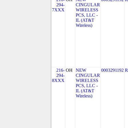
294-
CINGULAR
7XXX
WIRELESS
PCS, LLC -
IL (AT&T
Wireless)
216-
OH
NEW
0003291192
R
294-
CINGULAR
8XXX
WIRELESS
PCS, LLC -
IL (AT&T
Wireless)