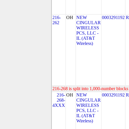
216-
OH
NEW
0003291192
R
262
CINGULAR
WIRELESS
PCS, LLC -
IL (AT&T
Wireless)
216-268 is split into 1,000-number blocks 
216-
OH
NEW
0003291192
R
268-
CINGULAR
4XXX
WIRELESS
PCS, LLC -
IL (AT&T
Wireless)