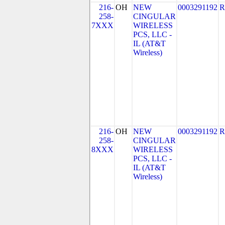
216-
OH
NEW
0003291192
R
258-
CINGULAR
7XXX
WIRELESS
PCS, LLC -
IL (AT&T
Wireless)
216-
OH
NEW
0003291192
R
258-
CINGULAR
8XXX
WIRELESS
PCS, LLC -
IL (AT&T
Wireless)