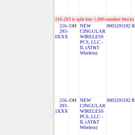
216-293 is split into 1,000-number blocks 
216-
OH
NEW
0003291192
R
293-
CINGULAR
0XXX
WIRELESS
PCS, LLC -
IL (AT&T
Wireless)
216-
OH
NEW
0003291192
R
293-
CINGULAR
1XXX
WIRELESS
PCS, LLC -
IL (AT&T
Wireless)