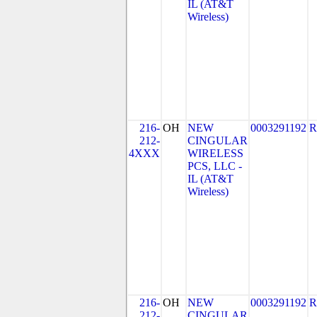
IL (AT&T
Wireless)
216-
OH
NEW
0003291192
R
212-
CINGULAR
4XXX
WIRELESS
PCS, LLC -
IL (AT&T
Wireless)
216-
OH
NEW
0003291192
R
212-
CINGULAR