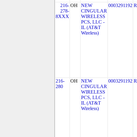
216-
OH
NEW
0003291192
R
278-
CINGULAR
8XXX
WIRELESS
PCS, LLC -
IL (AT&T
Wireless)
216-
OH
NEW
0003291192
R
280
CINGULAR
WIRELESS
PCS, LLC -
IL (AT&T
Wireless)