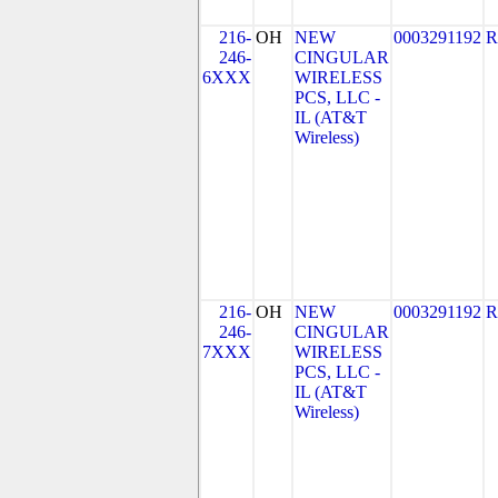
216-
OH
NEW
0003291192
R
246-
CINGULAR
6XXX
WIRELESS
PCS, LLC -
IL (AT&T
Wireless)
216-
OH
NEW
0003291192
R
246-
CINGULAR
7XXX
WIRELESS
PCS, LLC -
IL (AT&T
Wireless)