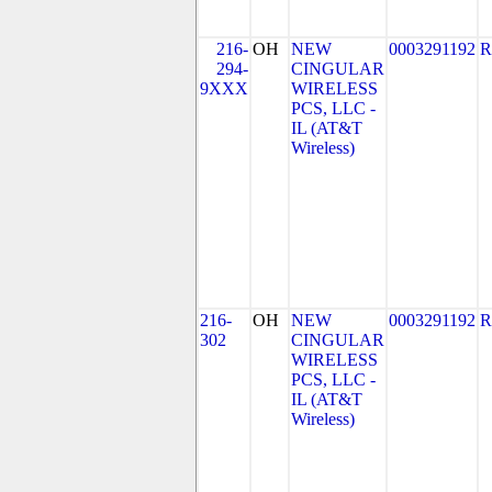
216-
OH
NEW
0003291192
R
294-
CINGULAR
9XXX
WIRELESS
PCS, LLC -
IL (AT&T
Wireless)
216-
OH
NEW
0003291192
R
302
CINGULAR
WIRELESS
PCS, LLC -
IL (AT&T
Wireless)