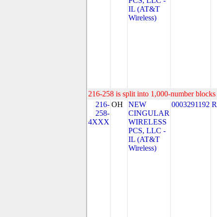
PCS, LLC -
IL (AT&T
Wireless)
216-258 is split into 1,000-number blocks 
216-
OH
NEW
0003291192
R
258-
CINGULAR
4XXX
WIRELESS
PCS, LLC -
IL (AT&T
Wireless)