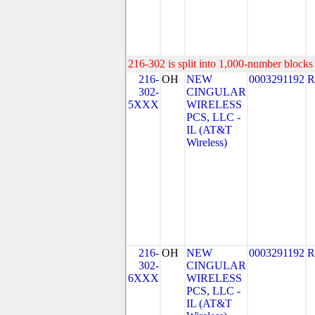
216-302 is split into 1,000-number blocks 
216-
OH
NEW
0003291192
R
302-
CINGULAR
5XXX
WIRELESS
PCS, LLC -
IL (AT&T
Wireless)
216-
OH
NEW
0003291192
R
302-
CINGULAR
6XXX
WIRELESS
PCS, LLC -
IL (AT&T