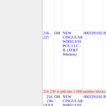
216-
OH
NEW
0003291192
R
225
CINGULAR
WIRELESS
PCS, LLC -
IL (AT&T
Wireless)
216-230 is split into 1,000-number blocks 
216-
OH
NEW
0003291192
R
230-
CINGULAR
1XXX
WIRELESS