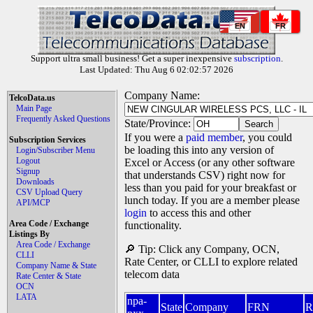
EN
FR
Support ultra small business! Get a super inexpensive
subscription
.
Last Updated: Thu Aug 6 02:02:57 2026
Company Name:
TelcoData.us
Main Page
Frequently Asked Questions
State/Province:
If you were a
paid member
, you could
Subscription Services
be loading this into any version of
Login/Subscriber Menu
Logout
Excel or Access (or any other software
Signup
that understands CSV) right now for
Downloads
less than you paid for your breakfast or
CSV Upload Query
lunch today. If you are a member please
API/MCP
login
to access this and other
Area Code / Exchange
functionality.
Listings By
Area Code / Exchange
🔎 Tip: Click any Company, OCN,
CLLI
Rate Center, or CLLI to explore related
Company Name & State
telecom data
Rate Center & State
OCN
LATA
npa-
State
Company
FRN