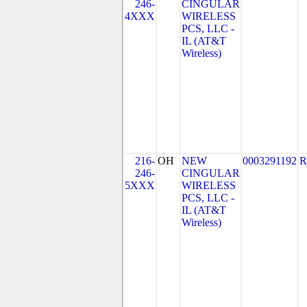
246-
CINGULAR
4XXX
WIRELESS
PCS, LLC -
IL (AT&T
Wireless)
216-
OH
NEW
0003291192
R
246-
CINGULAR
5XXX
WIRELESS
PCS, LLC -
IL (AT&T
Wireless)