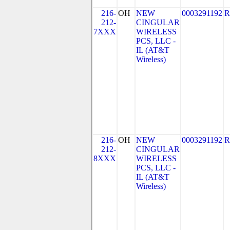
216-
OH
NEW
0003291192
R
212-
CINGULAR
7XXX
WIRELESS
PCS, LLC -
IL (AT&T
Wireless)
216-
OH
NEW
0003291192
R
212-
CINGULAR
8XXX
WIRELESS
PCS, LLC -
IL (AT&T
Wireless)