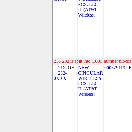
PCS, LLC -
IL (AT&T
Wireless)
216-232 is split into 1,000-number blocks 
216-
OH
NEW
0003291192
R
232-
CINGULAR
0XXX
WIRELESS
PCS, LLC -
IL (AT&T
Wireless)