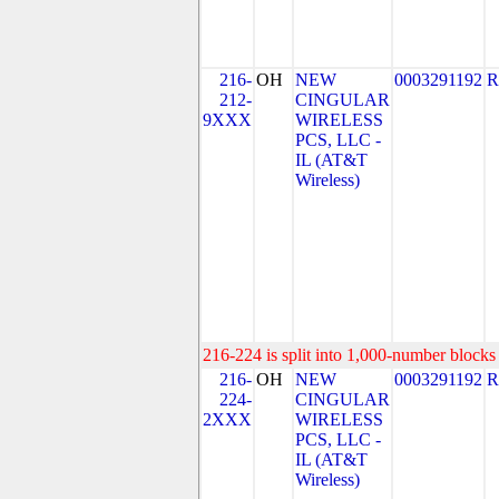
216-
OH
NEW
0003291192
R
212-
CINGULAR
9XXX
WIRELESS
PCS, LLC -
IL (AT&T
Wireless)
216-224 is split into 1,000-number blocks 
216-
OH
NEW
0003291192
R
224-
CINGULAR
2XXX
WIRELESS
PCS, LLC -
IL (AT&T
Wireless)