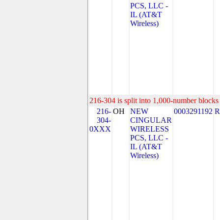
PCS, LLC -
IL (AT&T
Wireless)
216-304 is split into 1,000-number blocks 
216-
OH
NEW
0003291192
R
304-
CINGULAR
0XXX
WIRELESS
PCS, LLC -
IL (AT&T
Wireless)