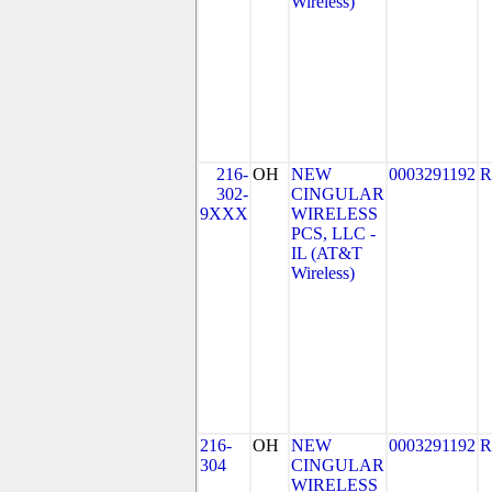
Wireless)
216-
OH
NEW
0003291192
R
302-
CINGULAR
9XXX
WIRELESS
PCS, LLC -
IL (AT&T
Wireless)
216-
OH
NEW
0003291192
R
304
CINGULAR
WIRELESS