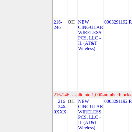
216-
OH
NEW
0003291192
R
246
CINGULAR
WIRELESS
PCS, LLC -
IL (AT&T
Wireless)
216-246 is split into 1,000-number blocks 
216-
OH
NEW
0003291192
R
246-
CINGULAR
0XXX
WIRELESS
PCS, LLC -
IL (AT&T
Wireless)