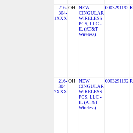
216-
OH
NEW
0003291192
R
304-
CINGULAR
1XXX
WIRELESS
PCS, LLC -
IL (AT&T
Wireless)
216-
OH
NEW
0003291192
R
304-
CINGULAR
7XXX
WIRELESS
PCS, LLC -
IL (AT&T
Wireless)