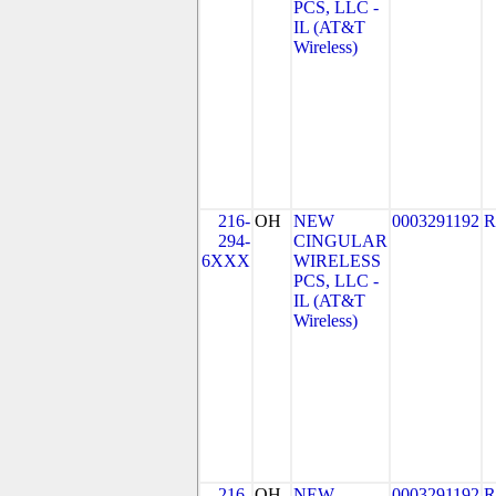
PCS, LLC -
IL (AT&T
Wireless)
216-
OH
NEW
0003291192
R
294-
CINGULAR
6XXX
WIRELESS
PCS, LLC -
IL (AT&T
Wireless)
216-
OH
NEW
0003291192
R