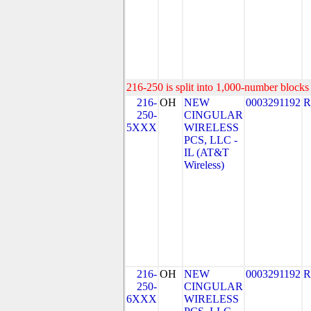
216-250 is split into 1,000-number blocks 
216-
OH
NEW
0003291192
R
250-
CINGULAR
5XXX
WIRELESS
PCS, LLC -
IL (AT&T
Wireless)
216-
OH
NEW
0003291192
R
250-
CINGULAR
6XXX
WIRELESS