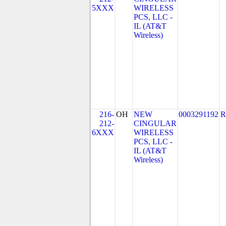
5XXX
WIRELESS
PCS, LLC -
IL (AT&T
Wireless)
216-
OH
NEW
0003291192
R
212-
CINGULAR
6XXX
WIRELESS
PCS, LLC -
IL (AT&T
Wireless)