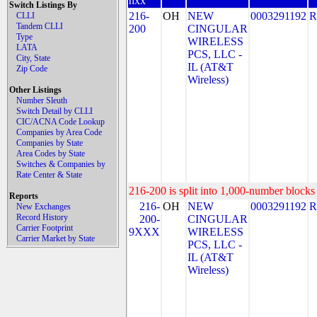
nxx
Switch Listings By
216-
OH
NEW
0003291192
R
CLLI
Tandem CLLI
200
CINGULAR
Type
WIRELESS
LATA
PCS, LLC -
City, State
IL (AT&T
Zip Code
Wireless)
Other Listings
Number Sleuth
Switch Detail by CLLI
CIC/ACNA Code Lookup
Companies by Area Code
Companies by State
Area Codes by State
Switches & Companies by
Rate Center & State
216-200 is split into 1,000-number blocks 
Reports
216-
OH
NEW
0003291192
R
New Exchanges
Record History
200-
CINGULAR
Carrier Footprint
9XXX
WIRELESS
Carrier Market by State
PCS, LLC -
IL (AT&T
Wireless)