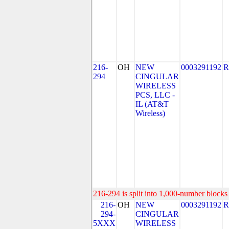
216-
OH
NEW
0003291192
R
294
CINGULAR
WIRELESS
PCS, LLC -
IL (AT&T
Wireless)
216-294 is split into 1,000-number blocks 
216-
OH
NEW
0003291192
R
294-
CINGULAR
5XXX
WIRELESS