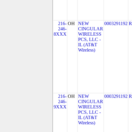
216-
OH
NEW
0003291192
R
246-
CINGULAR
8XXX
WIRELESS
PCS, LLC -
IL (AT&T
Wireless)
216-
OH
NEW
0003291192
R
246-
CINGULAR
9XXX
WIRELESS
PCS, LLC -
IL (AT&T
Wireless)