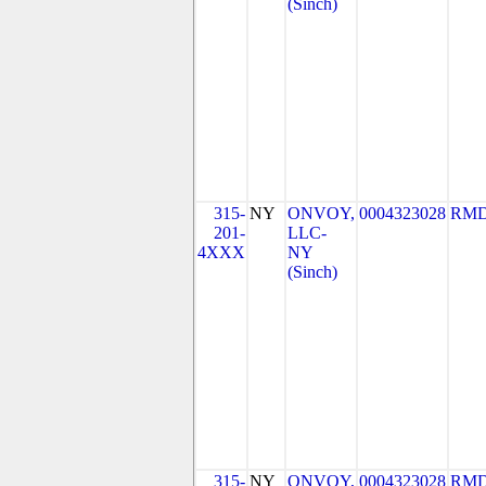
(Sinch)
315-
NY
ONVOY,
0004323028
RMD
201-
LLC-
4XXX
NY
(Sinch)
315-
NY
ONVOY,
0004323028
RMD