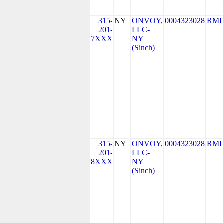
315-
NY
ONVOY,
0004323028
RMD
201-
LLC-
7XXX
NY
(Sinch)
315-
NY
ONVOY,
0004323028
RMD
201-
LLC-
8XXX
NY
(Sinch)