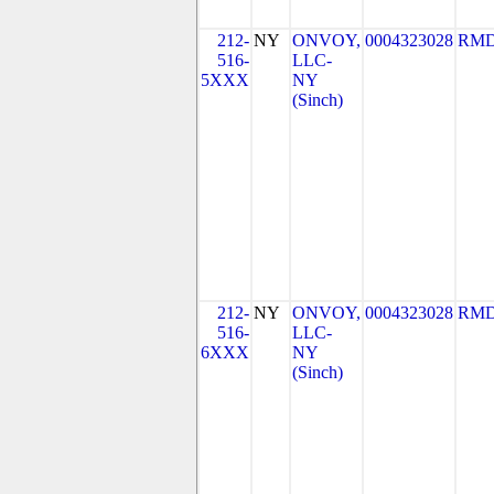
212-
NY
ONVOY,
0004323028
RMD
516-
LLC-
5XXX
NY
(Sinch)
212-
NY
ONVOY,
0004323028
RMD
516-
LLC-
6XXX
NY
(Sinch)