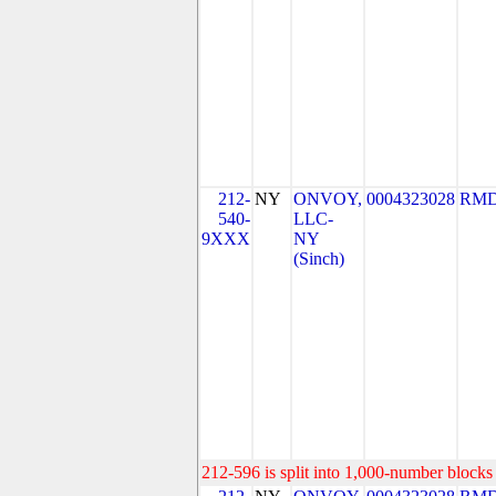
212-
NY
ONVOY,
0004323028
RMD
540-
LLC-
9XXX
NY
(Sinch)
212-596 is split into 1,000-number blocks 