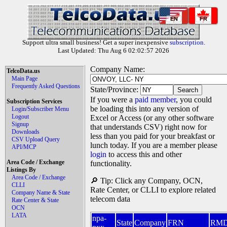
EN
FR
Support ultra small business! Get a super inexpensive
subscription
.
Last Updated: Thu Aug 6 02:02:57 2026
Company Name:
TelcoData.us
Main Page
Frequently Asked Questions
State/Province:
If you were a
paid member
, you could
Subscription Services
be loading this into any version of
Login/Subscriber Menu
Logout
Excel or Access (or any other software
Signup
that understands CSV) right now for
Downloads
less than you paid for your breakfast or
CSV Upload Query
lunch today. If you are a member please
API/MCP
login
to access this and other
Area Code / Exchange
functionality.
Listings By
Area Code / Exchange
🔎 Tip: Click any Company, OCN,
CLLI
Rate Center, or CLLI to explore related
Company Name & State
telecom data
Rate Center & State
OCN
LATA
npa-
State
Company
FRN
RM