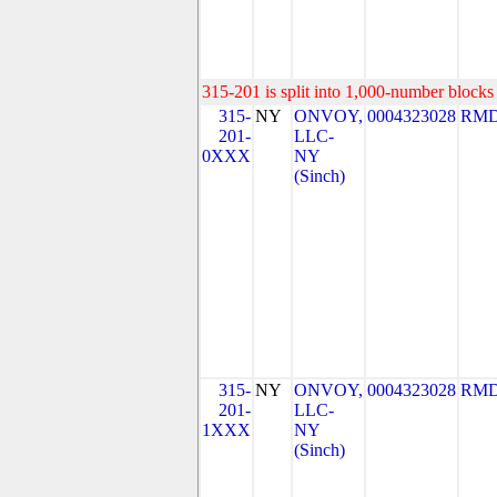
315-201 is split into 1,000-number blocks 
315-
NY
ONVOY,
0004323028
RMD
201-
LLC-
0XXX
NY
(Sinch)
315-
NY
ONVOY,
0004323028
RMD
201-
LLC-
1XXX
NY
(Sinch)