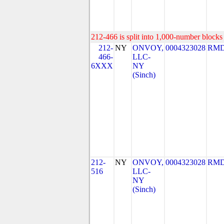
212-466 is split into 1,000-number blocks 
212-
NY
ONVOY,
0004323028
RMD
466-
LLC-
6XXX
NY
(Sinch)
212-
NY
ONVOY,
0004323028
RMD
516
LLC-
NY
(Sinch)