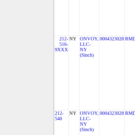
212-
NY
ONVOY,
0004323028
RMD
516-
LLC-
9XXX
NY
(Sinch)
212-
NY
ONVOY,
0004323028
RMD
540
LLC-
NY
(Sinch)