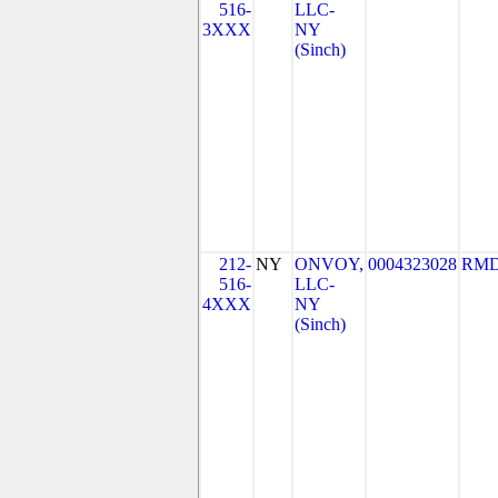
516-
LLC-
3XXX
NY
(Sinch)
212-
NY
ONVOY,
0004323028
RMD
516-
LLC-
4XXX
NY
(Sinch)