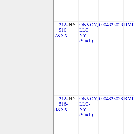
212-
NY
ONVOY,
0004323028
RMD
516-
LLC-
7XXX
NY
(Sinch)
212-
NY
ONVOY,
0004323028
RMD
516-
LLC-
8XXX
NY
(Sinch)