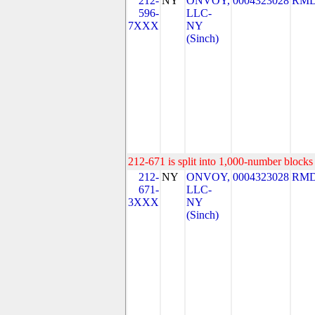
212-
NY
ONVOY,
0004323028
RMD
596-
LLC-
7XXX
NY
(Sinch)
212-671 is split into 1,000-number blocks 
212-
NY
ONVOY,
0004323028
RMD
671-
LLC-
3XXX
NY
(Sinch)