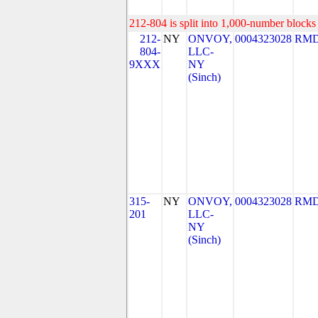
212-804 is split into 1,000-number blocks 
212-
NY
ONVOY,
0004323028
RMD
804-
LLC-
9XXX
NY
(Sinch)
315-
NY
ONVOY,
0004323028
RMD
201
LLC-
NY
(Sinch)