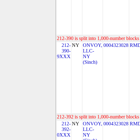
212-390 is split into 1,000-number blocks 
212-
NY
ONVOY,
0004323028
RMD
390-
LLC-
9XXX
NY
(Sinch)
212-392 is split into 1,000-number blocks 
212-
NY
ONVOY,
0004323028
RMD
392-
LLC-
0XXX
NY