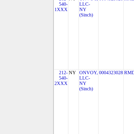
540-
LLC-
1XXX
NY
(Sinch)
212-
NY
ONVOY,
0004323028
RMD
540-
LLC-
2XXX
NY
(Sinch)