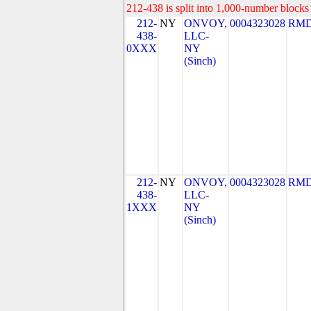
212-438 is split into 1,000-number blocks 
212-
NY
ONVOY,
0004323028
RMD
438-
LLC-
0XXX
NY
(Sinch)
212-
NY
ONVOY,
0004323028
RMD
438-
LLC-
1XXX
NY
(Sinch)