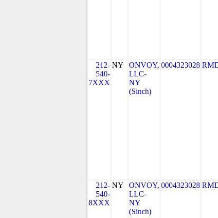
212-
NY
ONVOY,
0004323028
RMD
540-
LLC-
7XXX
NY
(Sinch)
212-
NY
ONVOY,
0004323028
RMD
540-
LLC-
8XXX
NY
(Sinch)