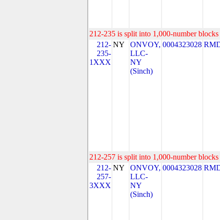
212-235 is split into 1,000-number blocks 
212-
NY
ONVOY,
0004323028
RMD
235-
LLC-
1XXX
NY
(Sinch)
212-257 is split into 1,000-number blocks 
212-
NY
ONVOY,
0004323028
RMD
257-
LLC-
3XXX
NY
(Sinch)