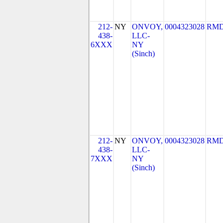
212-
NY
ONVOY,
0004323028
RMD
438-
LLC-
6XXX
NY
(Sinch)
212-
NY
ONVOY,
0004323028
RMD
438-
LLC-
7XXX
NY
(Sinch)