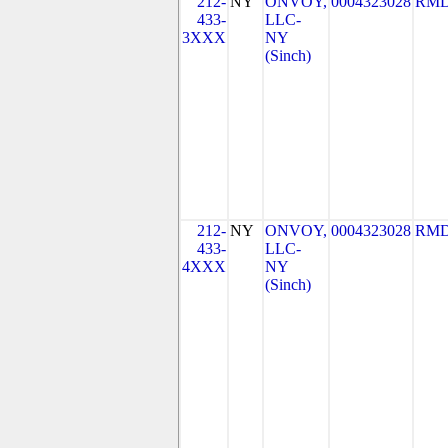
212-
NY
ONVOY,
0004323028
RMD
433-
LLC-
3XXX
NY
(Sinch)
212-
NY
ONVOY,
0004323028
RMD
433-
LLC-
4XXX
NY
(Sinch)