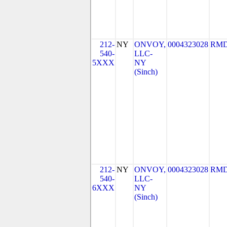
212-
NY
ONVOY,
0004323028
RMD
540-
LLC-
5XXX
NY
(Sinch)
212-
NY
ONVOY,
0004323028
RMD
540-
LLC-
6XXX
NY
(Sinch)