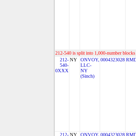
212-540 is split into 1,000-number blocks 
212-
NY
ONVOY,
0004323028
RMD
540-
LLC-
0XXX
NY
(Sinch)
212-
NY
ONVOY,
0004323028
RMD