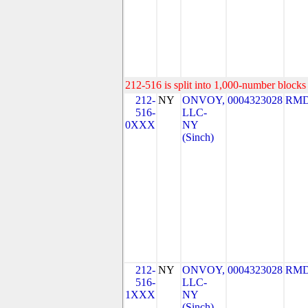
212-516 is split into 1,000-number blocks 
212-
NY
ONVOY,
0004323028
RMD
516-
LLC-
0XXX
NY
(Sinch)
212-
NY
ONVOY,
0004323028
RMD
516-
LLC-
1XXX
NY
(Sinch)