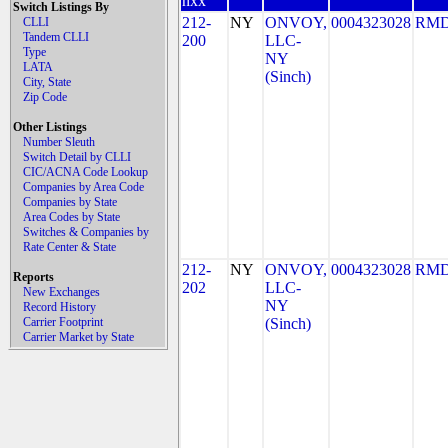
nxx
Switch Listings By
212-
NY
ONVOY,
0004323028
RMD
CLLI
Tandem CLLI
200
LLC-
Type
NY
LATA
(Sinch)
City, State
Zip Code
Other Listings
Number Sleuth
Switch Detail by CLLI
CIC/ACNA Code Lookup
Companies by Area Code
Companies by State
Area Codes by State
Switches & Companies by
Rate Center & State
212-
NY
ONVOY,
0004323028
RMD
Reports
202
LLC-
New Exchanges
NY
Record History
Carrier Footprint
(Sinch)
Carrier Market by State