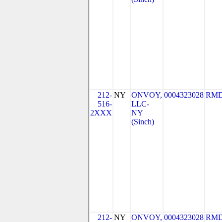
212-
NY
ONVOY,
0004323028
RMD
516-
LLC-
2XXX
NY
(Sinch)
212-
NY
ONVOY,
0004323028
RMD