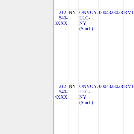
212-
NY
ONVOY,
0004323028
RMD
540-
LLC-
3XXX
NY
(Sinch)
212-
NY
ONVOY,
0004323028
RMD
540-
LLC-
4XXX
NY
(Sinch)