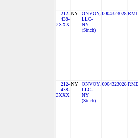
212-
NY
ONVOY,
0004323028
RMD
438-
LLC-
2XXX
NY
(Sinch)
212-
NY
ONVOY,
0004323028
RMD
438-
LLC-
3XXX
NY
(Sinch)