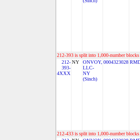
(Sinch)
212-393 is split into 1,000-number blocks 
212-
NY
ONVOY,
0004323028
RMD
393-
LLC-
4XXX
NY
(Sinch)
212-433 is split into 1,000-number blocks 