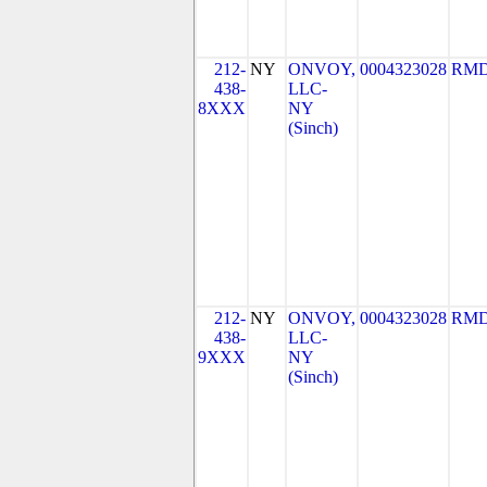
212-
NY
ONVOY,
0004323028
RMD
438-
LLC-
8XXX
NY
(Sinch)
212-
NY
ONVOY,
0004323028
RMD
438-
LLC-
9XXX
NY
(Sinch)