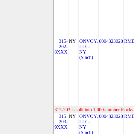
315-
NY
ONVOY,
0004323028
RMD
202-
LLC-
8XXX
NY
(Sinch)
315-203 is split into 1,000-number blocks 
315-
NY
ONVOY,
0004323028
RMD
203-
LLC-
9XXX
NY
(Sinch)