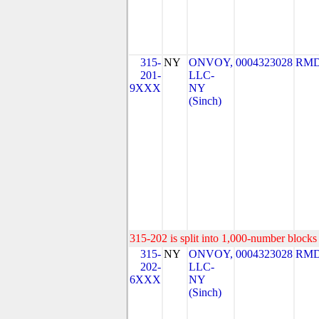
315-
NY
ONVOY,
0004323028
RMD
201-
LLC-
9XXX
NY
(Sinch)
315-202 is split into 1,000-number blocks 
315-
NY
ONVOY,
0004323028
RMD
202-
LLC-
6XXX
NY
(Sinch)