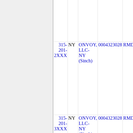
315-
NY
ONVOY,
0004323028
RMD
201-
LLC-
2XXX
NY
(Sinch)
315-
NY
ONVOY,
0004323028
RMD
201-
LLC-
3XXX
NY