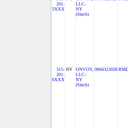
201-
LLC-
5XXX
NY
(Sinch)
315-
NY
ONVOY,
0004323028
RMD
201-
LLC-
6XXX
NY
(Sinch)