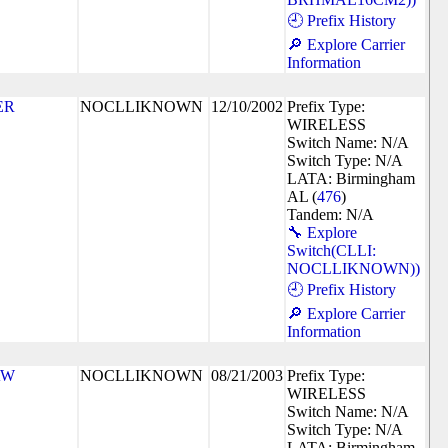
🕘 Prefix History
🔎 Explore Carrier
Information
ER
NOCLLIKNOWN
12/10/2002
Prefix Type:
WIRELESS
Switch Name: N/A
Switch Type: N/A
LATA: Birmingham
AL (
476
)
Tandem: N/A
🔧 Explore
Switch(CLLI:
NOCLLIKNOWN))
🕘 Prefix History
🔎 Explore Carrier
Information
AW
NOCLLIKNOWN
08/21/2003
Prefix Type:
WIRELESS
Switch Name: N/A
Switch Type: N/A
LATA: Birmingham