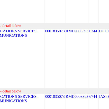
- detail below
ATIONS SERVICES,
0001835073
RMD0003393
6744
DOUB
MMUNICATIONS
- detail below
ATIONS SERVICES,
0001835073
RMD0003393
6744
JASP
MMUNICATIONS