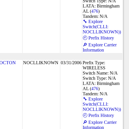
Switch Type: N/A
LATA: Birmingham
AL (
476
)
Tandem: N/A
🔧 Explore
Switch(CLLI:
NOCLLIKNOWN))
🕘 Prefix History
🔎 Explore Carrier
Information
LOCTON
NOCLLIKNOWN
03/31/2006
Prefix Type:
WIRELESS
Switch Name: N/A
Switch Type: N/A
LATA: Birmingham
AL (
476
)
Tandem: N/A
🔧 Explore
Switch(CLLI:
NOCLLIKNOWN))
🕘 Prefix History
🔎 Explore Carrier
Information