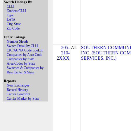
Switch Listings By
CLLI
Tandem CLLI
Type
LATA
City, State
Zip Code
Other Listings
Number Sleuth
Switch Detail by CLLI
205-
AL
SOUTHERN COMMUNIC
CIC/ACNA Code Lookup
210-
INC. (SOUTHERN CO
Companies by Area Code
2XXX
SERVICES, INC.)
Companies by State
Area Codes by State
Switches & Companies by
Rate Center & State
Reports
New Exchanges
Record History
Carrier Footprint
Carrier Market by State