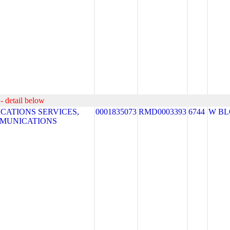
- detail below
ATIONS SERVICES,
0001835073
RMD0003393
6744
W B
MMUNICATIONS