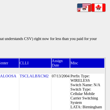
EN
FR
that understands CSV) right now for less than you paid for your
Assign
enter
CLLI
Misc
Date
CALOOSA
TSCLALBXCM2
07/13/2004
Prefix Type:
WIRELESS
Switch Name: N/A
Switch Type:
Cellular Mobile
Carrier Switching
System
LATA: Birmingham