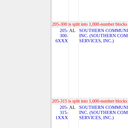
205-300 is split into 1,000-number blocks 
205-
AL
SOUTHERN COMMUNIC
300-
INC. (SOUTHERN CO
6XXX
SERVICES, INC.)
205-315 is split into 1,000-number blocks 
205-
AL
SOUTHERN COMMUNIC
315-
INC. (SOUTHERN CO
1XXX
SERVICES, INC.)