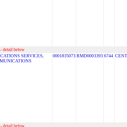
- detail below
ATIONS SERVICES,
0001835073
RMD0003393
6744
CEN
MMUNICATIONS
- detail below