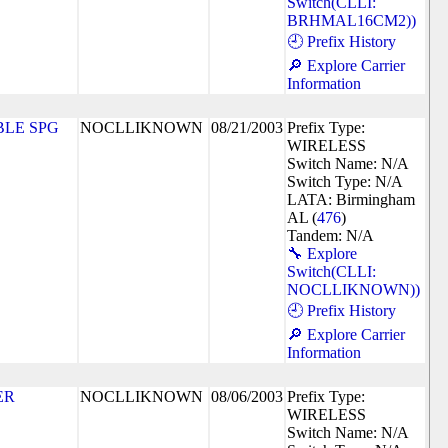
Switch(CLLI:
BRHMAL16CM2))
🕘 Prefix History
🔎 Explore Carrier
Information
LE SPG
NOCLLIKNOWN
08/21/2003
Prefix Type:
WIRELESS
Switch Name: N/A
Switch Type: N/A
LATA: Birmingham
AL (
476
)
Tandem: N/A
🔧 Explore
Switch(CLLI:
NOCLLIKNOWN))
🕘 Prefix History
🔎 Explore Carrier
Information
ER
NOCLLIKNOWN
08/06/2003
Prefix Type:
WIRELESS
Switch Name: N/A