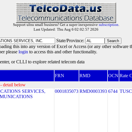
Support ultra small business! Get a super inexpensive
subscription
.
Last Updated: Thu Aug 6 02:02:57 2026
State/Province:
oading this into any version of Excel or Access (or any other software 
ber please
login
to access this and other functionality.
ter, or CLLI to explore related telecom data
FRN
RMD
OCN
Rate C
- detail below
ATIONS SERVICES,
0001835073
RMD0003393
6744
TUS
MMUNICATIONS