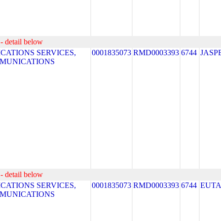
- detail below
ATIONS SERVICES,
0001835073
RMD0003393
6744
JASP
MMUNICATIONS
- detail below
ATIONS SERVICES,
0001835073
RMD0003393
6744
EUT
MMUNICATIONS