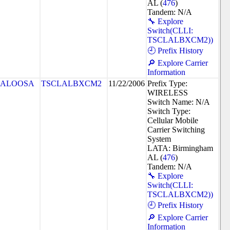
AL (
476
)
Tandem: N/A
🔧 Explore
Switch(CLLI:
TSCLALBXCM2))
🕘 Prefix History
🔎 Explore Carrier
Information
CALOOSA
TSCLALBXCM2
11/22/2006
Prefix Type:
WIRELESS
Switch Name: N/A
Switch Type:
Cellular Mobile
Carrier Switching
System
LATA: Birmingham
AL (
476
)
Tandem: N/A
🔧 Explore
Switch(CLLI:
TSCLALBXCM2))
🕘 Prefix History
🔎 Explore Carrier
Information