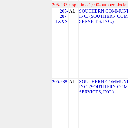
205-287 is split into 1,000-number blocks 
205-
AL
SOUTHERN COMMUNIC
287-
INC. (SOUTHERN CO
1XXX
SERVICES, INC.)
205-288
AL
SOUTHERN COMMUNIC
INC. (SOUTHERN CO
SERVICES, INC.)