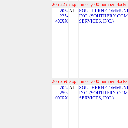
205-225 is split into 1,000-number blocks 
205-
AL
SOUTHERN COMMUNIC
225-
INC. (SOUTHERN CO
4XXX
SERVICES, INC.)
205-259 is split into 1,000-number blocks 
205-
AL
SOUTHERN COMMUNIC
259-
INC. (SOUTHERN CO
0XXX
SERVICES, INC.)