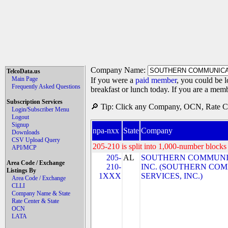
Company Name:
TelcoData.us
Main Page
If you were a
paid member
, you could be l
Frequently Asked Questions
breakfast or lunch today. If you are a mem
Subscription Services
🔎 Tip: Click any Company, OCN, Rate Cen
Login/Subscriber Menu
Logout
Signup
npa-nxx
State
Company
Downloads
CSV Upload Query
205-210 is split into 1,000-number blocks 
API/MCP
205-
AL
SOUTHERN COMMUNIC
Area Code / Exchange
210-
INC. (SOUTHERN CO
Listings By
1XXX
SERVICES, INC.)
Area Code / Exchange
CLLI
Company Name & State
Rate Center & State
OCN
LATA