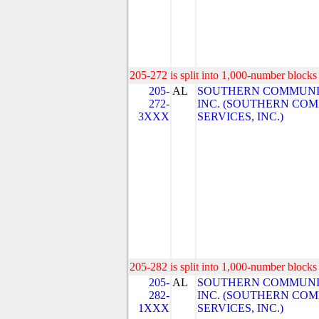
205-272 is split into 1,000-number blocks 
205-
AL
SOUTHERN COMMUNIC
272-
INC. (SOUTHERN CO
3XXX
SERVICES, INC.)
205-282 is split into 1,000-number blocks 
205-
AL
SOUTHERN COMMUNIC
282-
INC. (SOUTHERN CO
1XXX
SERVICES, INC.)