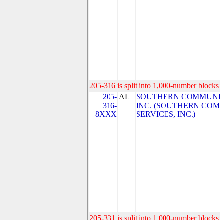
205-316 is split into 1,000-number blocks 
205-
AL
SOUTHERN COMMUNIC
316-
INC. (SOUTHERN CO
8XXX
SERVICES, INC.)
205-331 is split into 1,000-number blocks 