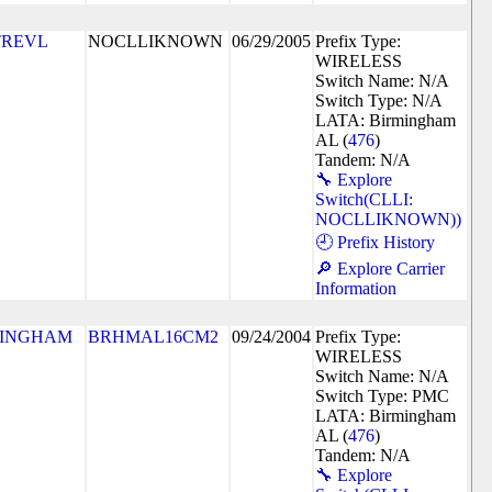
TREVL
NOCLLIKNOWN
06/29/2005
Prefix Type:
WIRELESS
Switch Name: N/A
Switch Type: N/A
LATA: Birmingham
AL (
476
)
Tandem: N/A
🔧 Explore
Switch(CLLI:
NOCLLIKNOWN))
🕘 Prefix History
🔎 Explore Carrier
Information
MINGHAM
BRHMAL16CM2
09/24/2004
Prefix Type:
WIRELESS
Switch Name: N/A
Switch Type: PMC
LATA: Birmingham
AL (
476
)
Tandem: N/A
🔧 Explore