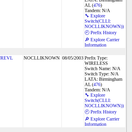
AL (
476
)
Tandem: N/A
🔧 Explore
Switch(CLLI:
NOCLLIKNOWN))
🕘 Prefix History
🔎 Explore Carrier
Information
TREVL
NOCLLIKNOWN
08/05/2003
Prefix Type:
WIRELESS
Switch Name: N/A
Switch Type: N/A
LATA: Birmingham
AL (
476
)
Tandem: N/A
🔧 Explore
Switch(CLLI:
NOCLLIKNOWN))
🕘 Prefix History
🔎 Explore Carrier
Information