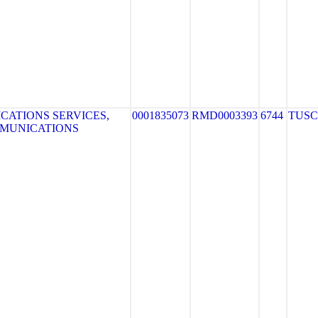
ATIONS SERVICES,
0001835073
RMD0003393
6744
TUS
MMUNICATIONS