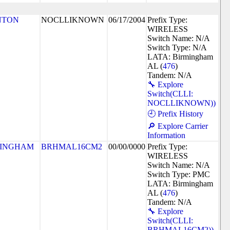
NTON
NOCLLIKNOWN
06/17/2004
Prefix Type:
WIRELESS
Switch Name: N/A
Switch Type: N/A
LATA: Birmingham
AL (
476
)
Tandem: N/A
🔧 Explore
Switch(CLLI:
NOCLLIKNOWN))
🕘 Prefix History
🔎 Explore Carrier
Information
MINGHAM
BRHMAL16CM2
00/00/0000
Prefix Type:
WIRELESS
Switch Name: N/A
Switch Type: PMC
LATA: Birmingham
AL (
476
)
Tandem: N/A
🔧 Explore
Switch(CLLI:
BRHMAL16CM2))