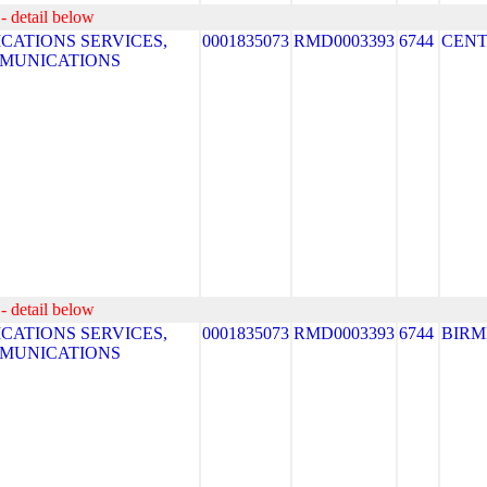
- detail below
ATIONS SERVICES,
0001835073
RMD0003393
6744
CEN
MMUNICATIONS
- detail below
ATIONS SERVICES,
0001835073
RMD0003393
6744
BIR
MMUNICATIONS