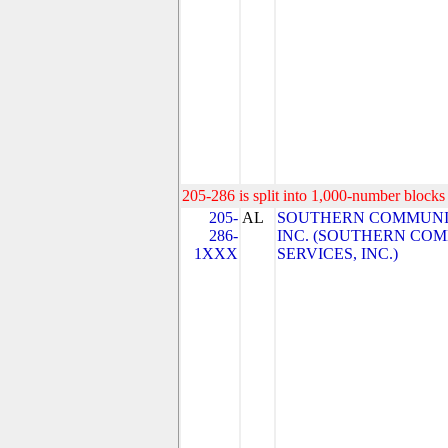
205-286 is split into 1,000-number blocks 
205-
AL
SOUTHERN COMMUNIC
286-
INC. (SOUTHERN CO
1XXX
SERVICES, INC.)