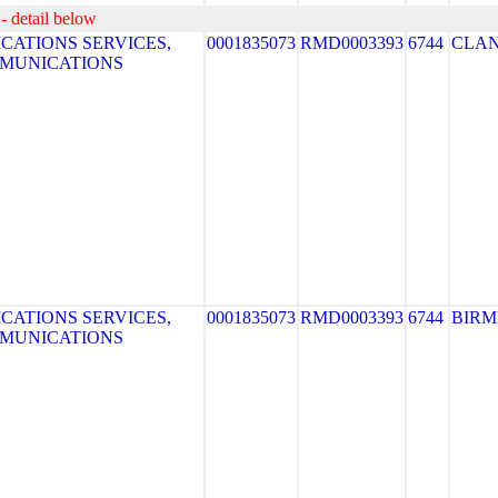
- detail below
ATIONS SERVICES,
0001835073
RMD0003393
6744
CLA
MMUNICATIONS
ATIONS SERVICES,
0001835073
RMD0003393
6744
BIR
MMUNICATIONS