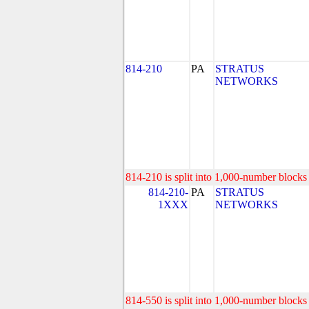
814-210
PA
STRATUS
NETWORKS
814-210 is split into 1,000-number blocks 
814-210-
PA
STRATUS
1XXX
NETWORKS
814-550 is split into 1,000-number blocks 