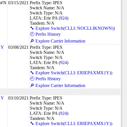
OWN
03/15/2021
Prefix Type: IPES
Switch Name: N/A
Switch Type: N/A
LATA: Erie PA (
924
)
Tandem: N/A
🔧 Explore Switch(CLLI: NOCLLIKNOWN))
🕘 Prefix History
🔎 Explore Carrier Information
1Y
03/08/2021
Prefix Type: IPES
Switch Name: N/A
Switch Type: N/A
LATA: Erie PA (
924
)
Tandem: N/A
🔧 Explore Switch(CLLI: ERIEPAXMX1Y))
🕘 Prefix History
🔎 Explore Carrier Information
1Y
03/10/2021
Prefix Type: IPES
Switch Name: N/A
Switch Type: N/A
LATA: Erie PA (
924
)
Tandem: N/A
🔧 Explore Switch(CLLI: ERIEPAXMX1Y))