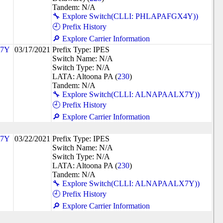
Tandem: N/A
🔧 Explore Switch(CLLI: PHLAPAFGX4Y))
🕘 Prefix History
🔎 Explore Carrier Information
7Y
03/17/2021
Prefix Type: IPES
Switch Name: N/A
Switch Type: N/A
LATA: Altoona PA (
230
)
Tandem: N/A
🔧 Explore Switch(CLLI: ALNAPAALX7Y))
🕘 Prefix History
🔎 Explore Carrier Information
7Y
03/22/2021
Prefix Type: IPES
Switch Name: N/A
Switch Type: N/A
LATA: Altoona PA (
230
)
Tandem: N/A
🔧 Explore Switch(CLLI: ALNAPAALX7Y))
🕘 Prefix History
🔎 Explore Carrier Information