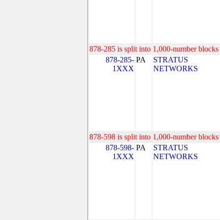
878-285 is split into 1,000-number blocks 
878-285-
PA
STRATUS
1XXX
NETWORKS
878-598 is split into 1,000-number blocks 
878-598-
PA
STRATUS
1XXX
NETWORKS