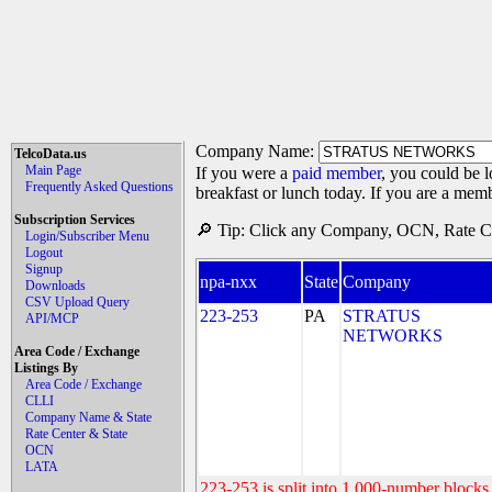
Company Name:
TelcoData.us
Main Page
If you were a
paid member
, you could be l
Frequently Asked Questions
breakfast or lunch today. If you are a mem
Subscription Services
🔎 Tip: Click any Company, OCN, Rate Cen
Login/Subscriber Menu
Logout
Signup
npa-nxx
State
Company
Downloads
CSV Upload Query
223-253
PA
STRATUS
API/MCP
NETWORKS
Area Code / Exchange
Listings By
Area Code / Exchange
CLLI
Company Name & State
Rate Center & State
OCN
LATA
223-253 is split into 1,000-number blocks 