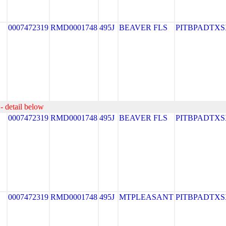
0007472319
RMD0001748
495J
BEAVER FLS
PITBPADTXS
- detail below
0007472319
RMD0001748
495J
BEAVER FLS
PITBPADTXS
0007472319
RMD0001748
495J
MTPLEASANT
PITBPADTXS