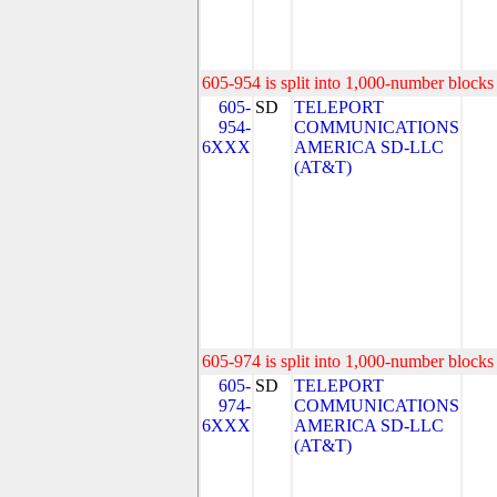
605-954 is split into 1,000-number blocks 
605-
SD
TELEPORT
954-
COMMUNICATIONS
6XXX
AMERICA SD-LLC
(AT&T)
605-974 is split into 1,000-number blocks 
605-
SD
TELEPORT
974-
COMMUNICATIONS
6XXX
AMERICA SD-LLC
(AT&T)