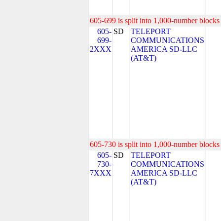
605-699 is split into 1,000-number blocks 
605-
SD
TELEPORT
699-
COMMUNICATIONS
2XXX
AMERICA SD-LLC
(AT&T)
605-730 is split into 1,000-number blocks 
605-
SD
TELEPORT
730-
COMMUNICATIONS
7XXX
AMERICA SD-LLC
(AT&T)