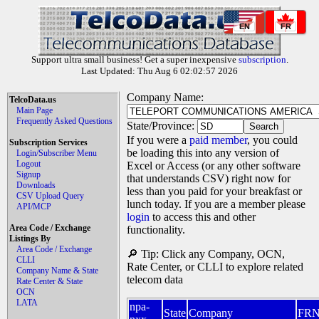
EN
FR
Support ultra small business! Get a super inexpensive
subscription
.
Last Updated: Thu Aug 6 02:02:57 2026
Company Name:
TelcoData.us
Main Page
Frequently Asked Questions
State/Province:
If you were a
paid member
, you could
Subscription Services
be loading this into any version of
Login/Subscriber Menu
Logout
Excel or Access (or any other software
Signup
that understands CSV) right now for
Downloads
less than you paid for your breakfast or
CSV Upload Query
lunch today. If you are a member please
API/MCP
login
to access this and other
Area Code / Exchange
functionality.
Listings By
Area Code / Exchange
🔎 Tip: Click any Company, OCN,
CLLI
Rate Center, or CLLI to explore related
Company Name & State
telecom data
Rate Center & State
OCN
LATA
npa-
State
Company
FR