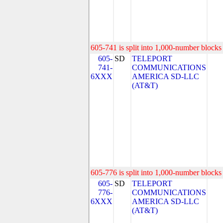
605-741 is split into 1,000-number blocks 
605-
SD
TELEPORT
741-
COMMUNICATIONS
6XXX
AMERICA SD-LLC
(AT&T)
605-776 is split into 1,000-number blocks 
605-
SD
TELEPORT
776-
COMMUNICATIONS
6XXX
AMERICA SD-LLC
(AT&T)