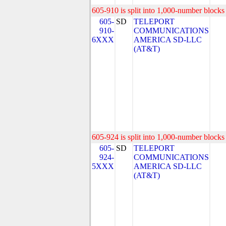
605-910 is split into 1,000-number blocks 
605-
SD
TELEPORT
910-
COMMUNICATIONS
6XXX
AMERICA SD-LLC
(AT&T)
605-924 is split into 1,000-number blocks 
605-
SD
TELEPORT
924-
COMMUNICATIONS
5XXX
AMERICA SD-LLC
(AT&T)