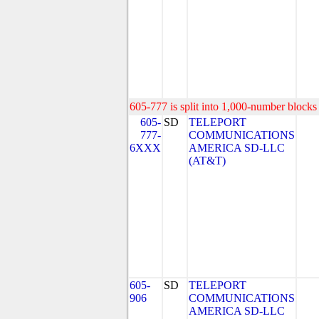
605-777 is split into 1,000-number blocks 
605-
SD
TELEPORT
777-
COMMUNICATIONS
6XXX
AMERICA SD-LLC
(AT&T)
605-
SD
TELEPORT
906
COMMUNICATIONS
AMERICA SD-LLC