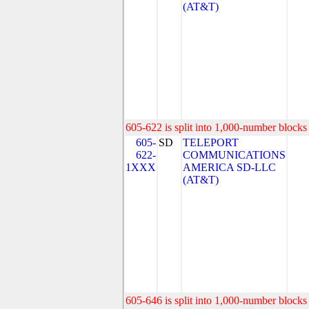
(AT&T)
605-622 is split into 1,000-number blocks 
605-
SD
TELEPORT
622-
COMMUNICATIONS
1XXX
AMERICA SD-LLC
(AT&T)
605-646 is split into 1,000-number blocks 