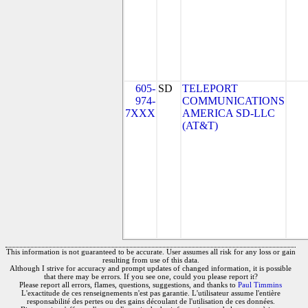
605-
SD
TELEPORT
974-
COMMUNICATIONS
7XXX
AMERICA SD-LLC
(AT&T)
This information is not guaranteed to be accurate. User assumes all risk for any loss or gain
resulting from use of this data.
Although I strive for accuracy and prompt updates of changed information, it is possible
that there may be errors. If you see one, could you please report it?
Please report all errors, flames, questions, suggestions, and thanks to
Paul Timmins
L'exactitude de ces renseignements n'est pas garantie. L'utilisateur assume l'entière
responsabilité des pertes ou des gains découlant de l'utilisation de ces données.