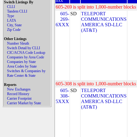
nxx
Switch Listings By
605-269 is split into 1,000-number blocks 
CLLI
Tandem CLLI
605-
SD
TELEPORT
Type
269-
COMMUNICATIONS
LATA
6XXX
AMERICA SD-LLC
City, State
Zip Code
(AT&T)
Other Listings
Number Sleuth
Switch Detail by CLLI
CIC/ACNA Code Lookup
Companies by Area Code
Companies by State
Area Codes by State
Switches & Companies by
Rate Center & State
605-308 is split into 1,000-number blocks 
Reports
New Exchanges
605-
SD
TELEPORT
Record History
308-
COMMUNICATIONS
Carrier Footprint
5XXX
AMERICA SD-LLC
Carrier Market by State
(AT&T)