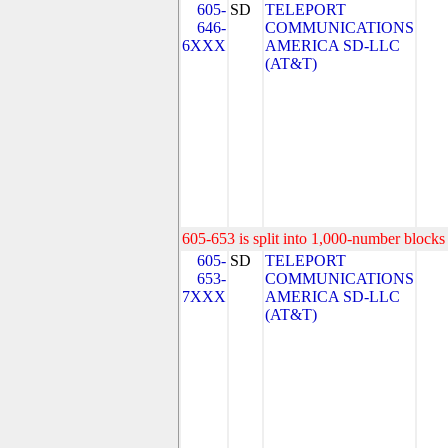
605-
SD
TELEPORT
646-
COMMUNICATIONS
6XXX
AMERICA SD-LLC
(AT&T)
605-653 is split into 1,000-number blocks 
605-
SD
TELEPORT
653-
COMMUNICATIONS
7XXX
AMERICA SD-LLC
(AT&T)