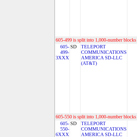
605-499 is split into 1,000-number blocks 
605-
SD
TELEPORT
499-
COMMUNICATIONS
3XXX
AMERICA SD-LLC
(AT&T)
605-550 is split into 1,000-number blocks 
605-
SD
TELEPORT
550-
COMMUNICATIONS
6XXX
AMERICA SD-LLC