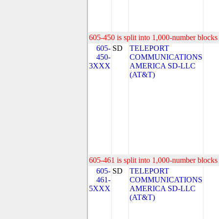
605-450 is split into 1,000-number blocks 
605-
SD
TELEPORT
450-
COMMUNICATIONS
3XXX
AMERICA SD-LLC
(AT&T)
605-461 is split into 1,000-number blocks 
605-
SD
TELEPORT
461-
COMMUNICATIONS
5XXX
AMERICA SD-LLC
(AT&T)