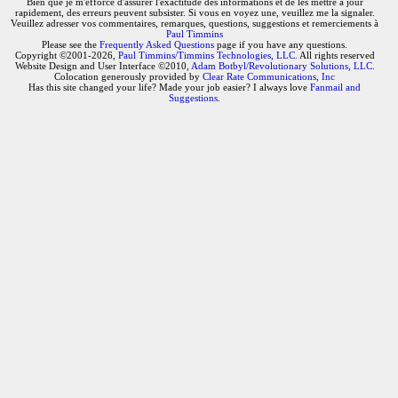
Bien que je m'efforce d'assurer l'exactitude des informations et de les mettre à jour
rapidement, des erreurs peuvent subsister. Si vous en voyez une, veuillez me la signaler.
Veuillez adresser vos commentaires, remarques, questions, suggestions et remerciements à
Paul Timmins
Please see the
Frequently Asked Questions
page if you have any questions.
Copyright ©2001-2026,
Paul Timmins/Timmins Technologies, LLC.
All rights reserved
Website Design and User Interface ©2010,
Adam Botbyl/Revolutionary Solutions, LLC.
Colocation generously provided by
Clear Rate Communications, Inc
Has this site changed your life? Made your job easier? I always love
Fanmail and
Suggestions
.