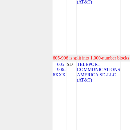
(AT&T)
605-906 is split into 1,000-number blocks 
605-
SD
TELEPORT
906-
COMMUNICATIONS
6XXX
AMERICA SD-LLC
(AT&T)