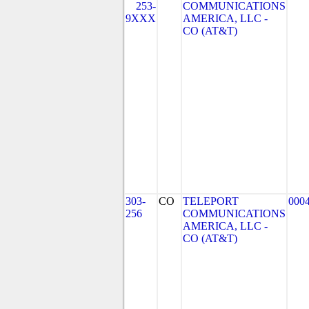
253-
COMMUNICATIONS
9XXX
AMERICA, LLC -
CO (AT&T)
303-
CO
TELEPORT
000
256
COMMUNICATIONS
AMERICA, LLC -
CO (AT&T)