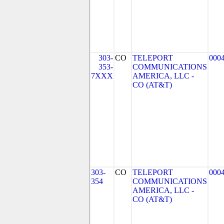
303-
CO
TELEPORT
000
353-
COMMUNICATIONS
7XXX
AMERICA, LLC -
CO (AT&T)
303-
CO
TELEPORT
000
354
COMMUNICATIONS
AMERICA, LLC -
CO (AT&T)