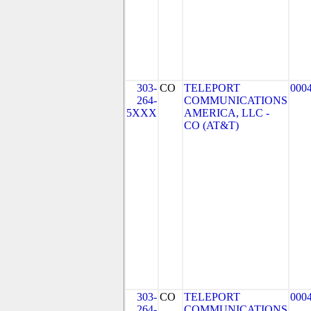
303-
CO
TELEPORT
000
264-
COMMUNICATIONS
5XXX
AMERICA, LLC -
CO (AT&T)
303-
CO
TELEPORT
000
264-
COMMUNICATIONS