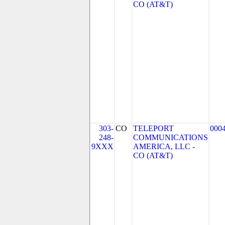
CO (AT&T)
303-
CO
TELEPORT
000
248-
COMMUNICATIONS
9XXX
AMERICA, LLC -
CO (AT&T)