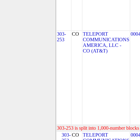
303-
CO
TELEPORT
000
253
COMMUNICATIONS
AMERICA, LLC -
CO (AT&T)
303-253 is split into 1,000-number blocks 
303-
CO
TELEPORT
000