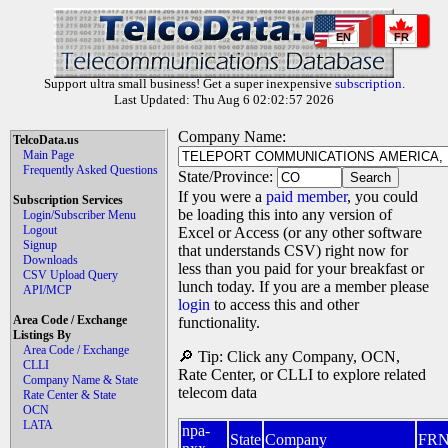
EN
FR
Support ultra small business! Get a super inexpensive
subscription
.
Last Updated: Thu Aug 6 02:02:57 2026
Company Name:
TelcoData.us
Main Page
Frequently Asked Questions
State/Province:
If you were a
paid member
, you could
Subscription Services
be loading this into any version of
Login/Subscriber Menu
Logout
Excel or Access (or any other software
Signup
that understands CSV) right now for
Downloads
less than you paid for your breakfast or
CSV Upload Query
lunch today. If you are a member please
API/MCP
login
to access this and other
Area Code / Exchange
functionality.
Listings By
Area Code / Exchange
🔎 Tip: Click any Company, OCN,
CLLI
Rate Center, or CLLI to explore related
Company Name & State
telecom data
Rate Center & State
OCN
LATA
npa-
State
Company
FR