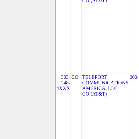
CO (AT&T)
303-
CO
TELEPORT
000
248-
COMMUNICATIONS
4XXX
AMERICA, LLC -
CO (AT&T)