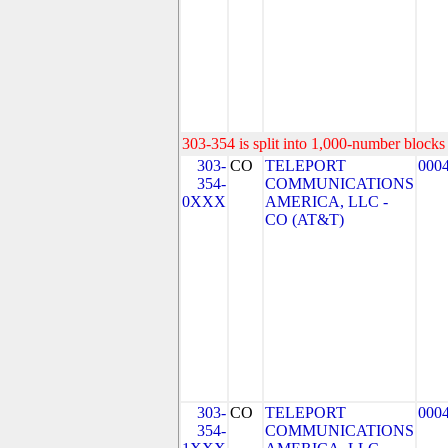
303-354 is split into 1,000-number blocks 
303-
CO
TELEPORT
000
354-
COMMUNICATIONS
0XXX
AMERICA, LLC -
CO (AT&T)
303-
CO
TELEPORT
000
354-
COMMUNICATIONS