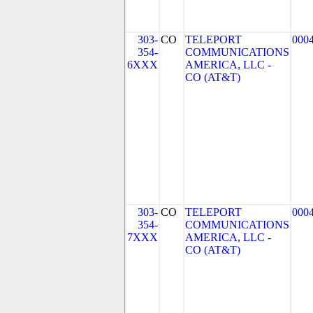
303-
CO
TELEPORT
000
354-
COMMUNICATIONS
6XXX
AMERICA, LLC -
CO (AT&T)
303-
CO
TELEPORT
000
354-
COMMUNICATIONS
7XXX
AMERICA, LLC -
CO (AT&T)