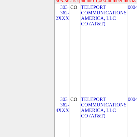
303-362 is split into 1,000-number blocks 
303-
CO
TELEPORT
000
362-
COMMUNICATIONS
2XXX
AMERICA, LLC -
CO (AT&T)
303-
CO
TELEPORT
000
362-
COMMUNICATIONS
4XXX
AMERICA, LLC -
CO (AT&T)