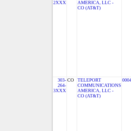
2XXX
AMERICA, LLC -
CO (AT&T)
303-
CO
TELEPORT
000
264-
COMMUNICATIONS
3XXX
AMERICA, LLC -
CO (AT&T)