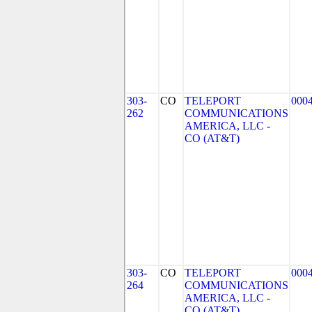
303-
CO
TELEPORT
000
262
COMMUNICATIONS
AMERICA, LLC -
CO (AT&T)
303-
CO
TELEPORT
000
264
COMMUNICATIONS
AMERICA, LLC -
CO (AT&T)