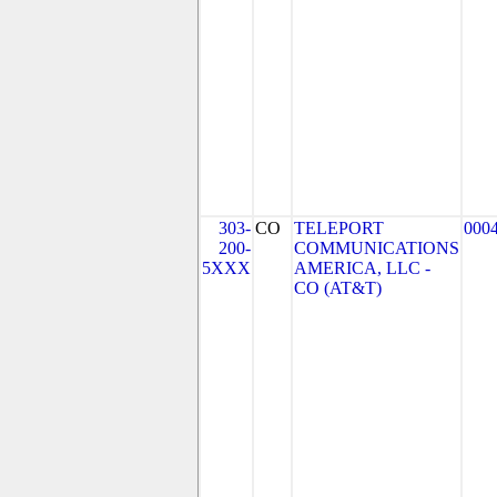
303-
CO
TELEPORT
000
200-
COMMUNICATIONS
5XXX
AMERICA, LLC -
CO (AT&T)