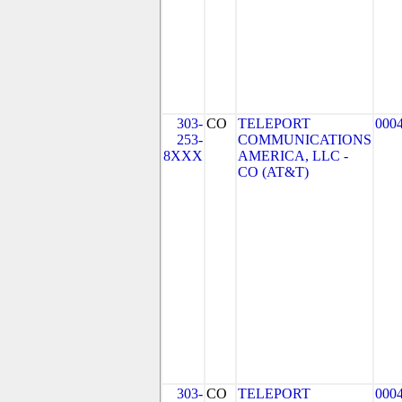
303-
CO
TELEPORT
000
253-
COMMUNICATIONS
8XXX
AMERICA, LLC -
CO (AT&T)
303-
CO
TELEPORT
000