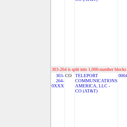
303-264 is split into 1,000-number blocks 
303-
CO
TELEPORT
000
264-
COMMUNICATIONS
0XXX
AMERICA, LLC -
CO (AT&T)