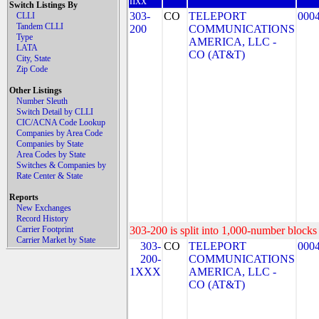
nxx
Switch Listings By
303-
CO
TELEPORT
000
CLLI
Tandem CLLI
200
COMMUNICATIONS
Type
AMERICA, LLC -
LATA
CO (AT&T)
City, State
Zip Code
Other Listings
Number Sleuth
Switch Detail by CLLI
CIC/ACNA Code Lookup
Companies by Area Code
Companies by State
Area Codes by State
Switches & Companies by
Rate Center & State
Reports
New Exchanges
Record History
Carrier Footprint
303-200 is split into 1,000-number blocks 
Carrier Market by State
303-
CO
TELEPORT
000
200-
COMMUNICATIONS
1XXX
AMERICA, LLC -
CO (AT&T)