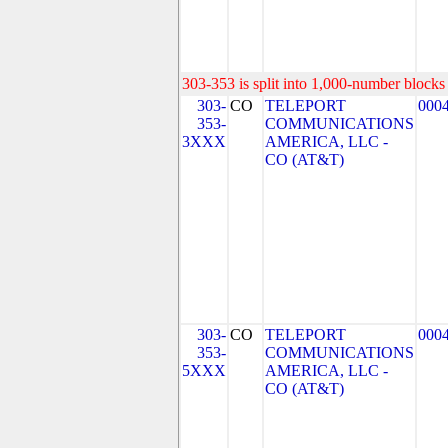
303-353 is split into 1,000-number blocks 
303-
CO
TELEPORT
000
353-
COMMUNICATIONS
3XXX
AMERICA, LLC -
CO (AT&T)
303-
CO
TELEPORT
000
353-
COMMUNICATIONS
5XXX
AMERICA, LLC -
CO (AT&T)