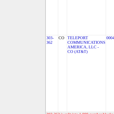
303-
CO
TELEPORT
000
362
COMMUNICATIONS
AMERICA, LLC -
CO (AT&T)