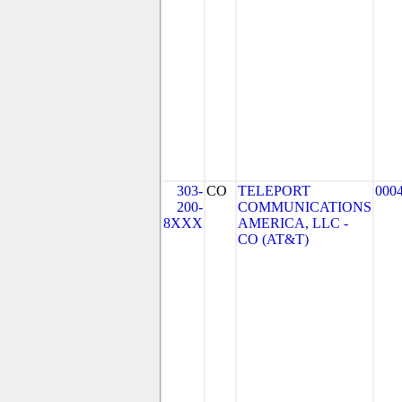
303-
CO
TELEPORT
000
200-
COMMUNICATIONS
8XXX
AMERICA, LLC -
CO (AT&T)