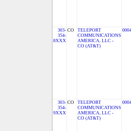
303-
CO
TELEPORT
000
354-
COMMUNICATIONS
8XXX
AMERICA, LLC -
CO (AT&T)
303-
CO
TELEPORT
000
354-
COMMUNICATIONS
9XXX
AMERICA, LLC -
CO (AT&T)