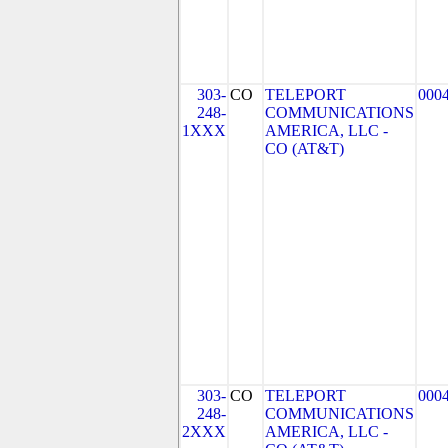
303-
CO
TELEPORT
000
248-
COMMUNICATIONS
1XXX
AMERICA, LLC -
CO (AT&T)
303-
CO
TELEPORT
000
248-
COMMUNICATIONS
2XXX
AMERICA, LLC -