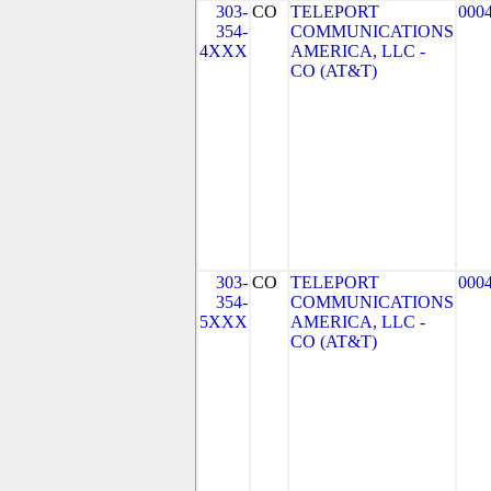
303-
CO
TELEPORT
000
354-
COMMUNICATIONS
4XXX
AMERICA, LLC -
CO (AT&T)
303-
CO
TELEPORT
000
354-
COMMUNICATIONS
5XXX
AMERICA, LLC -
CO (AT&T)