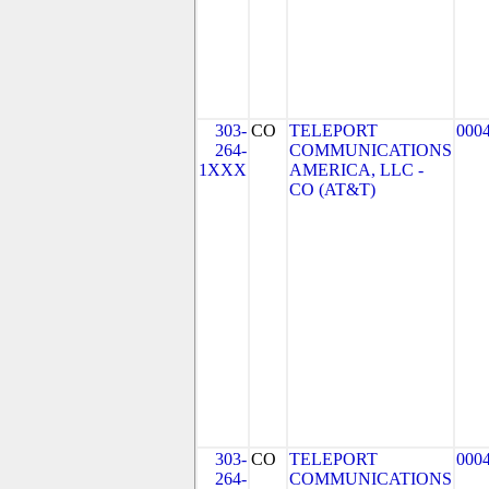
303-
CO
TELEPORT
000
264-
COMMUNICATIONS
1XXX
AMERICA, LLC -
CO (AT&T)
303-
CO
TELEPORT
000
264-
COMMUNICATIONS