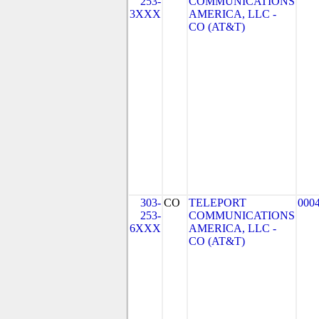
253-
COMMUNICATIONS
3XXX
AMERICA, LLC -
CO (AT&T)
303-
CO
TELEPORT
000
253-
COMMUNICATIONS
6XXX
AMERICA, LLC -
CO (AT&T)