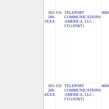
303-
CO
TELEPORT
000
200-
COMMUNICATIONS
3XXX
AMERICA, LLC -
CO (AT&T)
303-
CO
TELEPORT
000
200-
COMMUNICATIONS
4XXX
AMERICA, LLC -
CO (AT&T)