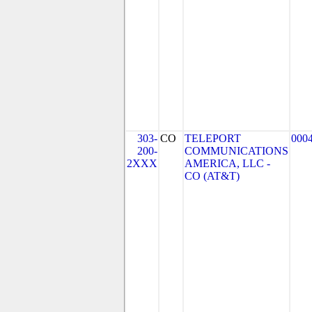
303-
CO
TELEPORT
000
200-
COMMUNICATIONS
2XXX
AMERICA, LLC -
CO (AT&T)