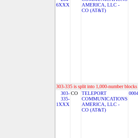
6XXX
AMERICA, LLC -
CO (AT&T)
303-335 is split into 1,000-number blocks 
303-
CO
TELEPORT
000
335-
COMMUNICATIONS
1XXX
AMERICA, LLC -
CO (AT&T)