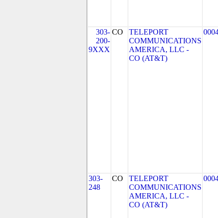
303-
CO
TELEPORT
000
200-
COMMUNICATIONS
9XXX
AMERICA, LLC -
CO (AT&T)
303-
CO
TELEPORT
000
248
COMMUNICATIONS
AMERICA, LLC -
CO (AT&T)