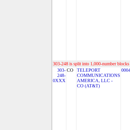
303-248 is split into 1,000-number blocks 
303-
CO
TELEPORT
000
248-
COMMUNICATIONS
0XXX
AMERICA, LLC -
CO (AT&T)