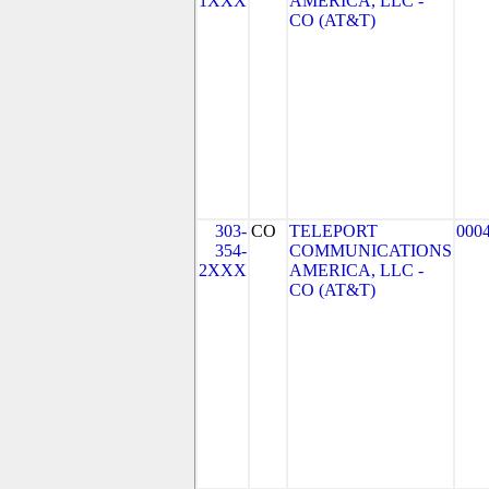
1XXX
AMERICA, LLC -
CO (AT&T)
303-
CO
TELEPORT
000
354-
COMMUNICATIONS
2XXX
AMERICA, LLC -
CO (AT&T)