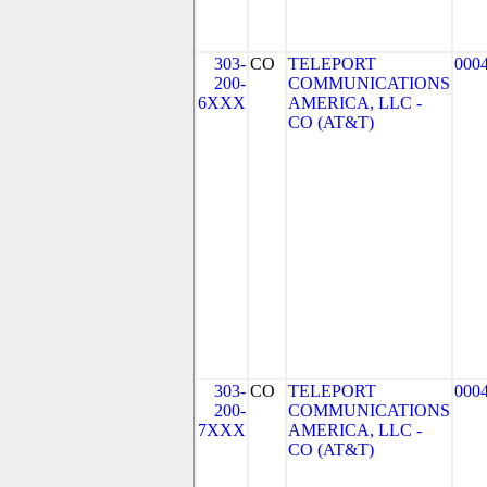
303-
CO
TELEPORT
000
200-
COMMUNICATIONS
6XXX
AMERICA, LLC -
CO (AT&T)
303-
CO
TELEPORT
000
200-
COMMUNICATIONS
7XXX
AMERICA, LLC -
CO (AT&T)