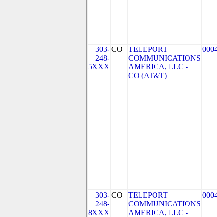
303-
CO
TELEPORT
000
248-
COMMUNICATIONS
5XXX
AMERICA, LLC -
CO (AT&T)
303-
CO
TELEPORT
000
248-
COMMUNICATIONS
8XXX
AMERICA, LLC -