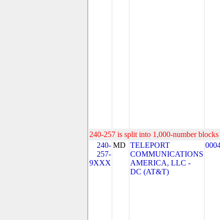
240-257 is split into 1,000-number blocks 
240-
MD
TELEPORT
000
257-
COMMUNICATIONS
9XXX
AMERICA, LLC -
DC (AT&T)