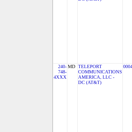
240-
MD
TELEPORT
000
748-
COMMUNICATIONS
4XXX
AMERICA, LLC -
DC (AT&T)