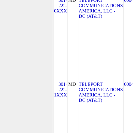
301-
MD
TELEPORT
000
225-
COMMUNICATIONS
0XXX
AMERICA, LLC -
DC (AT&T)
301-
MD
TELEPORT
000
225-
COMMUNICATIONS
1XXX
AMERICA, LLC -
DC (AT&T)