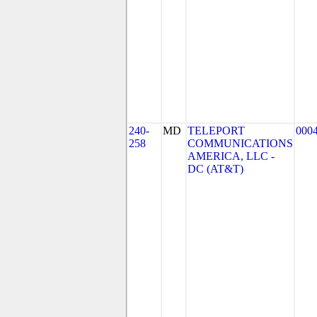
240-
MD
TELEPORT
000
258
COMMUNICATIONS
AMERICA, LLC -
DC (AT&T)