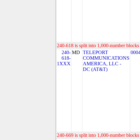
240-618 is split into 1,000-number blocks 
240-
MD
TELEPORT
000
618-
COMMUNICATIONS
1XXX
AMERICA, LLC -
DC (AT&T)
240-669 is split into 1,000-number blocks 