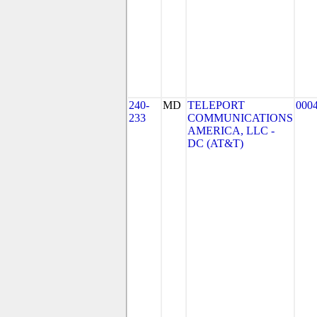
240-
MD
TELEPORT
000
233
COMMUNICATIONS
AMERICA, LLC -
DC (AT&T)