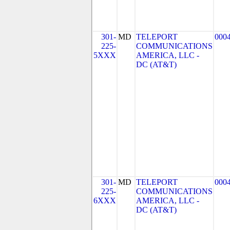
301-
MD
TELEPORT
000
225-
COMMUNICATIONS
5XXX
AMERICA, LLC -
DC (AT&T)
301-
MD
TELEPORT
000
225-
COMMUNICATIONS
6XXX
AMERICA, LLC -
DC (AT&T)