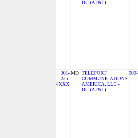
DC (AT&T)
301-
MD
TELEPORT
000
225-
COMMUNICATIONS
4XXX
AMERICA, LLC -
DC (AT&T)