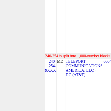
240-254 is split into 1,000-number blocks 
240-
MD
TELEPORT
000
254-
COMMUNICATIONS
9XXX
AMERICA, LLC -
DC (AT&T)