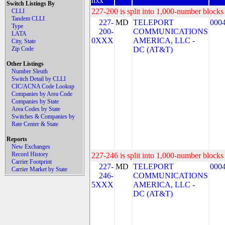
nxx
Switch Listings By
227-200 is split into 1,000-number blocks 
CLLI
Tandem CLLI
227-
MD
TELEPORT
000
Type
200-
COMMUNICATIONS
LATA
0XXX
AMERICA, LLC -
City, State
Zip Code
DC (AT&T)
Other Listings
Number Sleuth
Switch Detail by CLLI
CIC/ACNA Code Lookup
Companies by Area Code
Companies by State
Area Codes by State
Switches & Companies by
Rate Center & State
Reports
New Exchanges
Record History
227-246 is split into 1,000-number blocks 
Carrier Footprint
227-
MD
TELEPORT
000
Carrier Market by State
246-
COMMUNICATIONS
5XXX
AMERICA, LLC -
DC (AT&T)