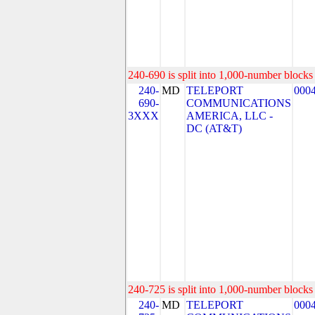
240-690 is split into 1,000-number blocks 
240-
MD
TELEPORT
000
690-
COMMUNICATIONS
3XXX
AMERICA, LLC -
DC (AT&T)
240-725 is split into 1,000-number blocks 
240-
MD
TELEPORT
000