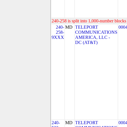
240-258 is split into 1,000-number blocks 
240-
MD
TELEPORT
000
258-
COMMUNICATIONS
9XXX
AMERICA, LLC -
DC (AT&T)
240-
MD
TELEPORT
000