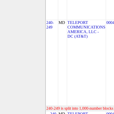
240-
MD
TELEPORT
000
249
COMMUNICATIONS
AMERICA, LLC -
DC (AT&T)
240-249 is split into 1,000-number blocks 
240-
MD
TELEPORT
000