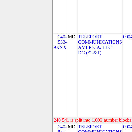
240-
MD
TELEPORT
000
533-
COMMUNICATIONS
9XXX
AMERICA, LLC -
DC (AT&T)
240-541 is split into 1,000-number blocks 
240-
MD
TELEPORT
000
541-
COMMUNICATIONS