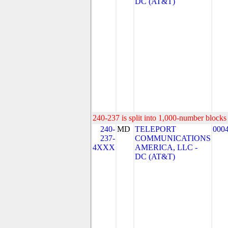
DC (AT&T)
240-237 is split into 1,000-number blocks 
240-
MD
TELEPORT
000
237-
COMMUNICATIONS
4XXX
AMERICA, LLC -
DC (AT&T)