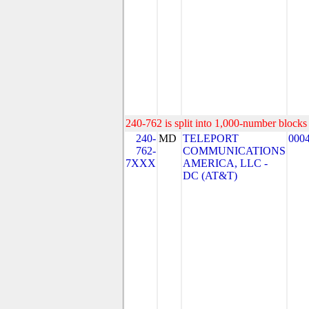
240-762 is split into 1,000-number blocks 
240-
MD
TELEPORT
000
762-
COMMUNICATIONS
7XXX
AMERICA, LLC -
DC (AT&T)