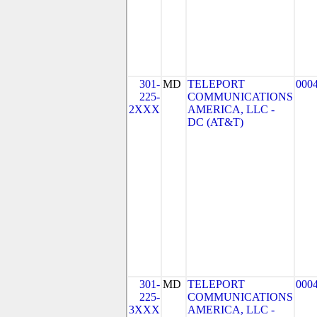
301-
MD
TELEPORT
000
225-
COMMUNICATIONS
2XXX
AMERICA, LLC -
DC (AT&T)
301-
MD
TELEPORT
000
225-
COMMUNICATIONS
3XXX
AMERICA, LLC -