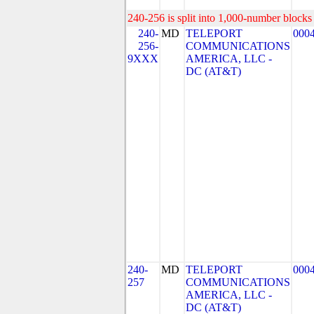
240-256 is split into 1,000-number blocks 
240-
MD
TELEPORT
000
256-
COMMUNICATIONS
9XXX
AMERICA, LLC -
DC (AT&T)
240-
MD
TELEPORT
000
257
COMMUNICATIONS
AMERICA, LLC -
DC (AT&T)