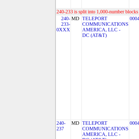
240-233 is split into 1,000-number blocks 
240-
MD
TELEPORT
000
233-
COMMUNICATIONS
0XXX
AMERICA, LLC -
DC (AT&T)
240-
MD
TELEPORT
000
237
COMMUNICATIONS
AMERICA, LLC -