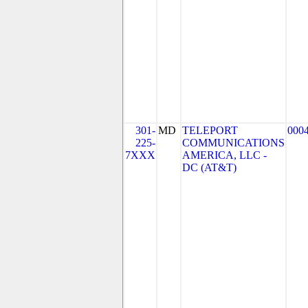
301-
MD
TELEPORT
000
225-
COMMUNICATIONS
7XXX
AMERICA, LLC -
DC (AT&T)