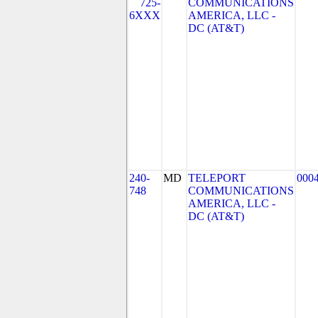
725-
COMMUNICATIONS
6XXX
AMERICA, LLC -
DC (AT&T)
240-
MD
TELEPORT
000
748
COMMUNICATIONS
AMERICA, LLC -
DC (AT&T)