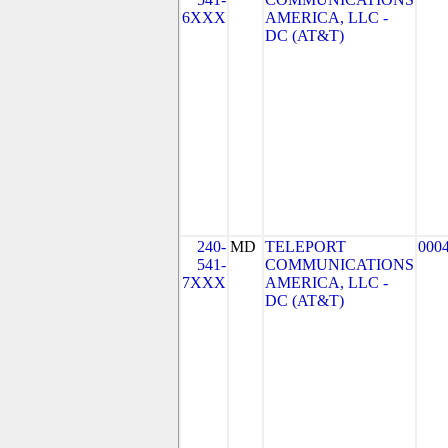
6XXX
AMERICA, LLC -
DC (AT&T)
240-
MD
TELEPORT
000
541-
COMMUNICATIONS
7XXX
AMERICA, LLC -
DC (AT&T)