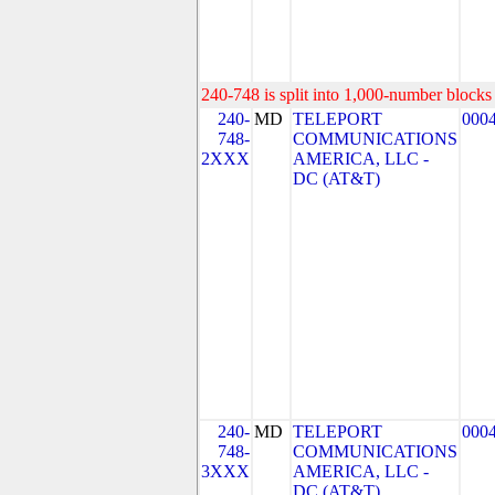
240-748 is split into 1,000-number blocks 
240-
MD
TELEPORT
000
748-
COMMUNICATIONS
2XXX
AMERICA, LLC -
DC (AT&T)
240-
MD
TELEPORT
000
748-
COMMUNICATIONS
3XXX
AMERICA, LLC -
DC (AT&T)