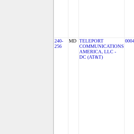
240-
MD
TELEPORT
000
256
COMMUNICATIONS
AMERICA, LLC -
DC (AT&T)