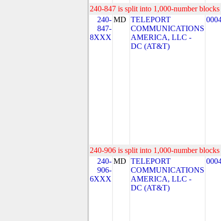
240-847 is split into 1,000-number blocks 
240-
MD
TELEPORT
000
847-
COMMUNICATIONS
8XXX
AMERICA, LLC -
DC (AT&T)
240-906 is split into 1,000-number blocks 
240-
MD
TELEPORT
000
906-
COMMUNICATIONS
6XXX
AMERICA, LLC -
DC (AT&T)