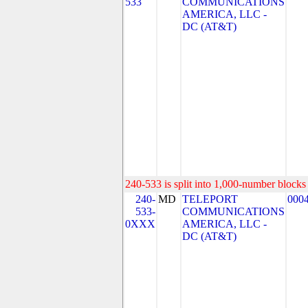
533
COMMUNICATIONS
AMERICA, LLC -
DC (AT&T)
240-533 is split into 1,000-number blocks 
240-
MD
TELEPORT
000
533-
COMMUNICATIONS
0XXX
AMERICA, LLC -
DC (AT&T)