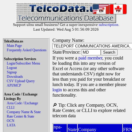
EN
FR
Support ultra small business! Get a super inexpensive
subscription
.
Last Updated: Wed Aug 5 01:56:09 2026
Company Name:
TelcoData.us
Main Page
Frequently Asked Questions
State/Province:
If you were a
paid member
, you could
Subscription Services
be loading this into any version of
Login/Subscriber Menu
Logout
Excel or Access (or any other software
Signup
that understands CSV) right now for
Downloads
less than you paid for your breakfast or
CSV Upload Query
lunch today. If you are a member please
API/MCP
login
to access this and other
Area Code / Exchange
functionality.
Listings By
Area Code / Exchange
🔎 Tip: Click any Company, OCN,
CLLI
Rate Center, or CLLI to explore related
Company Name & State
telecom data
Rate Center & State
OCN
LATA
npa-
State
Company
FR