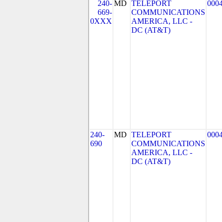
240-
MD
TELEPORT
000
669-
COMMUNICATIONS
0XXX
AMERICA, LLC -
DC (AT&T)
240-
MD
TELEPORT
000
690
COMMUNICATIONS
AMERICA, LLC -
DC (AT&T)