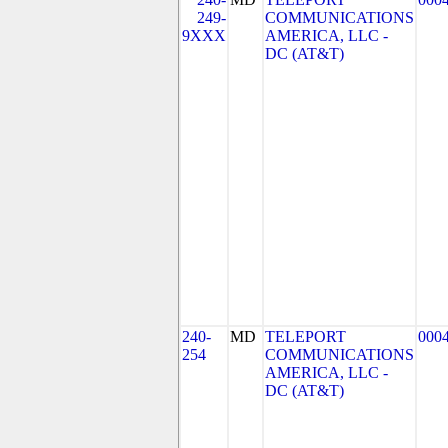
249-
COMMUNICATIONS
9XXX
AMERICA, LLC -
DC (AT&T)
240-
MD
TELEPORT
000
254
COMMUNICATIONS
AMERICA, LLC -
DC (AT&T)