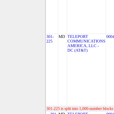
301-
MD
TELEPORT
000
225
COMMUNICATIONS
AMERICA, LLC -
DC (AT&T)
301-225 is split into 1,000-number blocks 