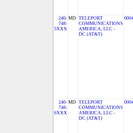
240-
MD
TELEPORT
000
748-
COMMUNICATIONS
5XXX
AMERICA, LLC -
DC (AT&T)
240-
MD
TELEPORT
000
748-
COMMUNICATIONS
6XXX
AMERICA, LLC -
DC (AT&T)