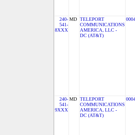
240-
MD
TELEPORT
000
541-
COMMUNICATIONS
8XXX
AMERICA, LLC -
DC (AT&T)
240-
MD
TELEPORT
000
541-
COMMUNICATIONS
9XXX
AMERICA, LLC -
DC (AT&T)