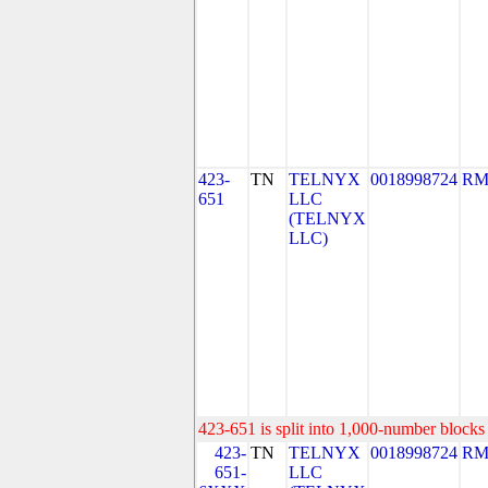
423-
TN
TELNYX
0018998724
RM
651
LLC
(TELNYX
LLC)
423-651 is split into 1,000-number blocks 
423-
TN
TELNYX
0018998724
RM
651-
LLC