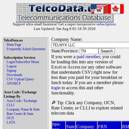
EN
FR
Support ultra small business! Get a super inexpensive
subscription
.
Last Updated: Sat Aug 8 02:18:50 2026
Company Name:
TelcoData.us
Main Page
Frequently Asked Questions
State/Province:
If you were a
paid member
, you could
Subscription Services
be loading this into any version of
Login/Subscriber Menu
Logout
Excel or Access (or any other software
Signup
that understands CSV) right now for
Downloads
less than you paid for your breakfast or
CSV Upload Query
lunch today. If you are a member please
API/MCP
login
to access this and other
Area Code / Exchange
functionality.
Listings By
Area Code / Exchange
🔎 Tip: Click any Company, OCN,
CLLI
Rate Center, or CLLI to explore related
Company Name & State
telecom data
Rate Center & State
OCN
LATA
npa-
State
Company
FRN
R