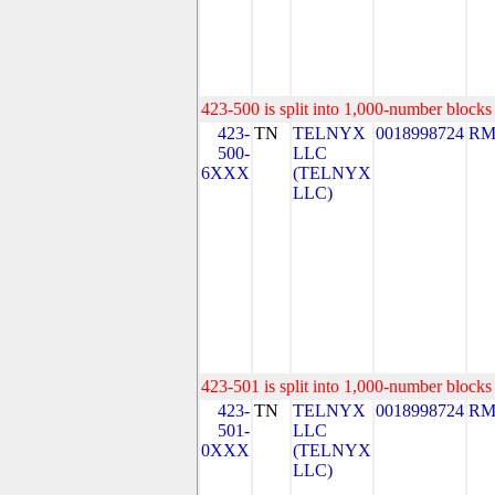
423-500 is split into 1,000-number blocks 
423-
TN
TELNYX
0018998724
RM
500-
LLC
6XXX
(TELNYX
LLC)
423-501 is split into 1,000-number blocks 
423-
TN
TELNYX
0018998724
RM
501-
LLC
0XXX
(TELNYX
LLC)