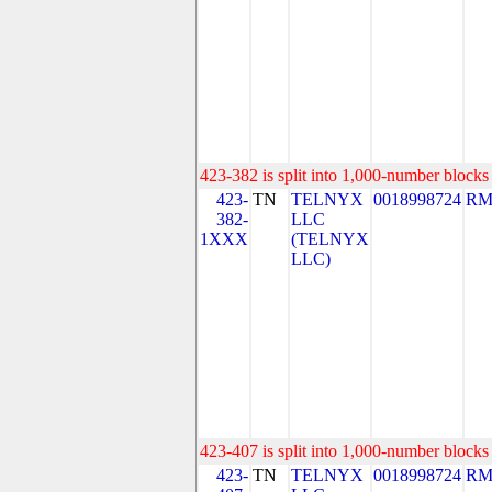
423-382 is split into 1,000-number blocks 
423-
TN
TELNYX
0018998724
RM
382-
LLC
1XXX
(TELNYX
LLC)
423-407 is split into 1,000-number blocks 
423-
TN
TELNYX
0018998724
RM