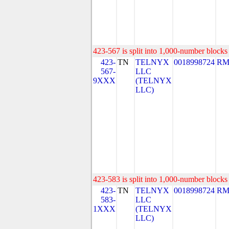
423-567 is split into 1,000-number blocks 
423-
TN
TELNYX
0018998724
RM
567-
LLC
9XXX
(TELNYX
LLC)
423-583 is split into 1,000-number blocks 
423-
TN
TELNYX
0018998724
RM
583-
LLC
1XXX
(TELNYX
LLC)