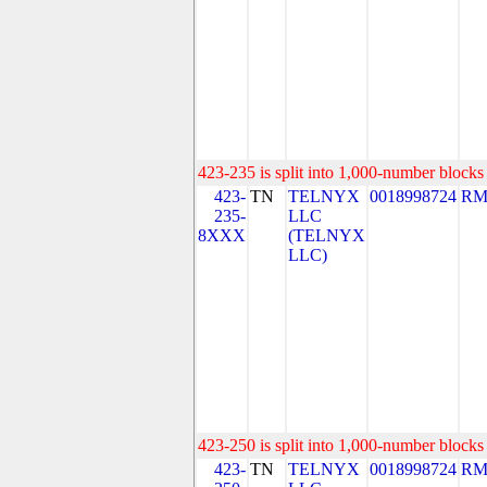
423-235 is split into 1,000-number blocks 
423-
TN
TELNYX
0018998724
RM
235-
LLC
8XXX
(TELNYX
LLC)
423-250 is split into 1,000-number blocks 
423-
TN
TELNYX
0018998724
RM