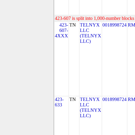
423-607 is split into 1,000-number blocks 
423-
TN
TELNYX
0018998724
RM
607-
LLC
4XXX
(TELNYX
LLC)
423-
TN
TELNYX
0018998724
RM
633
LLC
(TELNYX
LLC)