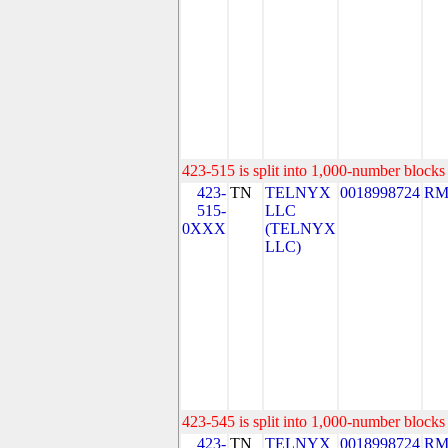
423-515 is split into 1,000-number blocks 
423-
TN
TELNYX
0018998724
RM
515-
LLC
0XXX
(TELNYX
LLC)
423-545 is split into 1,000-number blocks 
423-
TN
TELNYX
0018998724
RM