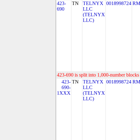
423-
TN
TELNYX
0018998724
RM
690
LLC
(TELNYX
LLC)
423-690 is split into 1,000-number blocks 
423-
TN
TELNYX
0018998724
RM
690-
LLC
1XXX
(TELNYX
LLC)