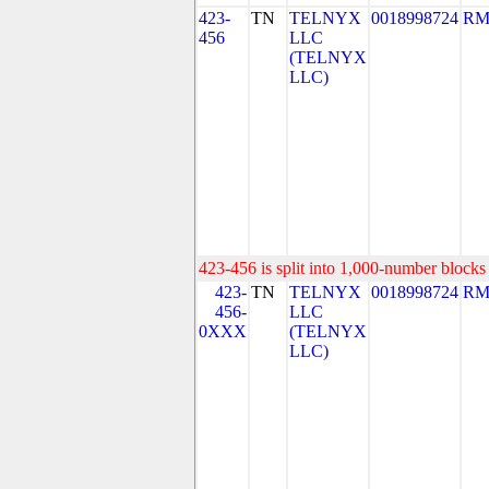
423-
TN
TELNYX
0018998724
RM
456
LLC
(TELNYX
LLC)
423-456 is split into 1,000-number blocks 
423-
TN
TELNYX
0018998724
RM
456-
LLC
0XXX
(TELNYX
LLC)