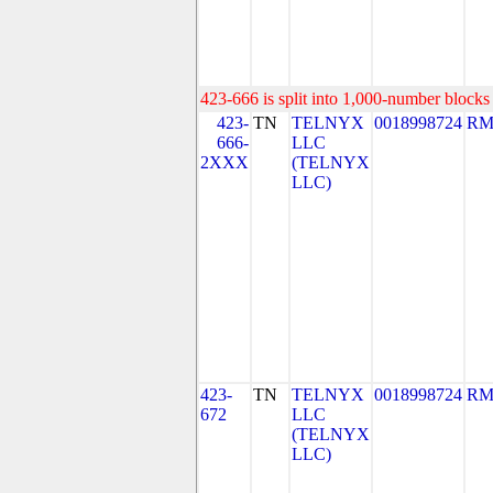
423-666 is split into 1,000-number blocks 
423-
TN
TELNYX
0018998724
RM
666-
LLC
2XXX
(TELNYX
LLC)
423-
TN
TELNYX
0018998724
RM
672
LLC
(TELNYX
LLC)