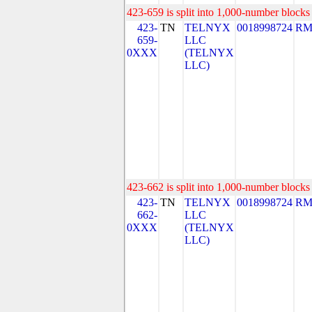
423-659 is split into 1,000-number blocks 
423-
TN
TELNYX
0018998724
RM
659-
LLC
0XXX
(TELNYX
LLC)
423-662 is split into 1,000-number blocks 
423-
TN
TELNYX
0018998724
RM
662-
LLC
0XXX
(TELNYX
LLC)