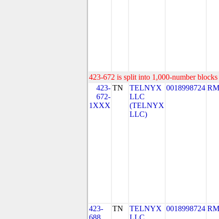
423-672 is split into 1,000-number blocks 
423-
TN
TELNYX
0018998724
RM
672-
LLC
1XXX
(TELNYX
LLC)
423-
TN
TELNYX
0018998724
RM
688
LLC