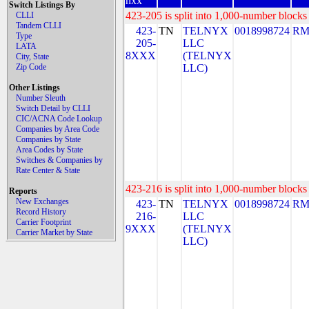
nxx
Switch Listings By
423-205 is split into 1,000-number blocks 
CLLI
Tandem CLLI
423-
TN
TELNYX
0018998724
RM
Type
205-
LLC
LATA
8XXX
(TELNYX
City, State
Zip Code
LLC)
Other Listings
Number Sleuth
Switch Detail by CLLI
CIC/ACNA Code Lookup
Companies by Area Code
Companies by State
Area Codes by State
Switches & Companies by
Rate Center & State
423-216 is split into 1,000-number blocks 
Reports
New Exchanges
423-
TN
TELNYX
0018998724
RM
Record History
216-
LLC
Carrier Footprint
9XXX
(TELNYX
Carrier Market by State
LLC)