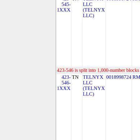
545-
LLC
1XXX
(TELNYX
LLC)
423-546 is split into 1,000-number blocks 
423-
TN
TELNYX
0018998724
RM
546-
LLC
1XXX
(TELNYX
LLC)