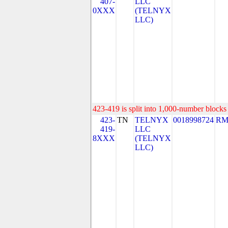
407-
LLC
0XXX
(TELNYX
LLC)
423-419 is split into 1,000-number blocks 
423-
TN
TELNYX
0018998724
RM
419-
LLC
8XXX
(TELNYX
LLC)