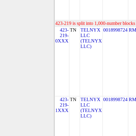
423-219 is split into 1,000-number blocks 
423-
TN
TELNYX
0018998724
RM
219-
LLC
0XXX
(TELNYX
LLC)
423-
TN
TELNYX
0018998724
RM
219-
LLC
1XXX
(TELNYX
LLC)