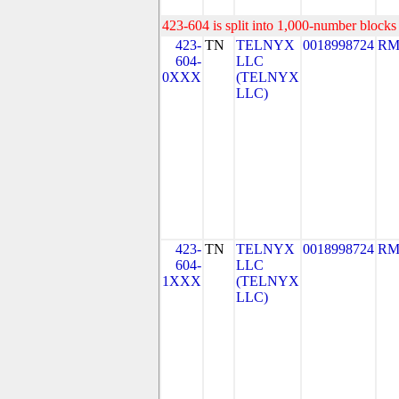
423-604 is split into 1,000-number blocks 
423-
TN
TELNYX
0018998724
RM
604-
LLC
0XXX
(TELNYX
LLC)
423-
TN
TELNYX
0018998724
RM
604-
LLC
1XXX
(TELNYX
LLC)