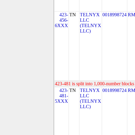
423-
TN
TELNYX
0018998724
RM
456-
LLC
6XXX
(TELNYX
LLC)
423-481 is split into 1,000-number blocks 
423-
TN
TELNYX
0018998724
RM
481-
LLC
5XXX
(TELNYX
LLC)