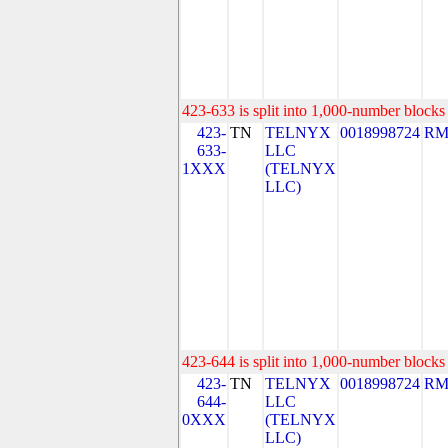
423-633 is split into 1,000-number blocks 
423-
TN
TELNYX
0018998724
RM
633-
LLC
1XXX
(TELNYX
LLC)
423-644 is split into 1,000-number blocks 
423-
TN
TELNYX
0018998724
RM
644-
LLC
0XXX
(TELNYX
LLC)