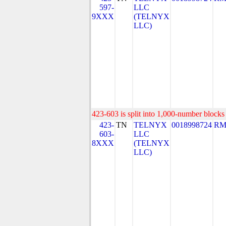
597-
LLC
9XXX
(TELNYX
LLC)
423-603 is split into 1,000-number blocks 
423-
TN
TELNYX
0018998724
RM
603-
LLC
8XXX
(TELNYX
LLC)