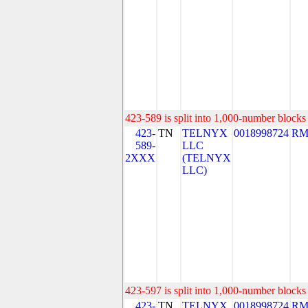
423-589 is split into 1,000-number blocks 
423-
TN
TELNYX
0018998724
RM
589-
LLC
2XXX
(TELNYX
LLC)
423-597 is split into 1,000-number blocks 
423-
TN
TELNYX
0018998724
RM