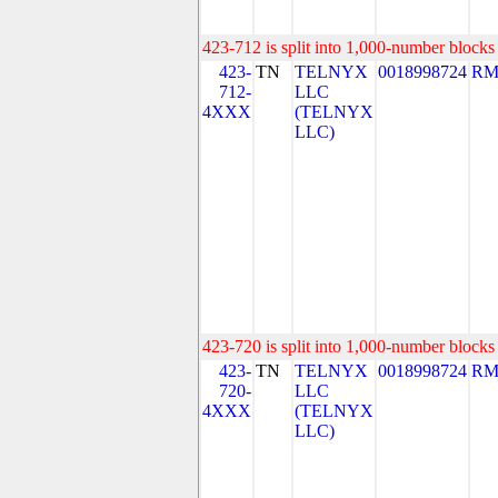
423-712 is split into 1,000-number blocks 
423-
TN
TELNYX
0018998724
RM
712-
LLC
4XXX
(TELNYX
LLC)
423-720 is split into 1,000-number blocks 
423-
TN
TELNYX
0018998724
RM
720-
LLC
4XXX
(TELNYX
LLC)