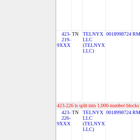
423-
TN
TELNYX
0018998724
RM
219-
LLC
9XXX
(TELNYX
LLC)
423-226 is split into 1,000-number blocks 
423-
TN
TELNYX
0018998724
RM
226-
LLC
9XXX
(TELNYX
LLC)