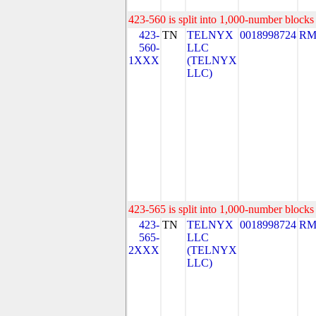
423-560 is split into 1,000-number blocks 
423-
TN
TELNYX
0018998724
RM
560-
LLC
1XXX
(TELNYX
LLC)
423-565 is split into 1,000-number blocks 
423-
TN
TELNYX
0018998724
RM
565-
LLC
2XXX
(TELNYX
LLC)