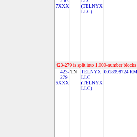
250-
LLC
7XXX
(TELNYX
LLC)
423-279 is split into 1,000-number blocks 
423-
TN
TELNYX
0018998724
RM
279-
LLC
5XXX
(TELNYX
LLC)