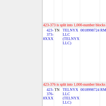
423-373 is split into 1,000-number blocks 
423-
TN
TELNYX
0018998724
RM
373-
LLC
8XXX
(TELNYX
LLC)
423-376 is split into 1,000-number blocks 
423-
TN
TELNYX
0018998724
RM
376-
LLC
8XXX
(TELNYX
LLC)