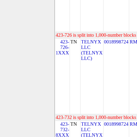
423-726 is split into 1,000-number blocks 
423-
TN
TELNYX
0018998724
RM
726-
LLC
1XXX
(TELNYX
LLC)
423-732 is split into 1,000-number blocks 
423-
TN
TELNYX
0018998724
RM
732-
LLC
8XXX
(TELNYX