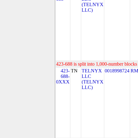
(TELNYX
LLC)
423-688 is split into 1,000-number blocks 
423-
TN
TELNYX
0018998724
RM
688-
LLC
0XXX
(TELNYX
LLC)