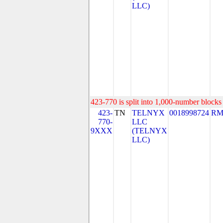
LLC)
423-770 is split into 1,000-number blocks 
423-
TN
TELNYX
0018998724
RM
770-
LLC
9XXX
(TELNYX
LLC)