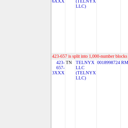
6XXX
(TELNYX
LLC)
423-657 is split into 1,000-number blocks 
423-
TN
TELNYX
0018998724
RM
657-
LLC
3XXX
(TELNYX
LLC)