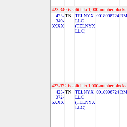
423-340 is split into 1,000-number blocks 
423-
TN
TELNYX
0018998724
RM
340-
LLC
3XXX
(TELNYX
LLC)
423-372 is split into 1,000-number blocks 
423-
TN
TELNYX
0018998724
RM
372-
LLC
6XXX
(TELNYX
LLC)