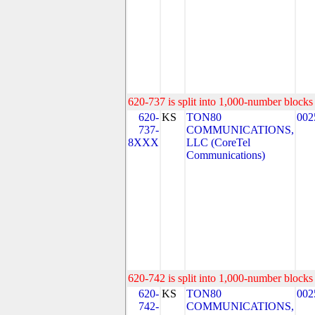
620-737 is split into 1,000-number blocks 
620-
KS
TON80
002
737-
COMMUNICATIONS,
8XXX
LLC (CoreTel
Communications)
620-742 is split into 1,000-number blocks 
620-
KS
TON80
002
742-
COMMUNICATIONS,