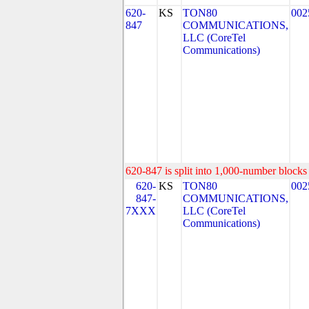
620-
KS
TON80
002
847
COMMUNICATIONS,
LLC (CoreTel
Communications)
620-847 is split into 1,000-number blocks 
620-
KS
TON80
002
847-
COMMUNICATIONS,
7XXX
LLC (CoreTel
Communications)