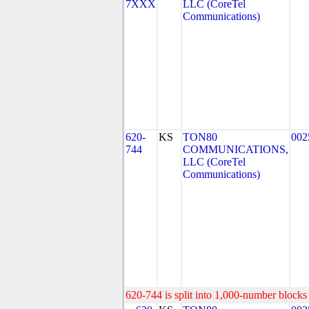
7XXX
LLC (CoreTel
Communications)
620-
KS
TON80
002
744
COMMUNICATIONS,
LLC (CoreTel
Communications)
620-744 is split into 1,000-number blocks 