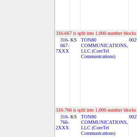
316-667 is split into 1,000-number blocks 
316-
KS
TON80
002
667-
COMMUNICATIONS,
7XXX
LLC (CoreTel
Communications)
316-766 is split into 1,000-number blocks 
316-
KS
TON80
002
766-
COMMUNICATIONS,
2XXX
LLC (CoreTel
Communications)