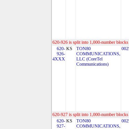
620-926 is split into 1,000-number blocks 
620-
KS
TON80
002
926-
COMMUNICATIONS,
4XXX
LLC (CoreTel
Communications)
620-927 is split into 1,000-number blocks 
620-
KS
TON80
002
927-
COMMUNICATIONS,