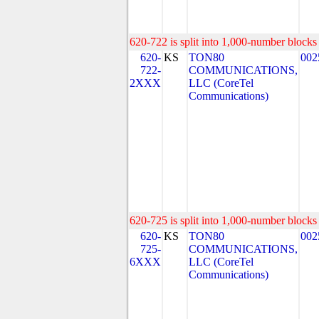
620-722 is split into 1,000-number blocks 
620-
KS
TON80
002
722-
COMMUNICATIONS,
2XXX
LLC (CoreTel
Communications)
620-725 is split into 1,000-number blocks 
620-
KS
TON80
002
725-
COMMUNICATIONS,
6XXX
LLC (CoreTel
Communications)