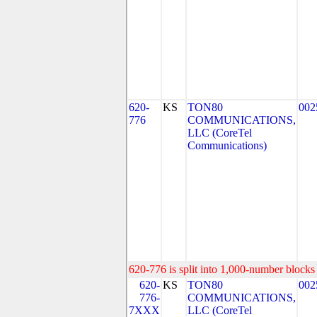
620-
KS
TON80
002
776
COMMUNICATIONS,
LLC (CoreTel
Communications)
620-776 is split into 1,000-number blocks 
620-
KS
TON80
002
776-
COMMUNICATIONS,
7XXX
LLC (CoreTel