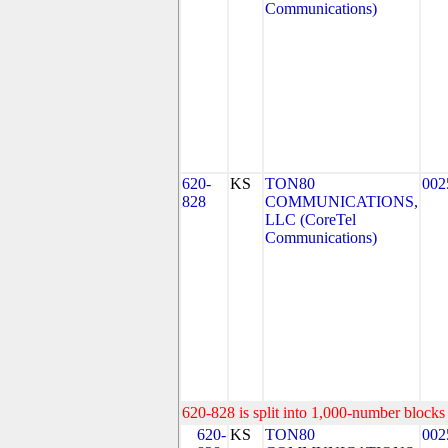
Communications)
620-
KS
TON80
002
828
COMMUNICATIONS,
LLC (CoreTel
Communications)
620-828 is split into 1,000-number blocks 
620-
KS
TON80
002