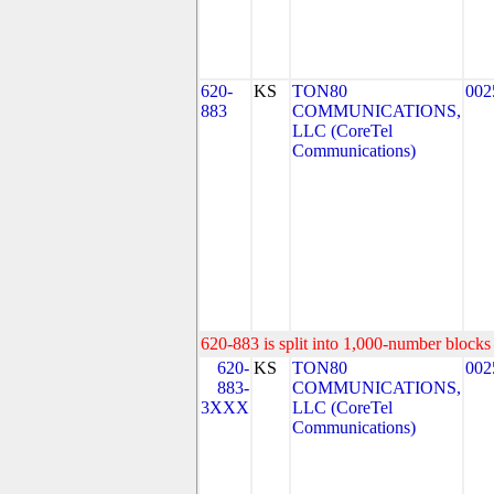
620-
KS
TON80
002
883
COMMUNICATIONS,
LLC (CoreTel
Communications)
620-883 is split into 1,000-number blocks 
620-
KS
TON80
002
883-
COMMUNICATIONS,
3XXX
LLC (CoreTel
Communications)