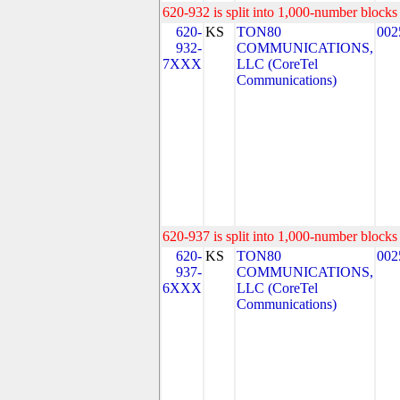
620-932 is split into 1,000-number blocks 
620-
KS
TON80
002
932-
COMMUNICATIONS,
7XXX
LLC (CoreTel
Communications)
620-937 is split into 1,000-number blocks 
620-
KS
TON80
002
937-
COMMUNICATIONS,
6XXX
LLC (CoreTel
Communications)