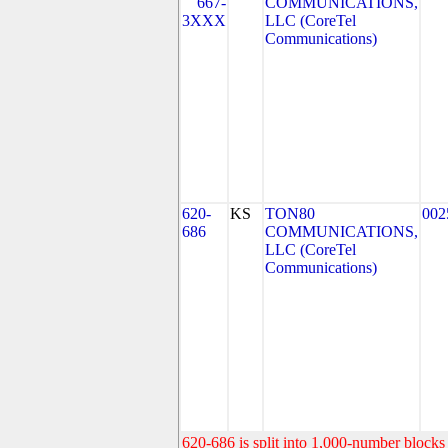
667-
COMMUNICATIONS,
3XXX
LLC (CoreTel
Communications)
620-
KS
TON80
002
686
COMMUNICATIONS,
LLC (CoreTel
Communications)
620-686 is split into 1,000-number blocks 