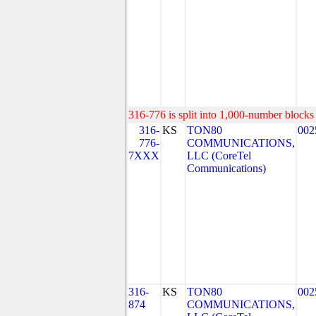
316-776 is split into 1,000-number blocks 
316-
KS
TON80
002
776-
COMMUNICATIONS,
7XXX
LLC (CoreTel
Communications)
316-
KS
TON80
002
874
COMMUNICATIONS,