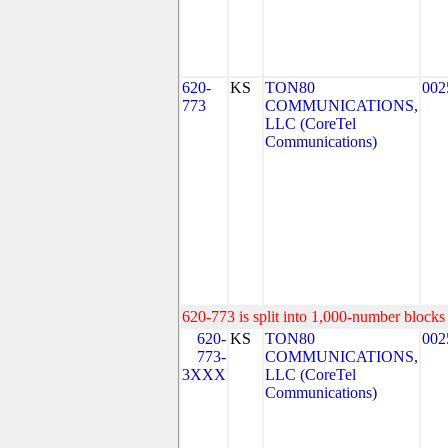
620-
KS
TON80
002
773
COMMUNICATIONS,
LLC (CoreTel
Communications)
620-773 is split into 1,000-number blocks 
620-
KS
TON80
002
773-
COMMUNICATIONS,
3XXX
LLC (CoreTel
Communications)