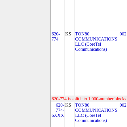
620-
KS
TON80
002
774
COMMUNICATIONS,
LLC (CoreTel
Communications)
620-774 is split into 1,000-number blocks 
620-
KS
TON80
002
774-
COMMUNICATIONS,
6XXX
LLC (CoreTel
Communications)