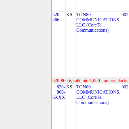
620-
KS
TON80
002
866
COMMUNICATIONS,
LLC (CoreTel
Communications)
620-866 is split into 1,000-number blocks 
620-
KS
TON80
002
866-
COMMUNICATIONS,
6XXX
LLC (CoreTel
Communications)