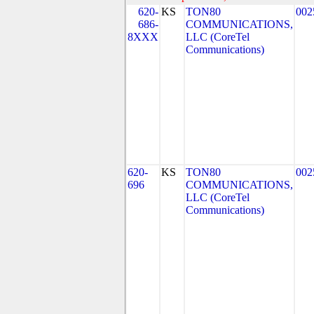
620-
KS
TON80
002
686-
COMMUNICATIONS,
8XXX
LLC (CoreTel
Communications)
620-
KS
TON80
002
696
COMMUNICATIONS,
LLC (CoreTel
Communications)