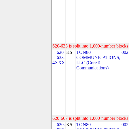
620-633 is split into 1,000-number blocks 
620-
KS
TON80
002
633-
COMMUNICATIONS,
4XXX
LLC (CoreTel
Communications)
620-667 is split into 1,000-number blocks 
620-
KS
TON80
002