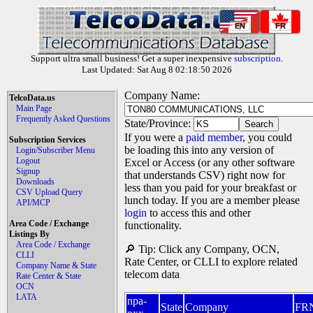
EN
FR
Support ultra small business! Get a super inexpensive
subscription
.
Last Updated: Sat Aug 8 02:18:50 2026
Company Name:
TelcoData.us
Main Page
Frequently Asked Questions
State/Province:
If you were a
paid member
, you could
Subscription Services
be loading this into any version of
Login/Subscriber Menu
Logout
Excel or Access (or any other software
Signup
that understands CSV) right now for
Downloads
less than you paid for your breakfast or
CSV Upload Query
lunch today. If you are a member please
API/MCP
login
to access this and other
Area Code / Exchange
functionality.
Listings By
Area Code / Exchange
🔎 Tip: Click any Company, OCN,
CLLI
Rate Center, or CLLI to explore related
Company Name & State
telecom data
Rate Center & State
OCN
LATA
npa-
State
Company
FR