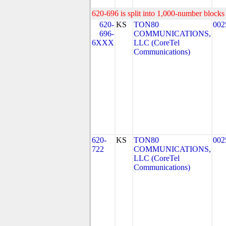
620-696 is split into 1,000-number blocks 
620-
KS
TON80
002
696-
COMMUNICATIONS,
6XXX
LLC (CoreTel
Communications)
620-
KS
TON80
002
722
COMMUNICATIONS,
LLC (CoreTel
Communications)