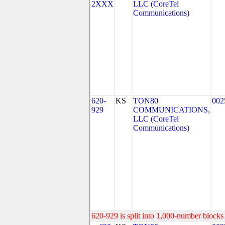
2XXX
LLC (CoreTel
Communications)
620-
KS
TON80
002
929
COMMUNICATIONS,
LLC (CoreTel
Communications)
620-929 is split into 1,000-number blocks 