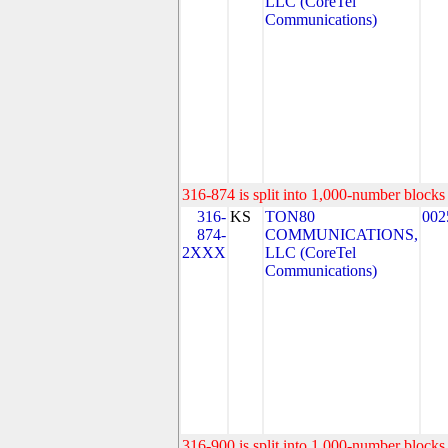
LLC (CoreTel
Communications)
316-874 is split into 1,000-number blocks 
316-
KS
TON80
002
874-
COMMUNICATIONS,
2XXX
LLC (CoreTel
Communications)
316-900 is split into 1,000-number blocks 