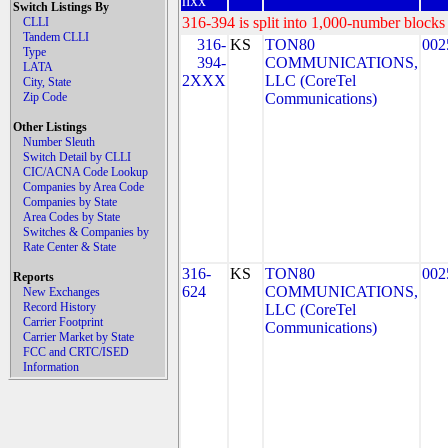
nxx
Switch Listings By
316-394 is split into 1,000-number blocks 
CLLI
Tandem CLLI
316-
KS
TON80
002
Type
394-
COMMUNICATIONS,
LATA
2XXX
LLC (CoreTel
City, State
Zip Code
Communications)
Other Listings
Number Sleuth
Switch Detail by CLLI
CIC/ACNA Code Lookup
Companies by Area Code
Companies by State
Area Codes by State
Switches & Companies by
Rate Center & State
316-
KS
TON80
002
Reports
624
COMMUNICATIONS,
New Exchanges
Record History
LLC (CoreTel
Carrier Footprint
Communications)
Carrier Market by State
FCC and CRTC/ISED
Information