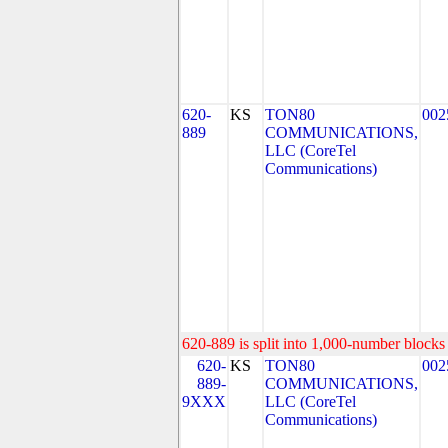
620-
KS
TON80
002
889
COMMUNICATIONS,
LLC (CoreTel
Communications)
620-889 is split into 1,000-number blocks 
620-
KS
TON80
002
889-
COMMUNICATIONS,
9XXX
LLC (CoreTel
Communications)