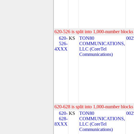
620-526 is split into 1,000-number blocks 
620-
KS
TON80
002
526-
COMMUNICATIONS,
4XXX
LLC (CoreTel
Communications)
620-628 is split into 1,000-number blocks 
620-
KS
TON80
002
628-
COMMUNICATIONS,
8XXX
LLC (CoreTel
Communications)