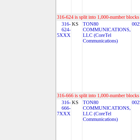
316-624 is split into 1,000-number blocks 
316-
KS
TON80
002
624-
COMMUNICATIONS,
5XXX
LLC (CoreTel
Communications)
316-666 is split into 1,000-number blocks 
316-
KS
TON80
002
666-
COMMUNICATIONS,
7XXX
LLC (CoreTel
Communications)