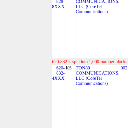
828-
COMMUNICATIONS,
8XXX
LLC (CoreTel
Communications)
620-832 is split into 1,000-number blocks 
620-
KS
TON80
002
832-
COMMUNICATIONS,
4XXX
LLC (CoreTel
Communications)