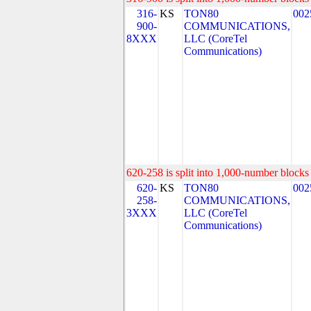
316-
KS
TON80
002
900-
COMMUNICATIONS,
8XXX
LLC (CoreTel
Communications)
620-258 is split into 1,000-number blocks 
620-
KS
TON80
002
258-
COMMUNICATIONS,
3XXX
LLC (CoreTel
Communications)