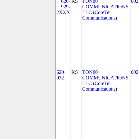
620-
KS
TON80
002
929-
COMMUNICATIONS,
2XXX
LLC (CoreTel
Communications)
620-
KS
TON80
002
932
COMMUNICATIONS,
LLC (CoreTel
Communications)