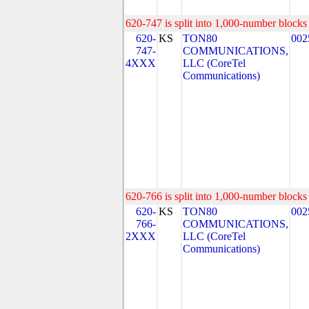
620-747 is split into 1,000-number blocks 
620-
KS
TON80
002
747-
COMMUNICATIONS,
4XXX
LLC (CoreTel
Communications)
620-766 is split into 1,000-number blocks 
620-
KS
TON80
002
766-
COMMUNICATIONS,
2XXX
LLC (CoreTel
Communications)