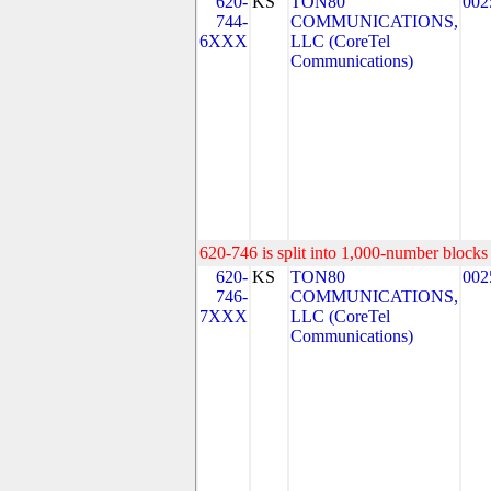
620-
KS
TON80
002
744-
COMMUNICATIONS,
6XXX
LLC (CoreTel
Communications)
620-746 is split into 1,000-number blocks 
620-
KS
TON80
002
746-
COMMUNICATIONS,
7XXX
LLC (CoreTel
Communications)