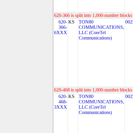
620-366 is split into 1,000-number blocks 
620-
KS
TON80
002
366-
COMMUNICATIONS,
6XXX
LLC (CoreTel
Communications)
620-468 is split into 1,000-number blocks 
620-
KS
TON80
002
468-
COMMUNICATIONS,
3XXX
LLC (CoreTel
Communications)