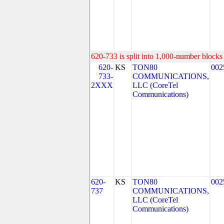
620-733 is split into 1,000-number blocks 
620-
KS
TON80
002
733-
COMMUNICATIONS,
2XXX
LLC (CoreTel
Communications)
620-
KS
TON80
002
737
COMMUNICATIONS,
LLC (CoreTel
Communications)