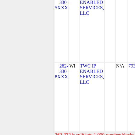
330-
ENABLED
5XXX
SERVICES,
LLC
262-
WI
TWC IP
N/A
79
330-
ENABLED
8XXX
SERVICES,
LLC
262-332 is split into 1,000-number blocks 