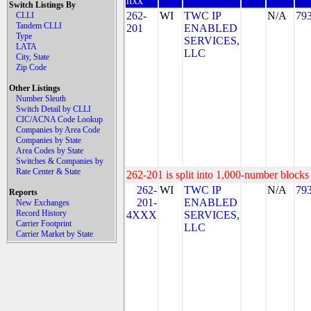
nxx
Switch Listings By
262-
WI
TWC IP
N/A
79
CLLI
Tandem CLLI
201
ENABLED
Type
SERVICES,
LATA
LLC
City, State
Zip Code
Other Listings
Number Sleuth
Switch Detail by CLLI
CIC/ACNA Code Lookup
Companies by Area Code
Companies by State
Area Codes by State
Switches & Companies by
Rate Center & State
262-201 is split into 1,000-number blocks 
262-
WI
TWC IP
N/A
79
Reports
201-
ENABLED
New Exchanges
Record History
4XXX
SERVICES,
Carrier Footprint
LLC
Carrier Market by State