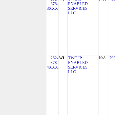
378-
ENABLED
3XXX
SERVICES,
LLC
262-
WI
TWC IP
N/A
79
378-
ENABLED
4XXX
SERVICES,
LLC