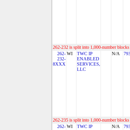
262-232 is split into 1,000-number blocks 
262-
WI
TWC IP
N/A
79
232-
ENABLED
8XXX
SERVICES,
LLC
262-235 is split into 1,000-number blocks 
262-
WI
TWC IP
N/A
79