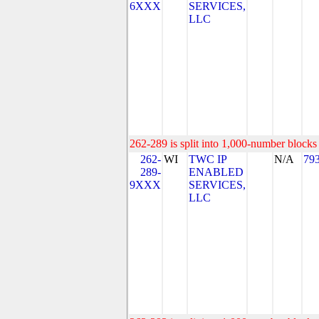
6XXX
SERVICES,
LLC
262-289 is split into 1,000-number blocks 
262-
WI
TWC IP
N/A
79
289-
ENABLED
9XXX
SERVICES,
LLC