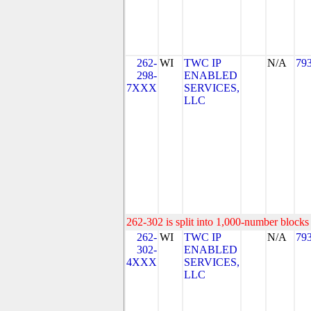
262-
WI
TWC IP
N/A
79
298-
ENABLED
7XXX
SERVICES,
LLC
262-302 is split into 1,000-number blocks 
262-
WI
TWC IP
N/A
79
302-
ENABLED
4XXX
SERVICES,
LLC