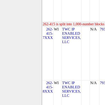
262-415 is split into 1,000-number blocks 
262-
WI
TWC IP
N/A
79
415-
ENABLED
7XXX
SERVICES,
LLC
262-
WI
TWC IP
N/A
79
415-
ENABLED
8XXX
SERVICES,
LLC