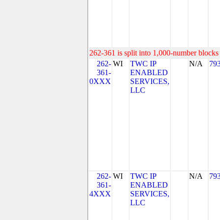
262-361 is split into 1,000-number blocks 
262-
WI
TWC IP
N/A
79
361-
ENABLED
0XXX
SERVICES,
LLC
262-
WI
TWC IP
N/A
79
361-
ENABLED
4XXX
SERVICES,
LLC