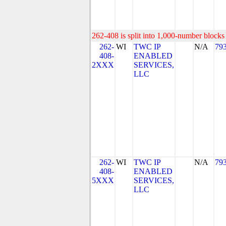
262-408 is split into 1,000-number blocks 
262-
WI
TWC IP
N/A
79
408-
ENABLED
2XXX
SERVICES,
LLC
262-
WI
TWC IP
N/A
79
408-
ENABLED
5XXX
SERVICES,
LLC