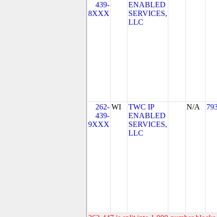
439-
ENABLED
8XXX
SERVICES,
LLC
262-
WI
TWC IP
N/A
79
439-
ENABLED
9XXX
SERVICES,
LLC