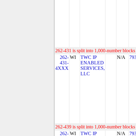
262-431 is split into 1,000-number blocks 
262-
WI
TWC IP
N/A
79
431-
ENABLED
4XXX
SERVICES,
LLC
262-439 is split into 1,000-number blocks 
262-
WI
TWC IP
N/A
79