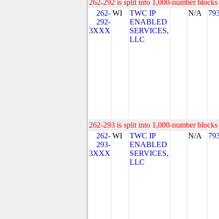
262-292 is split into 1,000-number blocks 
262-
WI
TWC IP
N/A
79
292-
ENABLED
3XXX
SERVICES,
LLC
262-293 is split into 1,000-number blocks 
262-
WI
TWC IP
N/A
79
293-
ENABLED
3XXX
SERVICES,
LLC