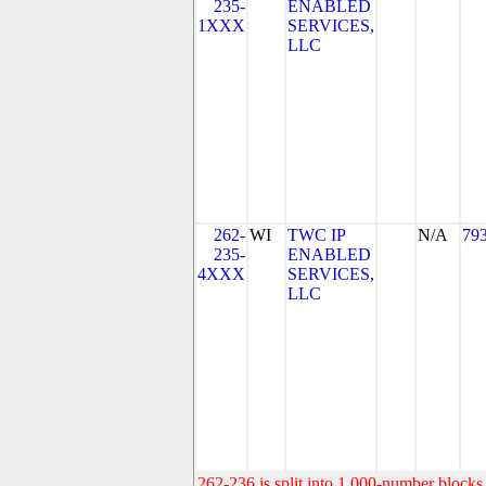
235-
ENABLED
1XXX
SERVICES,
LLC
262-
WI
TWC IP
N/A
79
235-
ENABLED
4XXX
SERVICES,
LLC
262-236 is split into 1,000-number blocks 