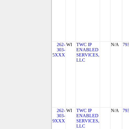
262-
WI
TWC IP
N/A
79
303-
ENABLED
5XXX
SERVICES,
LLC
262-
WI
TWC IP
N/A
79
303-
ENABLED
9XXX
SERVICES,
LLC