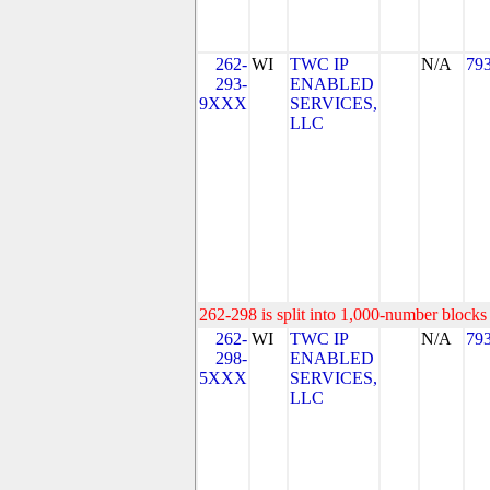
262-
WI
TWC IP
N/A
79
293-
ENABLED
9XXX
SERVICES,
LLC
262-298 is split into 1,000-number blocks 
262-
WI
TWC IP
N/A
79
298-
ENABLED
5XXX
SERVICES,
LLC