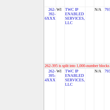
262-
WI
TWC IP
N/A
79
392-
ENABLED
6XXX
SERVICES,
LLC
262-395 is split into 1,000-number blocks 
262-
WI
TWC IP
N/A
79
395-
ENABLED
4XXX
SERVICES,
LLC