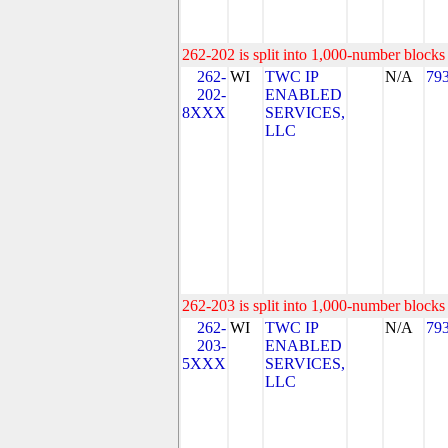
262-202 is split into 1,000-number blocks 
262-
WI
TWC IP
N/A
79
202-
ENABLED
8XXX
SERVICES,
LLC
262-203 is split into 1,000-number blocks 
262-
WI
TWC IP
N/A
79
203-
ENABLED
5XXX
SERVICES,
LLC