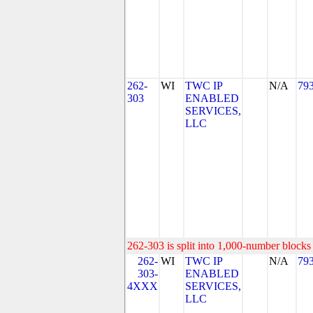
262-
WI
TWC IP
N/A
79
303
ENABLED
SERVICES,
LLC
262-303 is split into 1,000-number blocks 
262-
WI
TWC IP
N/A
79
303-
ENABLED
4XXX
SERVICES,
LLC