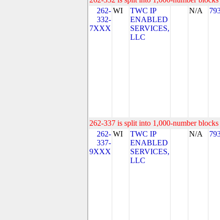
262-
WI
TWC IP
N/A
79
332-
ENABLED
7XXX
SERVICES,
LLC
262-337 is split into 1,000-number blocks 
262-
WI
TWC IP
N/A
79
337-
ENABLED
9XXX
SERVICES,
LLC