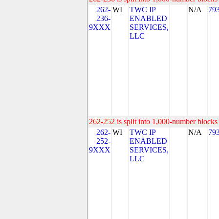
262-
WI
TWC IP
N/A
79
236-
ENABLED
9XXX
SERVICES,
LLC
262-252 is split into 1,000-number blocks 
262-
WI
TWC IP
N/A
79
252-
ENABLED
9XXX
SERVICES,
LLC