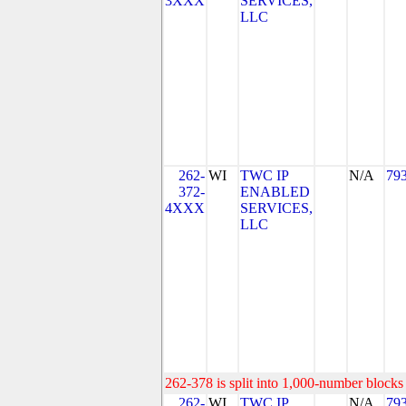
3XXX
SERVICES,
LLC
262-
WI
TWC IP
N/A
79
372-
ENABLED
4XXX
SERVICES,
LLC
262-378 is split into 1,000-number blocks 
262-
WI
TWC IP
N/A
79