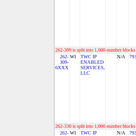
262-309 is split into 1,000-number blocks 
262-
WI
TWC IP
N/A
79
309-
ENABLED
6XXX
SERVICES,
LLC
262-330 is split into 1,000-number blocks 
262-
WI
TWC IP
N/A
79