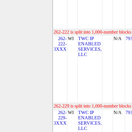
262-222 is split into 1,000-number blocks 
262-
WI
TWC IP
N/A
79
222-
ENABLED
3XXX
SERVICES,
LLC
262-229 is split into 1,000-number blocks 
262-
WI
TWC IP
N/A
79
229-
ENABLED
3XXX
SERVICES,
LLC