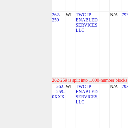
262-
WI
TWC IP
N/A
79
259
ENABLED
SERVICES,
LLC
262-259 is split into 1,000-number blocks 
262-
WI
TWC IP
N/A
79
259-
ENABLED
0XXX
SERVICES,
LLC