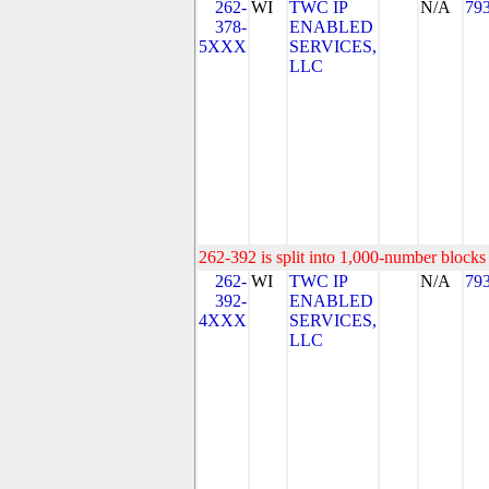
262-
WI
TWC IP
N/A
79
378-
ENABLED
5XXX
SERVICES,
LLC
262-392 is split into 1,000-number blocks 
262-
WI
TWC IP
N/A
79
392-
ENABLED
4XXX
SERVICES,
LLC