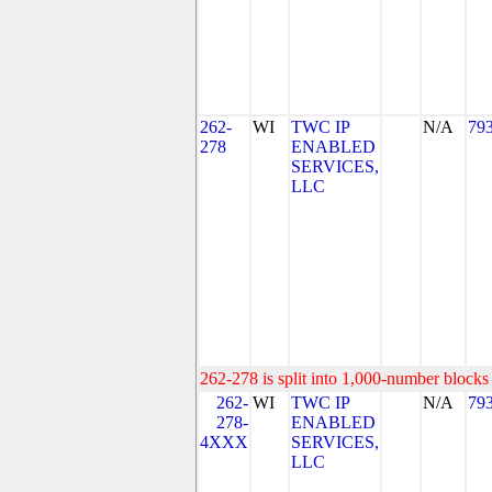
262-
WI
TWC IP
N/A
79
278
ENABLED
SERVICES,
LLC
262-278 is split into 1,000-number blocks 
262-
WI
TWC IP
N/A
79
278-
ENABLED
4XXX
SERVICES,
LLC