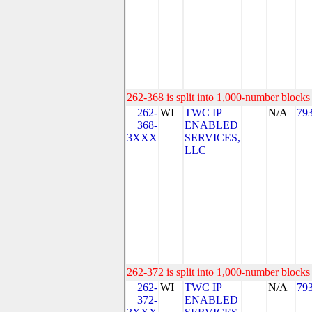
262-368 is split into 1,000-number blocks 
262-
WI
TWC IP
N/A
79
368-
ENABLED
3XXX
SERVICES,
LLC
262-372 is split into 1,000-number blocks 
262-
WI
TWC IP
N/A
79
372-
ENABLED