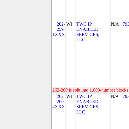
262-
WI
TWC IP
N/A
79
259-
ENABLED
1XXX
SERVICES,
LLC
262-260 is split into 1,000-number blocks 
262-
WI
TWC IP
N/A
79
260-
ENABLED
8XXX
SERVICES,
LLC