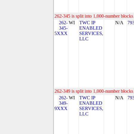
262-345 is split into 1,000-number blocks 
262-
WI
TWC IP
N/A
79
345-
ENABLED
5XXX
SERVICES,
LLC
262-349 is split into 1,000-number blocks 
262-
WI
TWC IP
N/A
79
349-
ENABLED
9XXX
SERVICES,
LLC