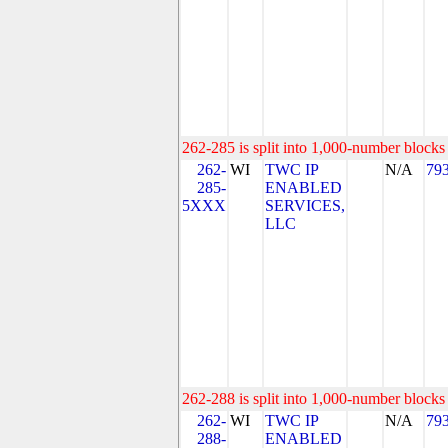
262-285 is split into 1,000-number blocks 
262-
WI
TWC IP
N/A
79
285-
ENABLED
5XXX
SERVICES,
LLC
262-288 is split into 1,000-number blocks 
262-
WI
TWC IP
N/A
79
288-
ENABLED