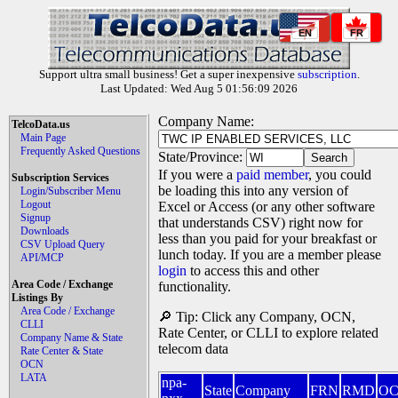
EN
FR
Support ultra small business! Get a super inexpensive
subscription
.
Last Updated: Wed Aug 5 01:56:09 2026
Company Name:
TelcoData.us
Main Page
Frequently Asked Questions
State/Province:
If you were a
paid member
, you could
Subscription Services
be loading this into any version of
Login/Subscriber Menu
Logout
Excel or Access (or any other software
Signup
that understands CSV) right now for
Downloads
less than you paid for your breakfast or
CSV Upload Query
lunch today. If you are a member please
API/MCP
login
to access this and other
Area Code / Exchange
functionality.
Listings By
Area Code / Exchange
🔎 Tip: Click any Company, OCN,
CLLI
Rate Center, or CLLI to explore related
Company Name & State
telecom data
Rate Center & State
OCN
LATA
npa-
State
Company
FRN
RMD
O