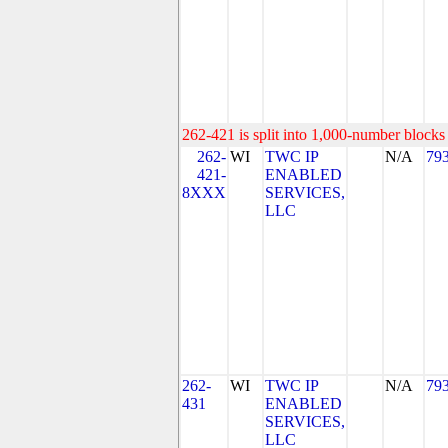
262-421 is split into 1,000-number blocks 
262-
WI
TWC IP
N/A
79
421-
ENABLED
8XXX
SERVICES,
LLC
262-
WI
TWC IP
N/A
79
431
ENABLED
SERVICES,
LLC