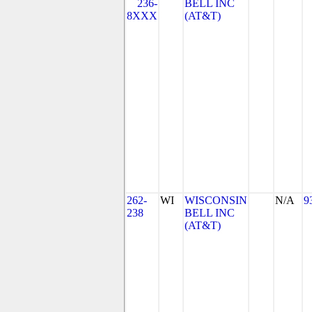
236-
BELL INC
8XXX
(AT&T)
262-
WI
WISCONSIN
N/A
9
238
BELL INC
(AT&T)