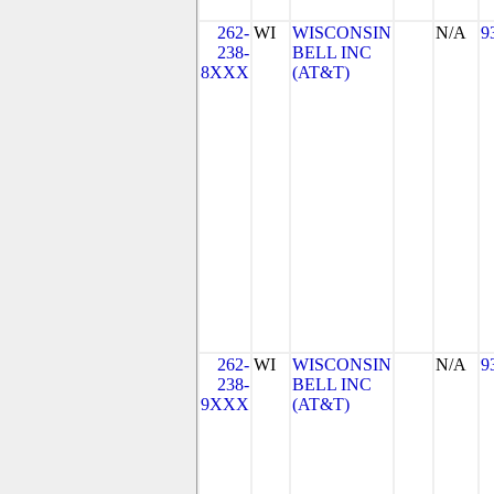
262-
WI
WISCONSIN
N/A
9
238-
BELL INC
8XXX
(AT&T)
262-
WI
WISCONSIN
N/A
9
238-
BELL INC
9XXX
(AT&T)