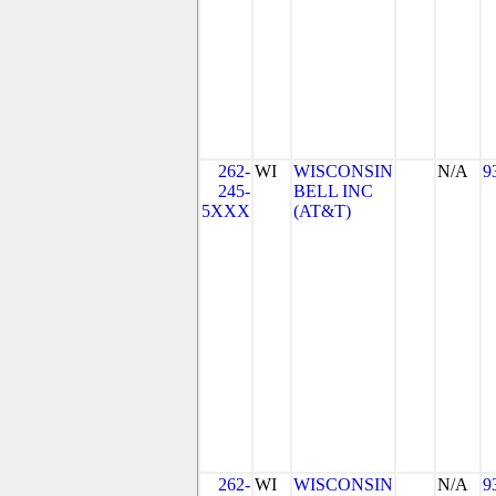
262-
WI
WISCONSIN
N/A
9
245-
BELL INC
5XXX
(AT&T)
262-
WI
WISCONSIN
N/A
9