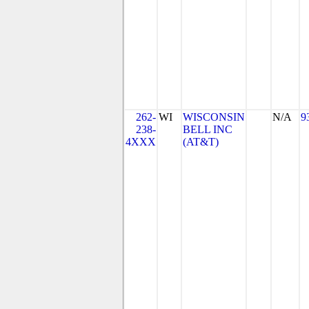
262-
WI
WISCONSIN
N/A
9
238-
BELL INC
4XXX
(AT&T)