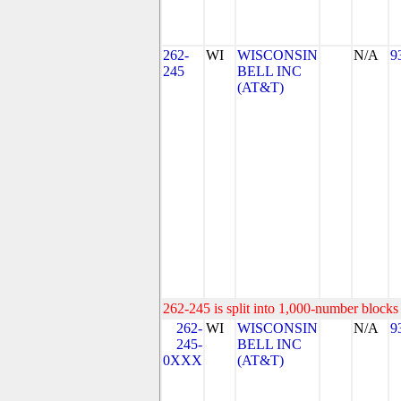
262-
WI
WISCONSIN
N/A
9
245
BELL INC
(AT&T)
262-245 is split into 1,000-number blocks 
262-
WI
WISCONSIN
N/A
9
245-
BELL INC
0XXX
(AT&T)