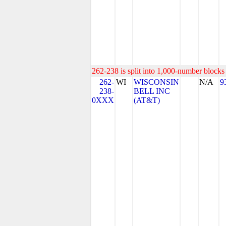
262-238 is split into 1,000-number blocks 
262-
WI
WISCONSIN
N/A
9
238-
BELL INC
0XXX
(AT&T)