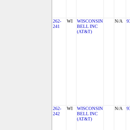
262-
WI
WISCONSIN
N/A
9
241
BELL INC
(AT&T)
262-
WI
WISCONSIN
N/A
9
242
BELL INC
(AT&T)