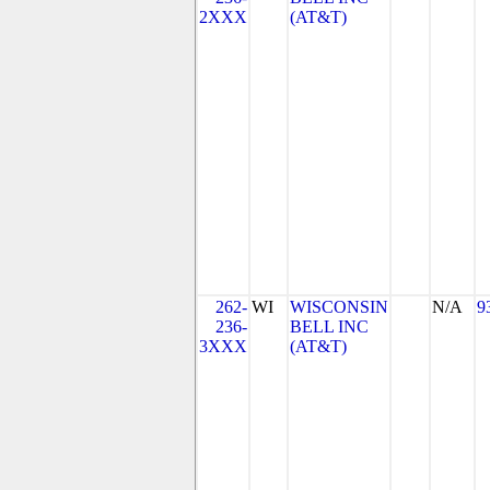
2XXX
(AT&T)
262-
WI
WISCONSIN
N/A
9
236-
BELL INC
3XXX
(AT&T)