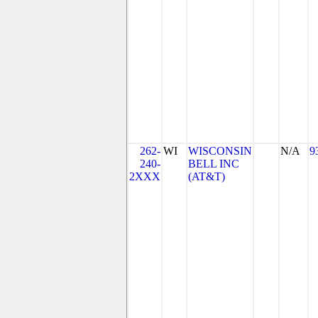
262-
WI
WISCONSIN
N/A
9
240-
BELL INC
2XXX
(AT&T)