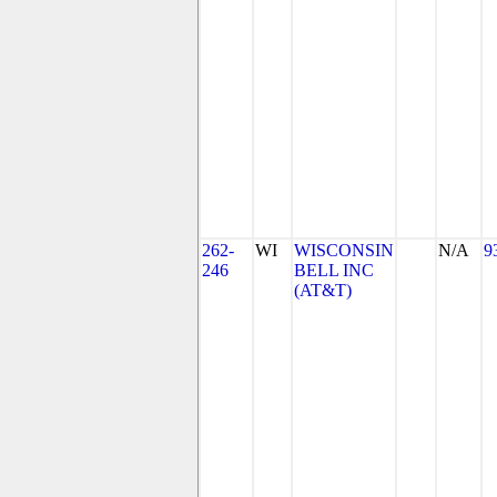
262-
WI
WISCONSIN
N/A
9
246
BELL INC
(AT&T)