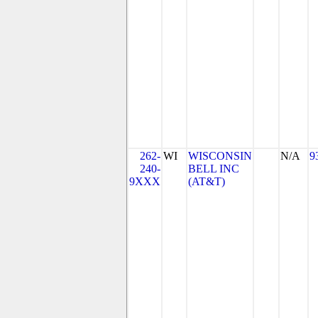
262-
WI
WISCONSIN
N/A
9
240-
BELL INC
9XXX
(AT&T)