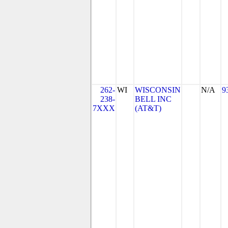
262-
WI
WISCONSIN
N/A
9
238-
BELL INC
7XXX
(AT&T)