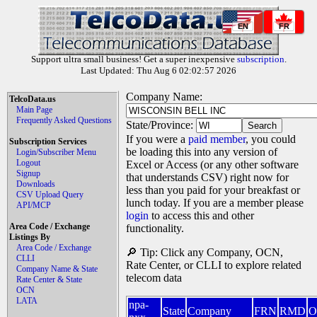
EN
FR
Support ultra small business! Get a super inexpensive
subscription
.
Last Updated: Thu Aug 6 02:02:57 2026
Company Name:
TelcoData.us
Main Page
Frequently Asked Questions
State/Province:
If you were a
paid member
, you could
Subscription Services
be loading this into any version of
Login/Subscriber Menu
Logout
Excel or Access (or any other software
Signup
that understands CSV) right now for
Downloads
less than you paid for your breakfast or
CSV Upload Query
lunch today. If you are a member please
API/MCP
login
to access this and other
Area Code / Exchange
functionality.
Listings By
Area Code / Exchange
🔎 Tip: Click any Company, OCN,
CLLI
Rate Center, or CLLI to explore related
Company Name & State
telecom data
Rate Center & State
OCN
LATA
npa-
State
Company
FRN
RMD
O