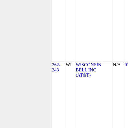
262-
WI
WISCONSIN
N/A
9
243
BELL INC
(AT&T)