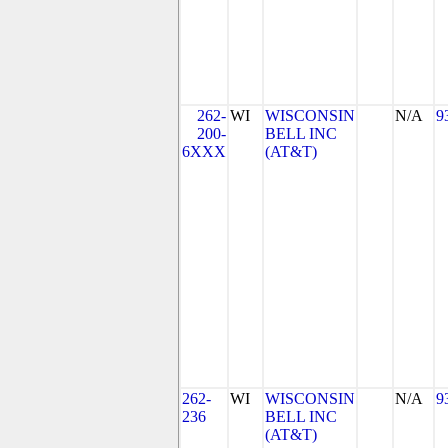
262-
WI
WISCONSIN
N/A
9
200-
BELL INC
6XXX
(AT&T)
262-
WI
WISCONSIN
N/A
9
236
BELL INC
(AT&T)