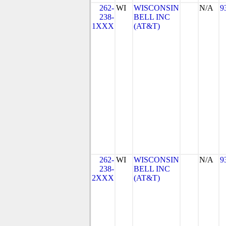
262-
WI
WISCONSIN
N/A
9
238-
BELL INC
1XXX
(AT&T)
262-
WI
WISCONSIN
N/A
9
238-
BELL INC
2XXX
(AT&T)