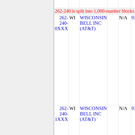
262-240 is split into 1,000-number blocks 
262-
WI
WISCONSIN
N/A
9
240-
BELL INC
0XXX
(AT&T)
262-
WI
WISCONSIN
N/A
9
240-
BELL INC
1XXX
(AT&T)