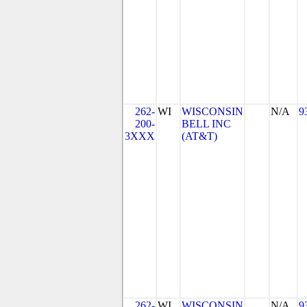
262-
WI
WISCONSIN
N/A
9
200-
BELL INC
3XXX
(AT&T)
262-
WI
WISCONSIN
N/A
9