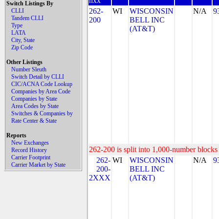
nxx
Switch Listings By
262-
WI
WISCONSIN
N/A
9
CLLI
Tandem CLLI
200
BELL INC
Type
(AT&T)
LATA
City, State
Zip Code
Other Listings
Number Sleuth
Switch Detail by CLLI
CIC/ACNA Code Lookup
Companies by Area Code
Companies by State
Area Codes by State
Switches & Companies by
Rate Center & State
Reports
New Exchanges
262-200 is split into 1,000-number blocks 
Record History
Carrier Footprint
262-
WI
WISCONSIN
N/A
9
Carrier Market by State
200-
BELL INC
2XXX
(AT&T)