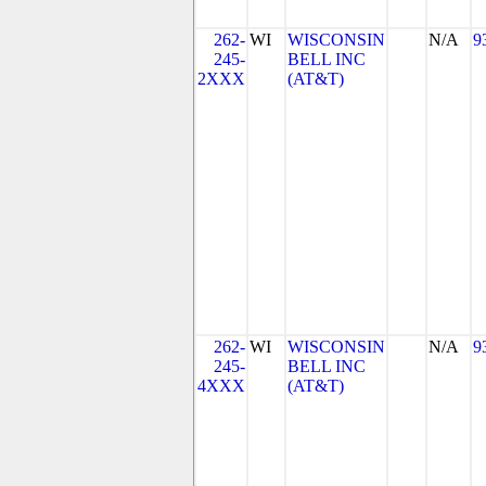
262-
WI
WISCONSIN
N/A
9
245-
BELL INC
2XXX
(AT&T)
262-
WI
WISCONSIN
N/A
9
245-
BELL INC
4XXX
(AT&T)