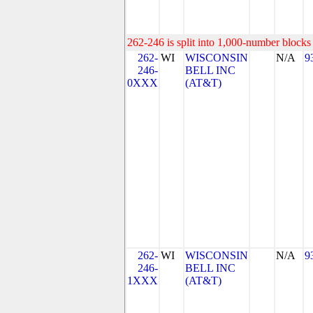
262-246 is split into 1,000-number blocks 
262-
WI
WISCONSIN
N/A
9
246-
BELL INC
0XXX
(AT&T)
262-
WI
WISCONSIN
N/A
9
246-
BELL INC
1XXX
(AT&T)