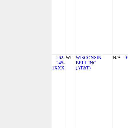
262-
WI
WISCONSIN
N/A
9
245-
BELL INC
1XXX
(AT&T)