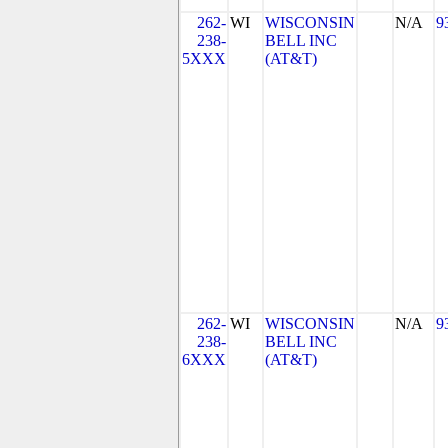
262-
WI
WISCONSIN
N/A
9
238-
BELL INC
5XXX
(AT&T)
262-
WI
WISCONSIN
N/A
9
238-
BELL INC
6XXX
(AT&T)