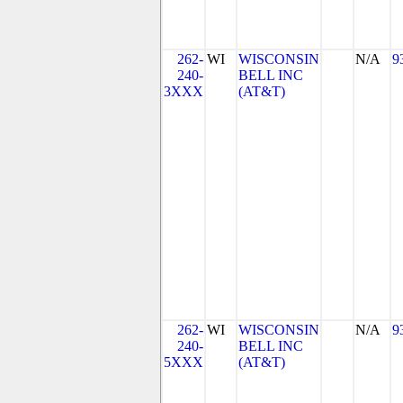
262-
WI
WISCONSIN
N/A
9
240-
BELL INC
3XXX
(AT&T)
262-
WI
WISCONSIN
N/A
9
240-
BELL INC
5XXX
(AT&T)