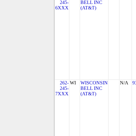
245-
BELL INC
6XXX
(AT&T)
262-
WI
WISCONSIN
N/A
9
245-
BELL INC
7XXX
(AT&T)