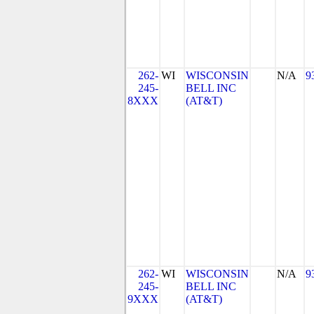
262-
WI
WISCONSIN
N/A
9
245-
BELL INC
8XXX
(AT&T)
262-
WI
WISCONSIN
N/A
9
245-
BELL INC
9XXX
(AT&T)