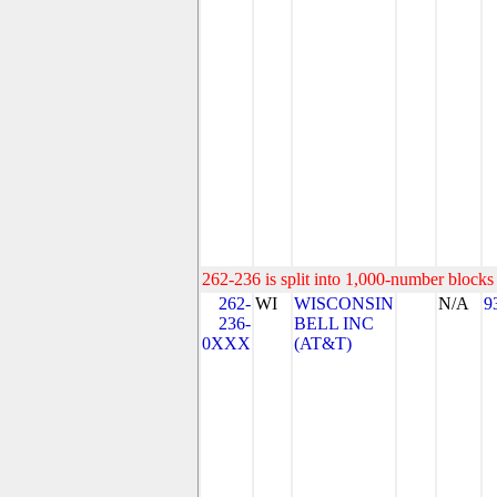
262-236 is split into 1,000-number blocks 
262-
WI
WISCONSIN
N/A
9
236-
BELL INC
0XXX
(AT&T)