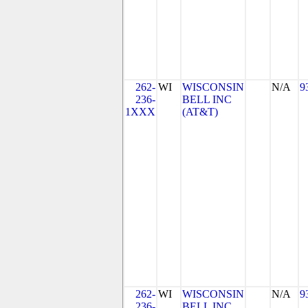
262-
WI
WISCONSIN
N/A
9
236-
BELL INC
1XXX
(AT&T)
262-
WI
WISCONSIN
N/A
9
236-
BELL INC