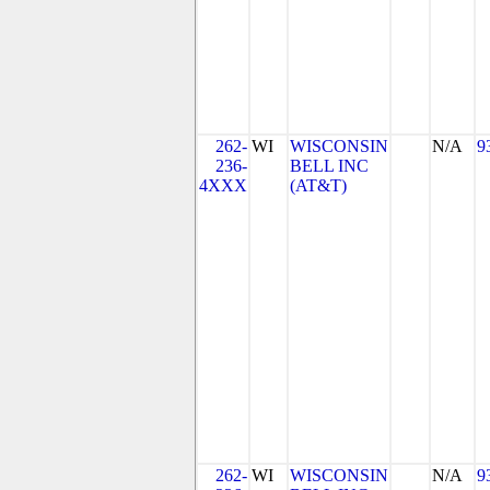
262-
WI
WISCONSIN
N/A
9
236-
BELL INC
4XXX
(AT&T)
262-
WI
WISCONSIN
N/A
9