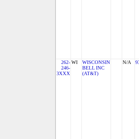
262-
WI
WISCONSIN
N/A
9
246-
BELL INC
3XXX
(AT&T)