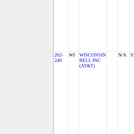
262-
WI
WISCONSIN
N/A
9
240
BELL INC
(AT&T)