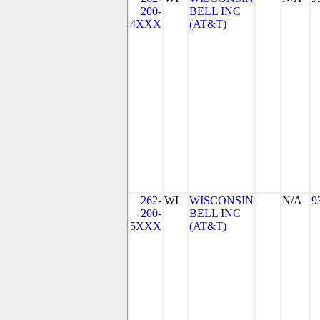
200-
BELL INC
4XXX
(AT&T)
262-
WI
WISCONSIN
N/A
9
200-
BELL INC
5XXX
(AT&T)