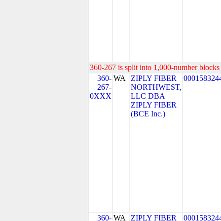
360-267 is split into 1,000-number blocks 
360-
WA
ZIPLY FIBER
000158324
267-
NORTHWEST,
0XXX
LLC DBA
ZIPLY FIBER
(BCE Inc.)
360-
WA
ZIPLY FIBER
000158324