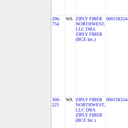
206-
WA
ZIPLY FIBER
000158324
754
NORTHWEST,
LLC DBA
ZIPLY FIBER
(BCE Inc.)
360-
WA
ZIPLY FIBER
000158324
225
NORTHWEST,
LLC DBA
ZIPLY FIBER
(BCE Inc.)