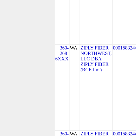
360-
WA
ZIPLY FIBER
000158324
268-
NORTHWEST,
6XXX
LLC DBA
ZIPLY FIBER
(BCE Inc.)
360-
WA
ZIPLY FIBER
000158324