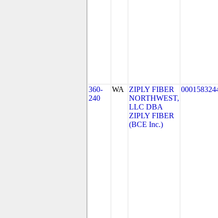
360-
WA
ZIPLY FIBER
000158324
240
NORTHWEST,
LLC DBA
ZIPLY FIBER
(BCE Inc.)