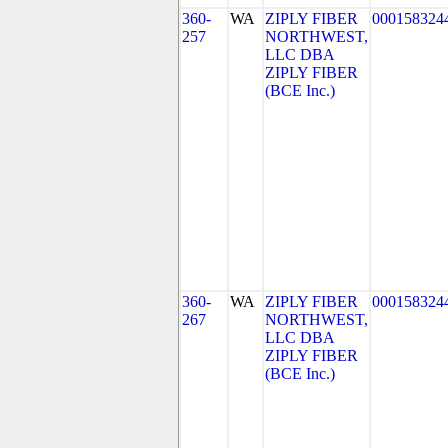
360-
WA
ZIPLY FIBER
000158324
257
NORTHWEST,
LLC DBA
ZIPLY FIBER
(BCE Inc.)
360-
WA
ZIPLY FIBER
000158324
267
NORTHWEST,
LLC DBA
ZIPLY FIBER
(BCE Inc.)