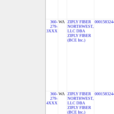
360-
WA
ZIPLY FIBER
000158324
279-
NORTHWEST,
3XXX
LLC DBA
ZIPLY FIBER
(BCE Inc.)
360-
WA
ZIPLY FIBER
000158324
279-
NORTHWEST,
4XXX
LLC DBA
ZIPLY FIBER
(BCE Inc.)