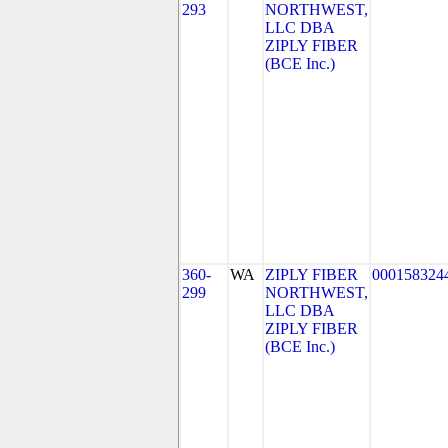
293
NORTHWEST,
LLC DBA
ZIPLY FIBER
(BCE Inc.)
360-
WA
ZIPLY FIBER
000158324
299
NORTHWEST,
LLC DBA
ZIPLY FIBER
(BCE Inc.)