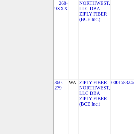
268-
NORTHWEST,
9XXX
LLC DBA
ZIPLY FIBER
(BCE Inc.)
360-
WA
ZIPLY FIBER
000158324
279
NORTHWEST,
LLC DBA
ZIPLY FIBER
(BCE Inc.)