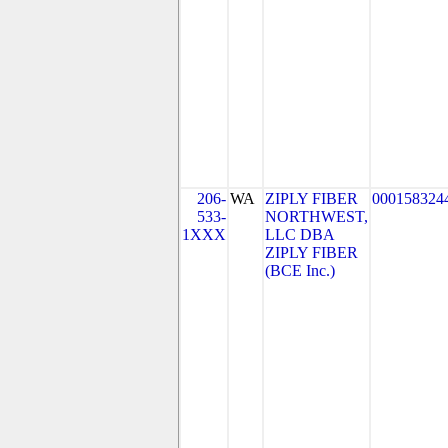
206-
WA
ZIPLY FIBER
000158324
533-
NORTHWEST,
1XXX
LLC DBA
ZIPLY FIBER
(BCE Inc.)