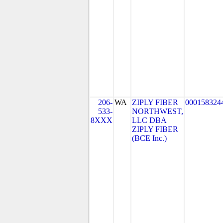
206-
WA
ZIPLY FIBER
000158324
533-
NORTHWEST,
8XXX
LLC DBA
ZIPLY FIBER
(BCE Inc.)