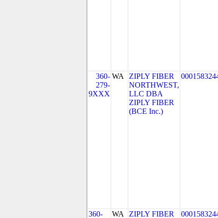
360-
WA
ZIPLY FIBER
000158324
279-
NORTHWEST,
9XXX
LLC DBA
ZIPLY FIBER
(BCE Inc.)
360-
WA
ZIPLY FIBER
000158324