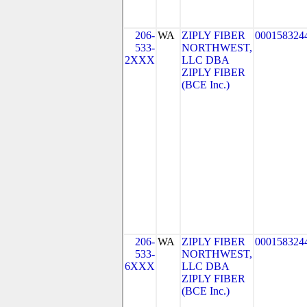
206-
WA
ZIPLY FIBER
000158324
533-
NORTHWEST,
2XXX
LLC DBA
ZIPLY FIBER
(BCE Inc.)
206-
WA
ZIPLY FIBER
000158324
533-
NORTHWEST,
6XXX
LLC DBA
ZIPLY FIBER
(BCE Inc.)