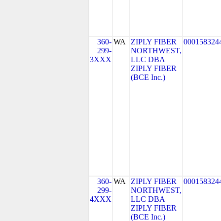
360-
WA
ZIPLY FIBER
000158324
299-
NORTHWEST,
3XXX
LLC DBA
ZIPLY FIBER
(BCE Inc.)
360-
WA
ZIPLY FIBER
000158324
299-
NORTHWEST,
4XXX
LLC DBA
ZIPLY FIBER
(BCE Inc.)