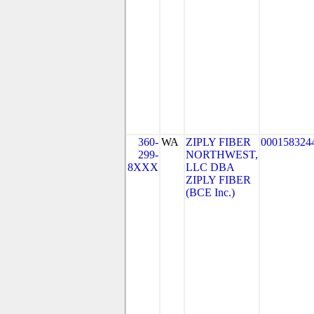
360-
WA
ZIPLY FIBER
000158324
299-
NORTHWEST,
8XXX
LLC DBA
ZIPLY FIBER
(BCE Inc.)