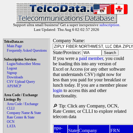
EN
FR
Support ultra small business! Get a super inexpensive
subscription
.
Last Updated: Thu Aug 6 02:02:57 2026
Company Name:
TelcoData.us
Main Page
Frequently Asked Questions
State/Province:
If you were a
paid member
, you could
Subscription Services
be loading this into any version of
Login/Subscriber Menu
Logout
Excel or Access (or any other software
Signup
that understands CSV) right now for
Downloads
less than you paid for your breakfast or
CSV Upload Query
lunch today. If you are a member please
API/MCP
login
to access this and other
Area Code / Exchange
functionality.
Listings By
Area Code / Exchange
🔎 Tip: Click any Company, OCN,
CLLI
Rate Center, or CLLI to explore related
Company Name & State
telecom data
Rate Center & State
OCN
LATA
npa-
State
Company
FRN