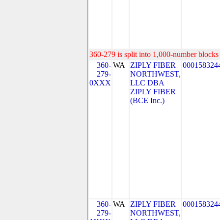
360-279 is split into 1,000-number blocks 
360-
WA
ZIPLY FIBER
000158324
279-
NORTHWEST,
0XXX
LLC DBA
ZIPLY FIBER
(BCE Inc.)
360-
WA
ZIPLY FIBER
000158324
279-
NORTHWEST,