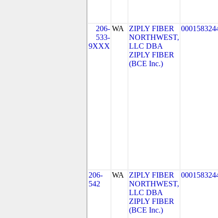
206-
WA
ZIPLY FIBER
000158324
533-
NORTHWEST,
9XXX
LLC DBA
ZIPLY FIBER
(BCE Inc.)
206-
WA
ZIPLY FIBER
000158324
542
NORTHWEST,
LLC DBA
ZIPLY FIBER
(BCE Inc.)