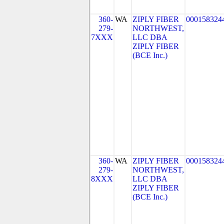
360-
WA
ZIPLY FIBER
000158324
279-
NORTHWEST,
7XXX
LLC DBA
ZIPLY FIBER
(BCE Inc.)
360-
WA
ZIPLY FIBER
000158324
279-
NORTHWEST,
8XXX
LLC DBA
ZIPLY FIBER
(BCE Inc.)