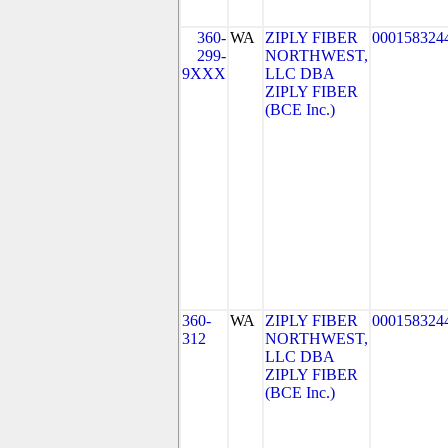
360-
WA
ZIPLY FIBER
000158324
299-
NORTHWEST,
9XXX
LLC DBA
ZIPLY FIBER
(BCE Inc.)
360-
WA
ZIPLY FIBER
000158324
312
NORTHWEST,
LLC DBA
ZIPLY FIBER
(BCE Inc.)