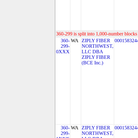
360-299 is split into 1,000-number blocks 
360-
WA
ZIPLY FIBER
000158324
299-
NORTHWEST,
0XXX
LLC DBA
ZIPLY FIBER
(BCE Inc.)
360-
WA
ZIPLY FIBER
000158324
299-
NORTHWEST,