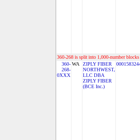
360-268 is split into 1,000-number blocks 
360-
WA
ZIPLY FIBER
000158324
268-
NORTHWEST,
0XXX
LLC DBA
ZIPLY FIBER
(BCE Inc.)