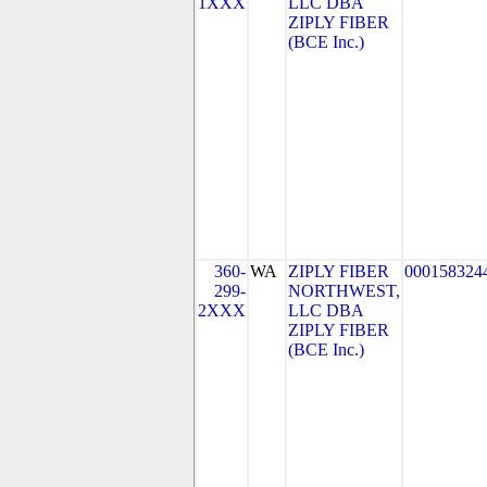
1XXX
LLC DBA
ZIPLY FIBER
(BCE Inc.)
360-
WA
ZIPLY FIBER
000158324
299-
NORTHWEST,
2XXX
LLC DBA
ZIPLY FIBER
(BCE Inc.)