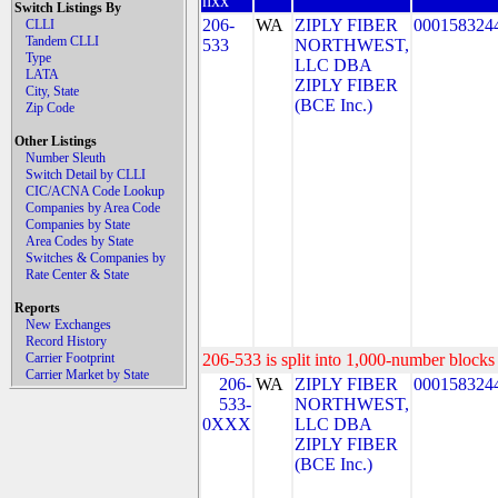
nxx
Switch Listings By
206-
WA
ZIPLY FIBER
000158324
CLLI
Tandem CLLI
533
NORTHWEST,
Type
LLC DBA
LATA
ZIPLY FIBER
City, State
(BCE Inc.)
Zip Code
Other Listings
Number Sleuth
Switch Detail by CLLI
CIC/ACNA Code Lookup
Companies by Area Code
Companies by State
Area Codes by State
Switches & Companies by
Rate Center & State
Reports
New Exchanges
Record History
Carrier Footprint
206-533 is split into 1,000-number blocks 
Carrier Market by State
206-
WA
ZIPLY FIBER
000158324
533-
NORTHWEST,
0XXX
LLC DBA
ZIPLY FIBER
(BCE Inc.)