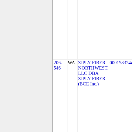
206-
WA
ZIPLY FIBER
000158324
546
NORTHWEST,
LLC DBA
ZIPLY FIBER
(BCE Inc.)