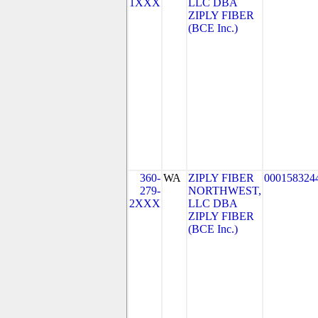
1XXX
LLC DBA
ZIPLY FIBER
(BCE Inc.)
360-
WA
ZIPLY FIBER
000158324
279-
NORTHWEST,
2XXX
LLC DBA
ZIPLY FIBER
(BCE Inc.)