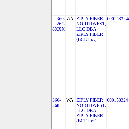
360-
WA
ZIPLY FIBER
000158324
267-
NORTHWEST,
8XXX
LLC DBA
ZIPLY FIBER
(BCE Inc.)
360-
WA
ZIPLY FIBER
000158324
268
NORTHWEST,
LLC DBA
ZIPLY FIBER
(BCE Inc.)