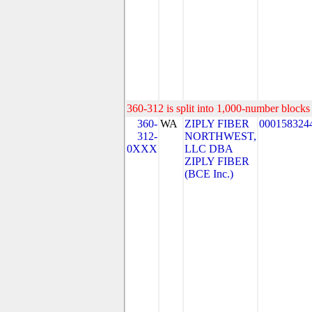
360-312 is split into 1,000-number blocks 
360-
WA
ZIPLY FIBER
000158324
312-
NORTHWEST,
0XXX
LLC DBA
ZIPLY FIBER
(BCE Inc.)