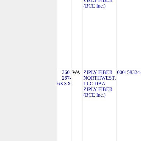
ZIPLY FIBER
(BCE Inc.)
360-
WA
ZIPLY FIBER
000158324
267-
NORTHWEST,
6XXX
LLC DBA
ZIPLY FIBER
(BCE Inc.)