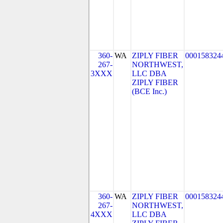
360-
WA
ZIPLY FIBER
000158324
267-
NORTHWEST,
3XXX
LLC DBA
ZIPLY FIBER
(BCE Inc.)
360-
WA
ZIPLY FIBER
000158324
267-
NORTHWEST,
4XXX
LLC DBA