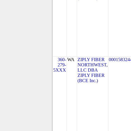
360-
WA
ZIPLY FIBER
000158324
279-
NORTHWEST,
5XXX
LLC DBA
ZIPLY FIBER
(BCE Inc.)