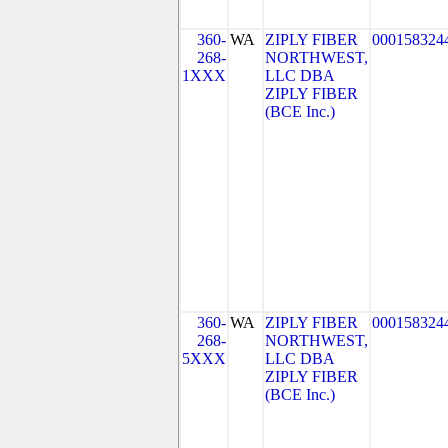
360-
WA
ZIPLY FIBER
000158324
268-
NORTHWEST,
1XXX
LLC DBA
ZIPLY FIBER
(BCE Inc.)
360-
WA
ZIPLY FIBER
000158324
268-
NORTHWEST,
5XXX
LLC DBA
ZIPLY FIBER
(BCE Inc.)