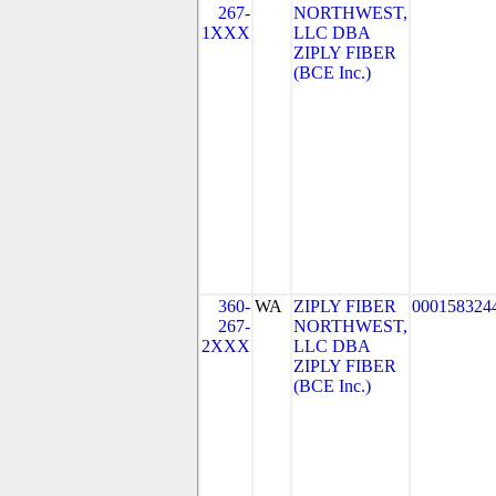
267-
NORTHWEST,
1XXX
LLC DBA
ZIPLY FIBER
(BCE Inc.)
360-
WA
ZIPLY FIBER
000158324
267-
NORTHWEST,
2XXX
LLC DBA
ZIPLY FIBER
(BCE Inc.)