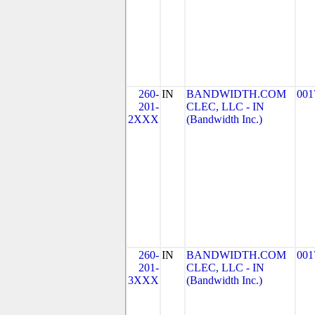
260-
IN
BANDWIDTH.COM
001
201-
CLEC, LLC - IN
2XXX
(Bandwidth Inc.)
260-
IN
BANDWIDTH.COM
001
201-
CLEC, LLC - IN
3XXX
(Bandwidth Inc.)