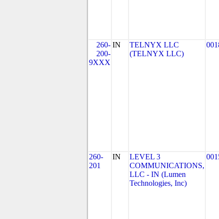
260-
IN
TELNYX LLC
001
200-
(TELNYX LLC)
9XXX
260-
IN
LEVEL 3
001
201
COMMUNICATIONS,
LLC - IN (Lumen
Technologies, Inc)