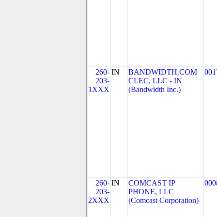
260-
IN
BANDWIDTH.COM
001
203-
CLEC, LLC - IN
1XXX
(Bandwidth Inc.)
260-
IN
COMCAST IP
000
203-
PHONE, LLC
2XXX
(Comcast Corporation)