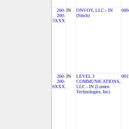
260-
IN
ONVOY, LLC - IN
000
200-
(Sinch)
5XXX
260-
IN
LEVEL 3
001
200-
COMMUNICATIONS,
6XXX
LLC - IN (Lumen
Technologies, Inc)