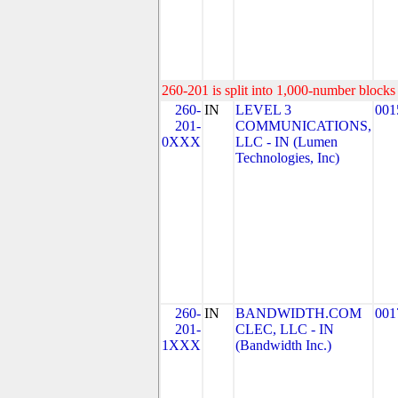
260-201 is split into 1,000-number blocks 
260-
IN
LEVEL 3
001
201-
COMMUNICATIONS,
0XXX
LLC - IN (Lumen
Technologies, Inc)
260-
IN
BANDWIDTH.COM
001
201-
CLEC, LLC - IN
1XXX
(Bandwidth Inc.)