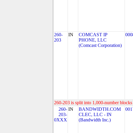
260-
IN
COMCAST IP
000
203
PHONE, LLC
(Comcast Corporation)
260-203 is split into 1,000-number blocks 
260-
IN
BANDWIDTH.COM
001
203-
CLEC, LLC - IN
0XXX
(Bandwidth Inc.)