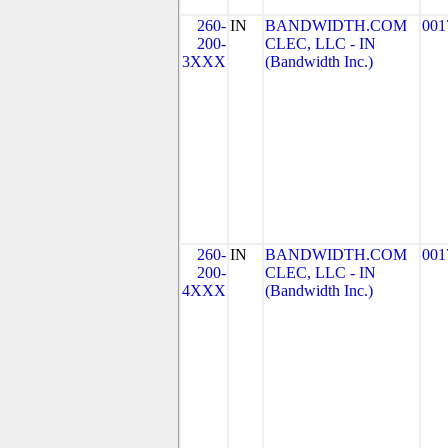
260-
IN
BANDWIDTH.COM
001
200-
CLEC, LLC - IN
3XXX
(Bandwidth Inc.)
260-
IN
BANDWIDTH.COM
001
200-
CLEC, LLC - IN
4XXX
(Bandwidth Inc.)