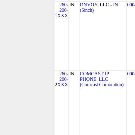
260-
IN
ONVOY, LLC - IN
000
200-
(Sinch)
1XXX
260-
IN
COMCAST IP
000
200-
PHONE, LLC
2XXX
(Comcast Corporation)