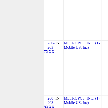
260-
IN
METROPCS, INC. (T-
203-
Mobile US, Inc)
7XXX
260-
IN
METROPCS, INC. (T-
203-
Mobile US, Inc)
8XXX