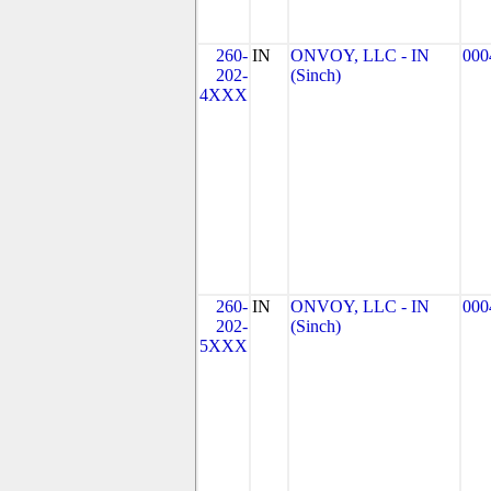
260-
IN
ONVOY, LLC - IN
000
202-
(Sinch)
4XXX
260-
IN
ONVOY, LLC - IN
000
202-
(Sinch)
5XXX