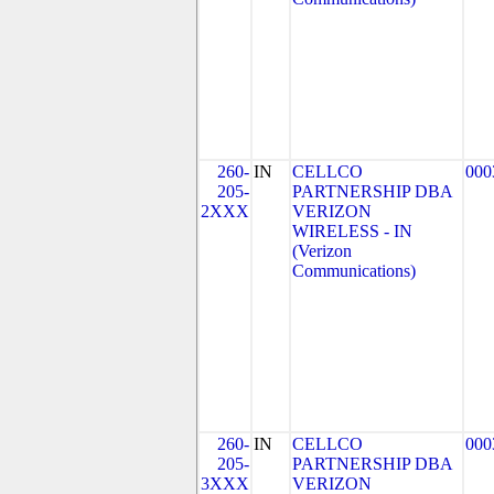
260-
IN
CELLCO
000
205-
PARTNERSHIP DBA
2XXX
VERIZON
WIRELESS - IN
(Verizon
Communications)
260-
IN
CELLCO
000
205-
PARTNERSHIP DBA
3XXX
VERIZON