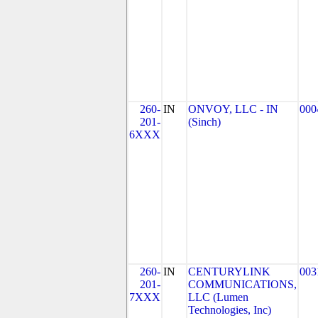
260-
IN
ONVOY, LLC - IN
000
201-
(Sinch)
6XXX
260-
IN
CENTURYLINK
003
201-
COMMUNICATIONS,
7XXX
LLC (Lumen
Technologies, Inc)