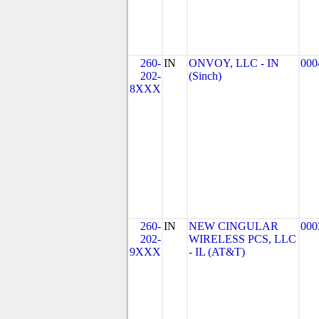
260-
IN
ONVOY, LLC - IN
000
202-
(Sinch)
8XXX
260-
IN
NEW CINGULAR
000
202-
WIRELESS PCS, LLC
9XXX
- IL (AT&T)