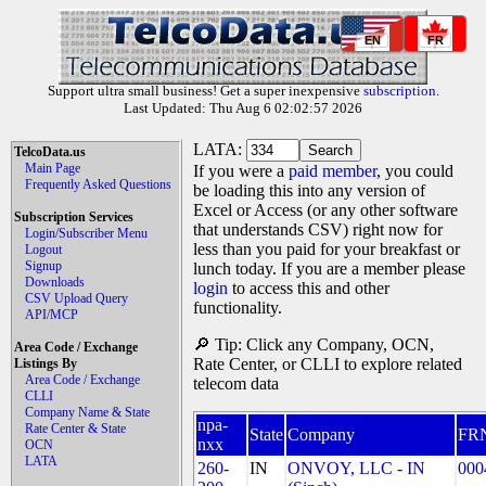
EN
FR
Support ultra small business! Get a super inexpensive
subscription
.
Last Updated: Thu Aug 6 02:02:57 2026
LATA:
TelcoData.us
Main Page
If you were a
paid member
, you could
Frequently Asked Questions
be loading this into any version of
Excel or Access (or any other software
Subscription Services
that understands CSV) right now for
Login/Subscriber Menu
less than you paid for your breakfast or
Logout
Signup
lunch today. If you are a member please
Downloads
login
to access this and other
CSV Upload Query
functionality.
API/MCP
🔎 Tip: Click any Company, OCN,
Area Code / Exchange
Rate Center, or CLLI to explore related
Listings By
Area Code / Exchange
telecom data
CLLI
Company Name & State
npa-
Rate Center & State
State
Company
FR
nxx
OCN
LATA
260-
IN
ONVOY, LLC - IN
000