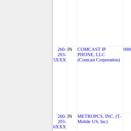
260-
IN
COMCAST IP
000
203-
PHONE, LLC
5XXX
(Comcast Corporation)
260-
IN
METROPCS, INC. (T-
203-
Mobile US, Inc)
6XXX