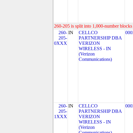
260-205 is split into 1,000-number blocks 
260-
IN
CELLCO
000
205-
PARTNERSHIP DBA
0XXX
VERIZON
WIRELESS - IN
(Verizon
Communications)
260-
IN
CELLCO
000
205-
PARTNERSHIP DBA
1XXX
VERIZON
WIRELESS - IN
(Verizon
Communications)