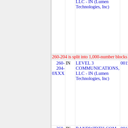
LLC - IN (Lumen
Technologies, Inc)
260-204 is split into 1,000-number blocks 
260-
IN
LEVEL 3
001
204-
COMMUNICATIONS,
0XXX
LLC - IN (Lumen
Technologies, Inc)