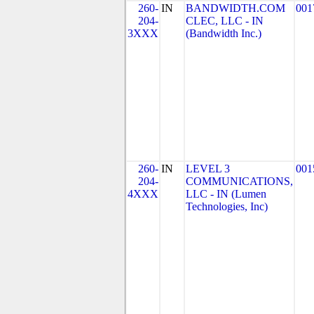
260-
IN
BANDWIDTH.COM
001
204-
CLEC, LLC - IN
3XXX
(Bandwidth Inc.)
260-
IN
LEVEL 3
001
204-
COMMUNICATIONS,
4XXX
LLC - IN (Lumen
Technologies, Inc)