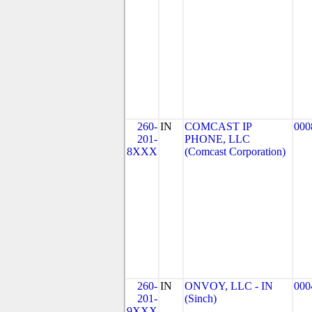
260-
IN
COMCAST IP
000
201-
PHONE, LLC
8XXX
(Comcast Corporation)
260-
IN
ONVOY, LLC - IN
000
201-
(Sinch)
9XXX