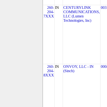
260-
IN
CENTURYLINK
003
204-
COMMUNICATIONS,
7XXX
LLC (Lumen
Technologies, Inc)
260-
IN
ONVOY, LLC - IN
000
204-
(Sinch)
8XXX