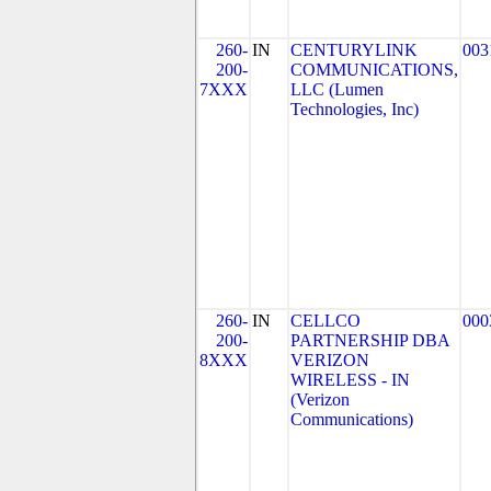
260-
IN
CENTURYLINK
003
200-
COMMUNICATIONS,
7XXX
LLC (Lumen
Technologies, Inc)
260-
IN
CELLCO
000
200-
PARTNERSHIP DBA
8XXX
VERIZON
WIRELESS - IN
(Verizon
Communications)