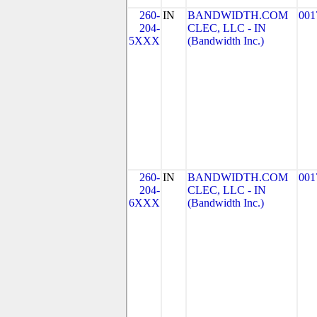
260-
IN
BANDWIDTH.COM
001
204-
CLEC, LLC - IN
5XXX
(Bandwidth Inc.)
260-
IN
BANDWIDTH.COM
001
204-
CLEC, LLC - IN
6XXX
(Bandwidth Inc.)