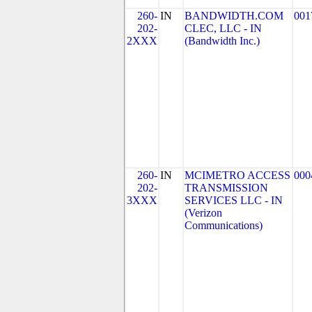
260-
IN
BANDWIDTH.COM
001
202-
CLEC, LLC - IN
2XXX
(Bandwidth Inc.)
260-
IN
MCIMETRO ACCESS
000
202-
TRANSMISSION
3XXX
SERVICES LLC - IN
(Verizon
Communications)