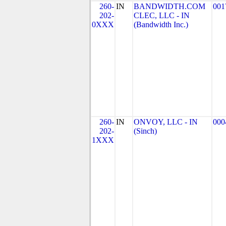
260-
IN
BANDWIDTH.COM
001
202-
CLEC, LLC - IN
0XXX
(Bandwidth Inc.)
260-
IN
ONVOY, LLC - IN
000
202-
(Sinch)
1XXX