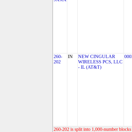
260-
IN
NEW CINGULAR
000
202
WIRELESS PCS, LLC
- IL (AT&T)
260-202 is split into 1,000-number blocks 