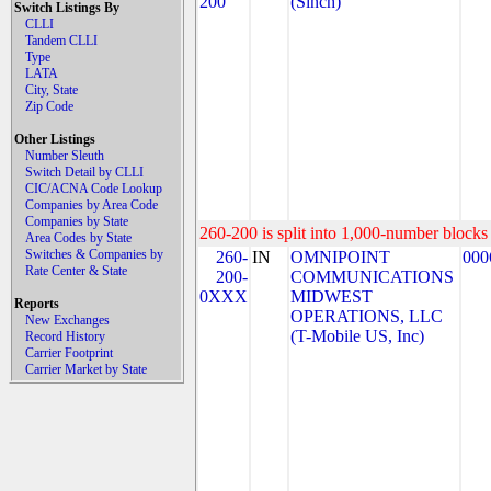
200
(Sinch)
Switch Listings By
CLLI
Tandem CLLI
Type
LATA
City, State
Zip Code
Other Listings
Number Sleuth
Switch Detail by CLLI
CIC/ACNA Code Lookup
Companies by Area Code
Companies by State
260-200 is split into 1,000-number blocks 
Area Codes by State
Switches & Companies by
260-
IN
OMNIPOINT
000
Rate Center & State
200-
COMMUNICATIONS
0XXX
MIDWEST
Reports
OPERATIONS, LLC
New Exchanges
(T-Mobile US, Inc)
Record History
Carrier Footprint
Carrier Market by State