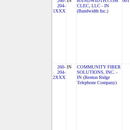
260-
IN
BANDWIDTH.COM
001
204-
CLEC, LLC - IN
1XXX
(Bandwidth Inc.)
260-
IN
COMMUNITY FIBER
204-
SOLUTIONS, INC. -
2XXX
IN (Benton Ridge
Telephone Company)