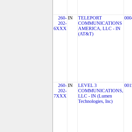
260-
IN
TELEPORT
000
202-
COMMUNICATIONS
6XXX
AMERICA, LLC - IN
(AT&T)
260-
IN
LEVEL 3
001
202-
COMMUNICATIONS,
7XXX
LLC - IN (Lumen
Technologies, Inc)