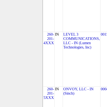
260-
IN
LEVEL 3
001
201-
COMMUNICATIONS,
4XXX
LLC - IN (Lumen
Technologies, Inc)
260-
IN
ONVOY, LLC - IN
000
201-
(Sinch)
5XXX