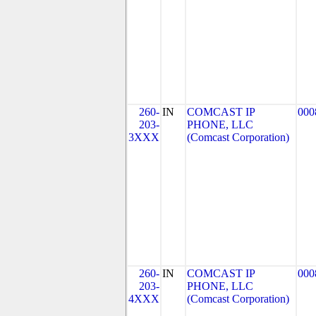
260-
IN
COMCAST IP
000
203-
PHONE, LLC
3XXX
(Comcast Corporation)
260-
IN
COMCAST IP
000
203-
PHONE, LLC
4XXX
(Comcast Corporation)