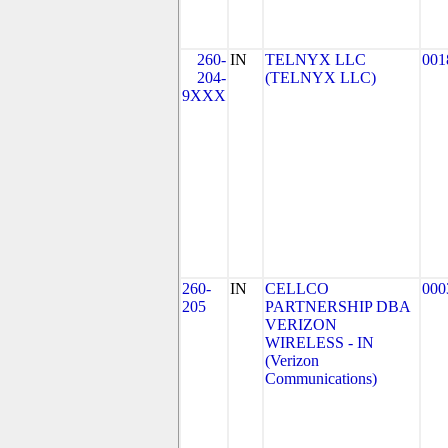
260-
IN
TELNYX LLC
001
204-
(TELNYX LLC)
9XXX
260-
IN
CELLCO
000
205
PARTNERSHIP DBA
VERIZON
WIRELESS - IN
(Verizon
Communications)