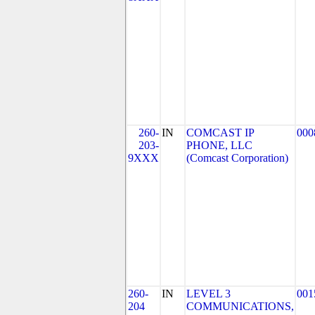
260-
IN
COMCAST IP
000
203-
PHONE, LLC
9XXX
(Comcast Corporation)
260-
IN
LEVEL 3
001
204
COMMUNICATIONS,