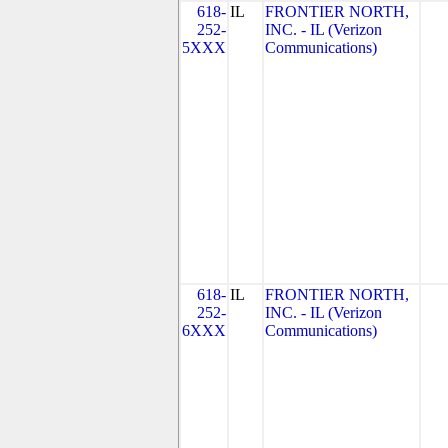
618-
IL
FRONTIER NORTH,
252-
INC. - IL (Verizon
5XXX
Communications)
618-
IL
FRONTIER NORTH,
252-
INC. - IL (Verizon
6XXX
Communications)