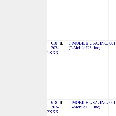
618-
IL
T-MOBILE USA, INC.
001
203-
(T-Mobile US, Inc)
1XXX
618-
IL
T-MOBILE USA, INC.
001
203-
(T-Mobile US, Inc)
2XXX