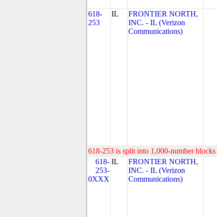
618-
IL
FRONTIER NORTH,
253
INC. - IL (Verizon
Communications)
618-253 is split into 1,000-number blocks 
618-
IL
FRONTIER NORTH,
253-
INC. - IL (Verizon
0XXX
Communications)