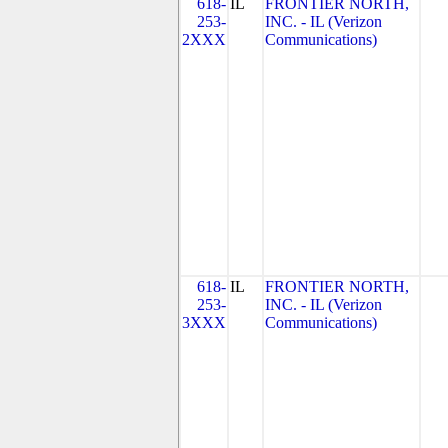
618-
IL
FRONTIER NORTH,
253-
INC. - IL (Verizon
2XXX
Communications)
618-
IL
FRONTIER NORTH,
253-
INC. - IL (Verizon
3XXX
Communications)