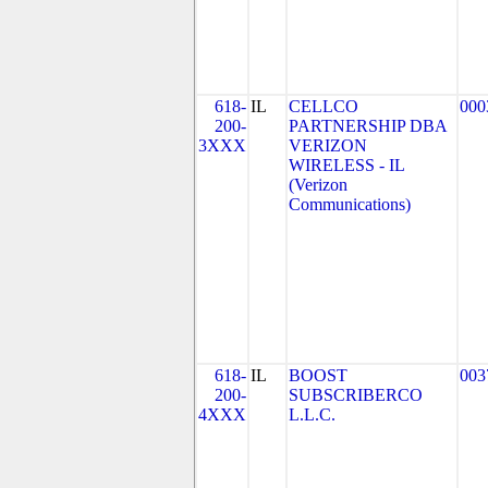
618-
IL
CELLCO
000
200-
PARTNERSHIP DBA
3XXX
VERIZON
WIRELESS - IL
(Verizon
Communications)
618-
IL
BOOST
003
200-
SUBSCRIBERCO
4XXX
L.L.C.