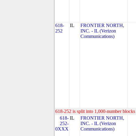
618-
IL
FRONTIER NORTH,
252
INC. - IL (Verizon
Communications)
618-252 is split into 1,000-number blocks 
618-
IL
FRONTIER NORTH,
252-
INC. - IL (Verizon
0XXX
Communications)