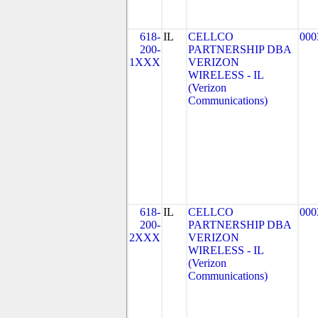
618-
IL
CELLCO
000
200-
PARTNERSHIP DBA
1XXX
VERIZON
WIRELESS - IL
(Verizon
Communications)
618-
IL
CELLCO
000
200-
PARTNERSHIP DBA
2XXX
VERIZON
WIRELESS - IL
(Verizon
Communications)