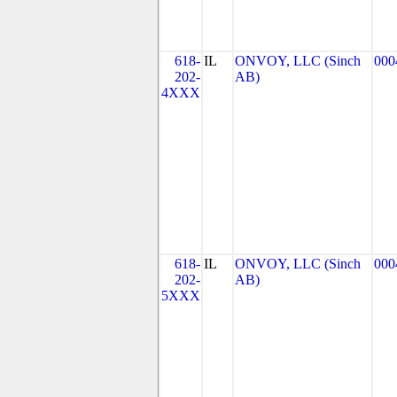
618-
IL
ONVOY, LLC (Sinch
000
202-
AB)
4XXX
618-
IL
ONVOY, LLC (Sinch
000
202-
AB)
5XXX