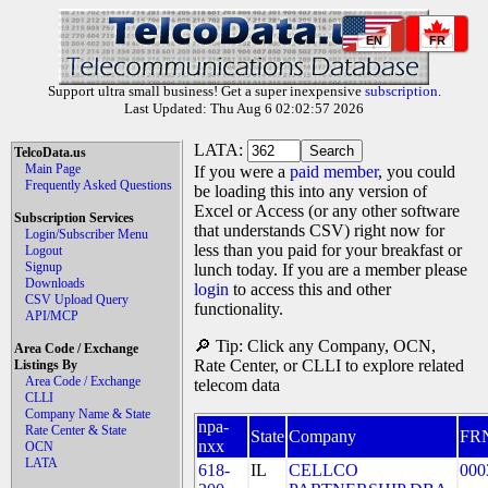
EN
FR
Support ultra small business! Get a super inexpensive
subscription
.
Last Updated: Thu Aug 6 02:02:57 2026
LATA:
TelcoData.us
Main Page
If you were a
paid member
, you could
Frequently Asked Questions
be loading this into any version of
Excel or Access (or any other software
Subscription Services
that understands CSV) right now for
Login/Subscriber Menu
less than you paid for your breakfast or
Logout
Signup
lunch today. If you are a member please
Downloads
login
to access this and other
CSV Upload Query
functionality.
API/MCP
🔎 Tip: Click any Company, OCN,
Area Code / Exchange
Rate Center, or CLLI to explore related
Listings By
Area Code / Exchange
telecom data
CLLI
Company Name & State
npa-
Rate Center & State
State
Company
FR
nxx
OCN
LATA
618-
IL
CELLCO
000