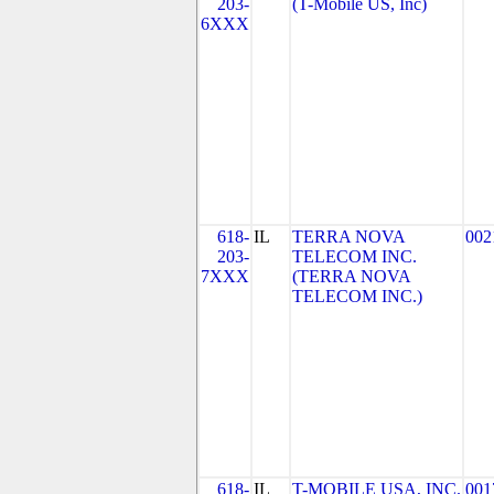
203-
(T-Mobile US, Inc)
6XXX
618-
IL
TERRA NOVA
002
203-
TELECOM INC.
7XXX
(TERRA NOVA
TELECOM INC.)
618-
IL
T-MOBILE USA, INC.
001