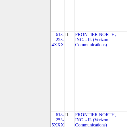
618-
IL
FRONTIER NORTH,
253-
INC. - IL (Verizon
4XXX
Communications)
618-
IL
FRONTIER NORTH,
253-
INC. - IL (Verizon
5XXX
Communications)