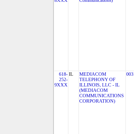
8XXX
Communications)
618-
IL
MEDIACOM
003
252-
TELEPHONY OF
9XXX
ILLINOIS, LLC - IL
(MEDIACOM
COMMUNICATIONS
CORPORATION)