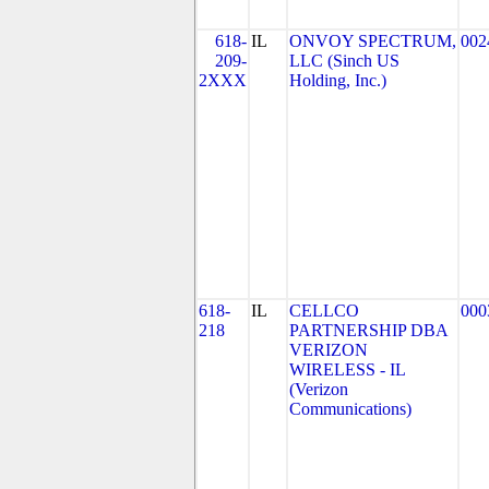
618-
IL
ONVOY SPECTRUM,
002
209-
LLC (Sinch US
2XXX
Holding, Inc.)
618-
IL
CELLCO
000
218
PARTNERSHIP DBA
VERIZON
WIRELESS - IL
(Verizon
Communications)