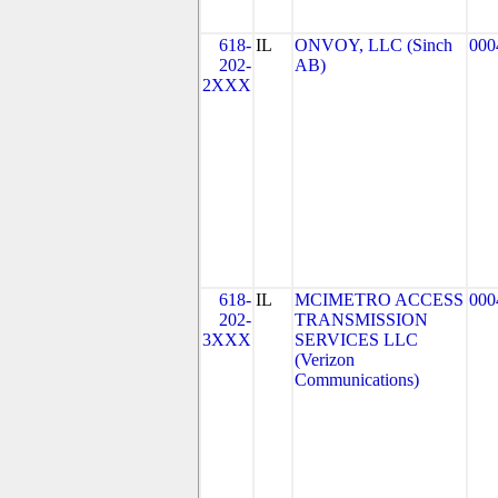
618-
IL
ONVOY, LLC (Sinch
000
202-
AB)
2XXX
618-
IL
MCIMETRO ACCESS
000
202-
TRANSMISSION
3XXX
SERVICES LLC
(Verizon
Communications)