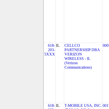
618-
IL
CELLCO
000
203-
PARTNERSHIP DBA
5XXX
VERIZON
WIRELESS - IL
(Verizon
Communications)
618-
IL
T-MOBILE USA, INC.
001