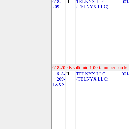
618-
IL
TELNYX LLC
001
209
(TELNYX LLC)
618-209 is split into 1,000-number blocks 
618-
IL
TELNYX LLC
001
209-
(TELNYX LLC)
1XXX