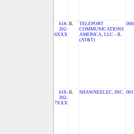
618-
IL
TELEPORT
000
202-
COMMUNICATIONS
6XXX
AMERICA, LLC - IL
(AT&T)
618-
IL
SHAWNEELEC, INC.
001
202-
7XXX