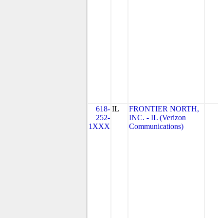
618-
IL
FRONTIER NORTH,
252-
INC. - IL (Verizon
1XXX
Communications)