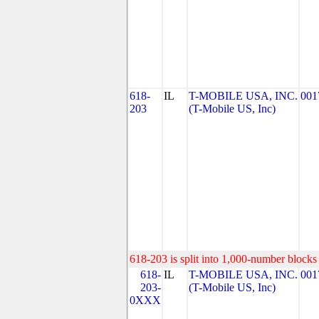
618-
IL
T-MOBILE USA, INC.
001
203
(T-Mobile US, Inc)
618-203 is split into 1,000-number blocks 
618-
IL
T-MOBILE USA, INC.
001
203-
(T-Mobile US, Inc)
0XXX