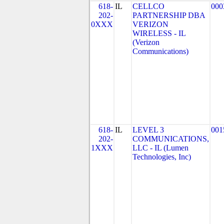
618-
IL
CELLCO
000
202-
PARTNERSHIP DBA
0XXX
VERIZON
WIRELESS - IL
(Verizon
Communications)
618-
IL
LEVEL 3
001
202-
COMMUNICATIONS,
1XXX
LLC - IL (Lumen
Technologies, Inc)