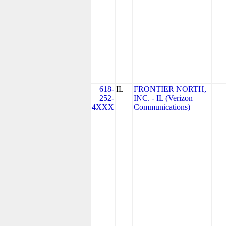
618-
IL
FRONTIER NORTH,
252-
INC. - IL (Verizon
4XXX
Communications)