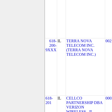
618-
IL
TERRA NOVA
002
200-
TELECOM INC.
9XXX
(TERRA NOVA
TELECOM INC.)
618-
IL
CELLCO
000
201
PARTNERSHIP DBA
VERIZON
WIRELESS - IL