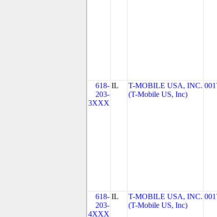
618-
IL
T-MOBILE USA, INC.
001
203-
(T-Mobile US, Inc)
3XXX
618-
IL
T-MOBILE USA, INC.
001
203-
(T-Mobile US, Inc)
4XXX