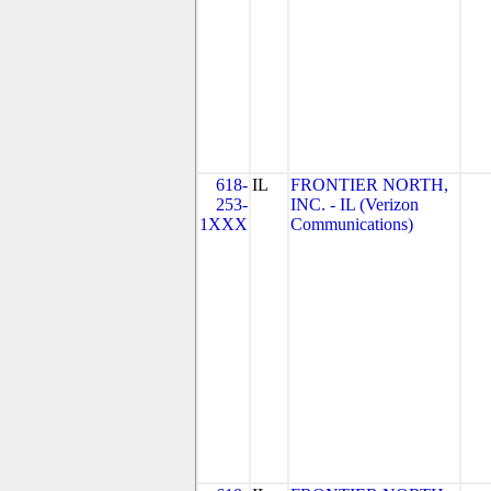
618-
IL
FRONTIER NORTH,
253-
INC. - IL (Verizon
1XXX
Communications)