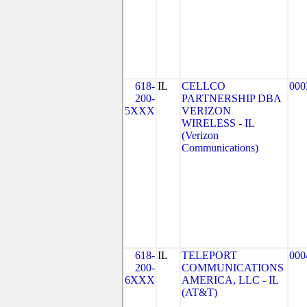
618-
IL
CELLCO
000
200-
PARTNERSHIP DBA
5XXX
VERIZON
WIRELESS - IL
(Verizon
Communications)
618-
IL
TELEPORT
000
200-
COMMUNICATIONS
6XXX
AMERICA, LLC - IL
(AT&T)