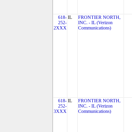
618-
IL
FRONTIER NORTH,
252-
INC. - IL (Verizon
2XXX
Communications)
618-
IL
FRONTIER NORTH,
252-
INC. - IL (Verizon
3XXX
Communications)