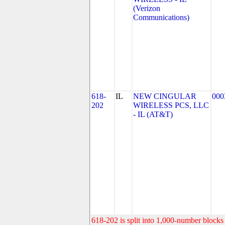
(Verizon
Communications)
618-
IL
NEW CINGULAR
000
202
WIRELESS PCS, LLC
- IL (AT&T)
618-202 is split into 1,000-number blocks 