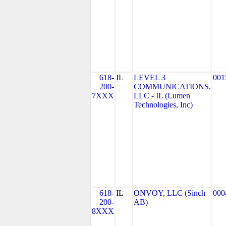
618-
IL
LEVEL 3
001
200-
COMMUNICATIONS,
7XXX
LLC - IL (Lumen
Technologies, Inc)
618-
IL
ONVOY, LLC (Sinch
000
200-
AB)
8XXX