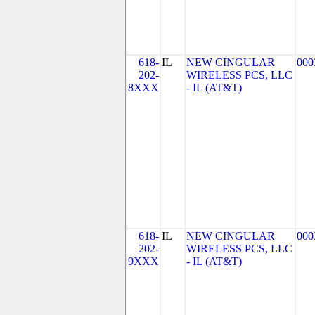
618-
IL
NEW CINGULAR
000
202-
WIRELESS PCS, LLC
8XXX
- IL (AT&T)
618-
IL
NEW CINGULAR
000
202-
WIRELESS PCS, LLC
9XXX
- IL (AT&T)