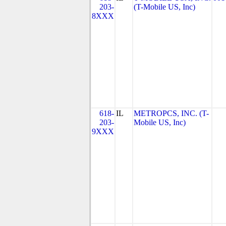
203-
(T-Mobile US, Inc)
8XXX
618-
IL
METROPCS, INC. (T-
203-
Mobile US, Inc)
9XXX