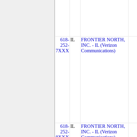
618-
IL
FRONTIER NORTH,
252-
INC. - IL (Verizon
7XXX
Communications)
618-
IL
FRONTIER NORTH,
252-
INC. - IL (Verizon