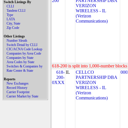
200
PARTNERSHIP DBA
Switch Listings By
VERIZON
CLLI
WIRELESS - IL
Tandem CLLI
Type
(Verizon
LATA
Communications)
City, State
Zip Code
Other Listings
Number Sleuth
Switch Detail by CLLI
CIC/ACNA Code Lookup
Companies by Area Code
Companies by State
Area Codes by State
618-200 is split into 1,000-number blocks 
Switches & Companies by
Rate Center & State
618-
IL
CELLCO
000
200-
PARTNERSHIP DBA
Reports
0XXX
VERIZON
New Exchanges
WIRELESS - IL
Record History
Carrier Footprint
(Verizon
Carrier Market by State
Communications)