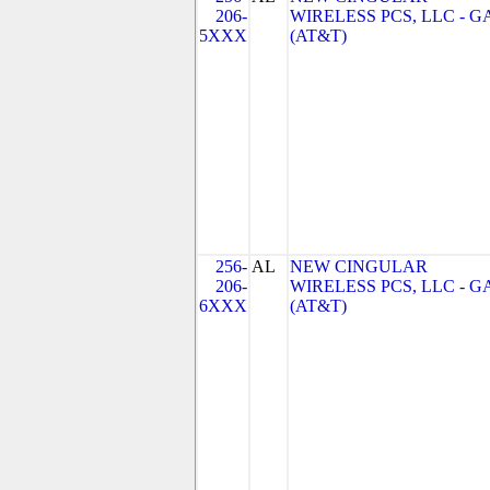
206-
WIRELESS PCS, LLC - G
5XXX
(AT&T)
256-
AL
NEW CINGULAR
206-
WIRELESS PCS, LLC - G
6XXX
(AT&T)