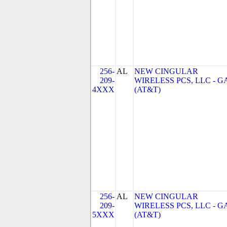
256-
AL
NEW CINGULAR
209-
WIRELESS PCS, LLC - G
4XXX
(AT&T)
256-
AL
NEW CINGULAR
209-
WIRELESS PCS, LLC - G
5XXX
(AT&T)