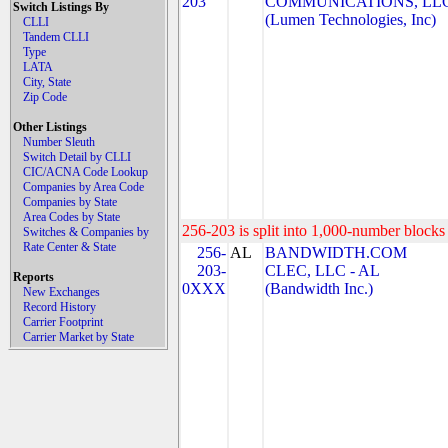
203
COMMUNICATIONS, LL
Switch Listings By
(Lumen Technologies, Inc)
CLLI
Tandem CLLI
Type
LATA
City, State
Zip Code
Other Listings
Number Sleuth
Switch Detail by CLLI
CIC/ACNA Code Lookup
Companies by Area Code
Companies by State
Area Codes by State
256-203 is split into 1,000-number blocks 
Switches & Companies by
Rate Center & State
256-
AL
BANDWIDTH.COM
203-
CLEC, LLC - AL
Reports
0XXX
(Bandwidth Inc.)
New Exchanges
Record History
Carrier Footprint
Carrier Market by State