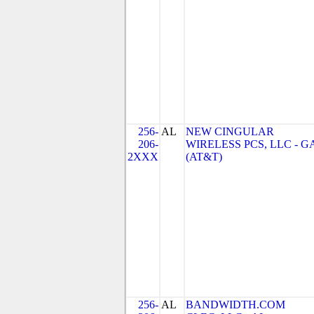
256-
AL
NEW CINGULAR
206-
WIRELESS PCS, LLC - G
2XXX
(AT&T)
256-
AL
BANDWIDTH.COM