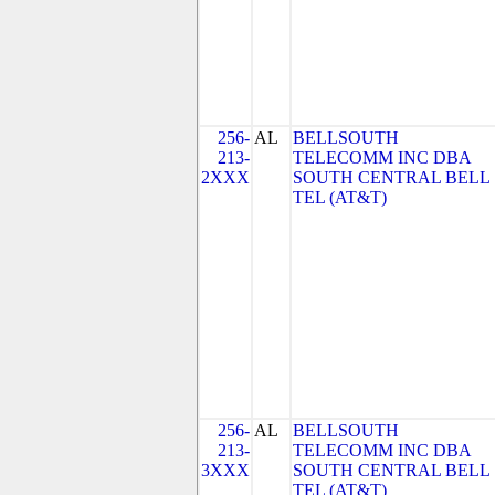
256-
AL
BELLSOUTH
213-
TELECOMM INC DBA
2XXX
SOUTH CENTRAL BELL
TEL (AT&T)
256-
AL
BELLSOUTH
213-
TELECOMM INC DBA
3XXX
SOUTH CENTRAL BELL
TEL (AT&T)