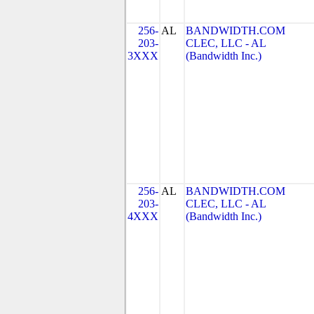
256-
AL
BANDWIDTH.COM
203-
CLEC, LLC - AL
3XXX
(Bandwidth Inc.)
256-
AL
BANDWIDTH.COM
203-
CLEC, LLC - AL
4XXX
(Bandwidth Inc.)