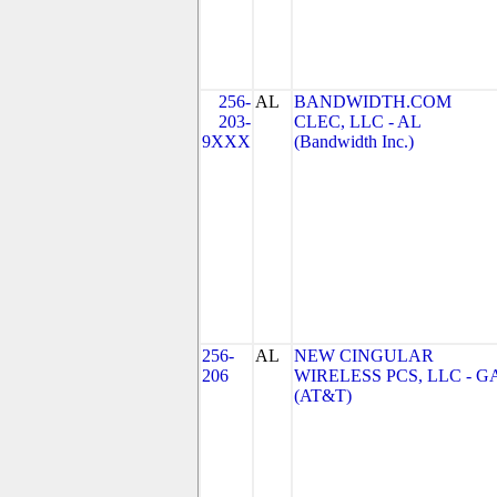
256-
AL
BANDWIDTH.COM
203-
CLEC, LLC - AL
9XXX
(Bandwidth Inc.)
256-
AL
NEW CINGULAR
206
WIRELESS PCS, LLC - G
(AT&T)