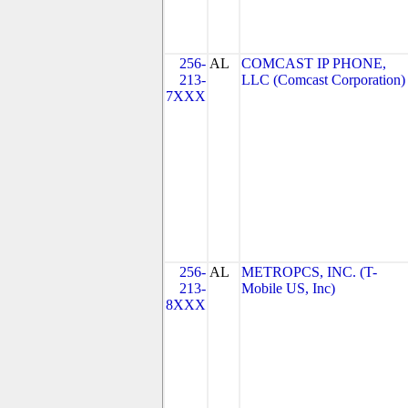
256-
AL
COMCAST IP PHONE,
213-
LLC (Comcast Corporation)
7XXX
256-
AL
METROPCS, INC. (T-
213-
Mobile US, Inc)
8XXX