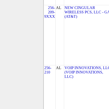
256-
AL
NEW CINGULAR
209-
WIRELESS PCS, LLC - G
9XXX
(AT&T)
256-
AL
VOIP INNOVATIONS, LL
210
(VOIP INNOVATIONS,
LLC)