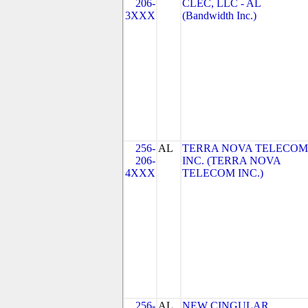
206-
CLEC, LLC - AL
3XXX
(Bandwidth Inc.)
256-
AL
TERRA NOVA TELECOM
206-
INC. (TERRA NOVA
4XXX
TELECOM INC.)
256-
AL
NEW CINGULAR