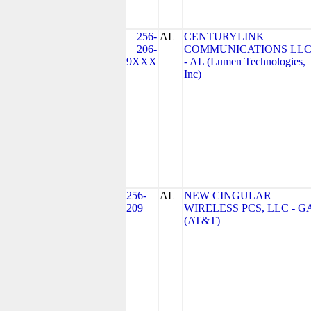
256-
AL
CENTURYLINK
206-
COMMUNICATIONS LL
9XXX
- AL (Lumen Technologies,
Inc)
256-
AL
NEW CINGULAR
209
WIRELESS PCS, LLC - G
(AT&T)