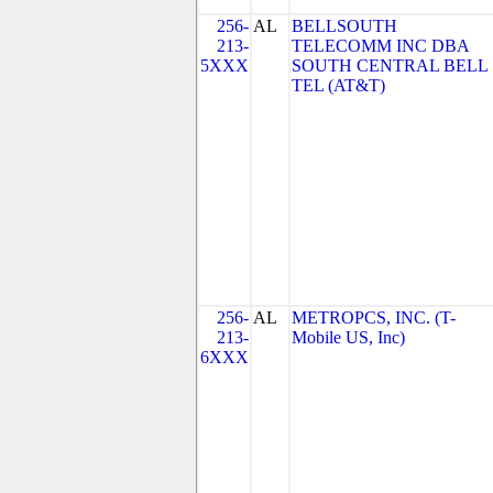
256-
AL
BELLSOUTH
213-
TELECOMM INC DBA
5XXX
SOUTH CENTRAL BELL
TEL (AT&T)
256-
AL
METROPCS, INC. (T-
213-
Mobile US, Inc)
6XXX