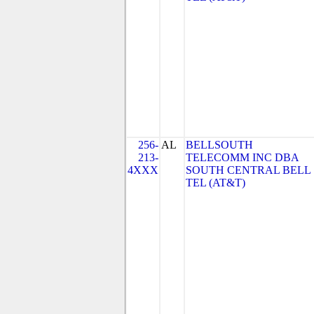
256-
AL
BELLSOUTH
213-
TELECOMM INC DBA
4XXX
SOUTH CENTRAL BELL
TEL (AT&T)