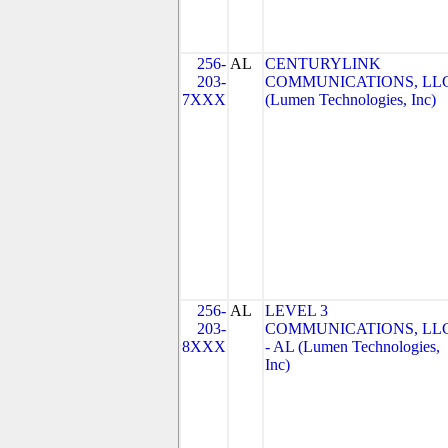
256-
AL
CENTURYLINK
203-
COMMUNICATIONS, LL
7XXX
(Lumen Technologies, Inc)
256-
AL
LEVEL 3
203-
COMMUNICATIONS, LL
8XXX
- AL (Lumen Technologies,
Inc)