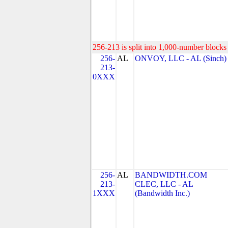
256-213 is split into 1,000-number blocks 
256-
AL
ONVOY, LLC - AL (Sinch)
213-
0XXX
256-
AL
BANDWIDTH.COM
213-
CLEC, LLC - AL
1XXX
(Bandwidth Inc.)