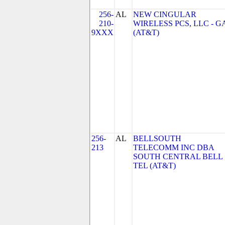
256-
AL
NEW CINGULAR
210-
WIRELESS PCS, LLC - G
9XXX
(AT&T)
256-
AL
BELLSOUTH
213
TELECOMM INC DBA
SOUTH CENTRAL BELL
TEL (AT&T)