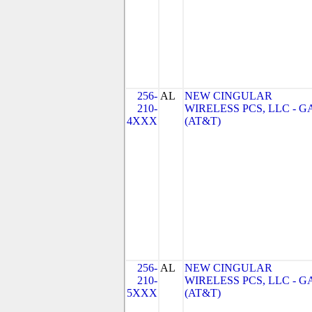
256-
AL
NEW CINGULAR
210-
WIRELESS PCS, LLC - G
4XXX
(AT&T)
256-
AL
NEW CINGULAR
210-
WIRELESS PCS, LLC - G
5XXX
(AT&T)