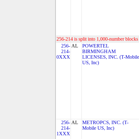
256-214 is split into 1,000-number blocks 
256-
AL
POWERTEL
214-
BIRMINGHAM
0XXX
LICENSES, INC. (T-Mobil
US, Inc)
256-
AL
METROPCS, INC. (T-
214-
Mobile US, Inc)
1XXX