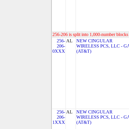
256-206 is split into 1,000-number blocks 
256-
AL
NEW CINGULAR
206-
WIRELESS PCS, LLC - G
0XXX
(AT&T)
256-
AL
NEW CINGULAR
206-
WIRELESS PCS, LLC - G
1XXX
(AT&T)