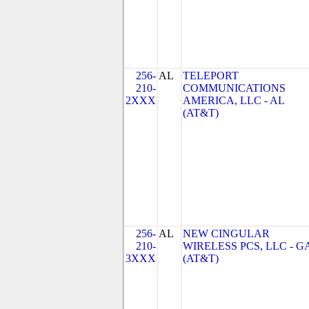
256-
AL
TELEPORT
210-
COMMUNICATIONS
2XXX
AMERICA, LLC - AL
(AT&T)
256-
AL
NEW CINGULAR
210-
WIRELESS PCS, LLC - G
3XXX
(AT&T)