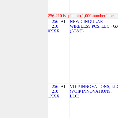
256-210 is split into 1,000-number blocks 
256-
AL
NEW CINGULAR
210-
WIRELESS PCS, LLC - G
0XXX
(AT&T)
256-
AL
VOIP INNOVATIONS, LL
210-
(VOIP INNOVATIONS,
1XXX
LLC)