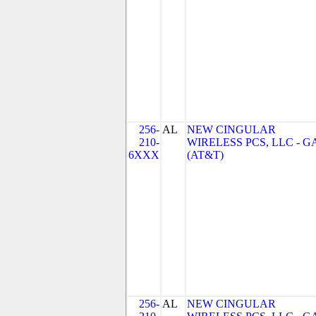
256-
AL
NEW CINGULAR
210-
WIRELESS PCS, LLC - G
6XXX
(AT&T)
256-
AL
NEW CINGULAR