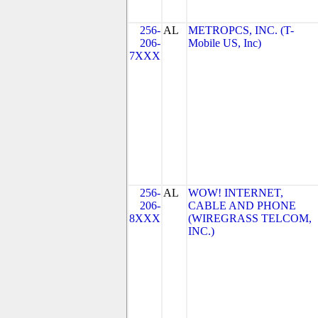
256-
AL
METROPCS, INC. (T-
206-
Mobile US, Inc)
7XXX
256-
AL
WOW! INTERNET,
206-
CABLE AND PHONE
8XXX
(WIREGRASS TELCOM,
INC.)