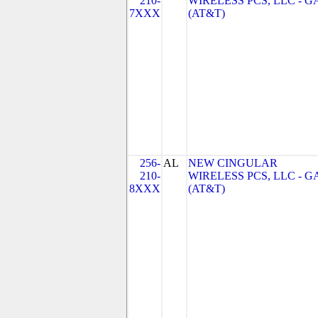
210-
WIRELESS PCS, LLC - G
7XXX
(AT&T)
256-
AL
NEW CINGULAR
210-
WIRELESS PCS, LLC - G
8XXX
(AT&T)