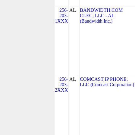
256-
AL
BANDWIDTH.COM
203-
CLEC, LLC - AL
1XXX
(Bandwidth Inc.)
256-
AL
COMCAST IP PHONE,
203-
LLC (Comcast Corporation)
2XXX