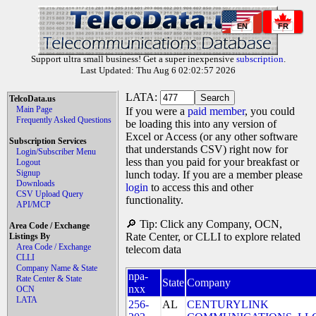
EN
FR
Support ultra small business! Get a super inexpensive
subscription
.
Last Updated: Thu Aug 6 02:02:57 2026
LATA:
TelcoData.us
Main Page
If you were a
paid member
, you could
Frequently Asked Questions
be loading this into any version of
Excel or Access (or any other software
Subscription Services
that understands CSV) right now for
Login/Subscriber Menu
less than you paid for your breakfast or
Logout
Signup
lunch today. If you are a member please
Downloads
login
to access this and other
CSV Upload Query
functionality.
API/MCP
🔎 Tip: Click any Company, OCN,
Area Code / Exchange
Rate Center, or CLLI to explore related
Listings By
Area Code / Exchange
telecom data
CLLI
Company Name & State
npa-
Rate Center & State
State
Company
nxx
OCN
LATA
256-
AL
CENTURYLINK