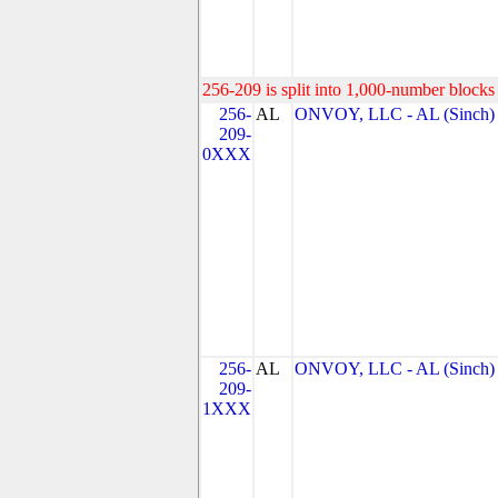
256-209 is split into 1,000-number blocks 
256-
AL
ONVOY, LLC - AL (Sinch)
209-
0XXX
256-
AL
ONVOY, LLC - AL (Sinch)
209-
1XXX