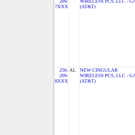
209-
WIRELESS PCS, LLC - G
7XXX
(AT&T)
256-
AL
NEW CINGULAR
209-
WIRELESS PCS, LLC - G
8XXX
(AT&T)