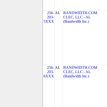
256-
AL
BANDWIDTH.COM
203-
CLEC, LLC - AL
5XXX
(Bandwidth Inc.)
256-
AL
BANDWIDTH.COM
203-
CLEC, LLC - AL
6XXX
(Bandwidth Inc.)