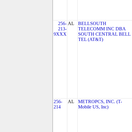
256-
AL
BELLSOUTH
213-
TELECOMM INC DBA
9XXX
SOUTH CENTRAL BELL
TEL (AT&T)
256-
AL
METROPCS, INC. (T-
214
Mobile US, Inc)