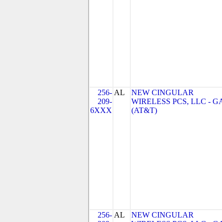
256-
AL
NEW CINGULAR
209-
WIRELESS PCS, LLC - G
6XXX
(AT&T)
256-
AL
NEW CINGULAR