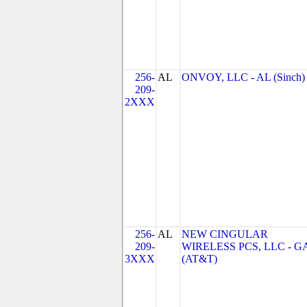
256-
AL
ONVOY, LLC - AL (Sinch)
209-
2XXX
256-
AL
NEW CINGULAR
209-
WIRELESS PCS, LLC - G
3XXX
(AT&T)