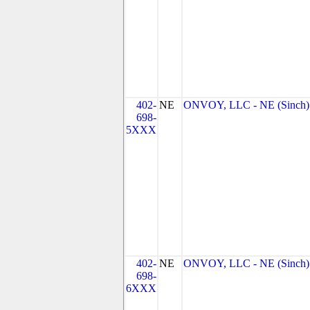
402-
NE
ONVOY, LLC - NE (Sinch)
698-
5XXX
402-
NE
ONVOY, LLC - NE (Sinch)
698-
6XXX