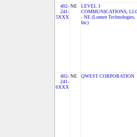
402-
NE
LEVEL 3
241-
COMMUNICATIONS, LL
5XXX
- NE (Lumen Technologies,
Inc)
402-
NE
QWEST CORPORATION
241-
6XXX