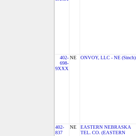
402-
NE
ONVOY, LLC - NE (Sinch)
698-
9XXX
402-
NE
EASTERN NEBRASKA
837
TEL. CO. (EASTERN