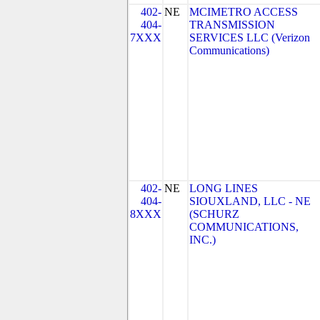
402-
NE
MCIMETRO ACCESS
404-
TRANSMISSION
7XXX
SERVICES LLC (Verizon
Communications)
402-
NE
LONG LINES
404-
SIOUXLAND, LLC - NE
8XXX
(SCHURZ
COMMUNICATIONS,
INC.)