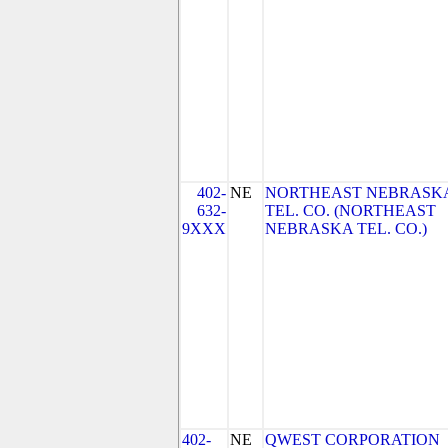
402-
NE
NORTHEAST NEBRASK
632-
TEL. CO. (NORTHEAST
9XXX
NEBRASKA TEL. CO.)
402-
NE
QWEST CORPORATION