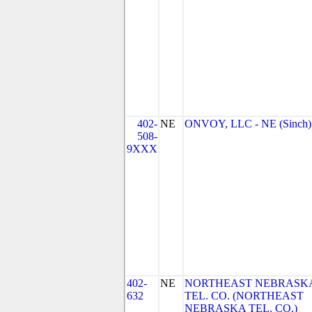
402-
NE
ONVOY, LLC - NE (Sinch)
508-
9XXX
402-
NE
NORTHEAST NEBRASK
632
TEL. CO. (NORTHEAST
NEBRASKA TEL. CO.)