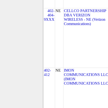
402-
NE
CELLCO PARTNERSHIP
404-
DBA VERIZON
9XXX
WIRELESS - NE (Verizon
Communications)
402-
NE
IMON
412
COMMUNICATIONS LL
(IMON
COMMUNICATIONS LLC