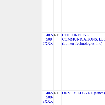
402-
NE
CENTURYLINK
508-
COMMUNICATIONS, LL
7XXX
(Lumen Technologies, Inc)
402-
NE
ONVOY, LLC - NE (Sinch)
508-
8XXX