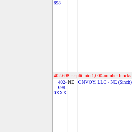
698
402-698 is split into 1,000-number blocks 
402-
NE
ONVOY, LLC - NE (Sinch)
698-
0XXX