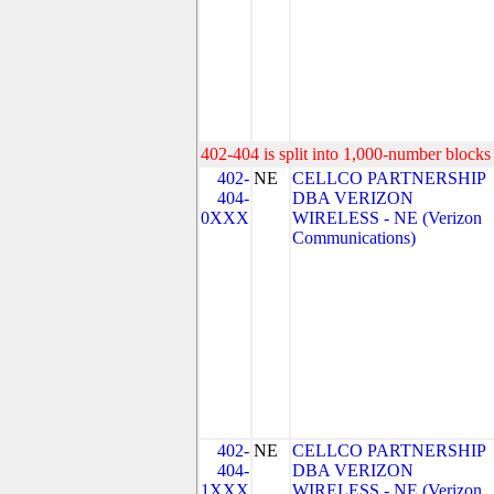
402-404 is split into 1,000-number blocks 
402-
NE
CELLCO PARTNERSHIP
404-
DBA VERIZON
0XXX
WIRELESS - NE (Verizon
Communications)
402-
NE
CELLCO PARTNERSHIP
404-
DBA VERIZON
1XXX
WIRELESS - NE (Verizon