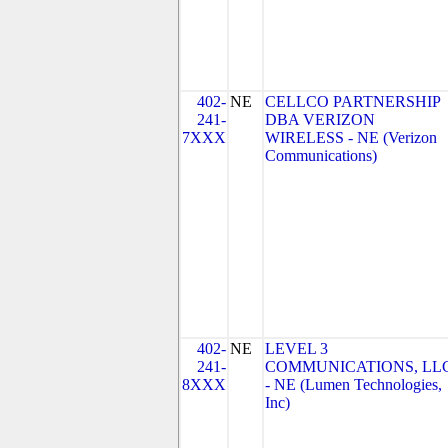
402-
NE
CELLCO PARTNERSHIP
241-
DBA VERIZON
7XXX
WIRELESS - NE (Verizon
Communications)
402-
NE
LEVEL 3
241-
COMMUNICATIONS, LL
8XXX
- NE (Lumen Technologies,
Inc)