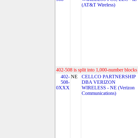
(AT&T Wireless)
402-508 is split into 1,000-number blocks 
402-
NE
CELLCO PARTNERSHIP
508-
DBA VERIZON
0XXX
WIRELESS - NE (Verizon
Communications)