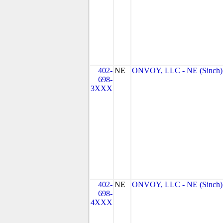
402-
NE
ONVOY, LLC - NE (Sinch)
698-
3XXX
402-
NE
ONVOY, LLC - NE (Sinch)
698-
4XXX