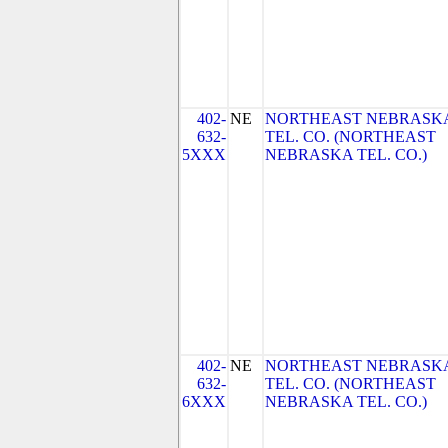
402-
NE
NORTHEAST NEBRASK
632-
TEL. CO. (NORTHEAST
5XXX
NEBRASKA TEL. CO.)
402-
NE
NORTHEAST NEBRASK
632-
TEL. CO. (NORTHEAST
6XXX
NEBRASKA TEL. CO.)