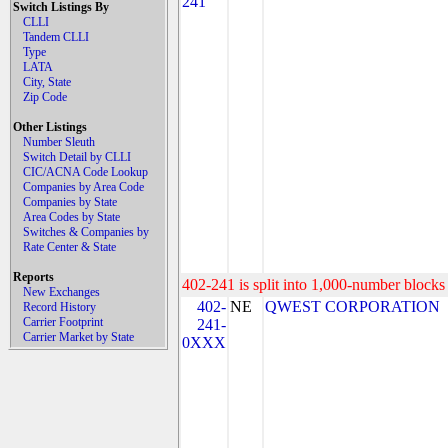
241
Switch Listings By
CLLI
Tandem CLLI
Type
LATA
City, State
Zip Code
Other Listings
Number Sleuth
Switch Detail by CLLI
CIC/ACNA Code Lookup
Companies by Area Code
Companies by State
Area Codes by State
Switches & Companies by
Rate Center & State
Reports
402-241 is split into 1,000-number blocks 
New Exchanges
402-
NE
QWEST CORPORATION
Record History
Carrier Footprint
241-
Carrier Market by State
0XXX