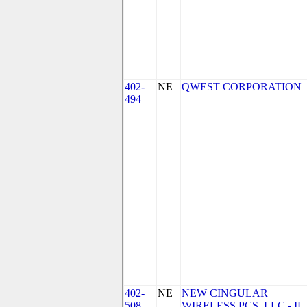
402-
NE
QWEST CORPORATION
494
402-
NE
NEW CINGULAR
508
WIRELESS PCS, LLC - IL