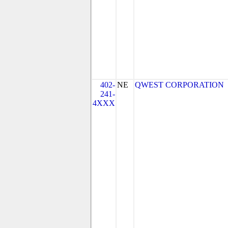
402-
NE
QWEST CORPORATION
241-
4XXX