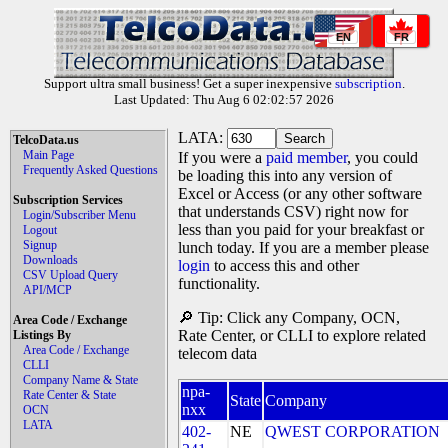
EN
FR
Support ultra small business! Get a super inexpensive
subscription
.
Last Updated: Thu Aug 6 02:02:57 2026
LATA:
TelcoData.us
Main Page
If you were a
paid member
, you could
Frequently Asked Questions
be loading this into any version of
Excel or Access (or any other software
Subscription Services
that understands CSV) right now for
Login/Subscriber Menu
less than you paid for your breakfast or
Logout
Signup
lunch today. If you are a member please
Downloads
login
to access this and other
CSV Upload Query
functionality.
API/MCP
🔎 Tip: Click any Company, OCN,
Area Code / Exchange
Rate Center, or CLLI to explore related
Listings By
Area Code / Exchange
telecom data
CLLI
Company Name & State
npa-
Rate Center & State
State
Company
nxx
OCN
LATA
402-
NE
QWEST CORPORATION