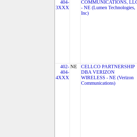
404-
COMMUNICATIONS, LL
3XXX
- NE (Lumen Technologies,
Inc)
402-
NE
CELLCO PARTNERSHIP
404-
DBA VERIZON
4XXX
WIRELESS - NE (Verizon
Communications)