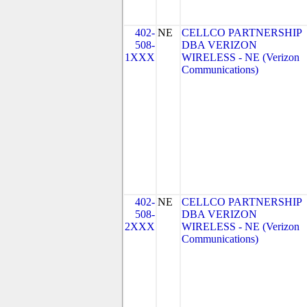
402-
NE
CELLCO PARTNERSHIP
508-
DBA VERIZON
1XXX
WIRELESS - NE (Verizon
Communications)
402-
NE
CELLCO PARTNERSHIP
508-
DBA VERIZON
2XXX
WIRELESS - NE (Verizon
Communications)