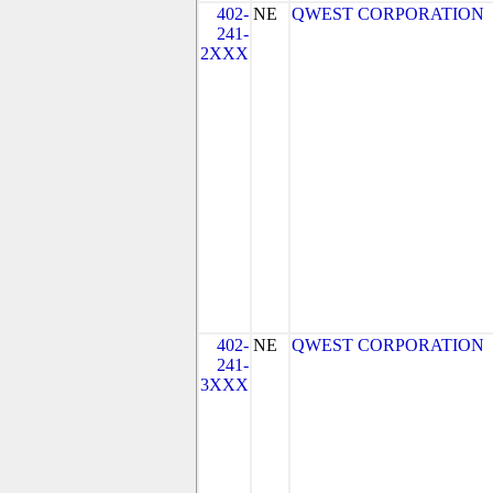
402-
NE
QWEST CORPORATION
241-
2XXX
402-
NE
QWEST CORPORATION
241-
3XXX