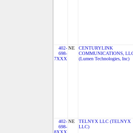
402-
NE
CENTURYLINK
698-
COMMUNICATIONS, LL
7XXX
(Lumen Technologies, Inc)
402-
NE
TELNYX LLC (TELNYX
698-
LLC)
8XXX