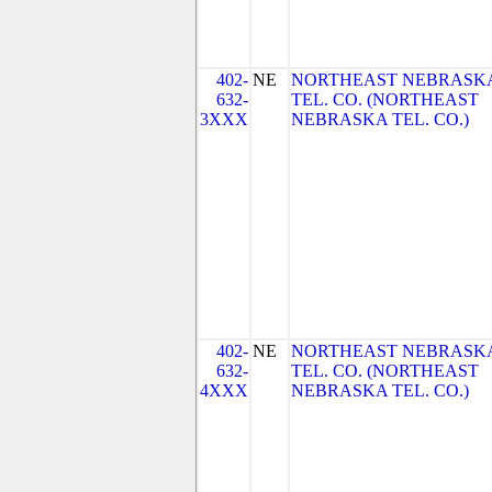
402-
NE
NORTHEAST NEBRASK
632-
TEL. CO. (NORTHEAST
3XXX
NEBRASKA TEL. CO.)
402-
NE
NORTHEAST NEBRASK
632-
TEL. CO. (NORTHEAST
4XXX
NEBRASKA TEL. CO.)