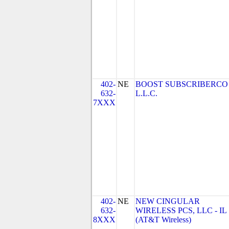
402-
NE
BOOST SUBSCRIBERCO
632-
L.L.C.
7XXX
402-
NE
NEW CINGULAR
632-
WIRELESS PCS, LLC - IL
8XXX
(AT&T Wireless)