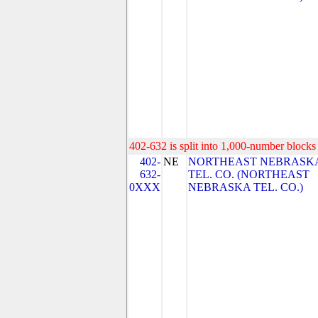
402-632 is split into 1,000-number blocks 
402-
NE
NORTHEAST NEBRASK
632-
TEL. CO. (NORTHEAST
0XXX
NEBRASKA TEL. CO.)