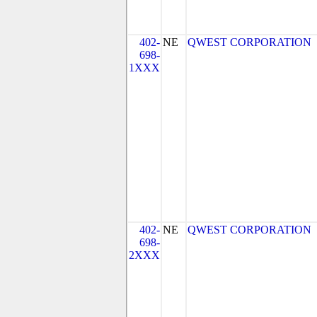
402-
NE
QWEST CORPORATION
698-
1XXX
402-
NE
QWEST CORPORATION
698-
2XXX