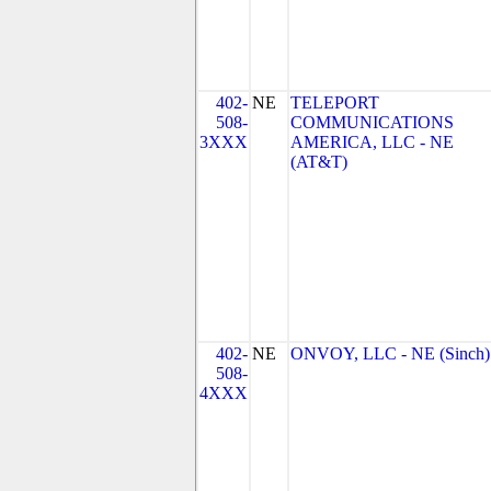
402-
NE
TELEPORT
508-
COMMUNICATIONS
3XXX
AMERICA, LLC - NE
(AT&T)
402-
NE
ONVOY, LLC - NE (Sinch)
508-
4XXX