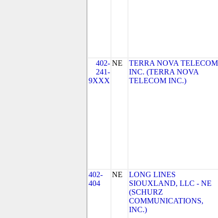
402-
NE
TERRA NOVA TELECOM
241-
INC. (TERRA NOVA
9XXX
TELECOM INC.)
402-
NE
LONG LINES
404
SIOUXLAND, LLC - NE
(SCHURZ
COMMUNICATIONS,
INC.)