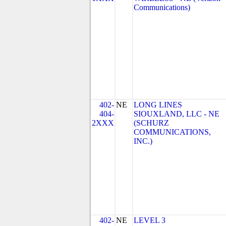
Communications)
402-
NE
LONG LINES
404-
SIOUXLAND, LLC - NE
2XXX
(SCHURZ
COMMUNICATIONS,
INC.)
402-
NE
LEVEL 3