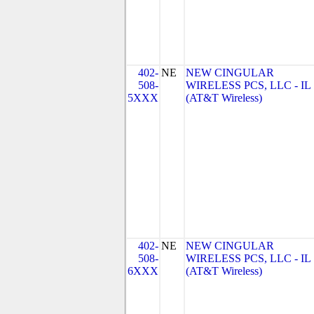
402-
NE
NEW CINGULAR
508-
WIRELESS PCS, LLC - IL
5XXX
(AT&T Wireless)
402-
NE
NEW CINGULAR
508-
WIRELESS PCS, LLC - IL
6XXX
(AT&T Wireless)