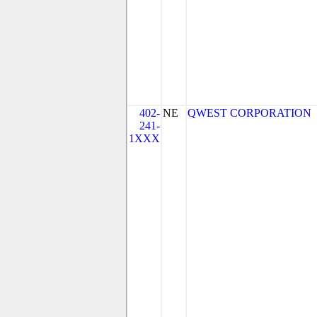
402-
NE
QWEST CORPORATION
241-
1XXX