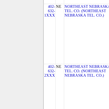
402-
NE
NORTHEAST NEBRASK
632-
TEL. CO. (NORTHEAST
1XXX
NEBRASKA TEL. CO.)
402-
NE
NORTHEAST NEBRASK
632-
TEL. CO. (NORTHEAST
2XXX
NEBRASKA TEL. CO.)