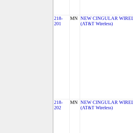
218-
MN
NEW CINGULAR WIRELES
201
(AT&T Wireless)
218-
MN
NEW CINGULAR WIRELES
202
(AT&T Wireless)