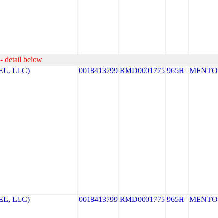
- detail below
L, LLC)
0018413799
RMD0001775
965H
MENTO
L, LLC)
0018413799
RMD0001775
965H
MENTO