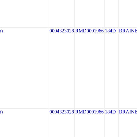
h)
0004323028
RMD0001966
184D
BRAIN
h)
0004323028
RMD0001966
184D
BRAIN