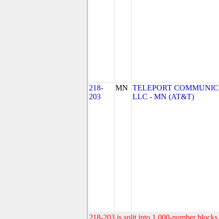
218-
MN
TELEPORT COMMUNIC
203
LLC - MN (AT&T)
218-203 is split into 1,000-number blocks 