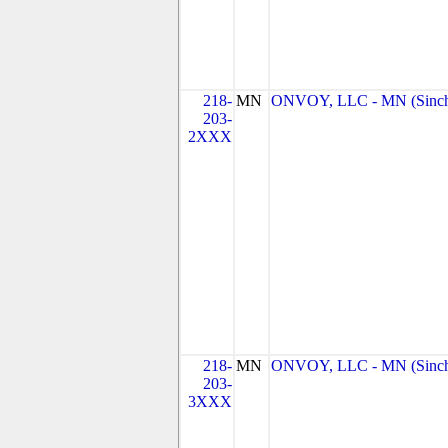
218-
MN
ONVOY, LLC - MN (Sinc
203-
2XXX
218-
MN
ONVOY, LLC - MN (Sinc
203-
3XXX