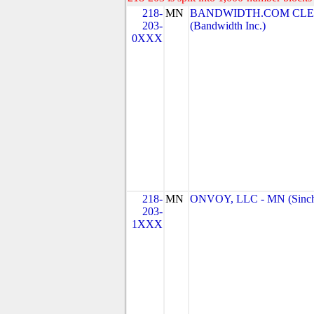
218-
MN
BANDWIDTH.COM CLEC
203-
(Bandwidth Inc.)
0XXX
218-
MN
ONVOY, LLC - MN (Sinc
203-
1XXX