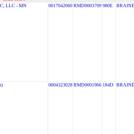
, LLC - MN
0017042060
RMD0003709
980E
BRAIN
h)
0004323028
RMD0001966
184D
BRAIN