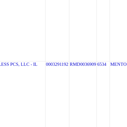
S PCS, LLC - IL
0003291192
RMD0036909
6534
MENTO