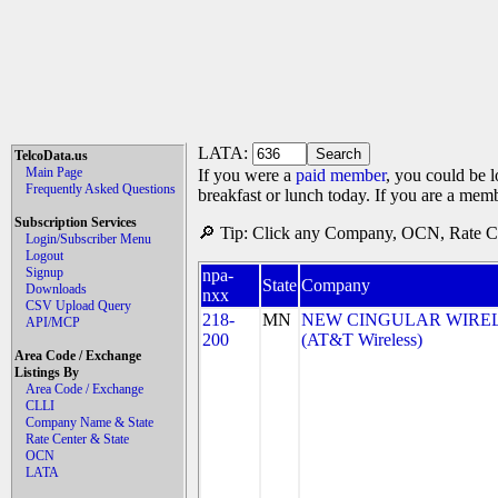
LATA:
TelcoData.us
Main Page
If you were a
paid member
, you could be l
Frequently Asked Questions
breakfast or lunch today. If you are a mem
Subscription Services
🔎 Tip: Click any Company, OCN, Rate Cen
Login/Subscriber Menu
Logout
Signup
npa-
State
Company
Downloads
nxx
CSV Upload Query
218-
MN
NEW CINGULAR WIRELES
API/MCP
200
(AT&T Wireless)
Area Code / Exchange
Listings By
Area Code / Exchange
CLLI
Company Name & State
Rate Center & State
OCN
LATA