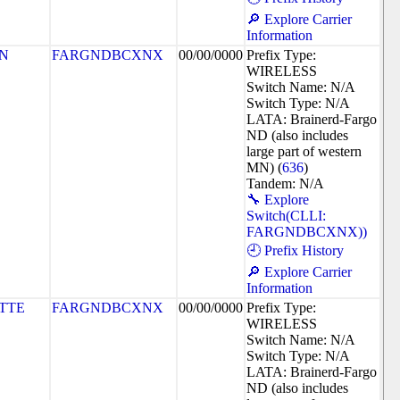
🔎 Explore Carrier
Information
N
FARGNDBCXNX
00/00/0000
Prefix Type:
WIRELESS
Switch Name: N/A
Switch Type: N/A
LATA: Brainerd-Fargo
ND (also includes
large part of western
MN) (
636
)
Tandem: N/A
🔧 Explore
Switch(CLLI:
FARGNDBCXNX))
🕘 Prefix History
🔎 Explore Carrier
Information
TTE
FARGNDBCXNX
00/00/0000
Prefix Type:
WIRELESS
Switch Name: N/A
Switch Type: N/A
LATA: Brainerd-Fargo
ND (also includes