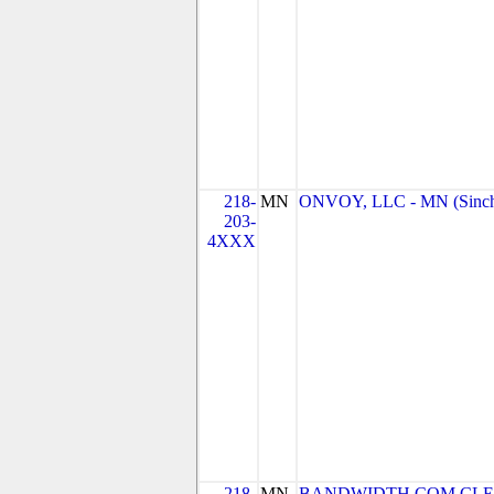
218-
MN
ONVOY, LLC - MN (Sinc
203-
4XXX
218-
MN
BANDWIDTH.COM CLEC