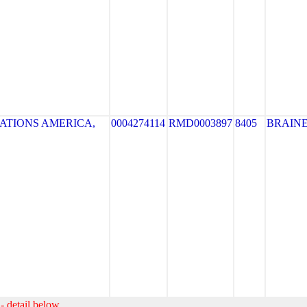
ATIONS AMERICA,
0004274114
RMD0003897
8405
BRAIN
- detail below