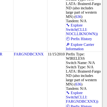
LATA: Brainerd-Fargo
ND (also includes
large part of western
MN) (
636
)
Tandem: N/A
🔧 Explore
Switch(CLLI:
NOCLLIKNOWN))
🕘 Prefix History
🔎 Explore Carrier
Information
R
FARGNDBCXNX
11/15/2010
Prefix Type:
WIRELESS
Switch Name: N/A
Switch Type: N/A
LATA: Brainerd-Fargo
ND (also includes
large part of western
MN) (
636
)
Tandem: N/A
🔧 Explore
Switch(CLLI:
FARGNDBCXNX))
🕘 Prefix History