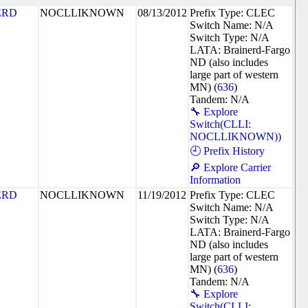
ERD
NOCLLIKNOWN
08/13/2012
Prefix Type: CLEC
Switch Name: N/A
Switch Type: N/A
LATA: Brainerd-Fargo
ND (also includes
large part of western
MN) (
636
)
Tandem: N/A
🔧 Explore
Switch(CLLI:
NOCLLIKNOWN))
🕘 Prefix History
🔎 Explore Carrier
Information
ERD
NOCLLIKNOWN
11/19/2012
Prefix Type: CLEC
Switch Name: N/A
Switch Type: N/A
LATA: Brainerd-Fargo
ND (also includes
large part of western
MN) (
636
)
Tandem: N/A
🔧 Explore
Switch(CLLI: