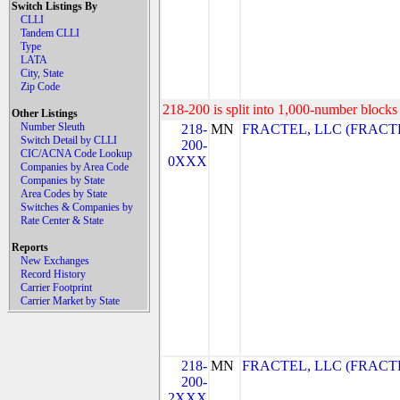
Switch Listings By
CLLI
Tandem CLLI
Type
LATA
City, State
Zip Code
218-200 is split into 1,000-number blocks 
Other Listings
Number Sleuth
218-
MN
FRACTEL, LLC (FRACTE
Switch Detail by CLLI
200-
CIC/ACNA Code Lookup
0XXX
Companies by Area Code
Companies by State
Area Codes by State
Switches & Companies by
Rate Center & State
Reports
New Exchanges
Record History
Carrier Footprint
Carrier Market by State
218-
MN
FRACTEL, LLC (FRACTE
200-
2XXX