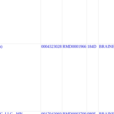
h)
0004323028
RMD0001966
184D
BRAIN
, LLC - MN
0017042060
RMD0003709
980E
BRAIN