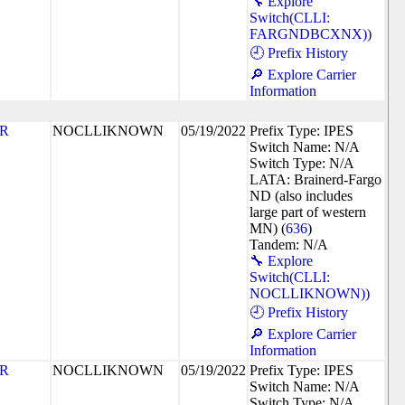
🔧 Explore
Switch(CLLI:
FARGNDBCXNX))
🕘 Prefix History
🔎 Explore Carrier
Information
R
NOCLLIKNOWN
05/19/2022
Prefix Type: IPES
Switch Name: N/A
Switch Type: N/A
LATA: Brainerd-Fargo
ND (also includes
large part of western
MN) (
636
)
Tandem: N/A
🔧 Explore
Switch(CLLI:
NOCLLIKNOWN))
🕘 Prefix History
🔎 Explore Carrier
Information
R
NOCLLIKNOWN
05/19/2022
Prefix Type: IPES
Switch Name: N/A
Switch Type: N/A