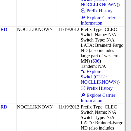
NOCLLIKNOWN))
🕘 Prefix History
🔎 Explore Carrier
Information
ERD
NOCLLIKNOWN
11/19/2012
Prefix Type: CLEC
Switch Name: N/A
Switch Type: N/A
LATA: Brainerd-Fargo
ND (also includes
large part of western
MN) (
636
)
Tandem: N/A
🔧 Explore
Switch(CLLI:
NOCLLIKNOWN))
🕘 Prefix History
🔎 Explore Carrier
Information
ERD
NOCLLIKNOWN
11/19/2012
Prefix Type: CLEC
Switch Name: N/A
Switch Type: N/A
LATA: Brainerd-Fargo
ND (also includes