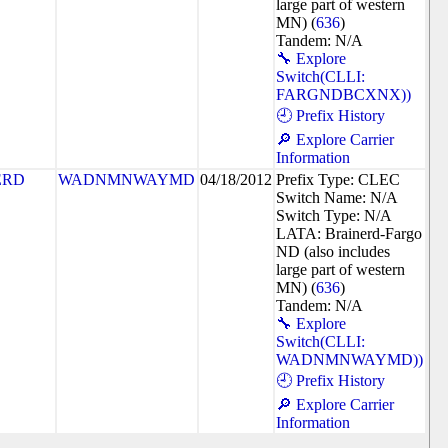
large part of western
MN) (
636
)
Tandem: N/A
🔧 Explore
Switch(CLLI:
FARGNDBCXNX))
🕘 Prefix History
🔎 Explore Carrier
Information
ERD
WADNMNWAYMD
04/18/2012
Prefix Type: CLEC
Switch Name: N/A
Switch Type: N/A
LATA: Brainerd-Fargo
ND (also includes
large part of western
MN) (
636
)
Tandem: N/A
🔧 Explore
Switch(CLLI:
WADNMNWAYMD))
🕘 Prefix History
🔎 Explore Carrier
Information