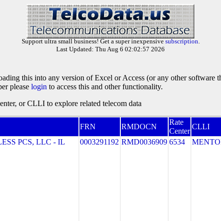
Support ultra small business! Get a super inexpensive
subscription
.
Last Updated: Thu Aug 6 02:02:57 2026
oading this into any version of Excel or Access (or any other software 
ber please
login
to access this and other functionality.
ter, or CLLI to explore related telecom data
Rate
FRN
RMDOCN
CLLI
Center
S PCS, LLC - IL
0003291192
RMD0036909
6534
MENTO