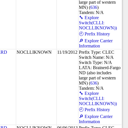
large part of western
MN) (
636
)
Tandem: N/A
🔧 Explore
Switch(CLLI:
NOCLLIKNOWN))
🕘 Prefix History
🔎 Explore Carrier
Information
ERD
NOCLLIKNOWN
11/19/2012
Prefix Type: CLEC
Switch Name: N/A
Switch Type: N/A
LATA: Brainerd-Fargo
ND (also includes
large part of western
MN) (
636
)
Tandem: N/A
🔧 Explore
Switch(CLLI:
NOCLLIKNOWN))
🕘 Prefix History
🔎 Explore Carrier
Information
ERD
NOCLLIKNOWN
06/06/2013
Prefix Type: CLEC