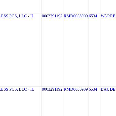
S PCS, LLC - IL
0003291192
RMD0036909
6534
WARRE
S PCS, LLC - IL
0003291192
RMD0036909
6534
BAUDE