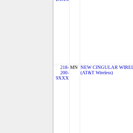
218-
MN
NEW CINGULAR WIRELES
200-
(AT&T Wireless)
9XXX