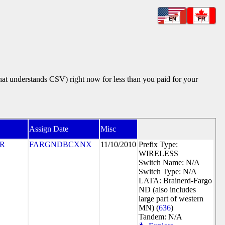
EN
FR
that understands CSV) right now for less than you paid for your
Assign Date
Misc
R
FARGNDBCXNX
11/10/2010
Prefix Type:
WIRELESS
Switch Name: N/A
Switch Type: N/A
LATA: Brainerd-Fargo
ND (also includes
large part of western
MN) (
636
)
Tandem: N/A