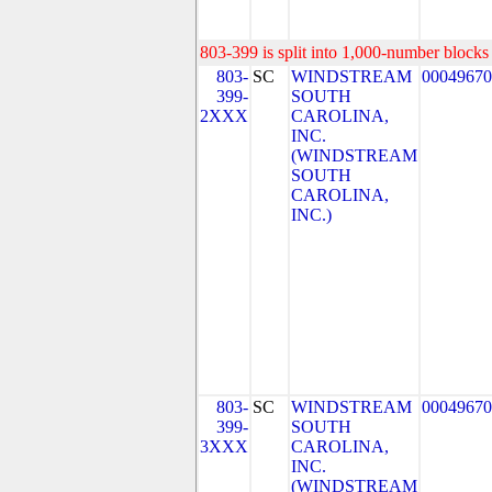
803-399 is split into 1,000-number blocks 
803-
SC
WINDSTREAM
00049670
399-
SOUTH
2XXX
CAROLINA,
INC.
(WINDSTREAM
SOUTH
CAROLINA,
INC.)
803-
SC
WINDSTREAM
00049670
399-
SOUTH
3XXX
CAROLINA,
INC.
(WINDSTREAM