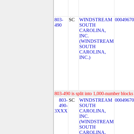
803-
SC
WINDSTREAM
00049670
490
SOUTH
CAROLINA,
INC.
(WINDSTREAM
SOUTH
CAROLINA,
INC.)
803-490 is split into 1,000-number blocks 
803-
SC
WINDSTREAM
00049670
490-
SOUTH
3XXX
CAROLINA,
INC.
(WINDSTREAM
SOUTH
CAROLINA,