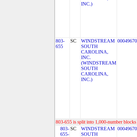
INC.)
803-
SC
WINDSTREAM
00049670
655
SOUTH
CAROLINA,
INC.
(WINDSTREAM
SOUTH
CAROLINA,
INC.)
803-655 is split into 1,000-number blocks 
803-
SC
WINDSTREAM
00049670
655-
SOUTH