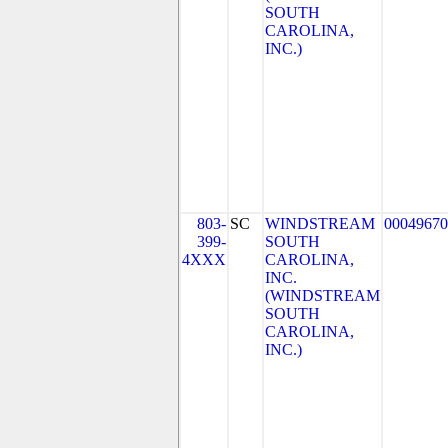
SOUTH
CAROLINA,
INC.)
803-
SC
WINDSTREAM
00049670
399-
SOUTH
4XXX
CAROLINA,
INC.
(WINDSTREAM
SOUTH
CAROLINA,
INC.)