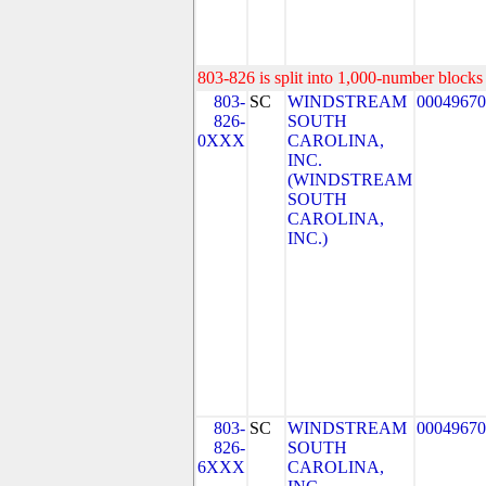
803-826 is split into 1,000-number blocks 
803-
SC
WINDSTREAM
00049670
826-
SOUTH
0XXX
CAROLINA,
INC.
(WINDSTREAM
SOUTH
CAROLINA,
INC.)
803-
SC
WINDSTREAM
00049670
826-
SOUTH
6XXX
CAROLINA,