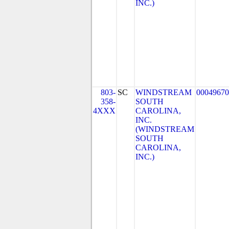
INC.)
803-
SC
WINDSTREAM
00049670
358-
SOUTH
4XXX
CAROLINA,
INC.
(WINDSTREAM
SOUTH
CAROLINA,
INC.)