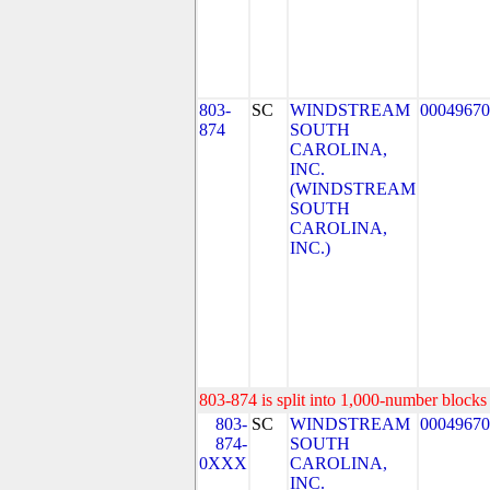
803-
SC
WINDSTREAM
00049670
874
SOUTH
CAROLINA,
INC.
(WINDSTREAM
SOUTH
CAROLINA,
INC.)
803-874 is split into 1,000-number blocks 
803-
SC
WINDSTREAM
00049670
874-
SOUTH
0XXX
CAROLINA,
INC.