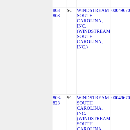
803-
SC
WINDSTREAM
00049670
808
SOUTH
CAROLINA,
INC.
(WINDSTREAM
SOUTH
CAROLINA,
INC.)
803-
SC
WINDSTREAM
00049670
823
SOUTH
CAROLINA,
INC.
(WINDSTREAM
SOUTH
CAROLINA,