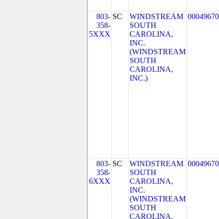
803-
SC
WINDSTREAM
00049670
358-
SOUTH
5XXX
CAROLINA,
INC.
(WINDSTREAM
SOUTH
CAROLINA,
INC.)
803-
SC
WINDSTREAM
00049670
358-
SOUTH
6XXX
CAROLINA,
INC.
(WINDSTREAM
SOUTH
CAROLINA,