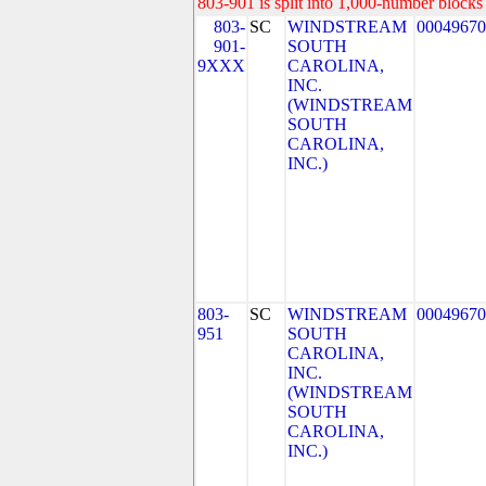
803-901 is split into 1,000-number blocks 
803-
SC
WINDSTREAM
00049670
901-
SOUTH
9XXX
CAROLINA,
INC.
(WINDSTREAM
SOUTH
CAROLINA,
INC.)
803-
SC
WINDSTREAM
00049670
951
SOUTH
CAROLINA,
INC.
(WINDSTREAM
SOUTH
CAROLINA,
INC.)