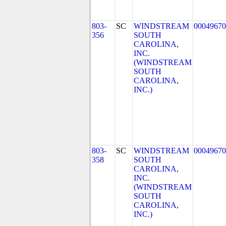
803-
SC
WINDSTREAM
00049670
356
SOUTH
CAROLINA,
INC.
(WINDSTREAM
SOUTH
CAROLINA,
INC.)
803-
SC
WINDSTREAM
00049670
358
SOUTH
CAROLINA,
INC.
(WINDSTREAM
SOUTH
CAROLINA,
INC.)