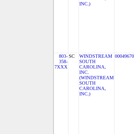
INC.)
803-
SC
WINDSTREAM
00049670
358-
SOUTH
7XXX
CAROLINA,
INC.
(WINDSTREAM
SOUTH
CAROLINA,
INC.)