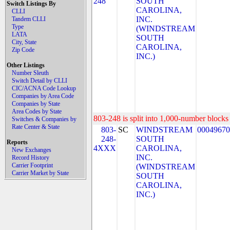
248
SOUTH
Switch Listings By
CAROLINA,
CLLI
INC.
Tandem CLLI
Type
(WINDSTREAM
LATA
SOUTH
City, State
CAROLINA,
Zip Code
INC.)
Other Listings
Number Sleuth
Switch Detail by CLLI
CIC/ACNA Code Lookup
Companies by Area Code
Companies by State
Area Codes by State
803-248 is split into 1,000-number blocks 
Switches & Companies by
Rate Center & State
803-
SC
WINDSTREAM
00049670
248-
SOUTH
Reports
4XXX
CAROLINA,
New Exchanges
INC.
Record History
Carrier Footprint
(WINDSTREAM
Carrier Market by State
SOUTH
CAROLINA,
INC.)