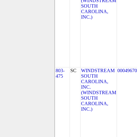
(WINDSTREAM
SOUTH
CAROLINA,
INC.)
803-
SC
WINDSTREAM
00049670
475
SOUTH
CAROLINA,
INC.
(WINDSTREAM
SOUTH
CAROLINA,
INC.)