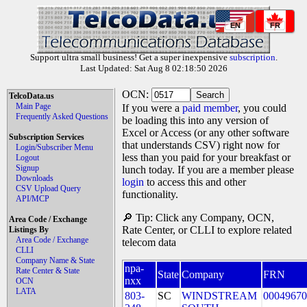
EN
FR
Support ultra small business! Get a super inexpensive
subscription
.
Last Updated: Sat Aug 8 02:18:50 2026
OCN:
TelcoData.us
Main Page
If you were a
paid member
, you could
Frequently Asked Questions
be loading this into any version of
Excel or Access (or any other software
Subscription Services
that understands CSV) right now for
Login/Subscriber Menu
less than you paid for your breakfast or
Logout
Signup
lunch today. If you are a member please
Downloads
login
to access this and other
CSV Upload Query
functionality.
API/MCP
🔎 Tip: Click any Company, OCN,
Area Code / Exchange
Rate Center, or CLLI to explore related
Listings By
Area Code / Exchange
telecom data
CLLI
Company Name & State
npa-
Rate Center & State
State
Company
FRN
nxx
OCN
LATA
803-
SC
WINDSTREAM
00049670