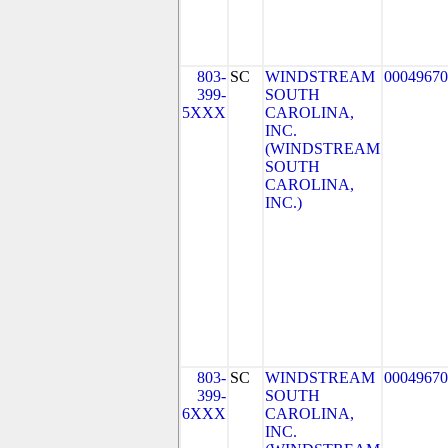
803-
SC
WINDSTREAM
00049670
399-
SOUTH
5XXX
CAROLINA,
INC.
(WINDSTREAM
SOUTH
CAROLINA,
INC.)
803-
SC
WINDSTREAM
00049670
399-
SOUTH
6XXX
CAROLINA,
INC.