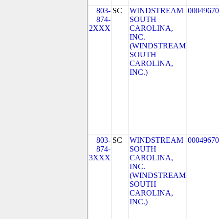
803-
SC
WINDSTREAM
00049670
874-
SOUTH
2XXX
CAROLINA,
INC.
(WINDSTREAM
SOUTH
CAROLINA,
INC.)
803-
SC
WINDSTREAM
00049670
874-
SOUTH
3XXX
CAROLINA,
INC.
(WINDSTREAM
SOUTH
CAROLINA,
INC.)