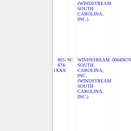
(WINDSTREAM
SOUTH
CAROLINA,
INC.)
803-
SC
WINDSTREAM
00049670
874-
SOUTH
1XXX
CAROLINA,
INC.
(WINDSTREAM
SOUTH
CAROLINA,
INC.)