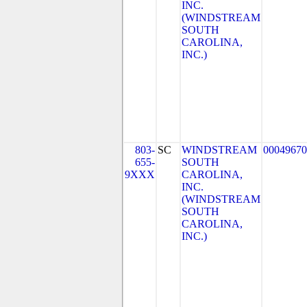
INC.
(WINDSTREAM
SOUTH
CAROLINA,
INC.)
803-
SC
WINDSTREAM
00049670
655-
SOUTH
9XXX
CAROLINA,
INC.
(WINDSTREAM
SOUTH
CAROLINA,
INC.)