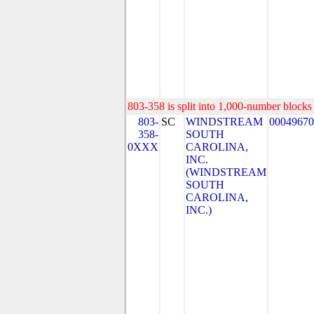
803-358 is split into 1,000-number blocks 
803-
SC
WINDSTREAM
00049670
358-
SOUTH
0XXX
CAROLINA,
INC.
(WINDSTREAM
SOUTH
CAROLINA,
INC.)