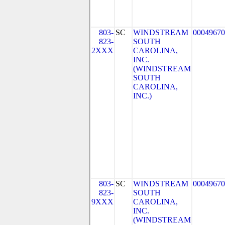
803-
SC
WINDSTREAM
00049670
823-
SOUTH
2XXX
CAROLINA,
INC.
(WINDSTREAM
SOUTH
CAROLINA,
INC.)
803-
SC
WINDSTREAM
00049670
823-
SOUTH
9XXX
CAROLINA,
INC.
(WINDSTREAM