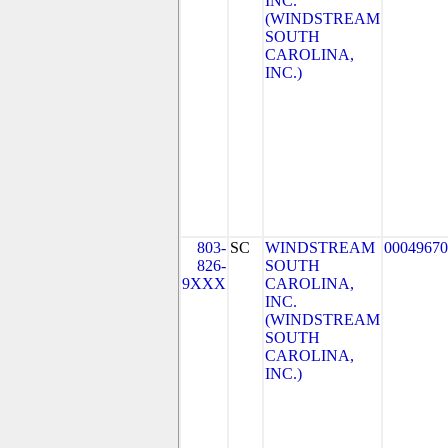
INC.
(WINDSTREAM
SOUTH
CAROLINA,
INC.)
803-
SC
WINDSTREAM
00049670
826-
SOUTH
9XXX
CAROLINA,
INC.
(WINDSTREAM
SOUTH
CAROLINA,
INC.)