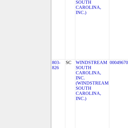
SOUTH
CAROLINA,
INC.)
803-
SC
WINDSTREAM
00049670
826
SOUTH
CAROLINA,
INC.
(WINDSTREAM
SOUTH
CAROLINA,
INC.)