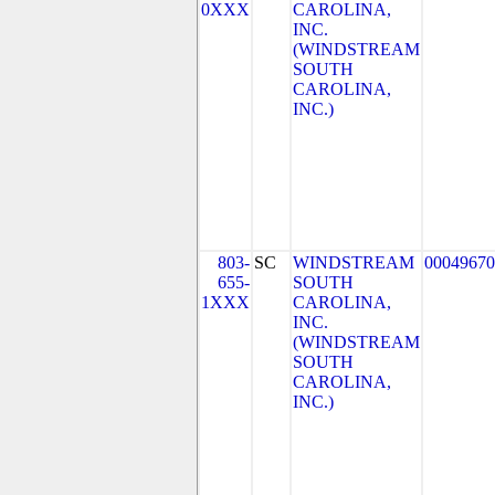
0XXX
CAROLINA,
INC.
(WINDSTREAM
SOUTH
CAROLINA,
INC.)
803-
SC
WINDSTREAM
00049670
655-
SOUTH
1XXX
CAROLINA,
INC.
(WINDSTREAM
SOUTH
CAROLINA,
INC.)