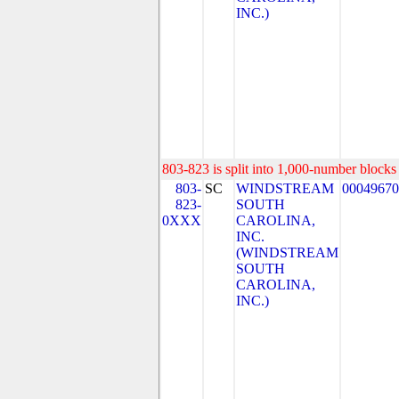
INC.)
803-823 is split into 1,000-number blocks 
803-
SC
WINDSTREAM
00049670
823-
SOUTH
0XXX
CAROLINA,
INC.
(WINDSTREAM
SOUTH
CAROLINA,
INC.)