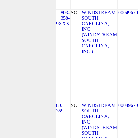
803-
SC
WINDSTREAM
00049670
358-
SOUTH
9XXX
CAROLINA,
INC.
(WINDSTREAM
SOUTH
CAROLINA,
INC.)
803-
SC
WINDSTREAM
00049670
359
SOUTH
CAROLINA,
INC.
(WINDSTREAM
SOUTH