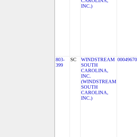
CAROLINA,
INC.)
803-
SC
WINDSTREAM
00049670
399
SOUTH
CAROLINA,
INC.
(WINDSTREAM
SOUTH
CAROLINA,
INC.)