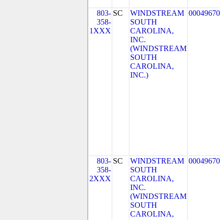
803-
SC
WINDSTREAM
00049670
358-
SOUTH
1XXX
CAROLINA,
INC.
(WINDSTREAM
SOUTH
CAROLINA,
INC.)
803-
SC
WINDSTREAM
00049670
358-
SOUTH
2XXX
CAROLINA,
INC.
(WINDSTREAM
SOUTH
CAROLINA,