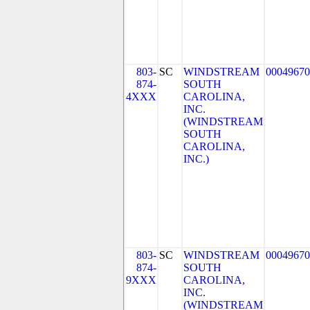
803-
SC
WINDSTREAM
00049670
874-
SOUTH
4XXX
CAROLINA,
INC.
(WINDSTREAM
SOUTH
CAROLINA,
INC.)
803-
SC
WINDSTREAM
00049670
874-
SOUTH
9XXX
CAROLINA,
INC.
(WINDSTREAM