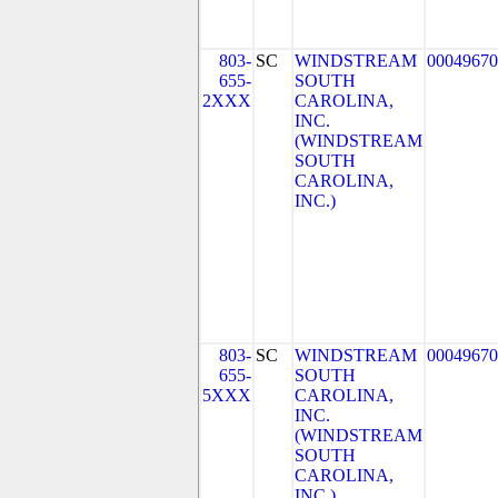
803-
SC
WINDSTREAM
00049670
655-
SOUTH
2XXX
CAROLINA,
INC.
(WINDSTREAM
SOUTH
CAROLINA,
INC.)
803-
SC
WINDSTREAM
00049670
655-
SOUTH
5XXX
CAROLINA,
INC.
(WINDSTREAM
SOUTH
CAROLINA,
INC.)