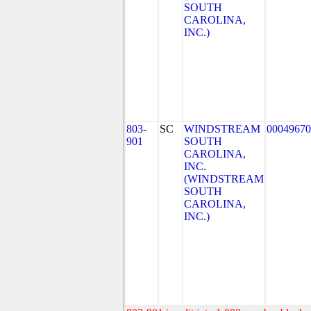
SOUTH
CAROLINA,
INC.)
803-
SC
WINDSTREAM
00049670
901
SOUTH
CAROLINA,
INC.
(WINDSTREAM
SOUTH
CAROLINA,
INC.)