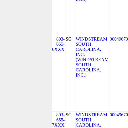
803-
SC
WINDSTREAM
00049670
655-
SOUTH
6XXX
CAROLINA,
INC.
(WINDSTREAM
SOUTH
CAROLINA,
INC.)
803-
SC
WINDSTREAM
00049670
655-
SOUTH
7XXX
CAROLINA,