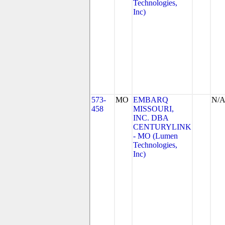
Technologies,
Inc)
573-
MO
EMBARQ
N/
458
MISSOURI,
INC. DBA
CENTURYLINK
- MO (Lumen
Technologies,
Inc)