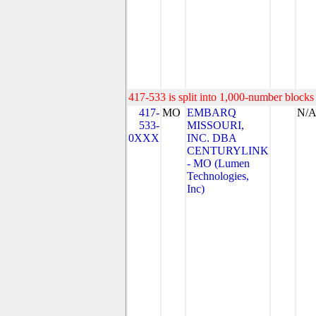
417-533 is split into 1,000-number blocks 
417-
MO
EMBARQ
N/
533-
MISSOURI,
0XXX
INC. DBA
CENTURYLINK
- MO (Lumen
Technologies,
Inc)