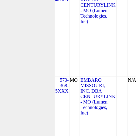
CENTURYLINK
- MO (Lumen
Technologies,
Inc)
573-
MO
EMBARQ
N/
368-
MISSOURI,
5XXX
INC. DBA
CENTURYLINK
- MO (Lumen
Technologies,
Inc)