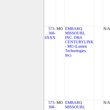
573-
MO
EMBARQ
N/
368-
MISSOURI,
6XXX
INC. DBA
CENTURYLINK
- MO (Lumen
Technologies,
Inc)
573-
MO
EMBARQ
N/
368-
MISSOURI,