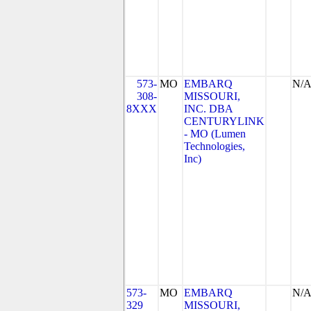
573-
MO
EMBARQ
N/
308-
MISSOURI,
8XXX
INC. DBA
CENTURYLINK
- MO (Lumen
Technologies,
Inc)
573-
MO
EMBARQ
N/
329
MISSOURI,