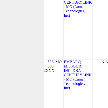
CENTURYLINK
- MO (Lumen
Technologies,
Inc)
573-
MO
EMBARQ
N/
368-
MISSOURI,
2XXX
INC. DBA
CENTURYLINK
- MO (Lumen
Technologies,
Inc)