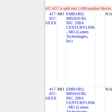
417-657 is split into 1,000-number blocks 
417-
MO
EMBARQ
N/
657-
MISSOURI,
0XXX
INC. DBA
CENTURYLINK
- MO (Lumen
Technologies,
Inc)
417-
MO
EMBARQ
N/
657-
MISSOURI,
6XXX
INC. DBA
CENTURYLINK
- MO (Lumen
Technologies,