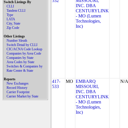
532
MISSOURI,
Switch Listings By
INC. DBA
CLLI
CENTURYLINK
Tandem CLLI
Type
- MO (Lumen
LATA
Technologies,
City, State
Inc)
Zip Code
Other Listings
Number Sleuth
Switch Detail by CLLI
CIC/ACNA Code Lookup
Companies by Area Code
Companies by State
Area Codes by State
Switches & Companies by
Rate Center & State
Reports
417-
MO
EMBARQ
N/
New Exchanges
533
MISSOURI,
Record History
INC. DBA
Carrier Footprint
Carrier Market by State
CENTURYLINK
- MO (Lumen
Technologies,
Inc)