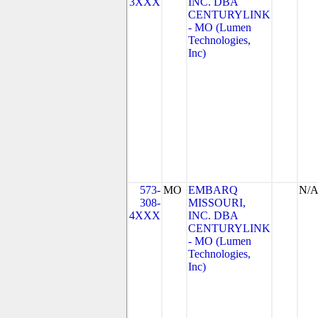
3XXX
INC. DBA
CENTURYLINK
- MO (Lumen
Technologies,
Inc)
573-
MO
EMBARQ
N/
308-
MISSOURI,
4XXX
INC. DBA
CENTURYLINK
- MO (Lumen
Technologies,
Inc)