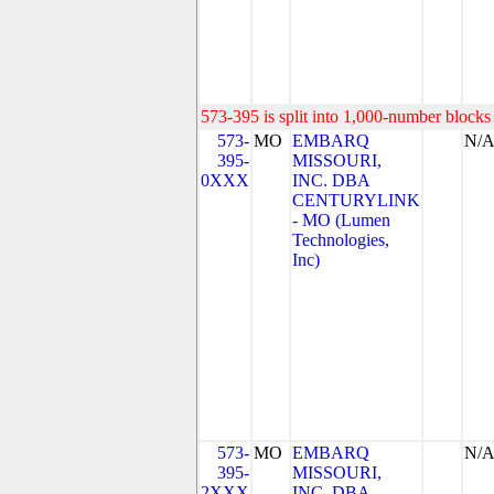
573-395 is split into 1,000-number blocks 
573-
MO
EMBARQ
N/
395-
MISSOURI,
0XXX
INC. DBA
CENTURYLINK
- MO (Lumen
Technologies,
Inc)
573-
MO
EMBARQ
N/
395-
MISSOURI,
2XXX
INC. DBA