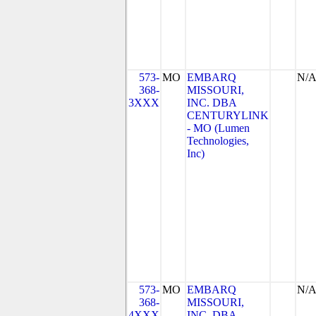
573-
MO
EMBARQ
N/
368-
MISSOURI,
3XXX
INC. DBA
CENTURYLINK
- MO (Lumen
Technologies,
Inc)
573-
MO
EMBARQ
N/
368-
MISSOURI,
4XXX
INC. DBA