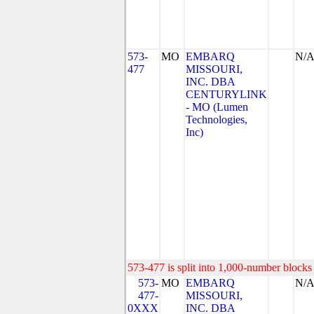
573-
MO
EMBARQ
N/
477
MISSOURI,
INC. DBA
CENTURYLINK
- MO (Lumen
Technologies,
Inc)
573-477 is split into 1,000-number blocks 
573-
MO
EMBARQ
N/
477-
MISSOURI,
0XXX
INC. DBA