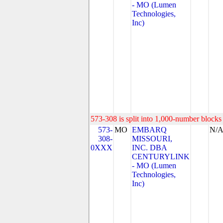
- MO (Lumen
Technologies,
Inc)
573-308 is split into 1,000-number blocks 
573-
MO
EMBARQ
N/
308-
MISSOURI,
0XXX
INC. DBA
CENTURYLINK
- MO (Lumen
Technologies,
Inc)