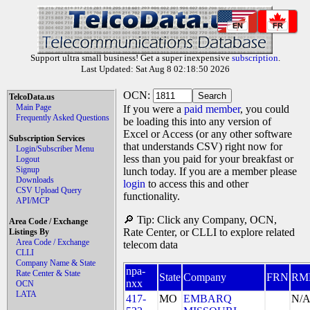
EN
FR
Support ultra small business! Get a super inexpensive
subscription
.
Last Updated: Sat Aug 8 02:18:50 2026
OCN:
TelcoData.us
Main Page
If you were a
paid member
, you could
Frequently Asked Questions
be loading this into any version of
Excel or Access (or any other software
Subscription Services
that understands CSV) right now for
Login/Subscriber Menu
less than you paid for your breakfast or
Logout
Signup
lunch today. If you are a member please
Downloads
login
to access this and other
CSV Upload Query
functionality.
API/MCP
🔎 Tip: Click any Company, OCN,
Area Code / Exchange
Rate Center, or CLLI to explore related
Listings By
Area Code / Exchange
telecom data
CLLI
Company Name & State
npa-
Rate Center & State
State
Company
FRN
RM
nxx
OCN
LATA
417-
MO
EMBARQ
N/