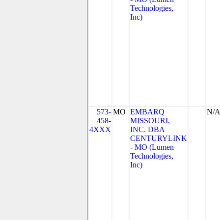
Technologies,
Inc)
573-
MO
EMBARQ
N/
458-
MISSOURI,
4XXX
INC. DBA
CENTURYLINK
- MO (Lumen
Technologies,
Inc)