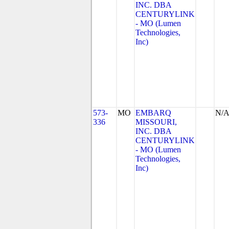
INC. DBA
CENTURYLINK
- MO (Lumen
Technologies,
Inc)
573-
MO
EMBARQ
N/
336
MISSOURI,
INC. DBA
CENTURYLINK
- MO (Lumen
Technologies,
Inc)