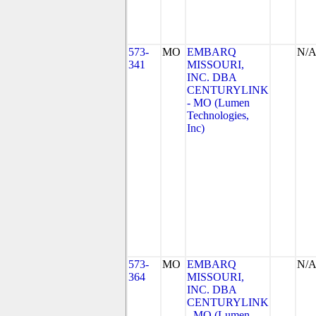
573-
MO
EMBARQ
N/
341
MISSOURI,
INC. DBA
CENTURYLINK
- MO (Lumen
Technologies,
Inc)
573-
MO
EMBARQ
N/
364
MISSOURI,
INC. DBA
CENTURYLINK
- MO (Lumen