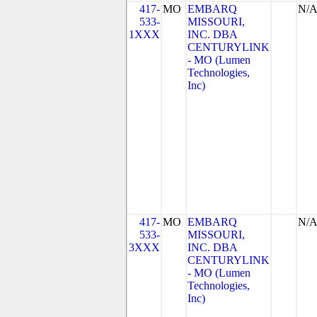
417-
MO
EMBARQ
N/
533-
MISSOURI,
1XXX
INC. DBA
CENTURYLINK
- MO (Lumen
Technologies,
Inc)
417-
MO
EMBARQ
N/
533-
MISSOURI,
3XXX
INC. DBA
CENTURYLINK
- MO (Lumen
Technologies,
Inc)