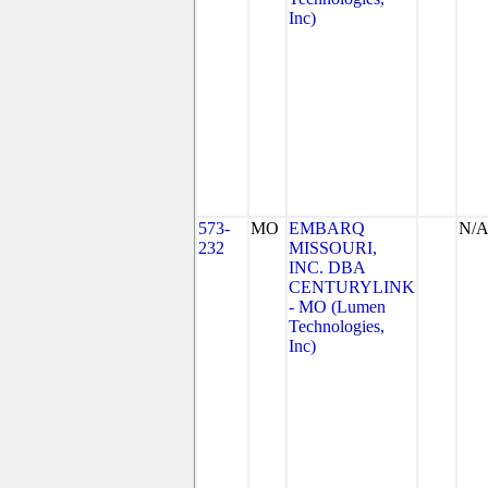
Inc)
573-
MO
EMBARQ
N/
232
MISSOURI,
INC. DBA
CENTURYLINK
- MO (Lumen
Technologies,
Inc)