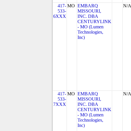
417-
MO
EMBARQ
N/
533-
MISSOURI,
6XXX
INC. DBA
CENTURYLINK
- MO (Lumen
Technologies,
Inc)
417-
MO
EMBARQ
N/
533-
MISSOURI,
7XXX
INC. DBA
CENTURYLINK
- MO (Lumen
Technologies,
Inc)