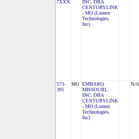
7XXX
INC. DBA
CENTURYLINK
- MO (Lumen
Technologies,
Inc)
573-
MO
EMBARQ
N/
395
MISSOURI,
INC. DBA
CENTURYLINK
- MO (Lumen
Technologies,
Inc)