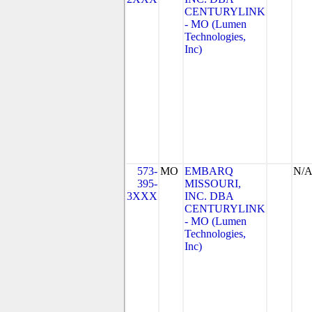
CENTURYLINK
- MO (Lumen
Technologies,
Inc)
573-
MO
EMBARQ
N/
395-
MISSOURI,
3XXX
INC. DBA
CENTURYLINK
- MO (Lumen
Technologies,
Inc)