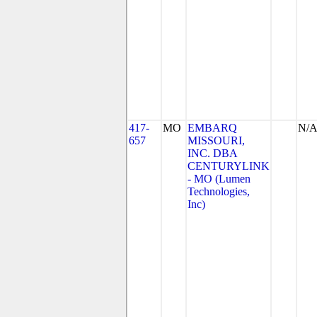
417-
MO
EMBARQ
N/
657
MISSOURI,
INC. DBA
CENTURYLINK
- MO (Lumen
Technologies,
Inc)