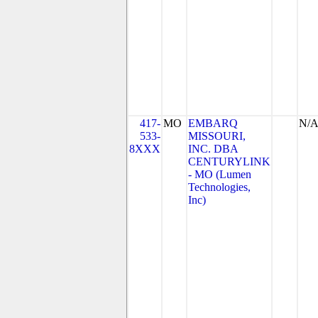
417-
MO
EMBARQ
N/
533-
MISSOURI,
8XXX
INC. DBA
CENTURYLINK
- MO (Lumen
Technologies,
Inc)