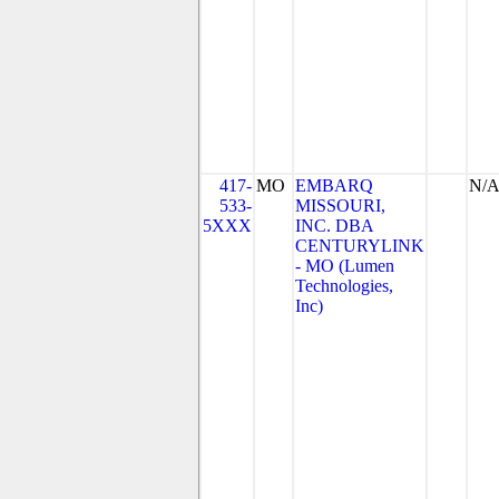
417-
MO
EMBARQ
N/
533-
MISSOURI,
5XXX
INC. DBA
CENTURYLINK
- MO (Lumen
Technologies,
Inc)