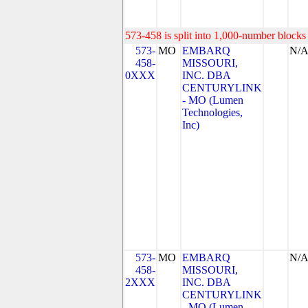
573-458 is split into 1,000-number blocks 
573-
MO
EMBARQ
N/
458-
MISSOURI,
0XXX
INC. DBA
CENTURYLINK
- MO (Lumen
Technologies,
Inc)
573-
MO
EMBARQ
N/
458-
MISSOURI,
2XXX
INC. DBA
CENTURYLINK
- MO (Lumen