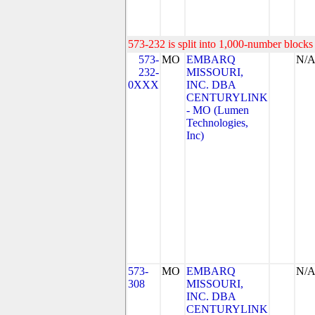
573-232 is split into 1,000-number blocks 
573-
MO
EMBARQ
N/
232-
MISSOURI,
0XXX
INC. DBA
CENTURYLINK
- MO (Lumen
Technologies,
Inc)
573-
MO
EMBARQ
N/
308
MISSOURI,
INC. DBA
CENTURYLINK