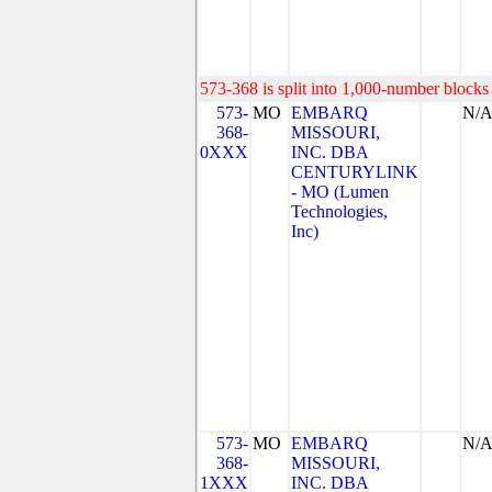
573-368 is split into 1,000-number blocks 
573-
MO
EMBARQ
N/
368-
MISSOURI,
0XXX
INC. DBA
CENTURYLINK
- MO (Lumen
Technologies,
Inc)
573-
MO
EMBARQ
N/
368-
MISSOURI,
1XXX
INC. DBA