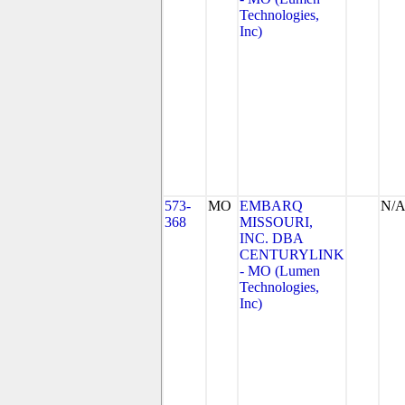
Technologies,
Inc)
573-
MO
EMBARQ
N/
368
MISSOURI,
INC. DBA
CENTURYLINK
- MO (Lumen
Technologies,
Inc)