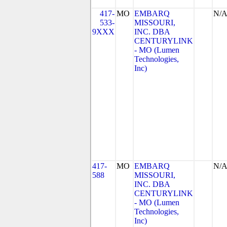
417-
MO
EMBARQ
N/
533-
MISSOURI,
9XXX
INC. DBA
CENTURYLINK
- MO (Lumen
Technologies,
Inc)
417-
MO
EMBARQ
N/
588
MISSOURI,
INC. DBA
CENTURYLINK
- MO (Lumen
Technologies,
Inc)