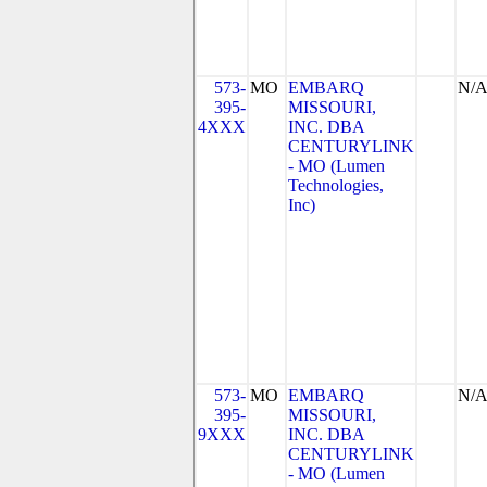
573-
MO
EMBARQ
N/
395-
MISSOURI,
4XXX
INC. DBA
CENTURYLINK
- MO (Lumen
Technologies,
Inc)
573-
MO
EMBARQ
N/
395-
MISSOURI,
9XXX
INC. DBA
CENTURYLINK
- MO (Lumen