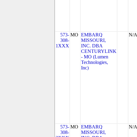
573-
MO
EMBARQ
N/
308-
MISSOURI,
1XXX
INC. DBA
CENTURYLINK
- MO (Lumen
Technologies,
Inc)
573-
MO
EMBARQ
N/
308-
MISSOURI,