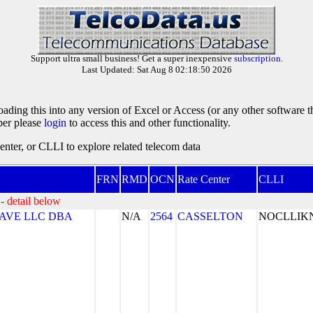
Support ultra small business! Get a super inexpensive
subscription
.
Last Updated: Sat Aug 8 02:18:50 2026
oading this into any version of Excel or Access (or any other software 
ber please
login
to access this and other functionality.
ter, or CLLI to explore related telecom data
FRN
RMD
OCN
Rate Center
CLLI
- detail below
AVE LLC DBA
N/A
2564
CASSELTON
NOCLLI