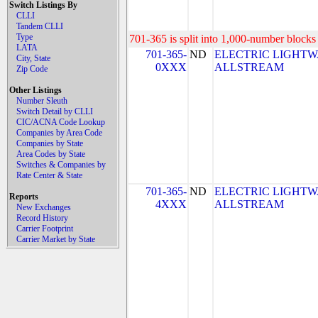
Switch Listings By
CLLI
Tandem CLLI
Type
701-365 is split into 1,000-number blocks 
LATA
701-365-
ND
ELECTRIC LIGHTW
City, State
0XXX
ALLSTREAM
Zip Code
Other Listings
Number Sleuth
Switch Detail by CLLI
CIC/ACNA Code Lookup
Companies by Area Code
Companies by State
Area Codes by State
Switches & Companies by
Rate Center & State
701-365-
ND
ELECTRIC LIGHTW
Reports
4XXX
ALLSTREAM
New Exchanges
Record History
Carrier Footprint
Carrier Market by State