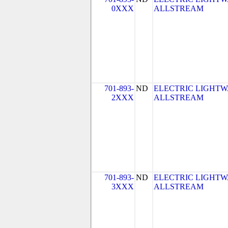
0XXX
ALLSTREAM
701-893-
ND
ELECTRIC LIGHTW
2XXX
ALLSTREAM
701-893-
ND
ELECTRIC LIGHTW
3XXX
ALLSTREAM