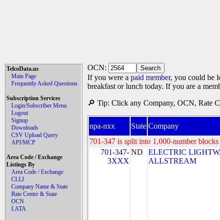
OCN:
TelcoData.us
Main Page
If you were a
paid member
, you could be l
Frequently Asked Questions
breakfast or lunch today. If you are a mem
Subscription Services
🔎 Tip: Click any Company, OCN, Rate Cen
Login/Subscriber Menu
Logout
Signup
npa-nxx
State
Company
Downloads
CSV Upload Query
701-347 is split into 1,000-number blocks 
API/MCP
701-347-
ND
ELECTRIC LIGHTW
Area Code / Exchange
3XXX
ALLSTREAM
Listings By
Area Code / Exchange
CLLI
Company Name & State
Rate Center & State
OCN
LATA