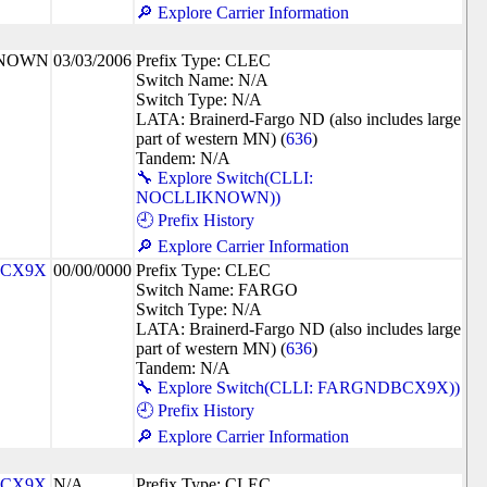
🔎 Explore Carrier Information
KNOWN
03/03/2006
Prefix Type: CLEC
Switch Name: N/A
Switch Type: N/A
LATA: Brainerd-Fargo ND (also includes large
part of western MN) (
636
)
Tandem: N/A
🔧 Explore Switch(CLLI:
NOCLLIKNOWN))
🕘 Prefix History
🔎 Explore Carrier Information
CX9X
00/00/0000
Prefix Type: CLEC
Switch Name: FARGO
Switch Type: N/A
LATA: Brainerd-Fargo ND (also includes large
part of western MN) (
636
)
Tandem: N/A
🔧 Explore Switch(CLLI: FARGNDBCX9X))
🕘 Prefix History
🔎 Explore Carrier Information
CX9X
N/A
Prefix Type: CLEC