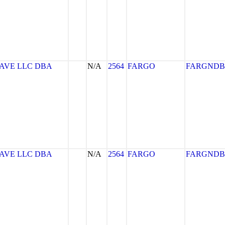
AVE LLC DBA
N/A
2564
FARGO
FARGNDB
AVE LLC DBA
N/A
2564
FARGO
FARGNDB