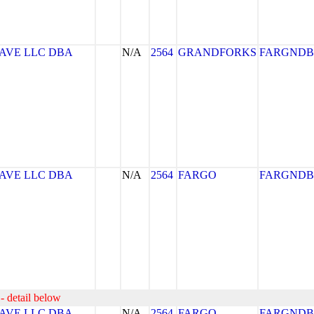
AVE LLC DBA
N/A
2564
GRANDFORKS
FARGNDB
AVE LLC DBA
N/A
2564
FARGO
FARGNDB
- detail below
AVE LLC DBA
N/A
2564
FARGO
FARGNDB