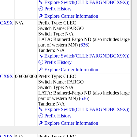
🔧 Explore Switch(CLLI: FARGNDBCX9X))
🕘 Prefix History
🔎 Explore Carrier Information
CX9X
N/A
Prefix Type: CLEC
Switch Name: FARGO
Switch Type: N/A
LATA: Brainerd-Fargo ND (also includes large
part of western MN) (
636
)
Tandem: N/A
🔧 Explore Switch(CLLI: FARGNDBCX9X))
🕘 Prefix History
🔎 Explore Carrier Information
CX9X
00/00/0000
Prefix Type: CLEC
Switch Name: FARGO
Switch Type: N/A
LATA: Brainerd-Fargo ND (also includes large
part of western MN) (
636
)
Tandem: N/A
🔧 Explore Switch(CLLI: FARGNDBCX9X))
🕘 Prefix History
🔎 Explore Carrier Information
CX9X
N/A
Prefix Type: CLEC