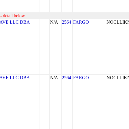
- detail below
AVE LLC DBA
N/A
2564
FARGO
NOCLLI
AVE LLC DBA
N/A
2564
FARGO
NOCLLI