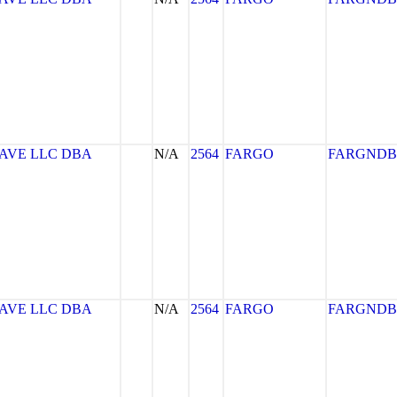
AVE LLC DBA
N/A
2564
FARGO
FARGNDB
AVE LLC DBA
N/A
2564
FARGO
FARGNDB