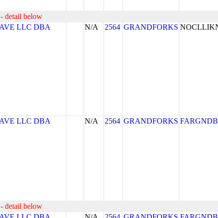
- detail below
AVE LLC DBA
N/A
2564
GRANDFORKS
NOCLLI
AVE LLC DBA
N/A
2564
GRANDFORKS
FARGNDB
- detail below
AVE LLC DBA
N/A
2564
GRANDFORKS
FARGNDB