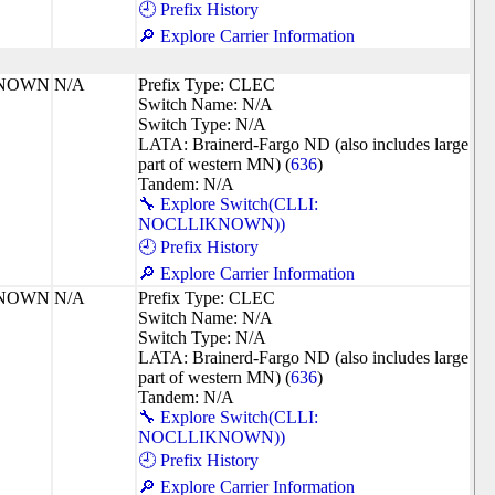
🕘 Prefix History
🔎 Explore Carrier Information
KNOWN
N/A
Prefix Type: CLEC
Switch Name: N/A
Switch Type: N/A
LATA: Brainerd-Fargo ND (also includes large
part of western MN) (
636
)
Tandem: N/A
🔧 Explore Switch(CLLI:
NOCLLIKNOWN))
🕘 Prefix History
🔎 Explore Carrier Information
KNOWN
N/A
Prefix Type: CLEC
Switch Name: N/A
Switch Type: N/A
LATA: Brainerd-Fargo ND (also includes large
part of western MN) (
636
)
Tandem: N/A
🔧 Explore Switch(CLLI:
NOCLLIKNOWN))
🕘 Prefix History
🔎 Explore Carrier Information