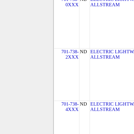
0XXX
ALLSTREAM
701-738-
ND
ELECTRIC LIGHTW
2XXX
ALLSTREAM
701-738-
ND
ELECTRIC LIGHTW
4XXX
ALLSTREAM