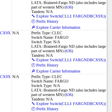
LATA: Brainerd-Fargo ND (also includes large
part of western MN) (
636
)
Tandem: N/A
🔧 Explore Switch(CLLI: FARGNDBCX9X))
🕘 Prefix History
🔎 Explore Carrier Information
CX9X
N/A
Prefix Type: CLEC
Switch Name: FARGO
Switch Type: N/A
LATA: Brainerd-Fargo ND (also includes large
part of western MN) (
636
)
Tandem: N/A
🔧 Explore Switch(CLLI: FARGNDBCX9X))
🕘 Prefix History
🔎 Explore Carrier Information
CX9X
N/A
Prefix Type: CLEC
Switch Name: FARGO
Switch Type: N/A
LATA: Brainerd-Fargo ND (also includes large
part of western MN) (
636
)
Tandem: N/A
🔧 Explore Switch(CLLI: FARGNDBCX9X))
🕘 Prefix History