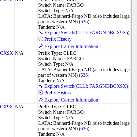
Switch Name: FARGO
Switch Type: N/A
LATA: Brainerd-Fargo ND (also includes large
part of western MN) (
636
)
Tandem: N/A
🔧 Explore Switch(CLLI: FARGNDBCX9X))
🕘 Prefix History
🔎 Explore Carrier Information
CX9X
N/A
Prefix Type: CLEC
Switch Name: FARGO
Switch Type: N/A
LATA: Brainerd-Fargo ND (also includes large
part of western MN) (
636
)
Tandem: N/A
🔧 Explore Switch(CLLI: FARGNDBCX9X))
🕘 Prefix History
🔎 Explore Carrier Information
CX9X
N/A
Prefix Type: CLEC
Switch Name: FARGO
Switch Type: N/A
LATA: Brainerd-Fargo ND (also includes large
part of western MN) (
636
)
Tandem: N/A