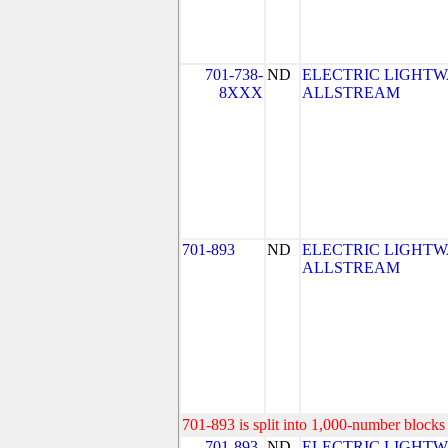
701-738-
ND
ELECTRIC LIGHTW
8XXX
ALLSTREAM
701-893
ND
ELECTRIC LIGHTW
ALLSTREAM
701-893 is split into 1,000-number blocks 
701-893-
ND
ELECTRIC LIGHTW