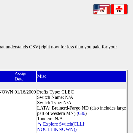
EN
FR
that understands CSV) right now for less than you paid for your
Assign
Misc
Date
KNOWN
01/16/2009
Prefix Type: CLEC
Switch Name: N/A
Switch Type: N/A
LATA: Brainerd-Fargo ND (also includes large
part of western MN) (
636
)
Tandem: N/A
🔧 Explore Switch(CLLI:
NOCLLIKNOWN))