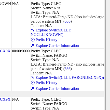
KNOWN
N/A
Prefix Type: CLEC
Switch Name: N/A
Switch Type: N/A
LATA: Brainerd-Fargo ND (also includes large
part of western MN) (
636
)
Tandem: N/A
🔧 Explore Switch(CLLI:
NOCLLIKNOWN))
🕘 Prefix History
🔎 Explore Carrier Information
CX9X
00/00/0000
Prefix Type: CLEC
Switch Name: FARGO
Switch Type: N/A
LATA: Brainerd-Fargo ND (also includes large
part of western MN) (
636
)
Tandem: N/A
🔧 Explore Switch(CLLI: FARGNDBCX9X))
🕘 Prefix History
🔎 Explore Carrier Information
CX9X
N/A
Prefix Type: CLEC
Switch Name: FARGO
Switch Type: N/A