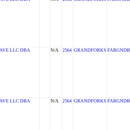
AVE LLC DBA
N/A
2564
GRANDFORKS
FARGNDB
AVE LLC DBA
N/A
2564
GRANDFORKS
FARGNDB