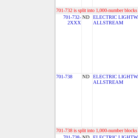
701-732 is split into 1,000-number blocks 
701-732-
ND
ELECTRIC LIGHTW
2XXX
ALLSTREAM
701-738
ND
ELECTRIC LIGHTW
ALLSTREAM
701-738 is split into 1,000-number blocks 
701-738-
ND
ELECTRIC LIGHTW