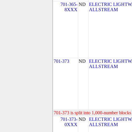
701-365-
ND
ELECTRIC LIGHTW
8XXX
ALLSTREAM
701-373
ND
ELECTRIC LIGHTW
ALLSTREAM
701-373 is split into 1,000-number blocks 
701-373-
ND
ELECTRIC LIGHTW
0XXX
ALLSTREAM