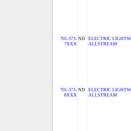
701-373-
ND
ELECTRIC LIGHTW
7XXX
ALLSTREAM
701-373-
ND
ELECTRIC LIGHTW
8XXX
ALLSTREAM