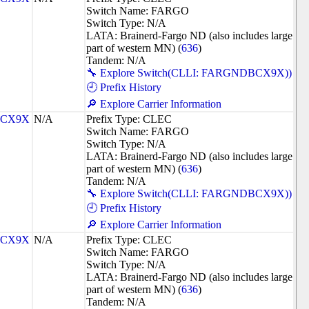
Switch Name: FARGO
Switch Type: N/A
LATA: Brainerd-Fargo ND (also includes large
part of western MN) (
636
)
Tandem: N/A
🔧 Explore Switch(CLLI: FARGNDBCX9X))
🕘 Prefix History
🔎 Explore Carrier Information
CX9X
N/A
Prefix Type: CLEC
Switch Name: FARGO
Switch Type: N/A
LATA: Brainerd-Fargo ND (also includes large
part of western MN) (
636
)
Tandem: N/A
🔧 Explore Switch(CLLI: FARGNDBCX9X))
🕘 Prefix History
🔎 Explore Carrier Information
CX9X
N/A
Prefix Type: CLEC
Switch Name: FARGO
Switch Type: N/A
LATA: Brainerd-Fargo ND (also includes large
part of western MN) (
636
)
Tandem: N/A