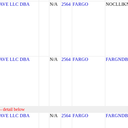
AVE LLC DBA
N/A
2564
FARGO
NOCLLI
AVE LLC DBA
N/A
2564
FARGO
FARGNDB
- detail below
AVE LLC DBA
N/A
2564
FARGO
FARGNDB