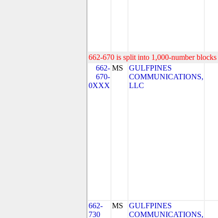
662-670 is split into 1,000-number blocks 
662-
MS
GULFPINES
670-
COMMUNICATIONS,
0XXX
LLC
662-
MS
GULFPINES
730
COMMUNICATIONS,