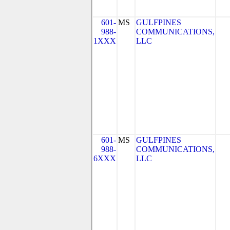
601-
MS
GULFPINES
988-
COMMUNICATIONS,
1XXX
LLC
601-
MS
GULFPINES
988-
COMMUNICATIONS,
6XXX
LLC