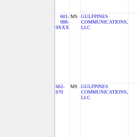
601-
MS
GULFPINES
988-
COMMUNICATIONS,
9XXX
LLC
662-
MS
GULFPINES
670
COMMUNICATIONS,
LLC