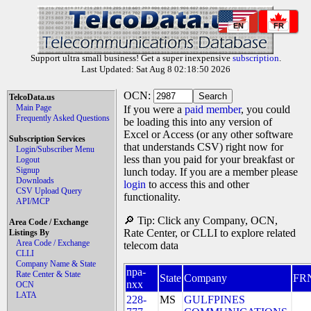
EN
FR
Support ultra small business! Get a super inexpensive
subscription
.
Last Updated: Sat Aug 8 02:18:50 2026
OCN:
TelcoData.us
Main Page
If you were a
paid member
, you could
Frequently Asked Questions
be loading this into any version of
Excel or Access (or any other software
Subscription Services
that understands CSV) right now for
Login/Subscriber Menu
less than you paid for your breakfast or
Logout
Signup
lunch today. If you are a member please
Downloads
login
to access this and other
CSV Upload Query
functionality.
API/MCP
🔎 Tip: Click any Company, OCN,
Area Code / Exchange
Rate Center, or CLLI to explore related
Listings By
Area Code / Exchange
telecom data
CLLI
Company Name & State
npa-
Rate Center & State
State
Company
FR
nxx
OCN
LATA
228-
MS
GULFPINES