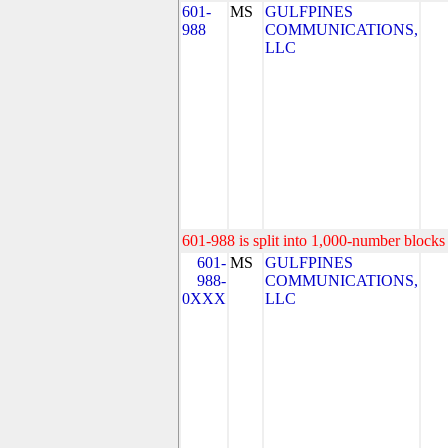
601-
MS
GULFPINES
988
COMMUNICATIONS,
LLC
601-988 is split into 1,000-number blocks 
601-
MS
GULFPINES
988-
COMMUNICATIONS,
0XXX
LLC