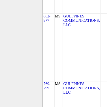
662-
MS
GULFPINES
977
COMMUNICATIONS,
LLC
769-
MS
GULFPINES
299
COMMUNICATIONS,
LLC