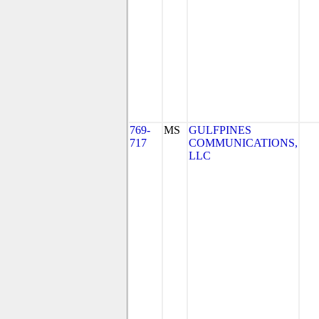
769-
MS
GULFPINES
717
COMMUNICATIONS,
LLC