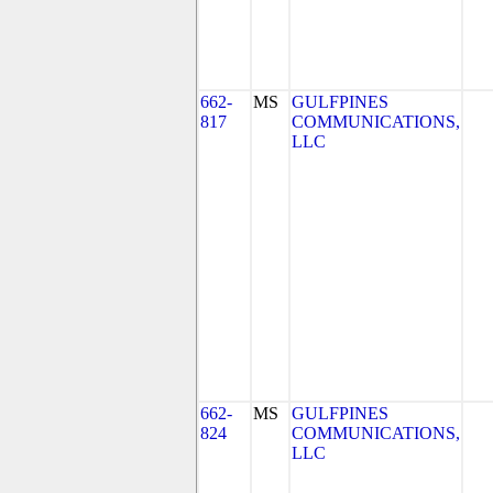
662-
MS
GULFPINES
817
COMMUNICATIONS,
LLC
662-
MS
GULFPINES
824
COMMUNICATIONS,
LLC