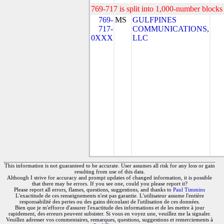
769-717 is split into 1,000-number blocks 
769-
MS
GULFPINES
717-
COMMUNICATIONS,
0XXX
LLC
This information is not guaranteed to be accurate. User assumes all risk for any loss or gain
resulting from use of this data.
Although I strive for accuracy and prompt updates of changed information, it is possible
that there may be errors. If you see one, could you please report it?
Please report all errors, flames, questions, suggestions, and thanks to
Paul Timmins
L'exactitude de ces renseignements n'est pas garantie. L'utilisateur assume l'entière
responsabilité des pertes ou des gains découlant de l'utilisation de ces données.
Bien que je m'efforce d'assurer l'exactitude des informations et de les mettre à jour
rapidement, des erreurs peuvent subsister. Si vous en voyez une, veuillez me la signaler.
Veuillez adresser vos commentaires, remarques, questions, suggestions et remerciements à