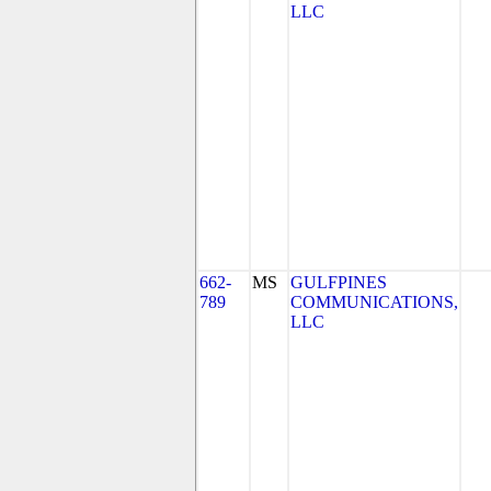
LLC
662-
MS
GULFPINES
789
COMMUNICATIONS,
LLC