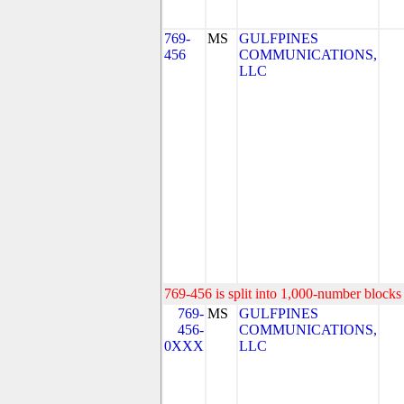
769-
MS
GULFPINES
456
COMMUNICATIONS,
LLC
769-456 is split into 1,000-number blocks 
769-
MS
GULFPINES
456-
COMMUNICATIONS,
0XXX
LLC