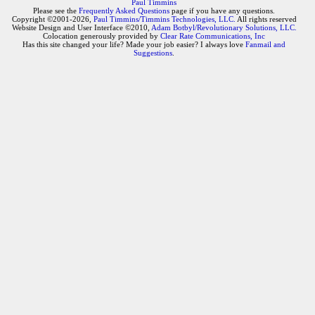
Paul Timmins
Please see the
Frequently Asked Questions
page if you have any questions.
Copyright ©2001-2026,
Paul Timmins/Timmins Technologies, LLC.
All rights reserved
Website Design and User Interface ©2010,
Adam Botbyl/Revolutionary Solutions, LLC.
Colocation generously provided by
Clear Rate Communications, Inc
Has this site changed your life? Made your job easier? I always love
Fanmail and
Suggestions
.