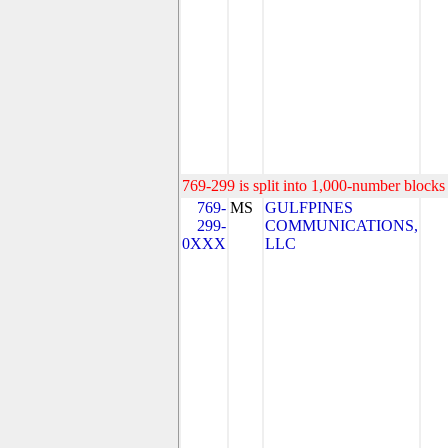
769-299 is split into 1,000-number blocks 
769-
MS
GULFPINES
299-
COMMUNICATIONS,
0XXX
LLC