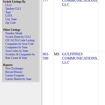
777
COMMUNICATIONS,
Switch Listings By
LLC
CLLI
Tandem CLLI
Type
LATA
City, State
Zip Code
Other Listings
Number Sleuth
Switch Detail by CLLI
CIC/ACNA Code Lookup
Companies by Area Code
Companies by State
Area Codes by State
601-
MS
GULFPINES
Switches & Companies by
Rate Center & State
599
COMMUNICATIONS,
LLC
Reports
New Exchanges
Record History
Carrier Footprint
Carrier Market by State