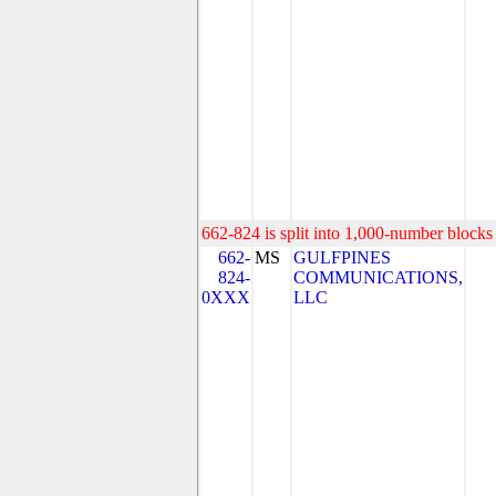
662-824 is split into 1,000-number blocks 
662-
MS
GULFPINES
824-
COMMUNICATIONS,
0XXX
LLC