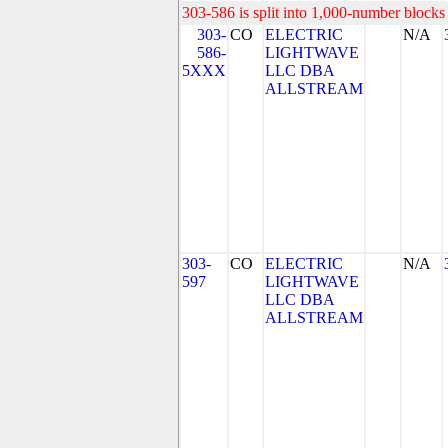
303-586 is split into 1,000-number blocks 
303-
CO
ELECTRIC
N/A
586-
LIGHTWAVE
5XXX
LLC DBA
ALLSTREAM
303-
CO
ELECTRIC
N/A
597
LIGHTWAVE
LLC DBA
ALLSTREAM