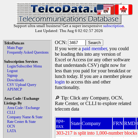
EN
FR
Support ultra small business! Get a super inexpensive
subscription
.
Last Updated: Thu Aug 6 02:02:57 2026
OCN:
TelcoData.us
Main Page
If you were a
paid member
, you could
Frequently Asked Questions
be loading this into any version of
Excel or Access (or any other software
Subscription Services
that understands CSV) right now for
Login/Subscriber Menu
less than you paid for your breakfast or
Logout
Signup
lunch today. If you are a member please
Downloads
login
to access this and other
CSV Upload Query
functionality.
API/MCP
🔎 Tip: Click any Company, OCN,
Area Code / Exchange
Rate Center, or CLLI to explore related
Listings By
Area Code / Exchange
telecom data
CLLI
Company Name & State
npa-
Rate Center & State
State
Company
FRN
RMD
nxx
OCN
LATA
303-217 is split into 1,000-number blocks 