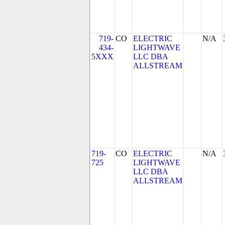
719-
CO
ELECTRIC
N/A
434-
LIGHTWAVE
5XXX
LLC DBA
ALLSTREAM
719-
CO
ELECTRIC
N/A
725
LIGHTWAVE
LLC DBA
ALLSTREAM