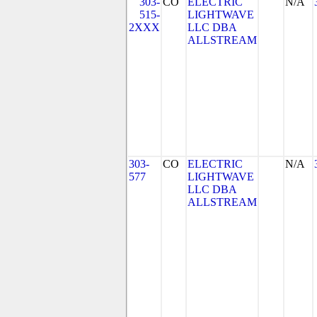
303-
CO
ELECTRIC
N/A
515-
LIGHTWAVE
2XXX
LLC DBA
ALLSTREAM
303-
CO
ELECTRIC
N/A
577
LIGHTWAVE
LLC DBA
ALLSTREAM