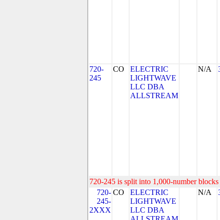
720-
CO
ELECTRIC
N/A
245
LIGHTWAVE
LLC DBA
ALLSTREAM
720-245 is split into 1,000-number blocks 
720-
CO
ELECTRIC
N/A
245-
LIGHTWAVE
2XXX
LLC DBA
ALLSTREAM