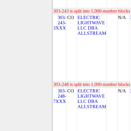
303-243 is split into 1,000-number blocks 
303-
CO
ELECTRIC
N/A
243-
LIGHTWAVE
3XXX
LLC DBA
ALLSTREAM
303-248 is split into 1,000-number blocks 
303-
CO
ELECTRIC
N/A
248-
LIGHTWAVE
7XXX
LLC DBA
ALLSTREAM