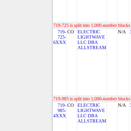
719-725 is split into 1,000-number blocks 
719-
CO
ELECTRIC
N/A
725-
LIGHTWAVE
6XXX
LLC DBA
ALLSTREAM
719-985 is split into 1,000-number blocks 
719-
CO
ELECTRIC
N/A
985-
LIGHTWAVE
4XXX
LLC DBA
ALLSTREAM