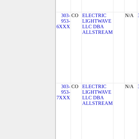
303-
CO
ELECTRIC
N/A
953-
LIGHTWAVE
6XXX
LLC DBA
ALLSTREAM
303-
CO
ELECTRIC
N/A
953-
LIGHTWAVE
7XXX
LLC DBA
ALLSTREAM