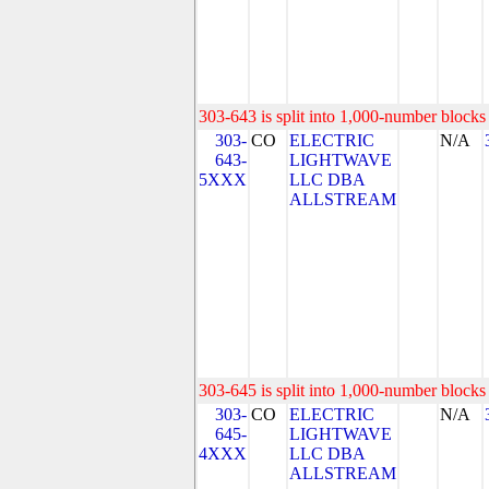
303-643 is split into 1,000-number blocks 
303-
CO
ELECTRIC
N/A
643-
LIGHTWAVE
5XXX
LLC DBA
ALLSTREAM
303-645 is split into 1,000-number blocks 
303-
CO
ELECTRIC
N/A
645-
LIGHTWAVE
4XXX
LLC DBA
ALLSTREAM