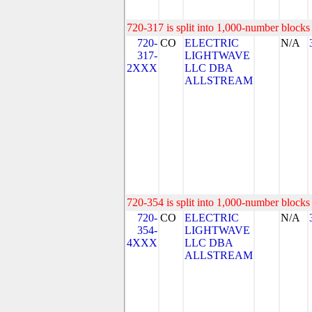
720-317 is split into 1,000-number blocks 
720-
CO
ELECTRIC
N/A
317-
LIGHTWAVE
2XXX
LLC DBA
ALLSTREAM
720-354 is split into 1,000-number blocks 
720-
CO
ELECTRIC
N/A
354-
LIGHTWAVE
4XXX
LLC DBA
ALLSTREAM