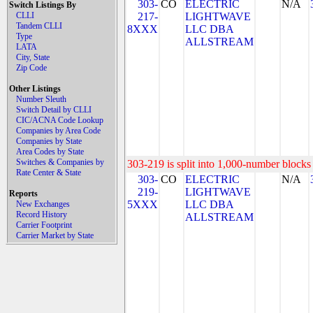
303-
CO
ELECTRIC
N/A
Switch Listings By
CLLI
217-
LIGHTWAVE
Tandem CLLI
8XXX
LLC DBA
Type
ALLSTREAM
LATA
City, State
Zip Code
Other Listings
Number Sleuth
Switch Detail by CLLI
CIC/ACNA Code Lookup
Companies by Area Code
Companies by State
Area Codes by State
Switches & Companies by
303-219 is split into 1,000-number blocks 
Rate Center & State
303-
CO
ELECTRIC
N/A
219-
LIGHTWAVE
Reports
5XXX
LLC DBA
New Exchanges
Record History
ALLSTREAM
Carrier Footprint
Carrier Market by State