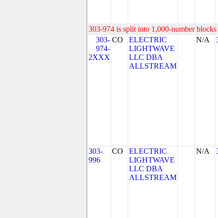
303-974 is split into 1,000-number blocks 
303-
CO
ELECTRIC
N/A
974-
LIGHTWAVE
2XXX
LLC DBA
ALLSTREAM
303-
CO
ELECTRIC
N/A
996
LIGHTWAVE
LLC DBA
ALLSTREAM