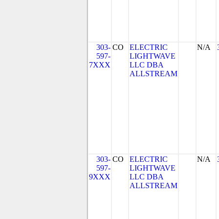
303-
CO
ELECTRIC
N/A
597-
LIGHTWAVE
7XXX
LLC DBA
ALLSTREAM
303-
CO
ELECTRIC
N/A
597-
LIGHTWAVE
9XXX
LLC DBA
ALLSTREAM