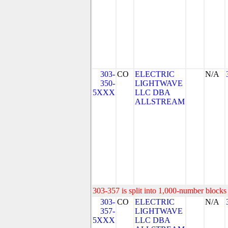
303-
CO
ELECTRIC
N/A
350-
LIGHTWAVE
5XXX
LLC DBA
ALLSTREAM
303-357 is split into 1,000-number blocks 
303-
CO
ELECTRIC
N/A
357-
LIGHTWAVE
5XXX
LLC DBA