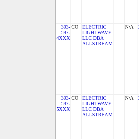
303-
CO
ELECTRIC
N/A
597-
LIGHTWAVE
4XXX
LLC DBA
ALLSTREAM
303-
CO
ELECTRIC
N/A
597-
LIGHTWAVE
5XXX
LLC DBA
ALLSTREAM