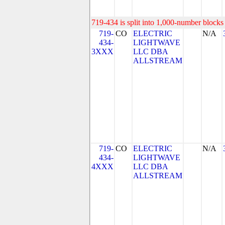
719-434 is split into 1,000-number blocks 
719-
CO
ELECTRIC
N/A
434-
LIGHTWAVE
3XXX
LLC DBA
ALLSTREAM
719-
CO
ELECTRIC
N/A
434-
LIGHTWAVE
4XXX
LLC DBA
ALLSTREAM