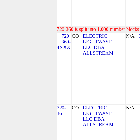
720-360 is split into 1,000-number blocks 
720-
CO
ELECTRIC
N/A
360-
LIGHTWAVE
4XXX
LLC DBA
ALLSTREAM
720-
CO
ELECTRIC
N/A
361
LIGHTWAVE
LLC DBA
ALLSTREAM