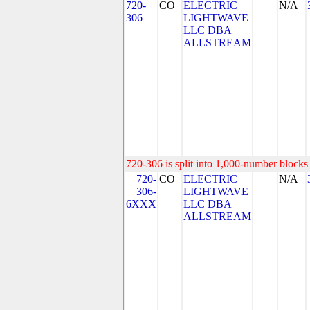
720-
CO
ELECTRIC
N/A
306
LIGHTWAVE
LLC DBA
ALLSTREAM
720-306 is split into 1,000-number blocks 
720-
CO
ELECTRIC
N/A
306-
LIGHTWAVE
6XXX
LLC DBA
ALLSTREAM