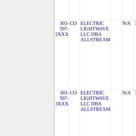
303-
CO
ELECTRIC
N/A
597-
LIGHTWAVE
2XXX
LLC DBA
ALLSTREAM
303-
CO
ELECTRIC
N/A
597-
LIGHTWAVE
3XXX
LLC DBA
ALLSTREAM