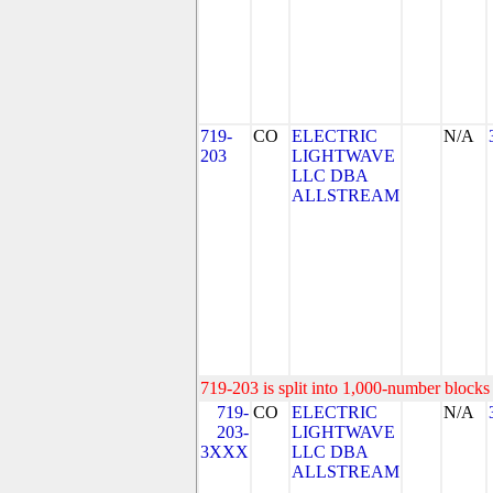
719-
CO
ELECTRIC
N/A
203
LIGHTWAVE
LLC DBA
ALLSTREAM
719-203 is split into 1,000-number blocks 
719-
CO
ELECTRIC
N/A
203-
LIGHTWAVE
3XXX
LLC DBA
ALLSTREAM