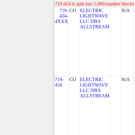
719-424 is split into 1,000-number blocks 
719-
CO
ELECTRIC
N/A
424-
LIGHTWAVE
4XXX
LLC DBA
ALLSTREAM
719-
CO
ELECTRIC
N/A
434
LIGHTWAVE
LLC DBA
ALLSTREAM