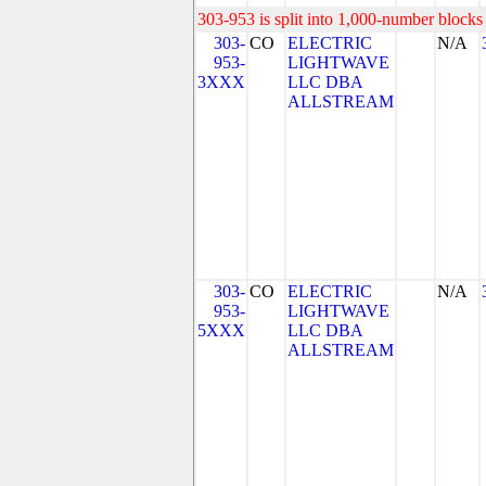
303-953 is split into 1,000-number blocks 
303-
CO
ELECTRIC
N/A
953-
LIGHTWAVE
3XXX
LLC DBA
ALLSTREAM
303-
CO
ELECTRIC
N/A
953-
LIGHTWAVE
5XXX
LLC DBA
ALLSTREAM