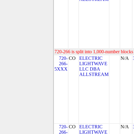
720-266 is split into 1,000-number blocks 
720-
CO
ELECTRIC
N/A
266-
LIGHTWAVE
5XXX
LLC DBA
ALLSTREAM
720-
CO
ELECTRIC
N/A
266-
LIGHTWAVE