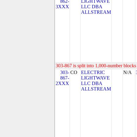
862-
LIGHTWAVE
3XXX
LLC DBA
ALLSTREAM
303-867 is split into 1,000-number blocks 
303-
CO
ELECTRIC
N/A
867-
LIGHTWAVE
2XXX
LLC DBA
ALLSTREAM