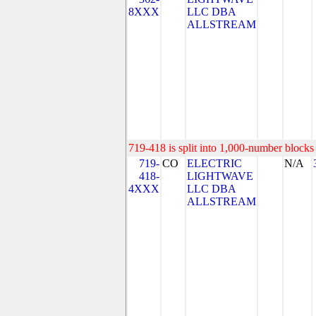
8XXX
LLC DBA
ALLSTREAM
719-418 is split into 1,000-number blocks 
719-
CO
ELECTRIC
N/A
418-
LIGHTWAVE
4XXX
LLC DBA
ALLSTREAM