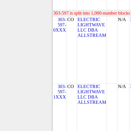
303-597 is split into 1,000-number blocks 
303-
CO
ELECTRIC
N/A
597-
LIGHTWAVE
0XXX
LLC DBA
ALLSTREAM
303-
CO
ELECTRIC
N/A
597-
LIGHTWAVE
1XXX
LLC DBA
ALLSTREAM