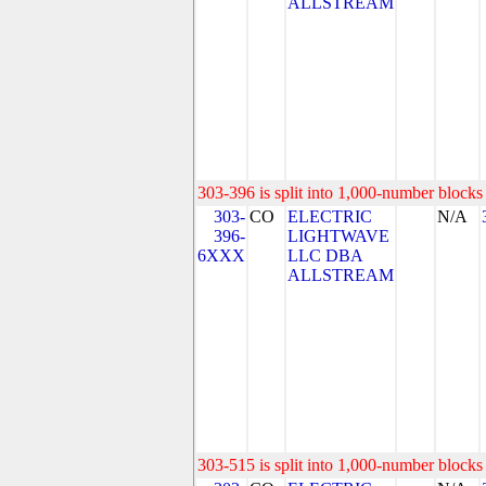
ALLSTREAM
303-396 is split into 1,000-number blocks 
303-
CO
ELECTRIC
N/A
396-
LIGHTWAVE
6XXX
LLC DBA
ALLSTREAM
303-515 is split into 1,000-number blocks 