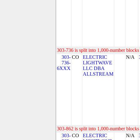
303-736 is split into 1,000-number blocks 
303-
CO
ELECTRIC
N/A
736-
LIGHTWAVE
6XXX
LLC DBA
ALLSTREAM
303-862 is split into 1,000-number blocks 
303-
CO
ELECTRIC
N/A