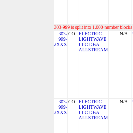
303-999 is split into 1,000-number blocks 
303-
CO
ELECTRIC
N/A
999-
LIGHTWAVE
2XXX
LLC DBA
ALLSTREAM
303-
CO
ELECTRIC
N/A
999-
LIGHTWAVE
3XXX
LLC DBA
ALLSTREAM