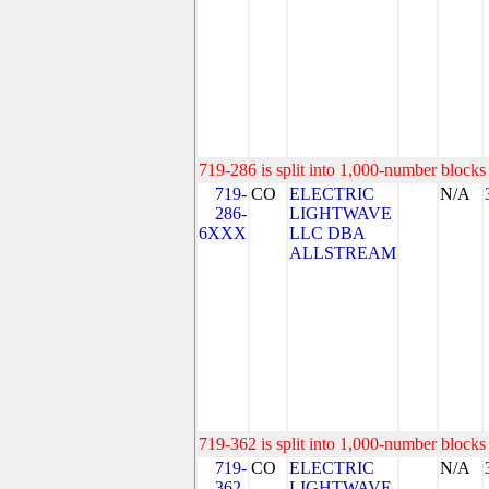
719-286 is split into 1,000-number blocks 
719-
CO
ELECTRIC
N/A
286-
LIGHTWAVE
6XXX
LLC DBA
ALLSTREAM
719-362 is split into 1,000-number blocks 
719-
CO
ELECTRIC
N/A
362-
LIGHTWAVE