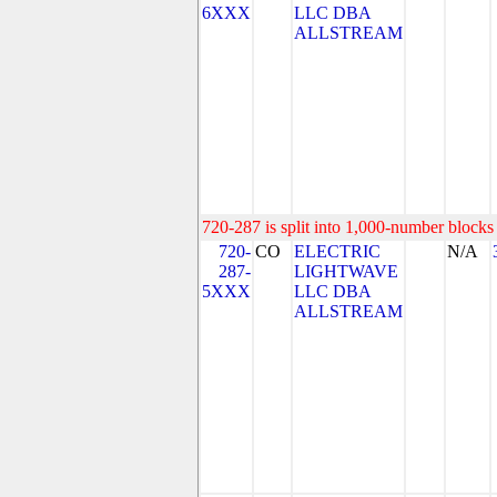
6XXX
LLC DBA
ALLSTREAM
720-287 is split into 1,000-number blocks 
720-
CO
ELECTRIC
N/A
287-
LIGHTWAVE
5XXX
LLC DBA
ALLSTREAM