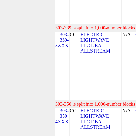
303-339 is split into 1,000-number blocks 
303-
CO
ELECTRIC
N/A
339-
LIGHTWAVE
3XXX
LLC DBA
ALLSTREAM
303-350 is split into 1,000-number blocks 
303-
CO
ELECTRIC
N/A
350-
LIGHTWAVE
4XXX
LLC DBA
ALLSTREAM