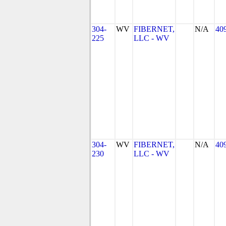
304-
WV
FIBERNET,
N/A
40
225
LLC - WV
304-
WV
FIBERNET,
N/A
40
230
LLC - WV