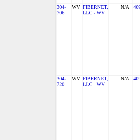
304-
WV
FIBERNET,
N/A
40
706
LLC - WV
304-
WV
FIBERNET,
N/A
40
720
LLC - WV