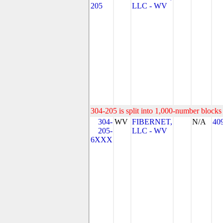
205
LLC - WV
304-205 is split into 1,000-number blocks 
304-
WV
FIBERNET,
N/A
40
205-
LLC - WV
6XXX