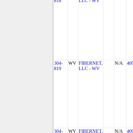
818
LLC - WV
304-
WV
FIBERNET,
N/A
40
819
LLC - WV
304-
WV
FIBERNET,
N/A
40