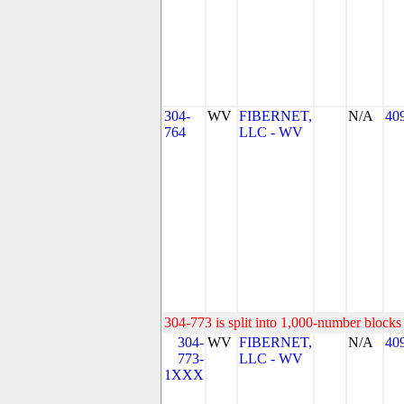
304-
WV
FIBERNET,
N/A
40
764
LLC - WV
304-773 is split into 1,000-number blocks 
304-
WV
FIBERNET,
N/A
40
773-
LLC - WV
1XXX