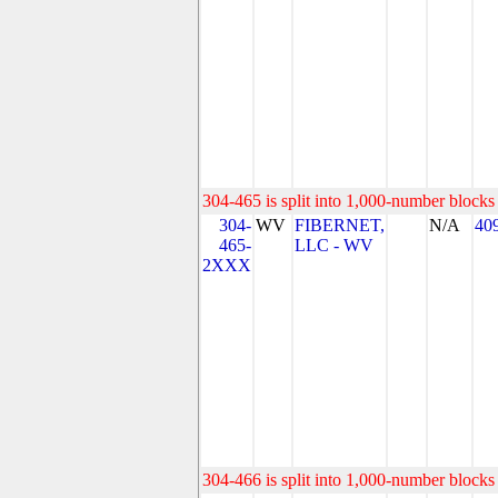
304-465 is split into 1,000-number blocks 
304-
WV
FIBERNET,
N/A
40
465-
LLC - WV
2XXX
304-466 is split into 1,000-number blocks 