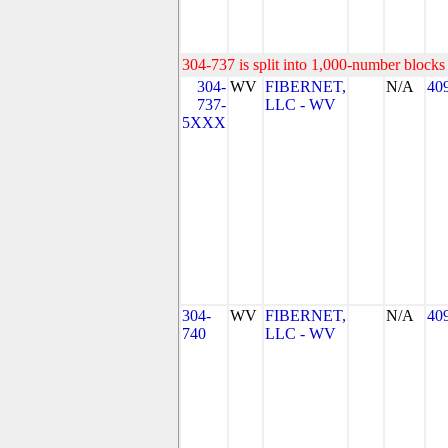
304-737 is split into 1,000-number blocks 
304-
WV
FIBERNET,
N/A
40
737-
LLC - WV
5XXX
304-
WV
FIBERNET,
N/A
40
740
LLC - WV