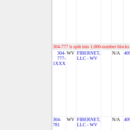
304-777 is split into 1,000-number blocks 
304-
WV
FIBERNET,
N/A
40
777-
LLC - WV
1XXX
304-
WV
FIBERNET,
N/A
40
781
LLC - WV