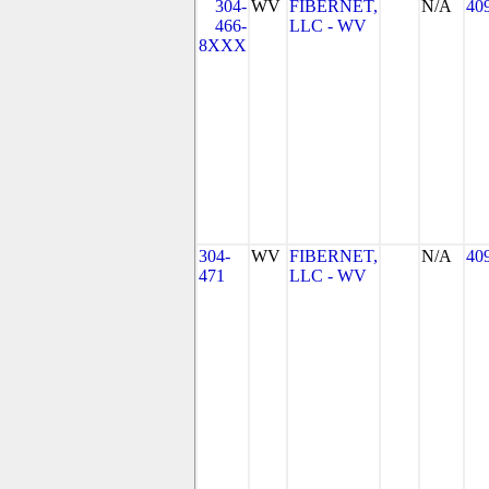
304-
WV
FIBERNET,
N/A
40
466-
LLC - WV
8XXX
304-
WV
FIBERNET,
N/A
40
471
LLC - WV