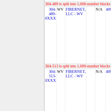
304-489 is split into 1,000-number blocks 
304-
WV
FIBERNET,
N/A
40
489-
LLC - WV
0XXX
304-513 is split into 1,000-number blocks 
304-
WV
FIBERNET,
N/A
40
513-
LLC - WV
0XXX