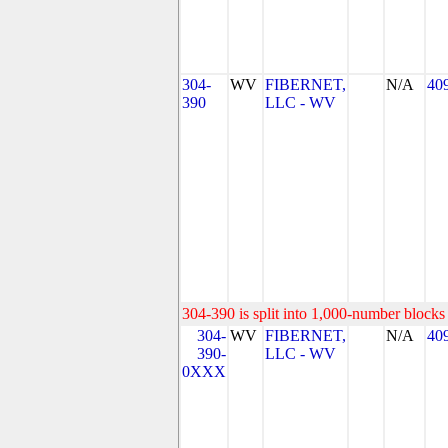
304-
WV
FIBERNET,
N/A
40
390
LLC - WV
304-390 is split into 1,000-number blocks 
304-
WV
FIBERNET,
N/A
40
390-
LLC - WV
0XXX