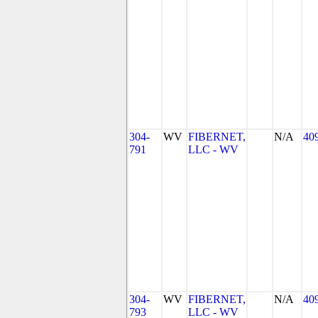
304-
WV
FIBERNET,
N/A
40
791
LLC - WV
304-
WV
FIBERNET,
N/A
40
793
LLC - WV