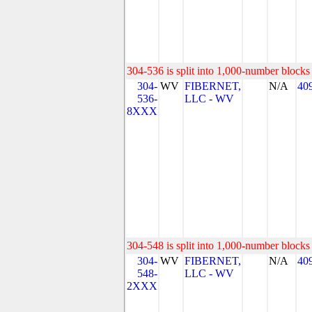
304-536 is split into 1,000-number blocks 
304-
WV
FIBERNET,
N/A
40
536-
LLC - WV
8XXX
304-548 is split into 1,000-number blocks 
304-
WV
FIBERNET,
N/A
40
548-
LLC - WV
2XXX