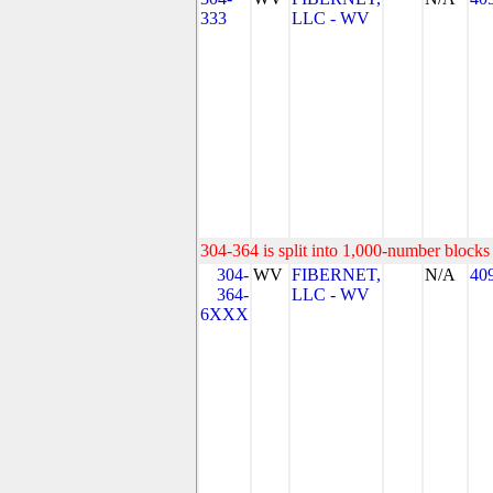
333
LLC - WV
304-364 is split into 1,000-number blocks 
304-
WV
FIBERNET,
N/A
40
364-
LLC - WV
6XXX