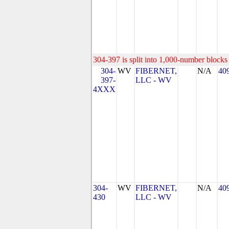
304-397 is split into 1,000-number blocks 
304-
WV
FIBERNET,
N/A
40
397-
LLC - WV
4XXX
304-
WV
FIBERNET,
N/A
40
430
LLC - WV