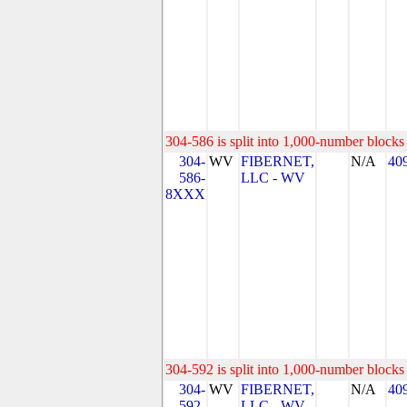
304-586 is split into 1,000-number blocks 
304-
WV
FIBERNET,
N/A
40
586-
LLC - WV
8XXX
304-592 is split into 1,000-number blocks 
304-
WV
FIBERNET,
N/A
40
592-
LLC - WV