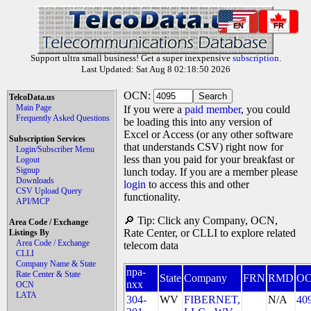
EN
FR
Support ultra small business! Get a super inexpensive
subscription
.
Last Updated: Sat Aug 8 02:18:50 2026
OCN:
TelcoData.us
Main Page
If you were a
paid member
, you could
Frequently Asked Questions
be loading this into any version of
Excel or Access (or any other software
Subscription Services
that understands CSV) right now for
Login/Subscriber Menu
less than you paid for your breakfast or
Logout
Signup
lunch today. If you are a member please
Downloads
login
to access this and other
CSV Upload Query
functionality.
API/MCP
🔎 Tip: Click any Company, OCN,
Area Code / Exchange
Rate Center, or CLLI to explore related
Listings By
Area Code / Exchange
telecom data
CLLI
Company Name & State
npa-
Rate Center & State
State
Company
FRN
RMD
O
nxx
OCN
LATA
304-
WV
FIBERNET,
N/A
40