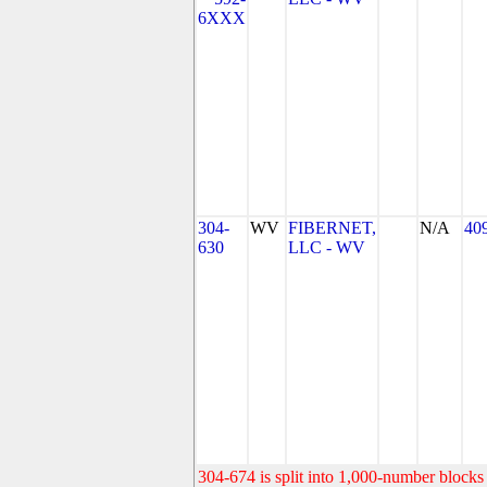
6XXX
304-
WV
FIBERNET,
N/A
40
630
LLC - WV
304-674 is split into 1,000-number blocks 