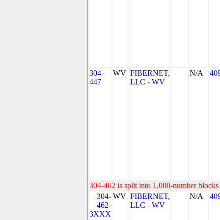
304-
WV
FIBERNET,
N/A
40
447
LLC - WV
304-462 is split into 1,000-number blocks 
304-
WV
FIBERNET,
N/A
40
462-
LLC - WV
3XXX