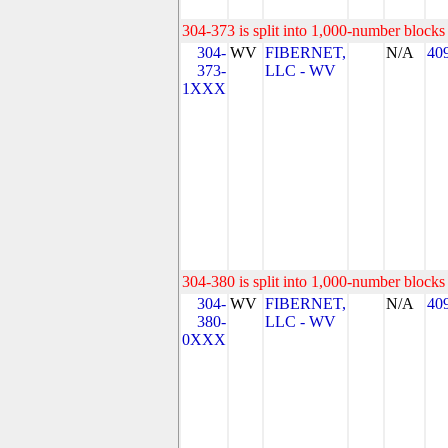
304-373 is split into 1,000-number blocks 
304-
WV
FIBERNET,
N/A
40
373-
LLC - WV
1XXX
304-380 is split into 1,000-number blocks 
304-
WV
FIBERNET,
N/A
40
380-
LLC - WV
0XXX