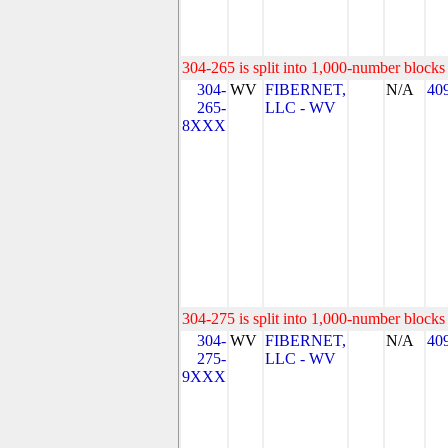
304-265 is split into 1,000-number blocks 
304-
WV
FIBERNET,
N/A
40
265-
LLC - WV
8XXX
304-275 is split into 1,000-number blocks 
304-
WV
FIBERNET,
N/A
40
275-
LLC - WV
9XXX