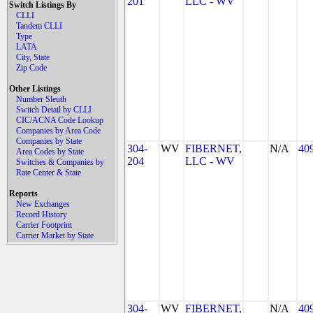
201
LLC - WV
Switch Listings By
CLLI
Tandem CLLI
Type
LATA
City, State
Zip Code
Other Listings
Number Sleuth
Switch Detail by CLLI
CIC/ACNA Code Lookup
Companies by Area Code
Companies by State
304-
WV
FIBERNET,
N/A
40
Area Codes by State
204
LLC - WV
Switches & Companies by
Rate Center & State
Reports
New Exchanges
Record History
Carrier Footprint
Carrier Market by State
304-
WV
FIBERNET,
N/A
40