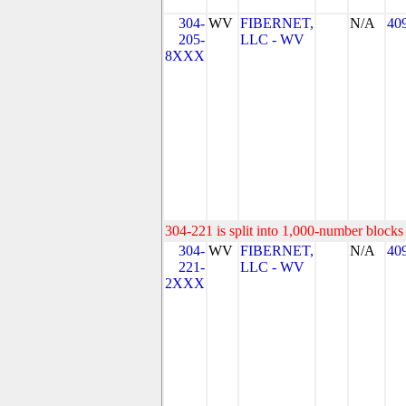
304-
WV
FIBERNET,
N/A
40
205-
LLC - WV
8XXX
304-221 is split into 1,000-number blocks 
304-
WV
FIBERNET,
N/A
40
221-
LLC - WV
2XXX