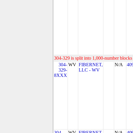
304-329 is split into 1,000-number blocks 
304-
WV
FIBERNET,
N/A
40
329-
LLC - WV
8XXX
304-
WV
FIBERNET,
N/A
40