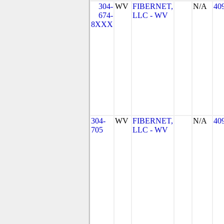
304-
WV
FIBERNET,
N/A
40
674-
LLC - WV
8XXX
304-
WV
FIBERNET,
N/A
40
705
LLC - WV