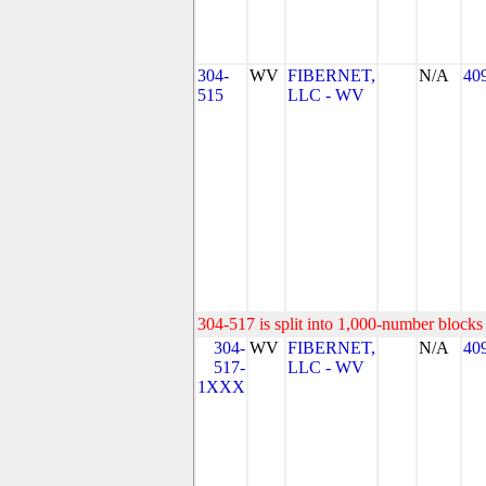
304-
WV
FIBERNET,
N/A
40
515
LLC - WV
304-517 is split into 1,000-number blocks 
304-
WV
FIBERNET,
N/A
40
517-
LLC - WV
1XXX