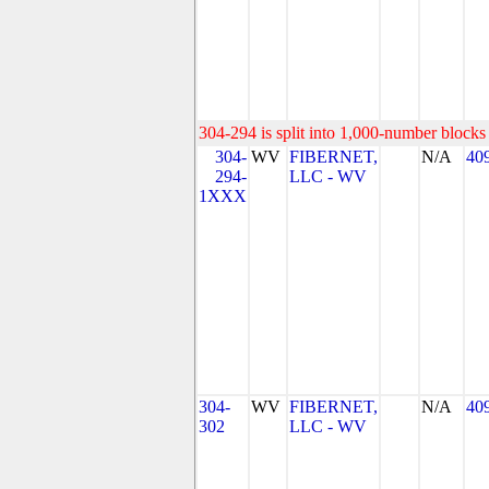
304-294 is split into 1,000-number blocks 
304-
WV
FIBERNET,
N/A
40
294-
LLC - WV
1XXX
304-
WV
FIBERNET,
N/A
40
302
LLC - WV