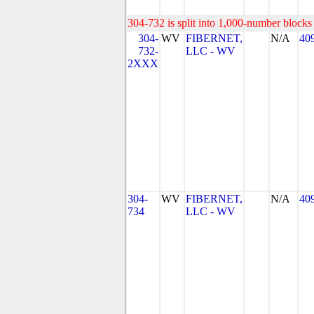
304-732 is split into 1,000-number blocks 
304-
WV
FIBERNET,
N/A
40
732-
LLC - WV
2XXX
304-
WV
FIBERNET,
N/A
40
734
LLC - WV