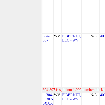
304-
WV
FIBERNET,
N/A
40
307
LLC - WV
304-307 is split into 1,000-number blocks 
304-
WV
FIBERNET,
N/A
40
307-
LLC - WV
6XXX