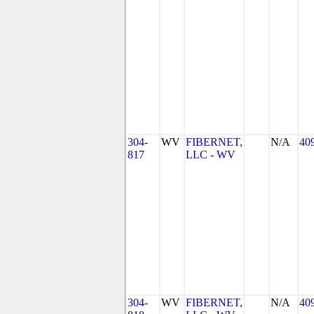
304-
WV
FIBERNET,
N/A
40
817
LLC - WV
304-
WV
FIBERNET,
N/A
40