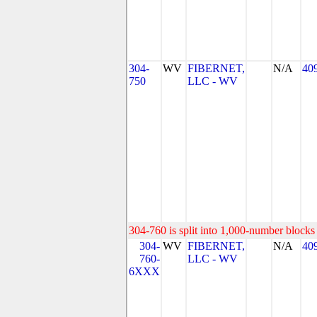
304-
WV
FIBERNET,
N/A
40
750
LLC - WV
304-760 is split into 1,000-number blocks 
304-
WV
FIBERNET,
N/A
40
760-
LLC - WV
6XXX