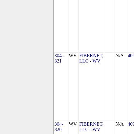
304-
WV
FIBERNET,
N/A
40
321
LLC - WV
304-
WV
FIBERNET,
N/A
40
326
LLC - WV