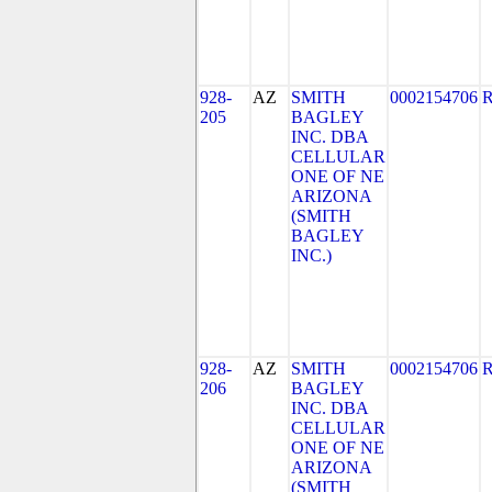
928-
AZ
SMITH
0002154706
205
BAGLEY
INC. DBA
CELLULAR
ONE OF NE
ARIZONA
(SMITH
BAGLEY
INC.)
928-
AZ
SMITH
0002154706
206
BAGLEY
INC. DBA
CELLULAR
ONE OF NE
ARIZONA
(SMITH