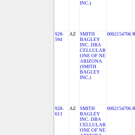
INC.)
928-
AZ
SMITH
0002154706
594
BAGLEY
INC. DBA
CELLULAR
ONE OF NE
ARIZONA
(SMITH
BAGLEY
INC.)
928-
AZ
SMITH
0002154706
613
BAGLEY
INC. DBA
CELLULAR
ONE OF NE