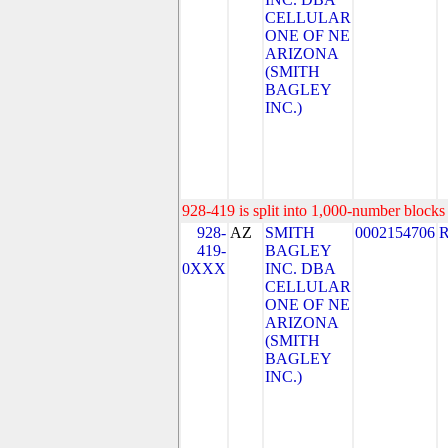
CELLULAR
ONE OF NE
ARIZONA
(SMITH
BAGLEY
INC.)
928-419 is split into 1,000-number blocks 
928-
AZ
SMITH
0002154706
419-
BAGLEY
0XXX
INC. DBA
CELLULAR
ONE OF NE
ARIZONA
(SMITH
BAGLEY
INC.)