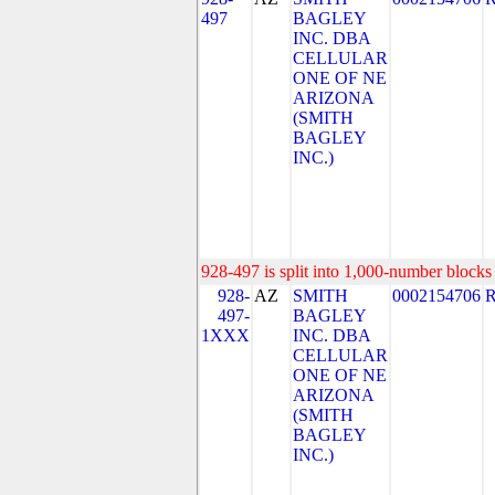
497
BAGLEY
INC. DBA
CELLULAR
ONE OF NE
ARIZONA
(SMITH
BAGLEY
INC.)
928-497 is split into 1,000-number blocks 
928-
AZ
SMITH
0002154706
497-
BAGLEY
1XXX
INC. DBA
CELLULAR
ONE OF NE
ARIZONA
(SMITH
BAGLEY
INC.)