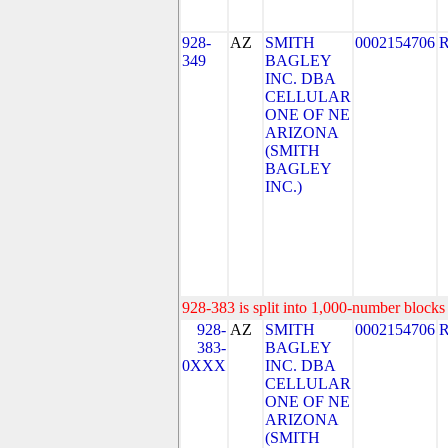
928-
AZ
SMITH
0002154706
349
BAGLEY
INC. DBA
CELLULAR
ONE OF NE
ARIZONA
(SMITH
BAGLEY
INC.)
928-383 is split into 1,000-number blocks 
928-
AZ
SMITH
0002154706
383-
BAGLEY
0XXX
INC. DBA
CELLULAR
ONE OF NE
ARIZONA
(SMITH