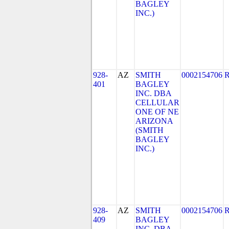
BAGLEY
INC.)
928-
AZ
SMITH
0002154706
401
BAGLEY
INC. DBA
CELLULAR
ONE OF NE
ARIZONA
(SMITH
BAGLEY
INC.)
928-
AZ
SMITH
0002154706
409
BAGLEY
INC. DBA