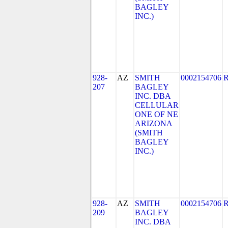
BAGLEY
INC.)
928-
AZ
SMITH
0002154706
207
BAGLEY
INC. DBA
CELLULAR
ONE OF NE
ARIZONA
(SMITH
BAGLEY
INC.)
928-
AZ
SMITH
0002154706
209
BAGLEY
INC. DBA