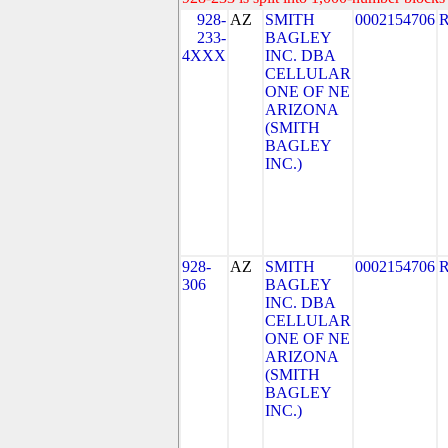
928-
AZ
SMITH
0002154706
233-
BAGLEY
4XXX
INC. DBA
CELLULAR
ONE OF NE
ARIZONA
(SMITH
BAGLEY
INC.)
928-
AZ
SMITH
0002154706
306
BAGLEY
INC. DBA
CELLULAR
ONE OF NE
ARIZONA
(SMITH
BAGLEY
INC.)