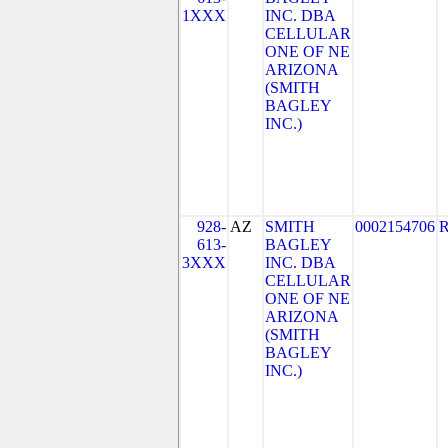
1XXX
INC. DBA
CELLULAR
ONE OF NE
ARIZONA
(SMITH
BAGLEY
INC.)
928-
AZ
SMITH
0002154706
613-
BAGLEY
3XXX
INC. DBA
CELLULAR
ONE OF NE
ARIZONA
(SMITH
BAGLEY
INC.)