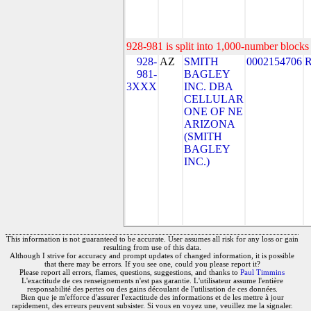
928-981 is split into 1,000-number blocks 
928-
AZ
SMITH
0002154706
981-
BAGLEY
3XXX
INC. DBA
CELLULAR
ONE OF NE
ARIZONA
(SMITH
BAGLEY
INC.)
This information is not guaranteed to be accurate. User assumes all risk for any loss or gain
resulting from use of this data.
Although I strive for accuracy and prompt updates of changed information, it is possible
that there may be errors. If you see one, could you please report it?
Please report all errors, flames, questions, suggestions, and thanks to
Paul Timmins
L'exactitude de ces renseignements n'est pas garantie. L'utilisateur assume l'entière
responsabilité des pertes ou des gains découlant de l'utilisation de ces données.
Bien que je m'efforce d'assurer l'exactitude des informations et de les mettre à jour
rapidement, des erreurs peuvent subsister. Si vous en voyez une, veuillez me la signaler.