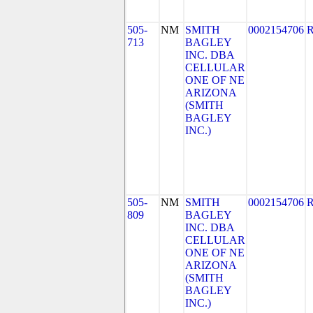
505-
NM
SMITH
0002154706
713
BAGLEY
INC. DBA
CELLULAR
ONE OF NE
ARIZONA
(SMITH
BAGLEY
INC.)
505-
NM
SMITH
0002154706
809
BAGLEY
INC. DBA
CELLULAR
ONE OF NE
ARIZONA
(SMITH
BAGLEY
INC.)