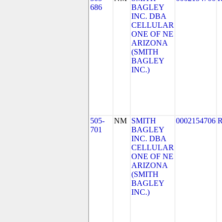
686
BAGLEY
INC. DBA
CELLULAR
ONE OF NE
ARIZONA
(SMITH
BAGLEY
INC.)
505-
NM
SMITH
0002154706
701
BAGLEY
INC. DBA
CELLULAR
ONE OF NE
ARIZONA
(SMITH
BAGLEY
INC.)