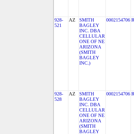
928-
AZ
SMITH
0002154706
521
BAGLEY
INC. DBA
CELLULAR
ONE OF NE
ARIZONA
(SMITH
BAGLEY
INC.)
928-
AZ
SMITH
0002154706
528
BAGLEY
INC. DBA
CELLULAR
ONE OF NE
ARIZONA
(SMITH
BAGLEY