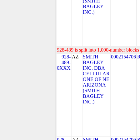
(SMITH
BAGLEY
INC.)
928-489 is split into 1,000-number blocks 
928-
AZ
SMITH
0002154706
489-
BAGLEY
0XXX
INC. DBA
CELLULAR
ONE OF NE
ARIZONA
(SMITH
BAGLEY
INC.)
928-
AZ
SMITH
0002154706