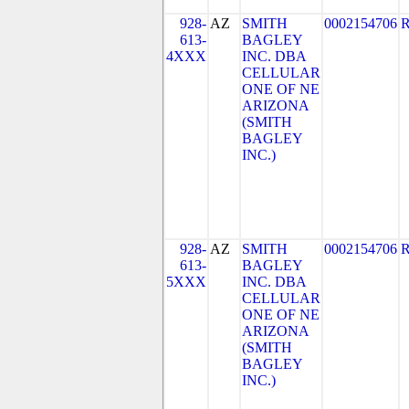
928-
AZ
SMITH
0002154706
613-
BAGLEY
4XXX
INC. DBA
CELLULAR
ONE OF NE
ARIZONA
(SMITH
BAGLEY
INC.)
928-
AZ
SMITH
0002154706
613-
BAGLEY
5XXX
INC. DBA
CELLULAR
ONE OF NE
ARIZONA
(SMITH
BAGLEY
INC.)