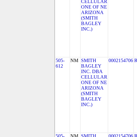
CELLULAR
ONE OF NE
ARIZONA
(SMITH
BAGLEY
INC.)
505-
NM
SMITH
0002154706
612
BAGLEY
INC. DBA
CELLULAR
ONE OF NE
ARIZONA
(SMITH
BAGLEY
INC.)
505-
NM
SMITH
0002154706