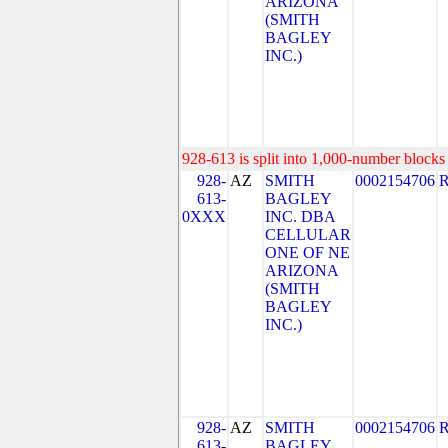
ARIZONA
(SMITH
BAGLEY
INC.)
928-613 is split into 1,000-number blocks 
928-
AZ
SMITH
0002154706
613-
BAGLEY
0XXX
INC. DBA
CELLULAR
ONE OF NE
ARIZONA
(SMITH
BAGLEY
INC.)
928-
AZ
SMITH
0002154706
613-
BAGLEY