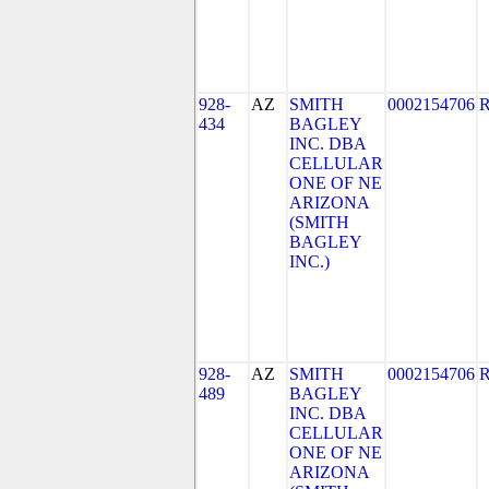
928-
AZ
SMITH
0002154706
434
BAGLEY
INC. DBA
CELLULAR
ONE OF NE
ARIZONA
(SMITH
BAGLEY
INC.)
928-
AZ
SMITH
0002154706
489
BAGLEY
INC. DBA
CELLULAR
ONE OF NE
ARIZONA