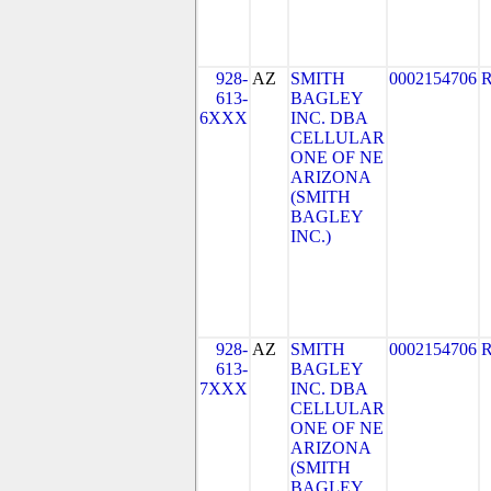
928-
AZ
SMITH
0002154706
613-
BAGLEY
6XXX
INC. DBA
CELLULAR
ONE OF NE
ARIZONA
(SMITH
BAGLEY
INC.)
928-
AZ
SMITH
0002154706
613-
BAGLEY
7XXX
INC. DBA
CELLULAR
ONE OF NE
ARIZONA
(SMITH
BAGLEY