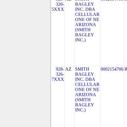
326-
BAGLEY
5XXX
INC. DBA
CELLULAR
ONE OF NE
ARIZONA
(SMITH
BAGLEY
INC.)
928-
AZ
SMITH
0002154706
326-
BAGLEY
7XXX
INC. DBA
CELLULAR
ONE OF NE
ARIZONA
(SMITH
BAGLEY
INC.)