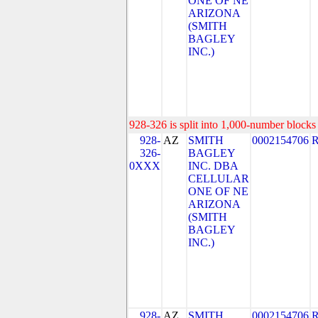
ONE OF NE
ARIZONA
(SMITH
BAGLEY
INC.)
928-326 is split into 1,000-number blocks 
928-
AZ
SMITH
0002154706
326-
BAGLEY
0XXX
INC. DBA
CELLULAR
ONE OF NE
ARIZONA
(SMITH
BAGLEY
INC.)
928-
AZ
SMITH
0002154706