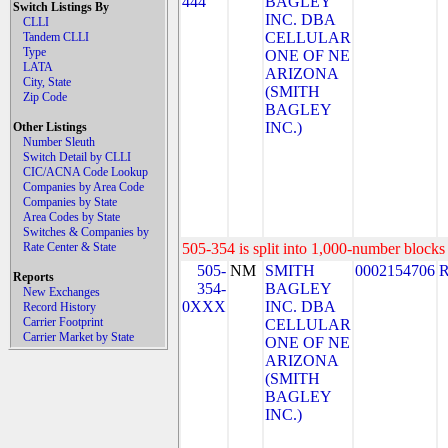
444
BAGLEY
Switch Listings By
INC. DBA
CLLI
CELLULAR
Tandem CLLI
Type
ONE OF NE
LATA
ARIZONA
City, State
(SMITH
Zip Code
BAGLEY
INC.)
Other Listings
Number Sleuth
Switch Detail by CLLI
CIC/ACNA Code Lookup
Companies by Area Code
Companies by State
Area Codes by State
Switches & Companies by
Rate Center & State
505-354 is split into 1,000-number blocks 
505-
NM
SMITH
0002154706
Reports
354-
BAGLEY
New Exchanges
0XXX
INC. DBA
Record History
Carrier Footprint
CELLULAR
Carrier Market by State
ONE OF NE
ARIZONA
(SMITH
BAGLEY
INC.)