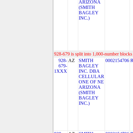
ARIZONA
(SMITH
BAGLEY
INC.)
928-679 is split into 1,000-number blocks 
928-
AZ
SMITH
0002154706
679-
BAGLEY
1XXX
INC. DBA
CELLULAR
ONE OF NE
ARIZONA
(SMITH
BAGLEY
INC.)