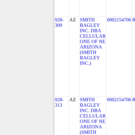
928-
AZ
SMITH
0002154706
309
BAGLEY
INC. DBA
CELLULAR
ONE OF NE
ARIZONA
(SMITH
BAGLEY
INC.)
928-
AZ
SMITH
0002154706
313
BAGLEY
INC. DBA
CELLULAR
ONE OF NE
ARIZONA
(SMITH