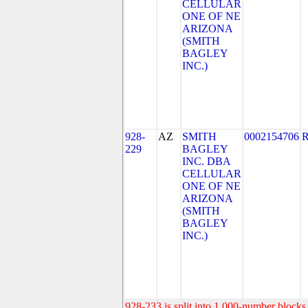
CELLULAR
ONE OF NE
ARIZONA
(SMITH
BAGLEY
INC.)
928-
AZ
SMITH
0002154706
229
BAGLEY
INC. DBA
CELLULAR
ONE OF NE
ARIZONA
(SMITH
BAGLEY
INC.)
928-233 is split into 1,000-number blocks 