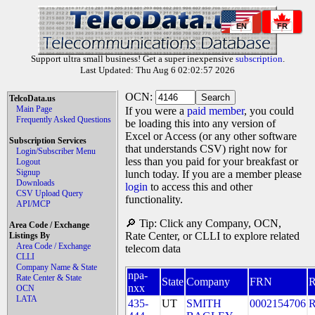
EN
FR
Support ultra small business! Get a super inexpensive
subscription
.
Last Updated: Thu Aug 6 02:02:57 2026
OCN:
TelcoData.us
Main Page
If you were a
paid member
, you could
Frequently Asked Questions
be loading this into any version of
Excel or Access (or any other software
Subscription Services
that understands CSV) right now for
Login/Subscriber Menu
less than you paid for your breakfast or
Logout
Signup
lunch today. If you are a member please
Downloads
login
to access this and other
CSV Upload Query
functionality.
API/MCP
🔎 Tip: Click any Company, OCN,
Area Code / Exchange
Rate Center, or CLLI to explore related
Listings By
Area Code / Exchange
telecom data
CLLI
Company Name & State
npa-
Rate Center & State
State
Company
FRN
nxx
OCN
LATA
435-
UT
SMITH
0002154706