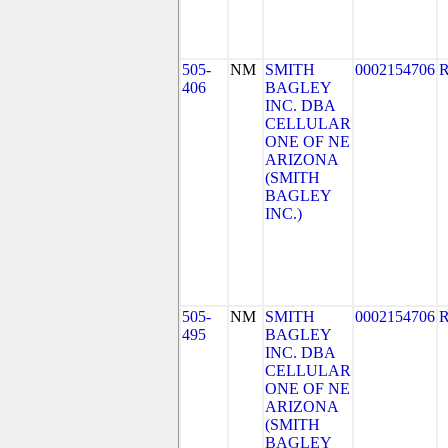
505-
NM
SMITH
0002154706
406
BAGLEY
INC. DBA
CELLULAR
ONE OF NE
ARIZONA
(SMITH
BAGLEY
INC.)
505-
NM
SMITH
0002154706
495
BAGLEY
INC. DBA
CELLULAR
ONE OF NE
ARIZONA
(SMITH
BAGLEY