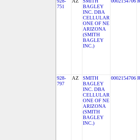
928-
AZ
SMITH
0002154706
751
BAGLEY
INC. DBA
CELLULAR
ONE OF NE
ARIZONA
(SMITH
BAGLEY
INC.)
928-
AZ
SMITH
0002154706
797
BAGLEY
INC. DBA
CELLULAR
ONE OF NE
ARIZONA
(SMITH
BAGLEY
INC.)