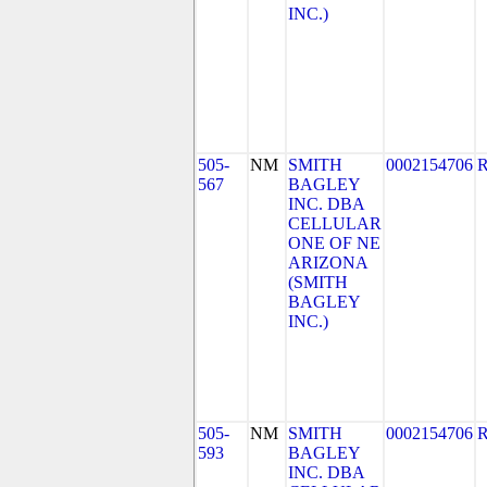
INC.)
505-
NM
SMITH
0002154706
567
BAGLEY
INC. DBA
CELLULAR
ONE OF NE
ARIZONA
(SMITH
BAGLEY
INC.)
505-
NM
SMITH
0002154706
593
BAGLEY
INC. DBA