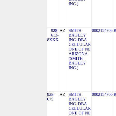
INC.)
928-
AZ
SMITH
0002154706
613-
BAGLEY
8XXX
INC. DBA
CELLULAR
ONE OF NE
ARIZONA
(SMITH
BAGLEY
INC.)
928-
AZ
SMITH
0002154706
675
BAGLEY
INC. DBA
CELLULAR
ONE OF NE