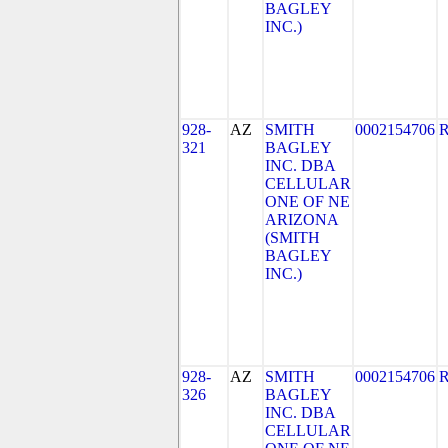
BAGLEY
INC.)
928-
AZ
SMITH
0002154706
321
BAGLEY
INC. DBA
CELLULAR
ONE OF NE
ARIZONA
(SMITH
BAGLEY
INC.)
928-
AZ
SMITH
0002154706
326
BAGLEY
INC. DBA
CELLULAR