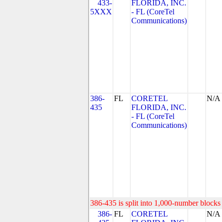
433-
FLORIDA, INC.
5XXX
- FL (CoreTel
Communications)
386-
FL
CORETEL
N/A
435
FLORIDA, INC.
- FL (CoreTel
Communications)
386-435 is split into 1,000-number blocks 
386-
FL
CORETEL
N/A