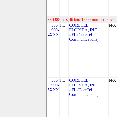
386-900 is split into 1,000-number blocks 
386-
FL
CORETEL
N/A
900-
FLORIDA, INC.
4XXX
- FL (CoreTel
Communications)
386-
FL
CORETEL
N/A
900-
FLORIDA, INC.
5XXX
- FL (CoreTel
Communications)