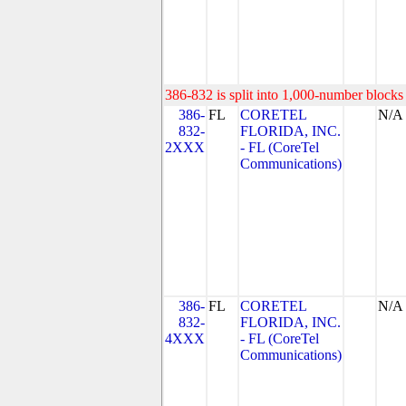
386-832 is split into 1,000-number blocks 
386-
FL
CORETEL
N/A
832-
FLORIDA, INC.
2XXX
- FL (CoreTel
Communications)
386-
FL
CORETEL
N/A
832-
FLORIDA, INC.
4XXX
- FL (CoreTel
Communications)