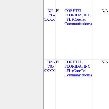
321-
FL
CORETEL
N/A
785-
FLORIDA, INC.
5XXX
- FL (CoreTel
Communications)
321-
FL
CORETEL
N/A
785-
FLORIDA, INC.
9XXX
- FL (CoreTel
Communications)