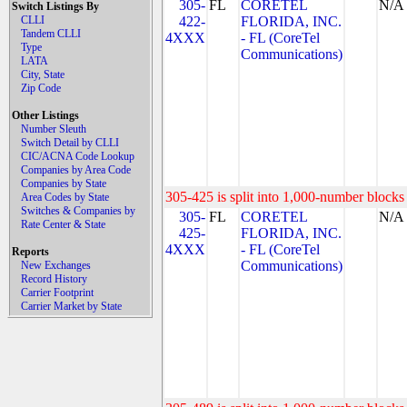
305-
FL
CORETEL
N/A
Switch Listings By
CLLI
422-
FLORIDA, INC.
Tandem CLLI
4XXX
- FL (CoreTel
Type
Communications)
LATA
City, State
Zip Code
Other Listings
Number Sleuth
Switch Detail by CLLI
CIC/ACNA Code Lookup
Companies by Area Code
Companies by State
305-425 is split into 1,000-number blocks 
Area Codes by State
Switches & Companies by
305-
FL
CORETEL
N/A
Rate Center & State
425-
FLORIDA, INC.
4XXX
- FL (CoreTel
Reports
Communications)
New Exchanges
Record History
Carrier Footprint
Carrier Market by State