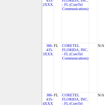
435-
FLORIDA, INC.
2XXX
- FL (CoreTel
Communications)
386-
FL
CORETEL
N/A
435-
FLORIDA, INC.
3XXX
- FL (CoreTel
Communications)
386-
FL
CORETEL
N/A
435-
FLORIDA, INC.
4XXX
- FL (CoreTel