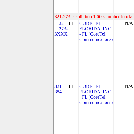
321-273 is split into 1,000-number blocks 
321-
FL
CORETEL
N/A
273-
FLORIDA, INC.
3XXX
- FL (CoreTel
Communications)
321-
FL
CORETEL
N/A
384
FLORIDA, INC.
- FL (CoreTel
Communications)