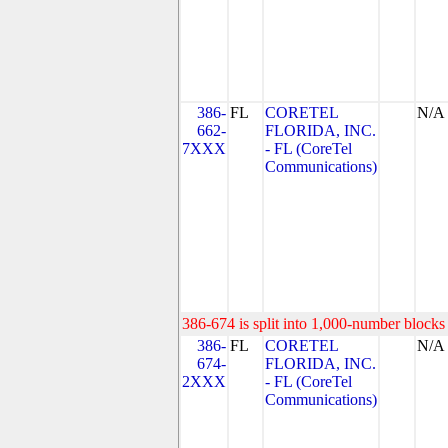
386-
FL
CORETEL
N/A
662-
FLORIDA, INC.
7XXX
- FL (CoreTel
Communications)
386-674 is split into 1,000-number blocks 
386-
FL
CORETEL
N/A
674-
FLORIDA, INC.
2XXX
- FL (CoreTel
Communications)