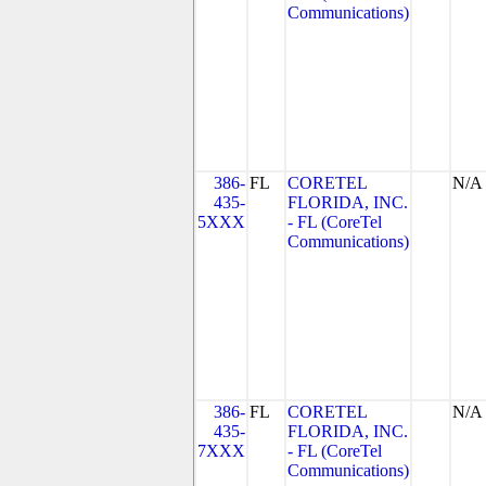
Communications)
386-
FL
CORETEL
N/A
435-
FLORIDA, INC.
5XXX
- FL (CoreTel
Communications)
386-
FL
CORETEL
N/A
435-
FLORIDA, INC.
7XXX
- FL (CoreTel
Communications)