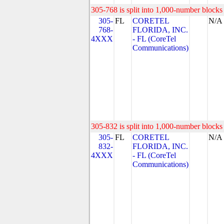
305-768 is split into 1,000-number blocks 
305-
FL
CORETEL
N/A
768-
FLORIDA, INC.
4XXX
- FL (CoreTel
Communications)
305-832 is split into 1,000-number blocks 
305-
FL
CORETEL
N/A
832-
FLORIDA, INC.
4XXX
- FL (CoreTel
Communications)