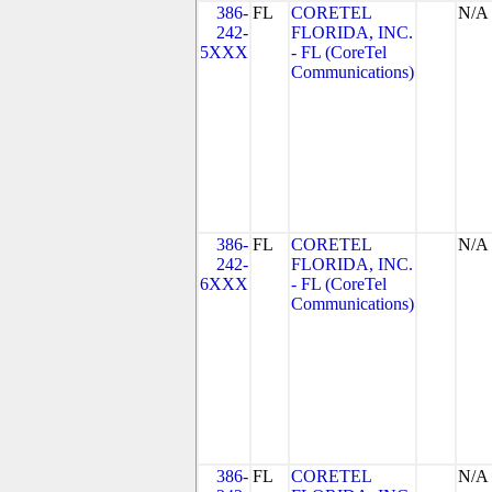
386-
FL
CORETEL
N/A
242-
FLORIDA, INC.
5XXX
- FL (CoreTel
Communications)
386-
FL
CORETEL
N/A
242-
FLORIDA, INC.
6XXX
- FL (CoreTel
Communications)
386-
FL
CORETEL
N/A