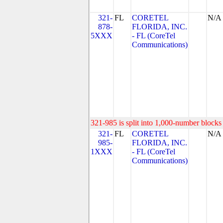
321-
FL
CORETEL
N/A
878-
FLORIDA, INC.
5XXX
- FL (CoreTel
Communications)
321-985 is split into 1,000-number blocks 
321-
FL
CORETEL
N/A
985-
FLORIDA, INC.
1XXX
- FL (CoreTel
Communications)