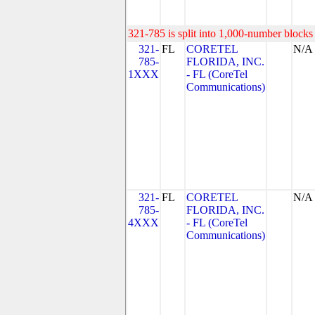
321-785 is split into 1,000-number blocks 
321-
FL
CORETEL
N/A
785-
FLORIDA, INC.
1XXX
- FL (CoreTel
Communications)
321-
FL
CORETEL
N/A
785-
FLORIDA, INC.
4XXX
- FL (CoreTel
Communications)