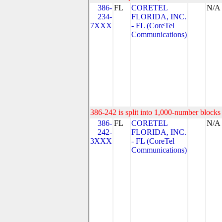
386-
FL
CORETEL
N/A
234-
FLORIDA, INC.
7XXX
- FL (CoreTel
Communications)
386-242 is split into 1,000-number blocks 
386-
FL
CORETEL
N/A
242-
FLORIDA, INC.
3XXX
- FL (CoreTel
Communications)