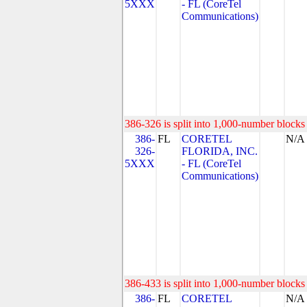
5XXX
- FL (CoreTel
Communications)
386-326 is split into 1,000-number blocks 
386-
FL
CORETEL
N/A
326-
FLORIDA, INC.
5XXX
- FL (CoreTel
Communications)
386-433 is split into 1,000-number blocks 
386-
FL
CORETEL
N/A