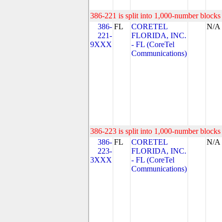
386-221 is split into 1,000-number blocks 
386-
FL
CORETEL
N/A
221-
FLORIDA, INC.
9XXX
- FL (CoreTel
Communications)
386-223 is split into 1,000-number blocks 
386-
FL
CORETEL
N/A
223-
FLORIDA, INC.
3XXX
- FL (CoreTel
Communications)