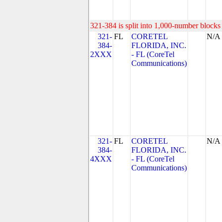
321-384 is split into 1,000-number blocks 
321-
FL
CORETEL
N/A
384-
FLORIDA, INC.
2XXX
- FL (CoreTel
Communications)
321-
FL
CORETEL
N/A
384-
FLORIDA, INC.
4XXX
- FL (CoreTel
Communications)