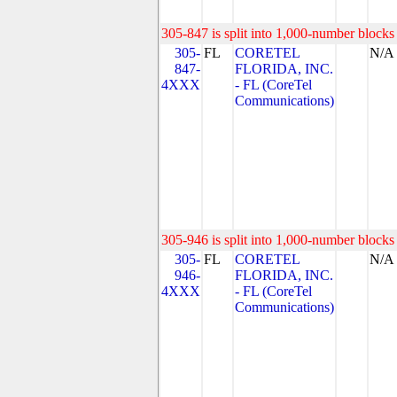
305-847 is split into 1,000-number blocks 
305-
FL
CORETEL
N/A
847-
FLORIDA, INC.
4XXX
- FL (CoreTel
Communications)
305-946 is split into 1,000-number blocks 
305-
FL
CORETEL
N/A
946-
FLORIDA, INC.
4XXX
- FL (CoreTel
Communications)