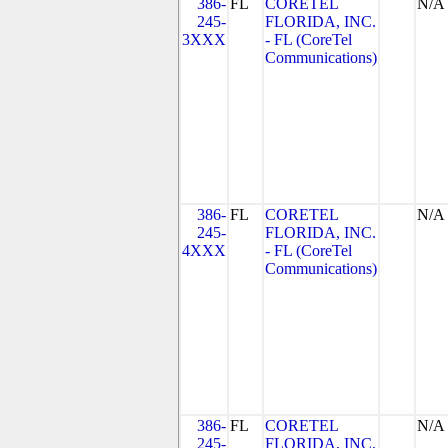
386-
FL
CORETEL
N/A
245-
FLORIDA, INC.
3XXX
- FL (CoreTel
Communications)
386-
FL
CORETEL
N/A
245-
FLORIDA, INC.
4XXX
- FL (CoreTel
Communications)
386-
FL
CORETEL
N/A
245-
FLORIDA, INC.