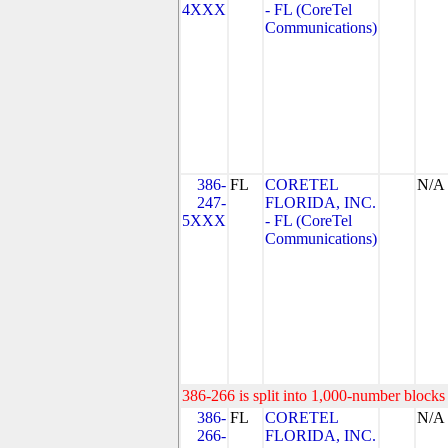
4XXX
- FL (CoreTel
Communications)
386-
FL
CORETEL
N/A
247-
FLORIDA, INC.
5XXX
- FL (CoreTel
Communications)
386-266 is split into 1,000-number blocks 
386-
FL
CORETEL
N/A
266-
FLORIDA, INC.