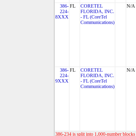
386-
FL
CORETEL
N/A
224-
FLORIDA, INC.
8XXX
- FL (CoreTel
Communications)
386-
FL
CORETEL
N/A
224-
FLORIDA, INC.
9XXX
- FL (CoreTel
Communications)
386-234 is split into 1,000-number blocks 