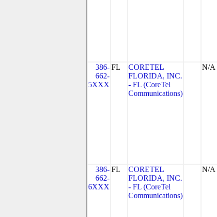
386-
FL
CORETEL
N/A
662-
FLORIDA, INC.
5XXX
- FL (CoreTel
Communications)
386-
FL
CORETEL
N/A
662-
FLORIDA, INC.
6XXX
- FL (CoreTel
Communications)