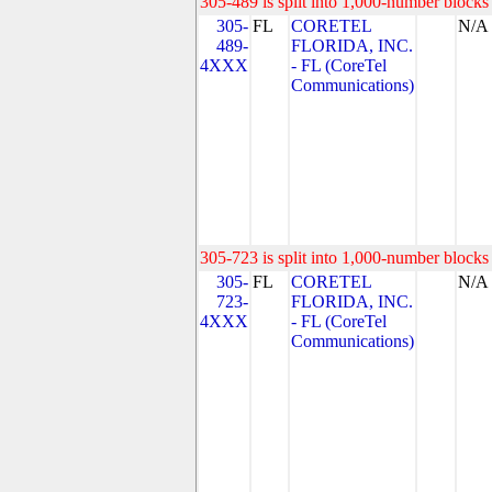
305-489 is split into 1,000-number blocks 
305-
FL
CORETEL
N/A
489-
FLORIDA, INC.
4XXX
- FL (CoreTel
Communications)
305-723 is split into 1,000-number blocks 
305-
FL
CORETEL
N/A
723-
FLORIDA, INC.
4XXX
- FL (CoreTel
Communications)