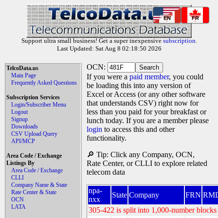
EN
FR
Support ultra small business! Get a super inexpensive
subscription
.
Last Updated: Sat Aug 8 02:18:50 2026
OCN:
TelcoData.us
Main Page
If you were a
paid member
, you could
Frequently Asked Questions
be loading this into any version of
Excel or Access (or any other software
Subscription Services
that understands CSV) right now for
Login/Subscriber Menu
less than you paid for your breakfast or
Logout
Signup
lunch today. If you are a member please
Downloads
login
to access this and other
CSV Upload Query
functionality.
API/MCP
🔎 Tip: Click any Company, OCN,
Area Code / Exchange
Rate Center, or CLLI to explore related
Listings By
Area Code / Exchange
telecom data
CLLI
Company Name & State
npa-
Rate Center & State
State
Company
FRN
RM
nxx
OCN
LATA
305-422 is split into 1,000-number blocks 