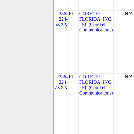
386-
FL
CORETEL
N/A
224-
FLORIDA, INC.
5XXX
- FL (CoreTel
Communications)
386-
FL
CORETEL
N/A
224-
FLORIDA, INC.
7XXX
- FL (CoreTel
Communications)