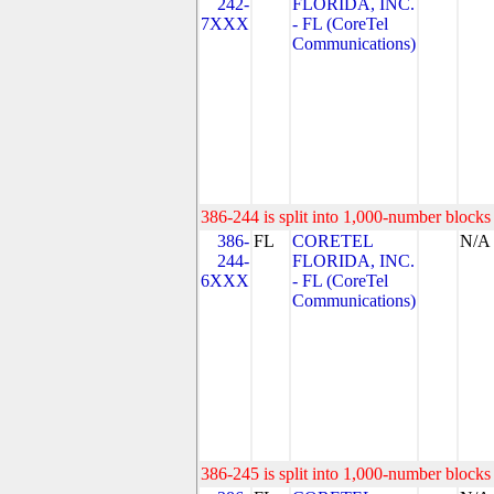
242-
FLORIDA, INC.
7XXX
- FL (CoreTel
Communications)
386-244 is split into 1,000-number blocks 
386-
FL
CORETEL
N/A
244-
FLORIDA, INC.
6XXX
- FL (CoreTel
Communications)
386-245 is split into 1,000-number blocks 