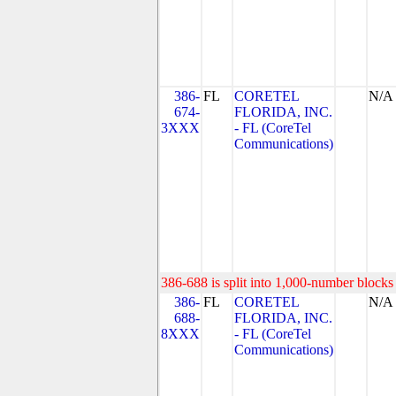
386-
FL
CORETEL
N/A
674-
FLORIDA, INC.
3XXX
- FL (CoreTel
Communications)
386-688 is split into 1,000-number blocks 
386-
FL
CORETEL
N/A
688-
FLORIDA, INC.
8XXX
- FL (CoreTel
Communications)