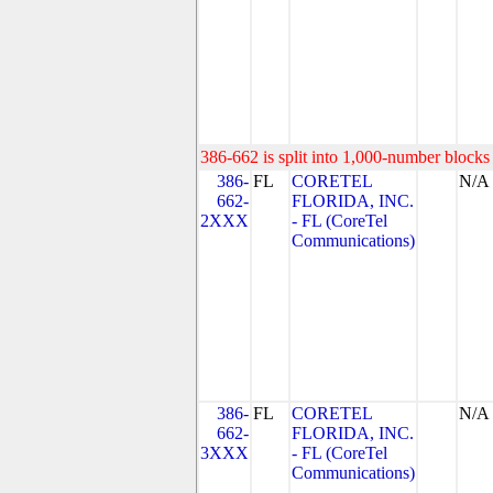
386-662 is split into 1,000-number blocks 
386-
FL
CORETEL
N/A
662-
FLORIDA, INC.
2XXX
- FL (CoreTel
Communications)
386-
FL
CORETEL
N/A
662-
FLORIDA, INC.
3XXX
- FL (CoreTel
Communications)