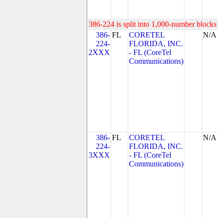
386-224 is split into 1,000-number blocks 
386-
FL
CORETEL
N/A
224-
FLORIDA, INC.
2XXX
- FL (CoreTel
Communications)
386-
FL
CORETEL
N/A
224-
FLORIDA, INC.
3XXX
- FL (CoreTel
Communications)