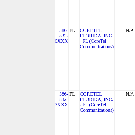
386-
FL
CORETEL
N/A
832-
FLORIDA, INC.
6XXX
- FL (CoreTel
Communications)
386-
FL
CORETEL
N/A
832-
FLORIDA, INC.
7XXX
- FL (CoreTel
Communications)