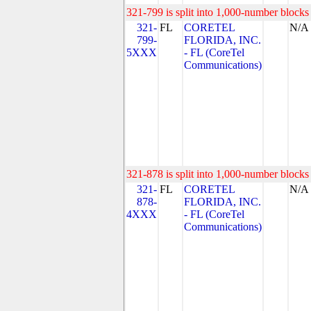
321-799 is split into 1,000-number blocks 
321-
FL
CORETEL
N/A
799-
FLORIDA, INC.
5XXX
- FL (CoreTel
Communications)
321-878 is split into 1,000-number blocks 
321-
FL
CORETEL
N/A
878-
FLORIDA, INC.
4XXX
- FL (CoreTel
Communications)