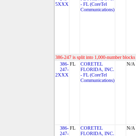
5XXX
- FL (CoreTel
Communications)
386-247 is split into 1,000-number blocks 
386-
FL
CORETEL
N/A
247-
FLORIDA, INC.
2XXX
- FL (CoreTel
Communications)
386-
FL
CORETEL
N/A
247-
FLORIDA, INC.