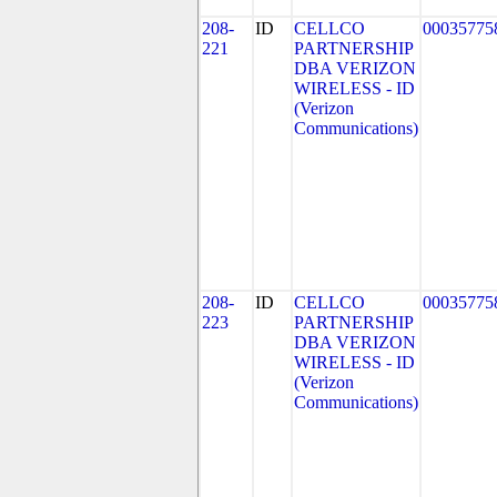
208-
ID
CELLCO
00035775
221
PARTNERSHIP
DBA VERIZON
WIRELESS - ID
(Verizon
Communications)
208-
ID
CELLCO
00035775
223
PARTNERSHIP
DBA VERIZON
WIRELESS - ID
(Verizon
Communications)