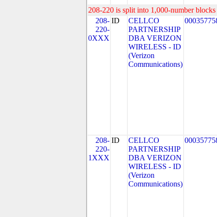
208-220 is split into 1,000-number blocks 
208-
ID
CELLCO
00035775
220-
PARTNERSHIP
0XXX
DBA VERIZON
WIRELESS - ID
(Verizon
Communications)
208-
ID
CELLCO
00035775
220-
PARTNERSHIP
1XXX
DBA VERIZON
WIRELESS - ID
(Verizon
Communications)