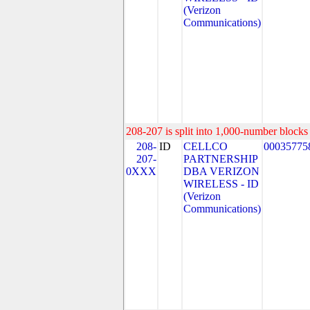
(Verizon
Communications)
208-207 is split into 1,000-number blocks 
208-
ID
CELLCO
00035775
207-
PARTNERSHIP
0XXX
DBA VERIZON
WIRELESS - ID
(Verizon
Communications)