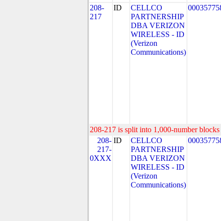
208-
ID
CELLCO
00035775
217
PARTNERSHIP
DBA VERIZON
WIRELESS - ID
(Verizon
Communications)
208-217 is split into 1,000-number blocks 
208-
ID
CELLCO
00035775
217-
PARTNERSHIP
0XXX
DBA VERIZON
WIRELESS - ID
(Verizon
Communications)