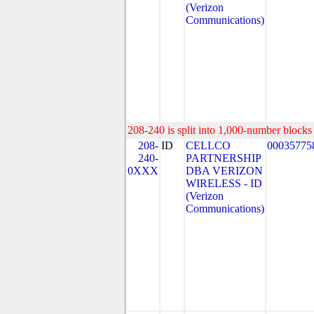
(Verizon
Communications)
208-240 is split into 1,000-number blocks 
208-
ID
CELLCO
00035775
240-
PARTNERSHIP
0XXX
DBA VERIZON
WIRELESS - ID
(Verizon
Communications)