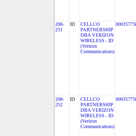
208-
ID
CELLCO
00035775
251
PARTNERSHIP
DBA VERIZON
WIRELESS - ID
(Verizon
Communications)
208-
ID
CELLCO
00035775
252
PARTNERSHIP
DBA VERIZON
WIRELESS - ID
(Verizon
Communications)