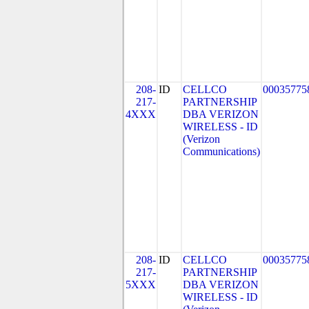
208-
ID
CELLCO
00035775
217-
PARTNERSHIP
4XXX
DBA VERIZON
WIRELESS - ID
(Verizon
Communications)
208-
ID
CELLCO
00035775
217-
PARTNERSHIP
5XXX
DBA VERIZON
WIRELESS - ID