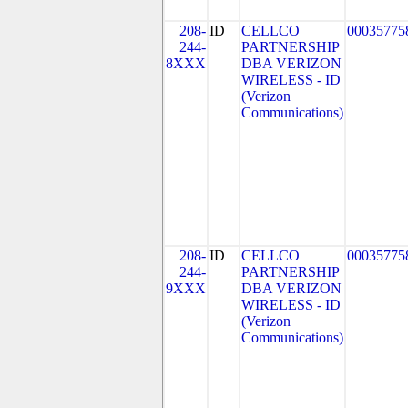
208-
ID
CELLCO
00035775
244-
PARTNERSHIP
8XXX
DBA VERIZON
WIRELESS - ID
(Verizon
Communications)
208-
ID
CELLCO
00035775
244-
PARTNERSHIP
9XXX
DBA VERIZON
WIRELESS - ID
(Verizon
Communications)