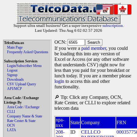
EN
FR
Support ultra small business! Get a super inexpensive
subscription
.
Last Updated: Thu Aug 6 02:02:57 2026
OCN:
TelcoData.us
Main Page
If you were a
paid member
, you could
Frequently Asked Questions
be loading this into any version of
Excel or Access (or any other software
Subscription Services
that understands CSV) right now for
Login/Subscriber Menu
less than you paid for your breakfast or
Logout
Signup
lunch today. If you are a member please
Downloads
login
to access this and other
CSV Upload Query
functionality.
API/MCP
🔎 Tip: Click any Company, OCN,
Area Code / Exchange
Rate Center, or CLLI to explore related
Listings By
Area Code / Exchange
telecom data
CLLI
Company Name & State
npa-
Rate Center & State
State
Company
FRN
nxx
OCN
LATA
208-
ID
CELLCO
00035775