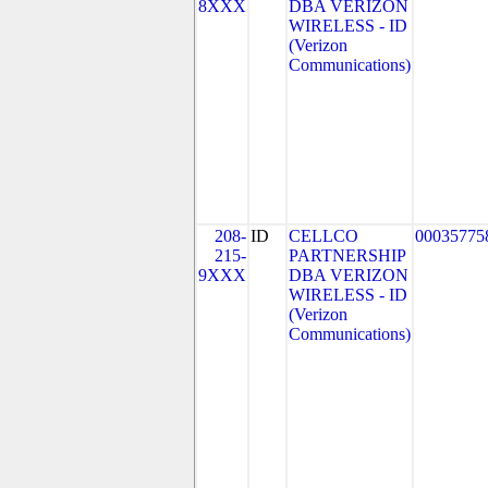
8XXX
DBA VERIZON
WIRELESS - ID
(Verizon
Communications)
208-
ID
CELLCO
00035775
215-
PARTNERSHIP
9XXX
DBA VERIZON
WIRELESS - ID
(Verizon
Communications)