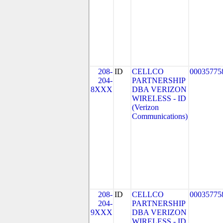
208-
ID
CELLCO
00035775
204-
PARTNERSHIP
8XXX
DBA VERIZON
WIRELESS - ID
(Verizon
Communications)
208-
ID
CELLCO
00035775
204-
PARTNERSHIP
9XXX
DBA VERIZON
WIRELESS - ID