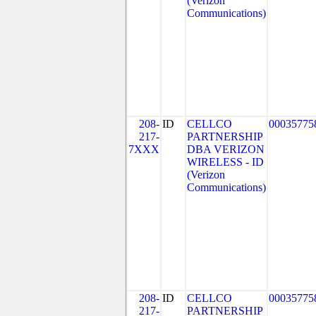
(Verizon
Communications)
208-
ID
CELLCO
00035775
217-
PARTNERSHIP
7XXX
DBA VERIZON
WIRELESS - ID
(Verizon
Communications)
208-
ID
CELLCO
00035775
217-
PARTNERSHIP