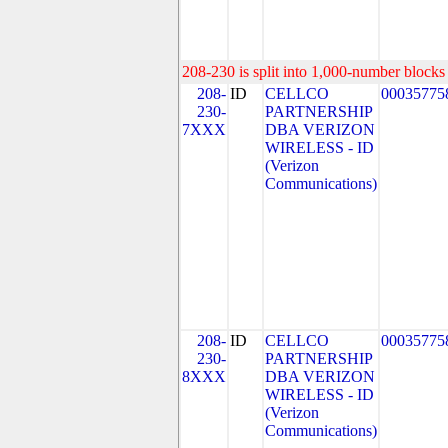
208-230 is split into 1,000-number blocks 
208-
ID
CELLCO
00035775
230-
PARTNERSHIP
7XXX
DBA VERIZON
WIRELESS - ID
(Verizon
Communications)
208-
ID
CELLCO
00035775
230-
PARTNERSHIP
8XXX
DBA VERIZON
WIRELESS - ID
(Verizon
Communications)