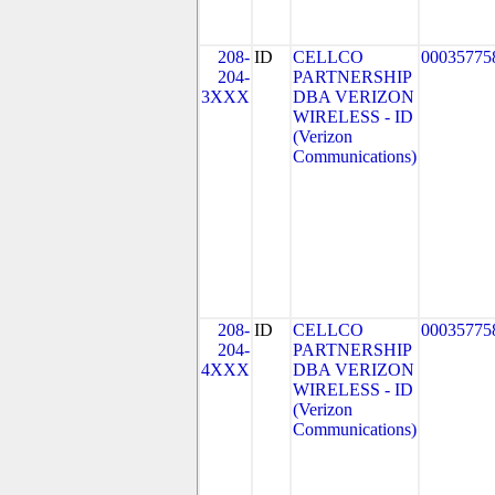
208-
ID
CELLCO
00035775
204-
PARTNERSHIP
3XXX
DBA VERIZON
WIRELESS - ID
(Verizon
Communications)
208-
ID
CELLCO
00035775
204-
PARTNERSHIP
4XXX
DBA VERIZON
WIRELESS - ID
(Verizon
Communications)