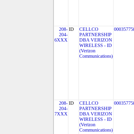
208-
ID
CELLCO
00035775
204-
PARTNERSHIP
6XXX
DBA VERIZON
WIRELESS - ID
(Verizon
Communications)
208-
ID
CELLCO
00035775
204-
PARTNERSHIP
7XXX
DBA VERIZON
WIRELESS - ID
(Verizon
Communications)