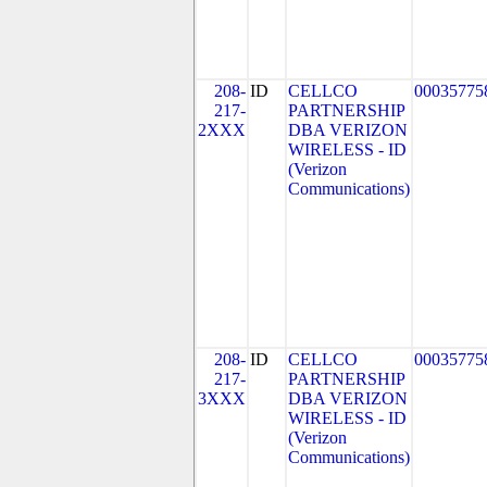
208-
ID
CELLCO
00035775
217-
PARTNERSHIP
2XXX
DBA VERIZON
WIRELESS - ID
(Verizon
Communications)
208-
ID
CELLCO
00035775
217-
PARTNERSHIP
3XXX
DBA VERIZON
WIRELESS - ID
(Verizon
Communications)