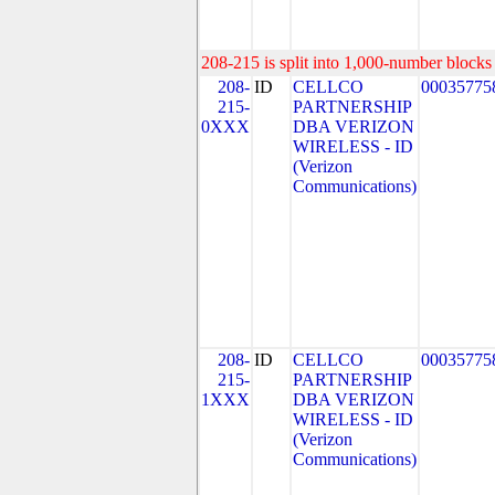
208-215 is split into 1,000-number blocks 
208-
ID
CELLCO
00035775
215-
PARTNERSHIP
0XXX
DBA VERIZON
WIRELESS - ID
(Verizon
Communications)
208-
ID
CELLCO
00035775
215-
PARTNERSHIP
1XXX
DBA VERIZON
WIRELESS - ID
(Verizon
Communications)