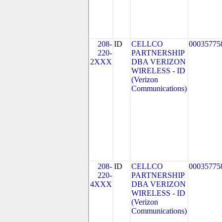
208-
ID
CELLCO
00035775
220-
PARTNERSHIP
2XXX
DBA VERIZON
WIRELESS - ID
(Verizon
Communications)
208-
ID
CELLCO
00035775
220-
PARTNERSHIP
4XXX
DBA VERIZON
WIRELESS - ID
(Verizon
Communications)