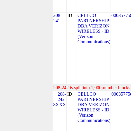
208-
ID
CELLCO
00035775
241
PARTNERSHIP
DBA VERIZON
WIRELESS - ID
(Verizon
Communications)
208-242 is split into 1,000-number blocks 
208-
ID
CELLCO
00035775
242-
PARTNERSHIP
8XXX
DBA VERIZON
WIRELESS - ID
(Verizon
Communications)