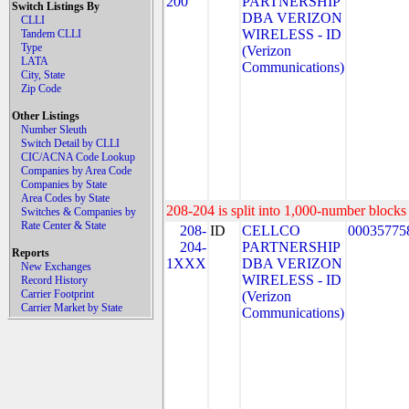
200
PARTNERSHIP
Switch Listings By
DBA VERIZON
CLLI
WIRELESS - ID
Tandem CLLI
Type
(Verizon
LATA
Communications)
City, State
Zip Code
Other Listings
Number Sleuth
Switch Detail by CLLI
CIC/ACNA Code Lookup
Companies by Area Code
Companies by State
Area Codes by State
208-204 is split into 1,000-number blocks 
Switches & Companies by
Rate Center & State
208-
ID
CELLCO
00035775
204-
PARTNERSHIP
Reports
1XXX
DBA VERIZON
New Exchanges
WIRELESS - ID
Record History
Carrier Footprint
(Verizon
Carrier Market by State
Communications)