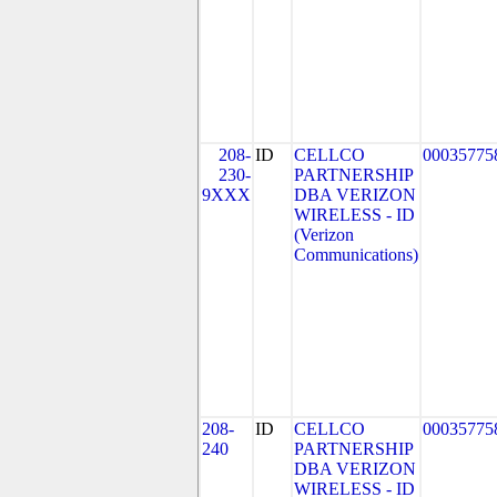
208-
ID
CELLCO
00035775
230-
PARTNERSHIP
9XXX
DBA VERIZON
WIRELESS - ID
(Verizon
Communications)
208-
ID
CELLCO
00035775
240
PARTNERSHIP
DBA VERIZON
WIRELESS - ID