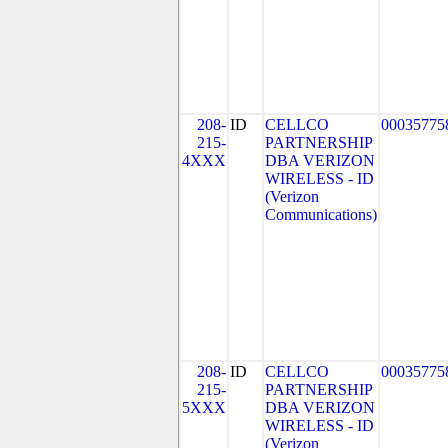
208-
ID
CELLCO
00035775
215-
PARTNERSHIP
4XXX
DBA VERIZON
WIRELESS - ID
(Verizon
Communications)
208-
ID
CELLCO
00035775
215-
PARTNERSHIP
5XXX
DBA VERIZON
WIRELESS - ID
(Verizon