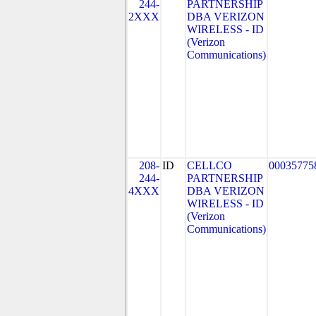
244-
PARTNERSHIP
2XXX
DBA VERIZON
WIRELESS - ID
(Verizon
Communications)
208-
ID
CELLCO
00035775
244-
PARTNERSHIP
4XXX
DBA VERIZON
WIRELESS - ID
(Verizon
Communications)