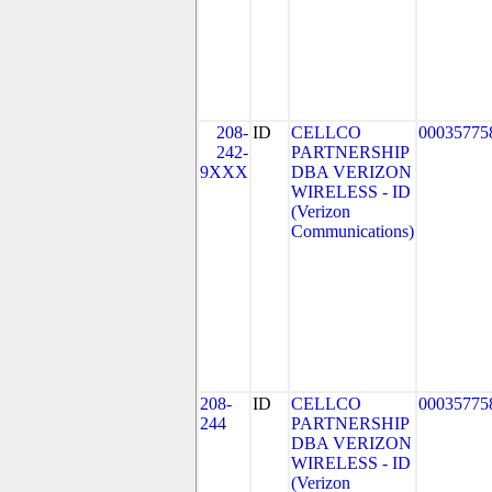
208-
ID
CELLCO
00035775
242-
PARTNERSHIP
9XXX
DBA VERIZON
WIRELESS - ID
(Verizon
Communications)
208-
ID
CELLCO
00035775
244
PARTNERSHIP
DBA VERIZON
WIRELESS - ID
(Verizon