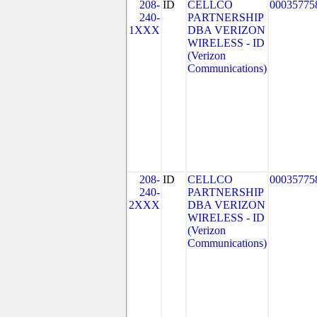
208-
ID
CELLCO
00035775
240-
PARTNERSHIP
1XXX
DBA VERIZON
WIRELESS - ID
(Verizon
Communications)
208-
ID
CELLCO
00035775
240-
PARTNERSHIP
2XXX
DBA VERIZON
WIRELESS - ID
(Verizon
Communications)