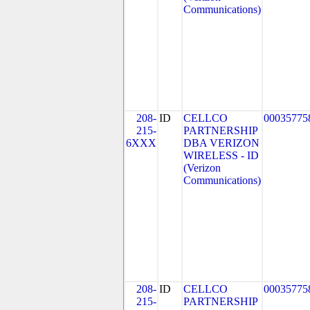
Communications)
208-
ID
CELLCO
00035775
215-
PARTNERSHIP
6XXX
DBA VERIZON
WIRELESS - ID
(Verizon
Communications)
208-
ID
CELLCO
00035775
215-
PARTNERSHIP