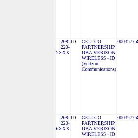
208-
ID
CELLCO
00035775
220-
PARTNERSHIP
5XXX
DBA VERIZON
WIRELESS - ID
(Verizon
Communications)
208-
ID
CELLCO
00035775
220-
PARTNERSHIP
6XXX
DBA VERIZON
WIRELESS - ID