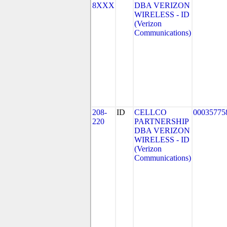
8XXX
DBA VERIZON
WIRELESS - ID
(Verizon
Communications)
208-
ID
CELLCO
00035775
220
PARTNERSHIP
DBA VERIZON
WIRELESS - ID
(Verizon
Communications)