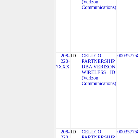
(Verizon
Communications)
208-
ID
CELLCO
00035775
220-
PARTNERSHIP
7XXX
DBA VERIZON
WIRELESS - ID
(Verizon
Communications)
208-
ID
CELLCO
00035775
220-
PARTNERSHIP