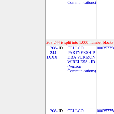
Communications)
208-244 is split into 1,000-number blocks 
208-
ID
CELLCO
00035775
244-
PARTNERSHIP
1XXX
DBA VERIZON
WIRELESS - ID
(Verizon
Communications)
208-
ID
CELLCO
00035775