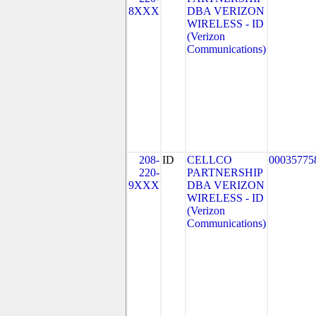
8XXX
DBA VERIZON
WIRELESS - ID
(Verizon
Communications)
208-
ID
CELLCO
00035775
220-
PARTNERSHIP
9XXX
DBA VERIZON
WIRELESS - ID
(Verizon
Communications)