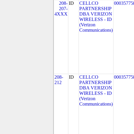
208-
ID
CELLCO
00035775
207-
PARTNERSHIP
4XXX
DBA VERIZON
WIRELESS - ID
(Verizon
Communications)
208-
ID
CELLCO
00035775
212
PARTNERSHIP
DBA VERIZON
WIRELESS - ID
(Verizon
Communications)