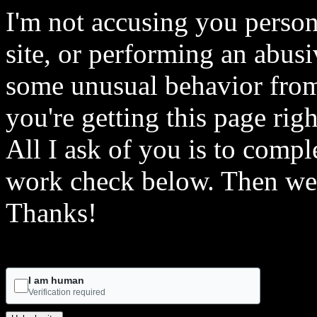
I'm not accusing you person
site, or performing an abusi
some unusual behavior from 
you're getting this page rig
All I ask of you is to comple
work check below. Then we 
Thanks!