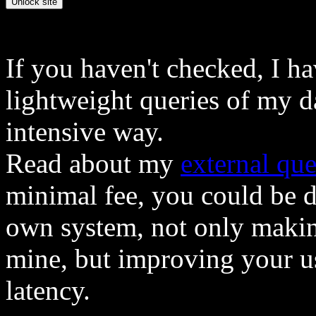
If you haven't checked, I h
lightweight queries of my d
intensive way.
Read about my
external que
minimal fee, you could be 
own system, not only makin
mine, but improving your u
latency.