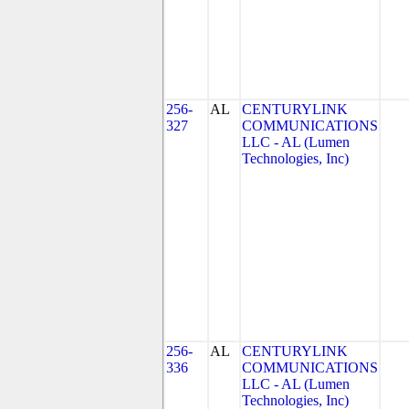
256-
AL
CENTURYLINK
327
COMMUNICATIONS
LLC - AL (Lumen
Technologies, Inc)
256-
AL
CENTURYLINK
336
COMMUNICATIONS
LLC - AL (Lumen
Technologies, Inc)