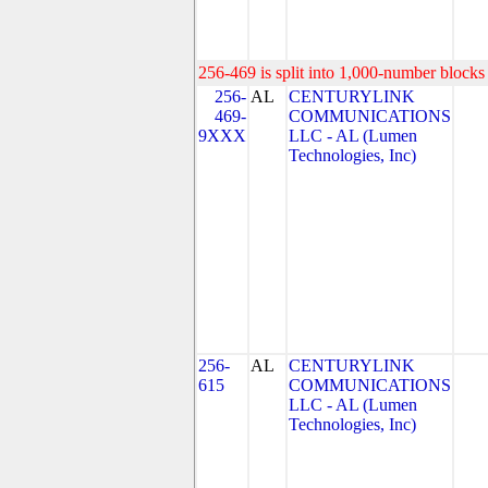
256-469 is split into 1,000-number blocks 
256-
AL
CENTURYLINK
469-
COMMUNICATIONS
9XXX
LLC - AL (Lumen
Technologies, Inc)
256-
AL
CENTURYLINK
615
COMMUNICATIONS
LLC - AL (Lumen
Technologies, Inc)