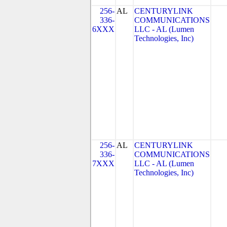
256-
AL
CENTURYLINK
336-
COMMUNICATIONS
6XXX
LLC - AL (Lumen
Technologies, Inc)
256-
AL
CENTURYLINK
336-
COMMUNICATIONS
7XXX
LLC - AL (Lumen
Technologies, Inc)