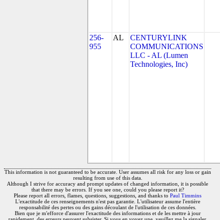
256-
AL
CENTURYLINK
955
COMMUNICATIONS
LLC - AL (Lumen
Technologies, Inc)
This information is not guaranteed to be accurate. User assumes all risk for any loss or gain
resulting from use of this data.
Although I strive for accuracy and prompt updates of changed information, it is possible
that there may be errors. If you see one, could you please report it?
Please report all errors, flames, questions, suggestions, and thanks to
Paul Timmins
L'exactitude de ces renseignements n'est pas garantie. L'utilisateur assume l'entière
responsabilité des pertes ou des gains découlant de l'utilisation de ces données.
Bien que je m'efforce d'assurer l'exactitude des informations et de les mettre à jour
rapidement, des erreurs peuvent subsister. Si vous en voyez une, veuillez me la signaler.