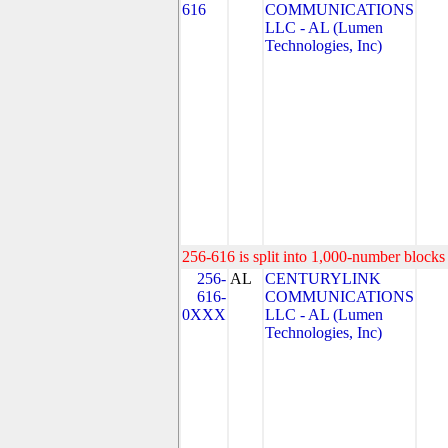
616
COMMUNICATIONS
LLC - AL (Lumen
Technologies, Inc)
256-616 is split into 1,000-number blocks 
256-
AL
CENTURYLINK
616-
COMMUNICATIONS
0XXX
LLC - AL (Lumen
Technologies, Inc)