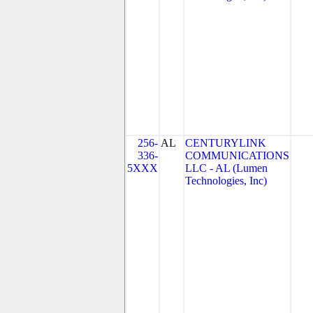
256-
AL
CENTURYLINK
336-
COMMUNICATIONS
5XXX
LLC - AL (Lumen
Technologies, Inc)