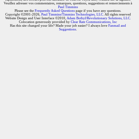
Veuillez adresser vos commentaires, remarques, questions, suggestions et remerciements à
Paul Timmins
Please see the
Frequently Asked Questions
page if you have any questions.
Copyright ©2001-2026,
Paul Timmins/Timmins Technologies, LLC.
All rights reserved
Website Design and User Interface ©2010,
Adam Botbyl/Revolutionary Solutions, LLC.
Colocation generously provided by
Clear Rate Communications, Inc
Has this site changed your life? Made your job easier? I always love
Fanmail and
Suggestions
.