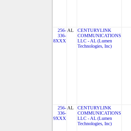
256-
AL
CENTURYLINK
336-
COMMUNICATIONS
8XXX
LLC - AL (Lumen
Technologies, Inc)
256-
AL
CENTURYLINK
336-
COMMUNICATIONS
9XXX
LLC - AL (Lumen
Technologies, Inc)