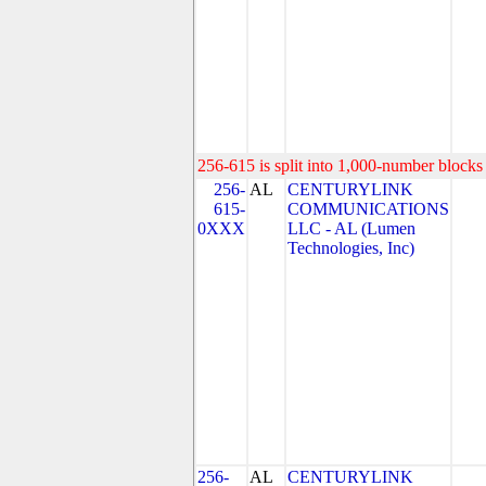
256-615 is split into 1,000-number blocks 
256-
AL
CENTURYLINK
615-
COMMUNICATIONS
0XXX
LLC - AL (Lumen
Technologies, Inc)
256-
AL
CENTURYLINK