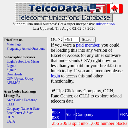
EN
FR
Support ultra small business! Get a super inexpensive
subscription
.
Last Updated: Thu Aug 6 02:02:57 2026
OCN:
TelcoData.us
Main Page
If you were a
paid member
, you could
Frequently Asked Questions
be loading this into any version of
Excel or Access (or any other software
Subscription Services
that understands CSV) right now for
Login/Subscriber Menu
less than you paid for your breakfast or
Logout
Signup
lunch today. If you are a member please
Downloads
login
to access this and other
CSV Upload Query
functionality.
API/MCP
🔎 Tip: Click any Company, OCN,
Area Code / Exchange
Rate Center, or CLLI to explore related
Listings By
Area Code / Exchange
telecom data
CLLI
Company Name & State
npa-
Rate Center & State
State
Company
FR
nxx
OCN
LATA
256-206 is split into 1,000-number blocks 