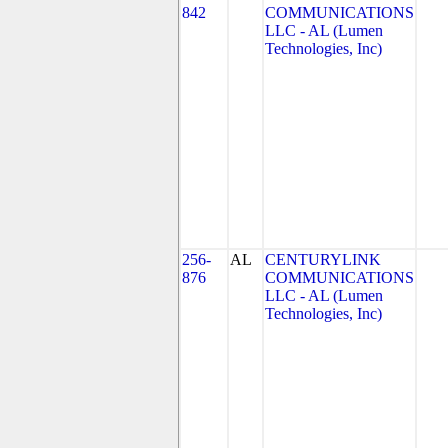
842
COMMUNICATIONS
LLC - AL (Lumen
Technologies, Inc)
256-
AL
CENTURYLINK
876
COMMUNICATIONS
LLC - AL (Lumen
Technologies, Inc)