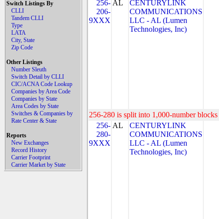
256-
AL
CENTURYLINK
Switch Listings By
CLLI
206-
COMMUNICATIONS
Tandem CLLI
9XXX
LLC - AL (Lumen
Type
Technologies, Inc)
LATA
City, State
Zip Code
Other Listings
Number Sleuth
Switch Detail by CLLI
CIC/ACNA Code Lookup
Companies by Area Code
Companies by State
Area Codes by State
Switches & Companies by
256-280 is split into 1,000-number blocks 
Rate Center & State
256-
AL
CENTURYLINK
280-
COMMUNICATIONS
Reports
9XXX
LLC - AL (Lumen
New Exchanges
Record History
Technologies, Inc)
Carrier Footprint
Carrier Market by State