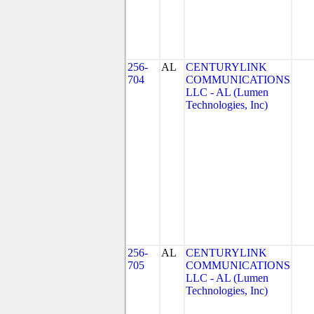
256-
AL
CENTURYLINK
704
COMMUNICATIONS
LLC - AL (Lumen
Technologies, Inc)
256-
AL
CENTURYLINK
705
COMMUNICATIONS
LLC - AL (Lumen
Technologies, Inc)