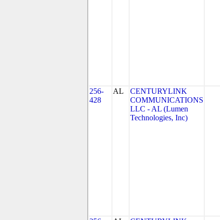
256-
AL
CENTURYLINK
428
COMMUNICATIONS
LLC - AL (Lumen
Technologies, Inc)