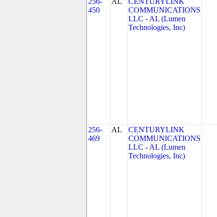
256-
AL
CENTURYLINK
450
COMMUNICATIONS
LLC - AL (Lumen
Technologies, Inc)
256-
AL
CENTURYLINK
469
COMMUNICATIONS
LLC - AL (Lumen
Technologies, Inc)