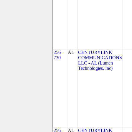
256-
AL
CENTURYLINK
730
COMMUNICATIONS
LLC - AL (Lumen
Technologies, Inc)
256-
AL
CENTURYLINK