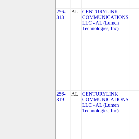
256-
AL
CENTURYLINK
313
COMMUNICATIONS
LLC - AL (Lumen
Technologies, Inc)
256-
AL
CENTURYLINK
319
COMMUNICATIONS
LLC - AL (Lumen
Technologies, Inc)