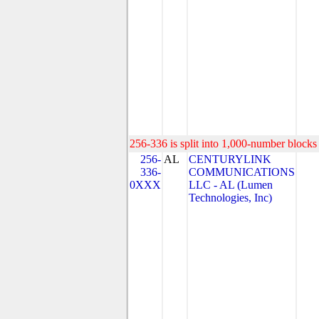
256-336 is split into 1,000-number blocks 
256-
AL
CENTURYLINK
336-
COMMUNICATIONS
0XXX
LLC - AL (Lumen
Technologies, Inc)