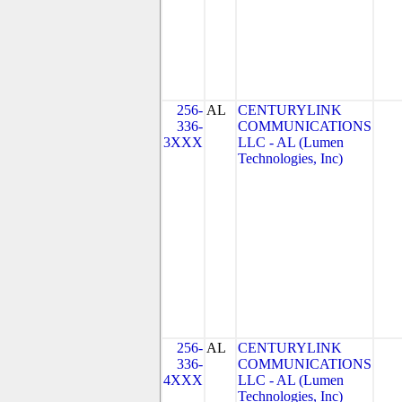
256-
AL
CENTURYLINK
336-
COMMUNICATIONS
3XXX
LLC - AL (Lumen
Technologies, Inc)
256-
AL
CENTURYLINK
336-
COMMUNICATIONS
4XXX
LLC - AL (Lumen
Technologies, Inc)