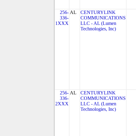
256-
AL
CENTURYLINK
336-
COMMUNICATIONS
1XXX
LLC - AL (Lumen
Technologies, Inc)
256-
AL
CENTURYLINK
336-
COMMUNICATIONS
2XXX
LLC - AL (Lumen
Technologies, Inc)