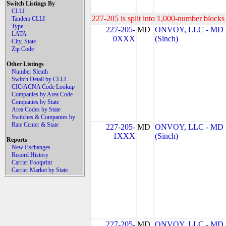
Switch Listings By
CLLI
227-205 is split into 1,000-number blocks 
Tandem CLLI
Type
227-205-
MD
ONVOY, LLC - MD
LATA
0XXX
(Sinch)
City, State
Zip Code
Other Listings
Number Sleuth
Switch Detail by CLLI
CIC/ACNA Code Lookup
Companies by Area Code
Companies by State
Area Codes by State
Switches & Companies by
Rate Center & State
227-205-
MD
ONVOY, LLC - MD
1XXX
(Sinch)
Reports
New Exchanges
Record History
Carrier Footprint
Carrier Market by State
227-205-
MD
ONVOY, LLC - MD