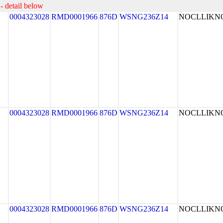
- detail below
0004323028
RMD0001966
876D
WSNG236Z14
NOCLLIK
0004323028
RMD0001966
876D
WSNG236Z14
NOCLLIK
0004323028
RMD0001966
876D
WSNG236Z14
NOCLLIK