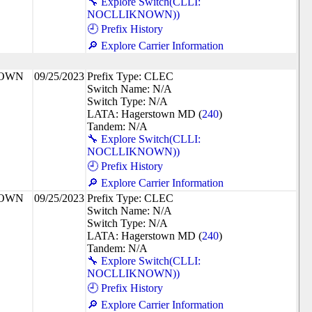
🔧 Explore Switch(CLLI:
NOCLLIKNOWN))
🕘 Prefix History
🔎 Explore Carrier Information
NOWN
09/25/2023
Prefix Type: CLEC
Switch Name: N/A
Switch Type: N/A
LATA: Hagerstown MD (
240
)
Tandem: N/A
🔧 Explore Switch(CLLI:
NOCLLIKNOWN))
🕘 Prefix History
🔎 Explore Carrier Information
NOWN
09/25/2023
Prefix Type: CLEC
Switch Name: N/A
Switch Type: N/A
LATA: Hagerstown MD (
240
)
Tandem: N/A
🔧 Explore Switch(CLLI:
NOCLLIKNOWN))
🕘 Prefix History
🔎 Explore Carrier Information