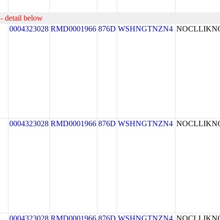
- detail below
0004323028
RMD0001966
876D
WSHNGTNZN4
NOCLLIK
0004323028
RMD0001966
876D
WSHNGTNZN4
NOCLLIK
0004323028
RMD0001966
876D
WSHNGTNZN4
NOCLLIK