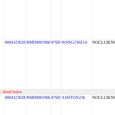
0004323028
RMD0001966
876D
WSNG236Z14
NOCLLIK
- detail below
0004323028
RMD0001966
876D
ASHTON236
NOCLLIK