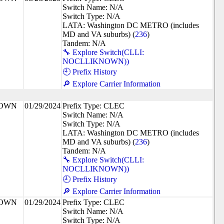
Switch Name: N/A
Switch Type: N/A
LATA: Washington DC METRO (includes
MD and VA suburbs) (
236
)
Tandem: N/A
🔧 Explore Switch(CLLI:
NOCLLIKNOWN))
🕘 Prefix History
🔎 Explore Carrier Information
NOWN
01/29/2024
Prefix Type: CLEC
Switch Name: N/A
Switch Type: N/A
LATA: Washington DC METRO (includes
MD and VA suburbs) (
236
)
Tandem: N/A
🔧 Explore Switch(CLLI:
NOCLLIKNOWN))
🕘 Prefix History
🔎 Explore Carrier Information
NOWN
01/29/2024
Prefix Type: CLEC
Switch Name: N/A
Switch Type: N/A