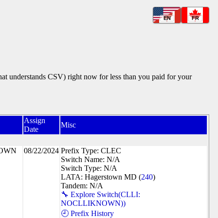
EN
FR
that understands CSV) right now for less than you paid for your
Assign
Misc
Date
NOWN
08/22/2024
Prefix Type: CLEC
Switch Name: N/A
Switch Type: N/A
LATA: Hagerstown MD (
240
)
Tandem: N/A
🔧 Explore Switch(CLLI:
NOCLLIKNOWN))
🕘 Prefix History