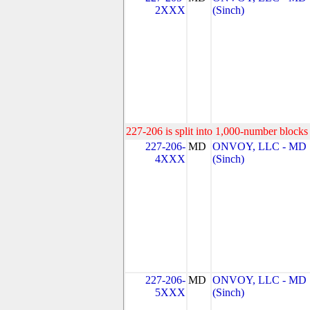
2XXX
(Sinch)
227-206 is split into 1,000-number blocks 
227-206-
MD
ONVOY, LLC - MD
4XXX
(Sinch)
227-206-
MD
ONVOY, LLC - MD
5XXX
(Sinch)