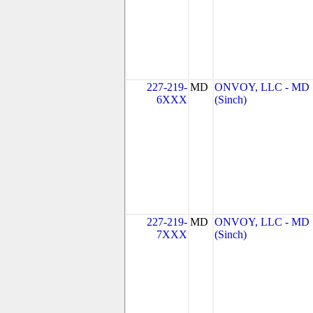
227-219-
MD
ONVOY, LLC - MD
6XXX
(Sinch)
227-219-
MD
ONVOY, LLC - MD
7XXX
(Sinch)