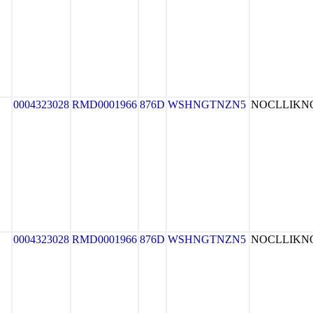
0004323028
RMD0001966
876D
WSHNGTNZN5
NOCLLIK
0004323028
RMD0001966
876D
WSHNGTNZN5
NOCLLIK