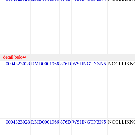
- detail below
0004323028
RMD0001966
876D
WSHNGTNZN5
NOCLLIK
0004323028
RMD0001966
876D
WSHNGTNZN5
NOCLLIK