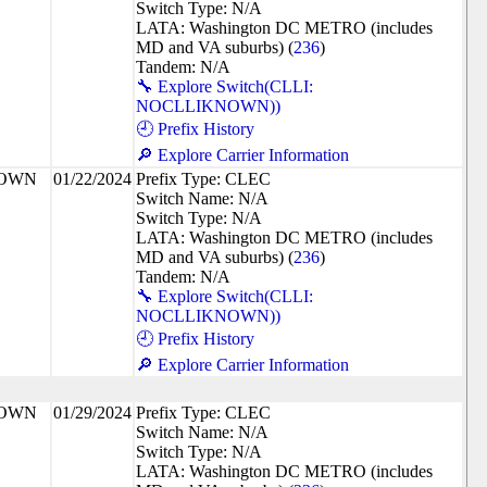
Switch Type: N/A
LATA: Washington DC METRO (includes
MD and VA suburbs) (
236
)
Tandem: N/A
🔧 Explore Switch(CLLI:
NOCLLIKNOWN))
🕘 Prefix History
🔎 Explore Carrier Information
NOWN
01/22/2024
Prefix Type: CLEC
Switch Name: N/A
Switch Type: N/A
LATA: Washington DC METRO (includes
MD and VA suburbs) (
236
)
Tandem: N/A
🔧 Explore Switch(CLLI:
NOCLLIKNOWN))
🕘 Prefix History
🔎 Explore Carrier Information
NOWN
01/29/2024
Prefix Type: CLEC
Switch Name: N/A
Switch Type: N/A
LATA: Washington DC METRO (includes