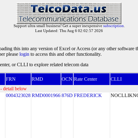
Support ultra small business! Get a super inexpensive
subscription
.
Last Updated: Thu Aug 6 02:02:57 2026
oading this into any version of Excel or Access (or any other software 
ber please
login
to access this and other functionality.
ter, or CLLI to explore related telecom data
FRN
RMD
OCN
Rate Center
CLLI
- detail below
0004323028
RMD0001966
876D
FREDERICK
NOCLLIK