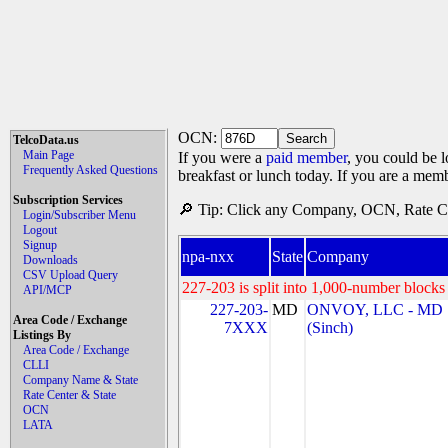
OCN:
TelcoData.us
Main Page
If you were a
paid member
, you could be l
Frequently Asked Questions
breakfast or lunch today. If you are a mem
Subscription Services
🔎 Tip: Click any Company, OCN, Rate Cen
Login/Subscriber Menu
Logout
Signup
npa-nxx
State
Company
Downloads
CSV Upload Query
227-203 is split into 1,000-number blocks 
API/MCP
227-203-
MD
ONVOY, LLC - MD
Area Code / Exchange
7XXX
(Sinch)
Listings By
Area Code / Exchange
CLLI
Company Name & State
Rate Center & State
OCN
LATA