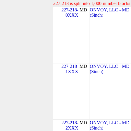
227-218 is split into 1,000-number blocks 
227-218-
MD
ONVOY, LLC - MD
0XXX
(Sinch)
227-218-
MD
ONVOY, LLC - MD
1XXX
(Sinch)
227-218-
MD
ONVOY, LLC - MD
2XXX
(Sinch)