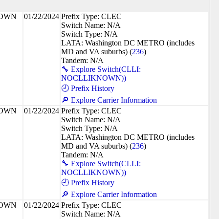
NOWN
01/22/2024
Prefix Type: CLEC
Switch Name: N/A
Switch Type: N/A
LATA: Washington DC METRO (includes
MD and VA suburbs) (
236
)
Tandem: N/A
🔧 Explore Switch(CLLI:
NOCLLIKNOWN))
🕘 Prefix History
🔎 Explore Carrier Information
NOWN
01/22/2024
Prefix Type: CLEC
Switch Name: N/A
Switch Type: N/A
LATA: Washington DC METRO (includes
MD and VA suburbs) (
236
)
Tandem: N/A
🔧 Explore Switch(CLLI:
NOCLLIKNOWN))
🕘 Prefix History
🔎 Explore Carrier Information
NOWN
01/22/2024
Prefix Type: CLEC
Switch Name: N/A