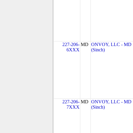
227-206-
MD
ONVOY, LLC - MD
6XXX
(Sinch)
227-206-
MD
ONVOY, LLC - MD
7XXX
(Sinch)