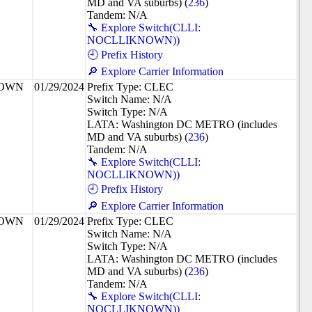
MD and VA suburbs) (
236
)
Tandem: N/A
🔧 Explore Switch(CLLI:
NOCLLIKNOWN))
🕘 Prefix History
🔎 Explore Carrier Information
NOWN
01/29/2024
Prefix Type: CLEC
Switch Name: N/A
Switch Type: N/A
LATA: Washington DC METRO (includes
MD and VA suburbs) (
236
)
Tandem: N/A
🔧 Explore Switch(CLLI:
NOCLLIKNOWN))
🕘 Prefix History
🔎 Explore Carrier Information
NOWN
01/29/2024
Prefix Type: CLEC
Switch Name: N/A
Switch Type: N/A
LATA: Washington DC METRO (includes
MD and VA suburbs) (
236
)
Tandem: N/A
🔧 Explore Switch(CLLI:
NOCLLIKNOWN))