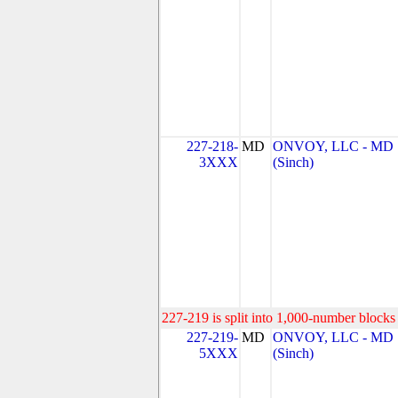
227-218-
MD
ONVOY, LLC - MD
3XXX
(Sinch)
227-219 is split into 1,000-number blocks 
227-219-
MD
ONVOY, LLC - MD
5XXX
(Sinch)