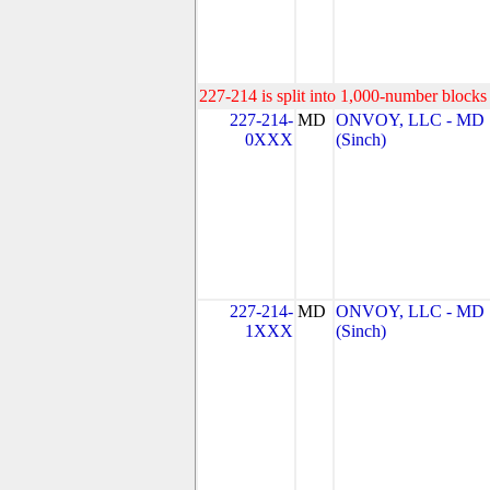
227-214 is split into 1,000-number blocks 
227-214-
MD
ONVOY, LLC - MD
0XXX
(Sinch)
227-214-
MD
ONVOY, LLC - MD
1XXX
(Sinch)