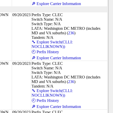
🔎 Explore Carrier Information
NOWN
09/20/2023
Prefix Type: CLEC
Switch Name: N/A
Switch Type: N/A
LATA: Washington DC METRO (includes
MD and VA suburbs) (
236
)
Tandem: N/A
🔧 Explore Switch(CLLI:
NOCLLIKNOWN))
🕘 Prefix History
🔎 Explore Carrier Information
NOWN
09/20/2023
Prefix Type: CLEC
Switch Name: N/A
Switch Type: N/A
LATA: Washington DC METRO (includes
MD and VA suburbs) (
236
)
Tandem: N/A
🔧 Explore Switch(CLLI:
NOCLLIKNOWN))
🕘 Prefix History
🔎 Explore Carrier Information
NOWN
09/20/2023
Prefix Type: CLEC