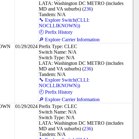
LATA: Washington DC METRO (includes
MD and VA suburbs) (
236
)
Tandem: N/A
🔧 Explore Switch(CLLI:
NOCLLIKNOWN))
🕘 Prefix History
🔎 Explore Carrier Information
NOWN
01/29/2024
Prefix Type: CLEC
Switch Name: N/A
Switch Type: N/A
LATA: Washington DC METRO (includes
MD and VA suburbs) (
236
)
Tandem: N/A
🔧 Explore Switch(CLLI:
NOCLLIKNOWN))
🕘 Prefix History
🔎 Explore Carrier Information
NOWN
01/29/2024
Prefix Type: CLEC
Switch Name: N/A
Switch Type: N/A
LATA: Washington DC METRO (includes
MD and VA suburbs) (
236
)
Tandem: N/A