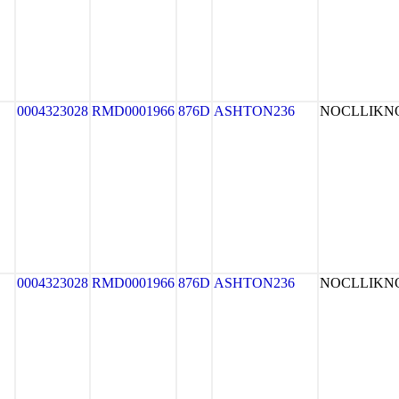
0004323028
RMD0001966
876D
ASHTON236
NOCLLIK
0004323028
RMD0001966
876D
ASHTON236
NOCLLIK