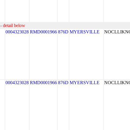
- detail below
0004323028
RMD0001966
876D
MYERSVILLE
NOCLLIK
0004323028
RMD0001966
876D
MYERSVILLE
NOCLLIK