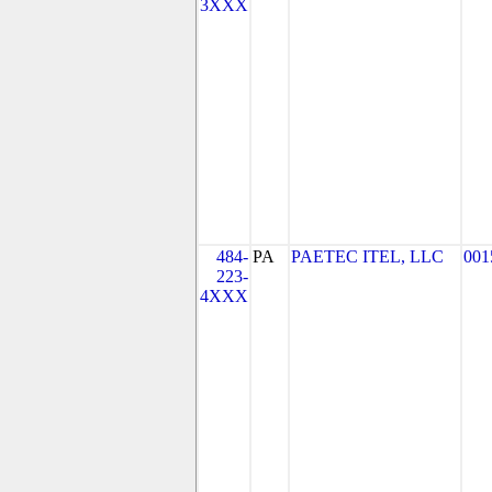
3XXX
484-
PA
PAETEC ITEL, LLC
001
223-
4XXX