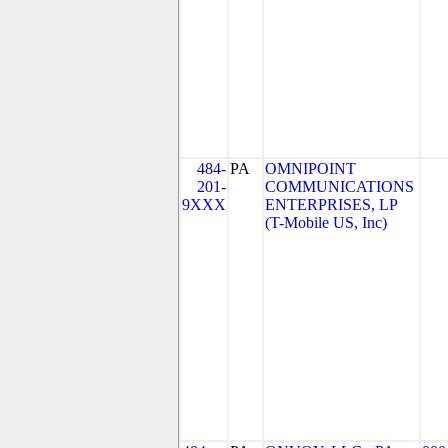
484-
PA
OMNIPOINT
201-
COMMUNICATIONS
9XXX
ENTERPRISES, LP
(T-Mobile US, Inc)