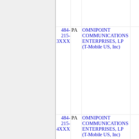
484-
PA
OMNIPOINT
215-
COMMUNICATIONS
3XXX
ENTERPRISES, LP
(T-Mobile US, Inc)
484-
PA
OMNIPOINT
215-
COMMUNICATIONS
4XXX
ENTERPRISES, LP
(T-Mobile US, Inc)