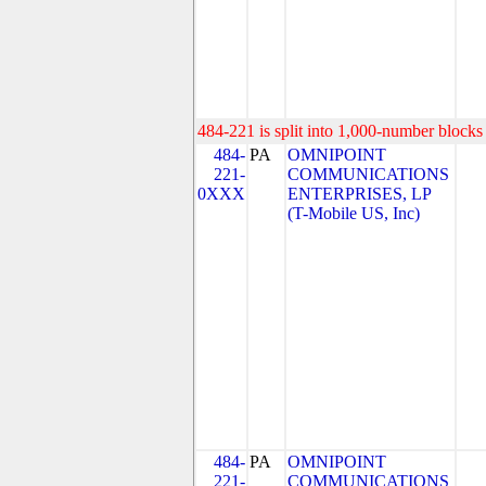
484-221 is split into 1,000-number blocks 
484-
PA
OMNIPOINT
221-
COMMUNICATIONS
0XXX
ENTERPRISES, LP
(T-Mobile US, Inc)
484-
PA
OMNIPOINT
221-
COMMUNICATIONS