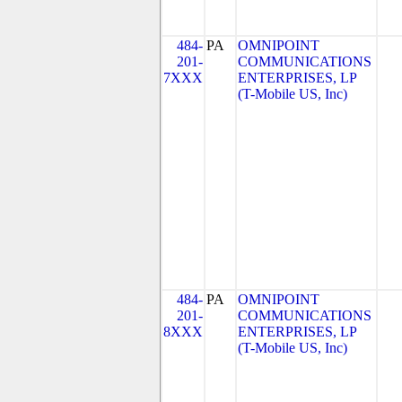
484-
PA
OMNIPOINT
201-
COMMUNICATIONS
7XXX
ENTERPRISES, LP
(T-Mobile US, Inc)
484-
PA
OMNIPOINT
201-
COMMUNICATIONS
8XXX
ENTERPRISES, LP
(T-Mobile US, Inc)