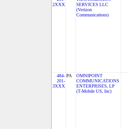
2XXX
SERVICES LLC
(Verizon
Communications)
484-
PA
OMNIPOINT
201-
COMMUNICATIONS
3XXX
ENTERPRISES, LP
(T-Mobile US, Inc)