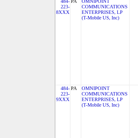
484-
PA
OMNIPOINT
223-
COMMUNICATIONS
8XXX
ENTERPRISES, LP
(T-Mobile US, Inc)
484-
PA
OMNIPOINT
223-
COMMUNICATIONS
9XXX
ENTERPRISES, LP
(T-Mobile US, Inc)