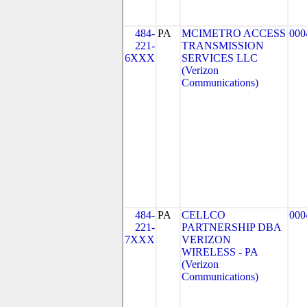
484-
PA
MCIMETRO ACCESS
000
221-
TRANSMISSION
6XXX
SERVICES LLC
(Verizon
Communications)
484-
PA
CELLCO
000
221-
PARTNERSHIP DBA
7XXX
VERIZON
WIRELESS - PA
(Verizon
Communications)