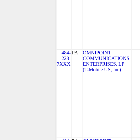
484-
PA
OMNIPOINT
223-
COMMUNICATIONS
7XXX
ENTERPRISES, LP
(T-Mobile US, Inc)