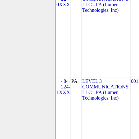
0XXX
LLC - PA (Lumen
Technologies, Inc)
484-
PA
LEVEL 3
001
224-
COMMUNICATIONS,
1XXX
LLC - PA (Lumen
Technologies, Inc)