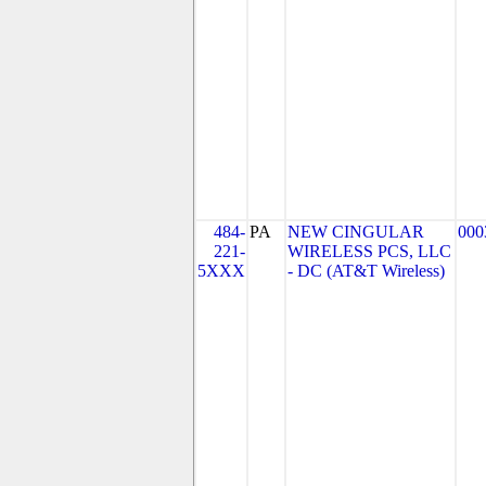
484-
PA
NEW CINGULAR
000
221-
WIRELESS PCS, LLC
5XXX
- DC (AT&T Wireless)