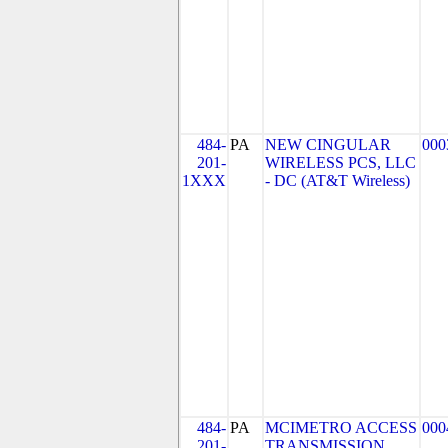
484-
PA
NEW CINGULAR
000
201-
WIRELESS PCS, LLC
1XXX
- DC (AT&T Wireless)
484-
PA
MCIMETRO ACCESS
000
201-
TRANSMISSION