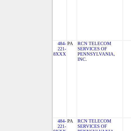
484-
PA
RCN TELECOM
221-
SERVICES OF
8XXX
PENNSYLVANIA,
INC.
484-
PA
RCN TELECOM
221-
SERVICES OF