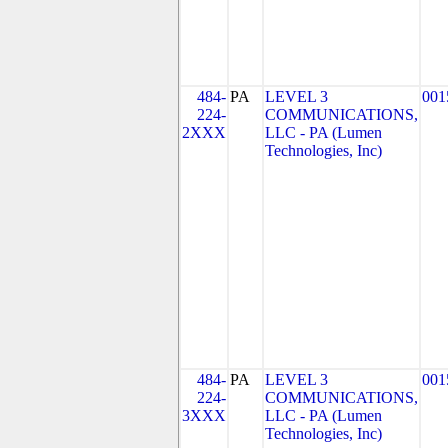
484-
PA
LEVEL 3
001
224-
COMMUNICATIONS,
2XXX
LLC - PA (Lumen
Technologies, Inc)
484-
PA
LEVEL 3
001
224-
COMMUNICATIONS,
3XXX
LLC - PA (Lumen
Technologies, Inc)