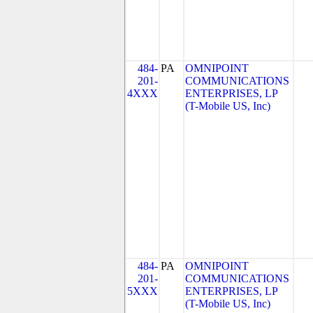
484-
PA
OMNIPOINT
201-
COMMUNICATIONS
4XXX
ENTERPRISES, LP
(T-Mobile US, Inc)
484-
PA
OMNIPOINT
201-
COMMUNICATIONS
5XXX
ENTERPRISES, LP
(T-Mobile US, Inc)