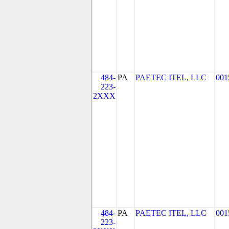
484-
PA
PAETEC ITEL, LLC
001
223-
2XXX
484-
PA
PAETEC ITEL, LLC
001
223-