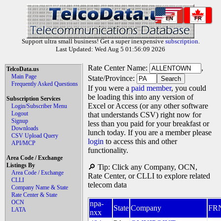
EN
FR
Support ultra small business! Get a super inexpensive
subscription
.
Last Updated: Wed Aug 5 01:56:09 2026
Rate Center Name:
,
TelcoData.us
Main Page
State/Province:
Frequently Asked Questions
If you were a
paid member
, you could
be loading this into any version of
Subscription Services
Excel or Access (or any other software
Login/Subscriber Menu
Logout
that understands CSV) right now for
Signup
less than you paid for your breakfast or
Downloads
lunch today. If you are a member please
CSV Upload Query
login
to access this and other
API/MCP
functionality.
Area Code / Exchange
Listings By
🔎 Tip: Click any Company, OCN,
Area Code / Exchange
Rate Center, or CLLI to explore related
CLLI
telecom data
Company Name & State
Rate Center & State
OCN
npa-
State
Company
FR
LATA
nxx