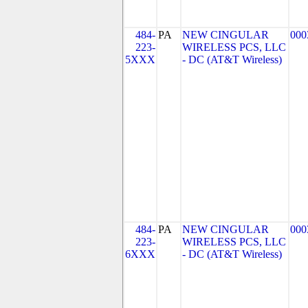
484-
PA
NEW CINGULAR
000
223-
WIRELESS PCS, LLC
5XXX
- DC (AT&T Wireless)
484-
PA
NEW CINGULAR
000
223-
WIRELESS PCS, LLC
6XXX
- DC (AT&T Wireless)