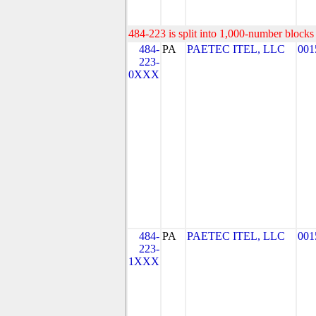
484-223 is split into 1,000-number blocks 
484-
PA
PAETEC ITEL, LLC
001
223-
0XXX
484-
PA
PAETEC ITEL, LLC
001
223-
1XXX