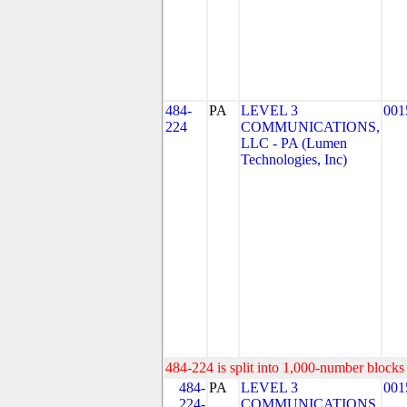
484-
PA
LEVEL 3
001
224
COMMUNICATIONS,
LLC - PA (Lumen
Technologies, Inc)
484-224 is split into 1,000-number blocks 
484-
PA
LEVEL 3
001
224-
COMMUNICATIONS,