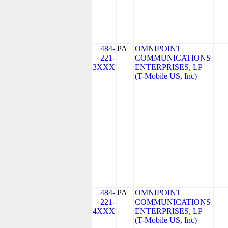
484-
PA
OMNIPOINT
221-
COMMUNICATIONS
3XXX
ENTERPRISES, LP
(T-Mobile US, Inc)
484-
PA
OMNIPOINT
221-
COMMUNICATIONS
4XXX
ENTERPRISES, LP
(T-Mobile US, Inc)