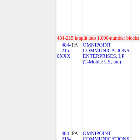
484-215 is split into 1,000-number blocks 
484-
PA
OMNIPOINT
215-
COMMUNICATIONS
0XXX
ENTERPRISES, LP
(T-Mobile US, Inc)
484-
PA
OMNIPOINT
215-
COMMUNICATIONS