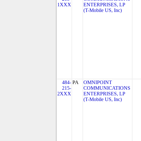
1XXX
ENTERPRISES, LP
(T-Mobile US, Inc)
484-
PA
OMNIPOINT
215-
COMMUNICATIONS
2XXX
ENTERPRISES, LP
(T-Mobile US, Inc)