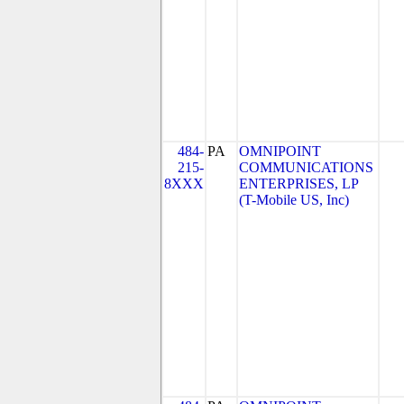
484-
PA
OMNIPOINT
215-
COMMUNICATIONS
8XXX
ENTERPRISES, LP
(T-Mobile US, Inc)