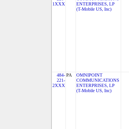
1XXX
ENTERPRISES, LP
(T-Mobile US, Inc)
484-
PA
OMNIPOINT
221-
COMMUNICATIONS
2XXX
ENTERPRISES, LP
(T-Mobile US, Inc)