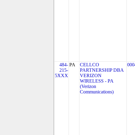
484-
PA
CELLCO
000
215-
PARTNERSHIP DBA
5XXX
VERIZON
WIRELESS - PA
(Verizon
Communications)