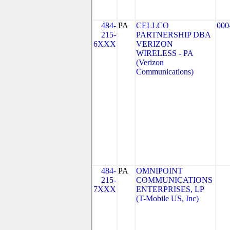
484-
PA
CELLCO
000
215-
PARTNERSHIP DBA
6XXX
VERIZON
WIRELESS - PA
(Verizon
Communications)
484-
PA
OMNIPOINT
215-
COMMUNICATIONS
7XXX
ENTERPRISES, LP
(T-Mobile US, Inc)