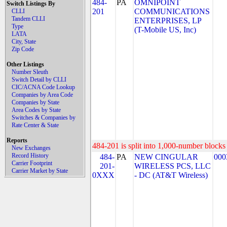
484-
PA
OMNIPOINT
Switch Listings By
201
COMMUNICATIONS
CLLI
Tandem CLLI
ENTERPRISES, LP
Type
(T-Mobile US, Inc)
LATA
City, State
Zip Code
Other Listings
Number Sleuth
Switch Detail by CLLI
CIC/ACNA Code Lookup
Companies by Area Code
Companies by State
Area Codes by State
Switches & Companies by
Rate Center & State
Reports
484-201 is split into 1,000-number blocks 
New Exchanges
Record History
484-
PA
NEW CINGULAR
000
Carrier Footprint
201-
WIRELESS PCS, LLC
Carrier Market by State
0XXX
- DC (AT&T Wireless)