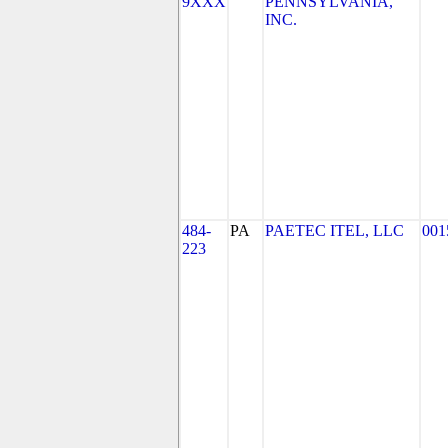
9XXX
PENNSYLVANIA,
INC.
484-
PA
PAETEC ITEL, LLC
001
223