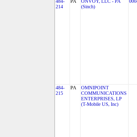
484-
PA
ONVOY, LLC - PA
000
214
(Sinch)
484-
PA
OMNIPOINT
215
COMMUNICATIONS
ENTERPRISES, LP
(T-Mobile US, Inc)