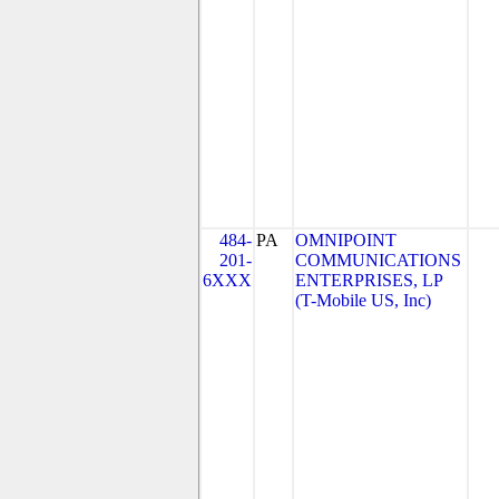
484-
PA
OMNIPOINT
201-
COMMUNICATIONS
6XXX
ENTERPRISES, LP
(T-Mobile US, Inc)