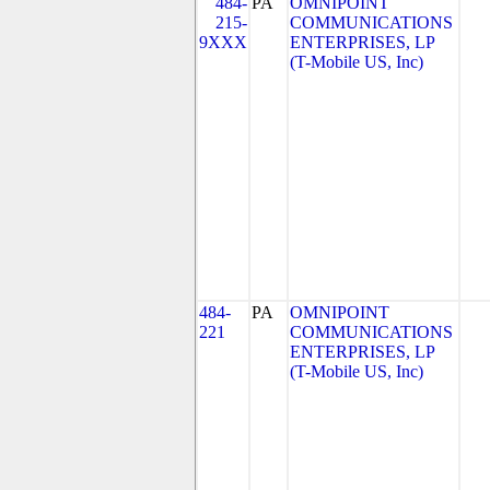
484-
PA
OMNIPOINT
215-
COMMUNICATIONS
9XXX
ENTERPRISES, LP
(T-Mobile US, Inc)
484-
PA
OMNIPOINT
221
COMMUNICATIONS
ENTERPRISES, LP
(T-Mobile US, Inc)