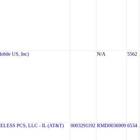
bile US, Inc)
N/A
5562
ESS PCS, LLC - IL (AT&T)
0003291192
RMD0036909
6534