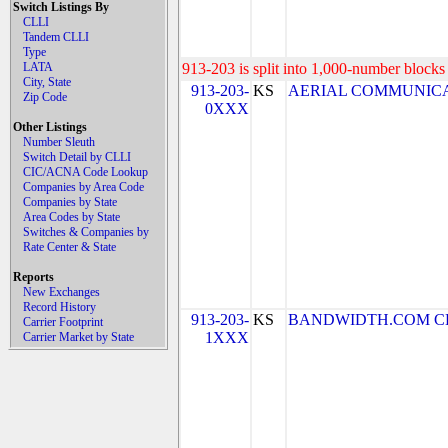
Switch Listings By
CLLI
Tandem CLLI
Type
LATA
913-203 is split into 1,000-number blocks 
City, State
913-203-
KS
AERIAL COMMUNICATIO
Zip Code
0XXX
Other Listings
Number Sleuth
Switch Detail by CLLI
CIC/ACNA Code Lookup
Companies by Area Code
Companies by State
Area Codes by State
Switches & Companies by
Rate Center & State
Reports
New Exchanges
Record History
913-203-
KS
BANDWIDTH.COM CLEC,
Carrier Footprint
1XXX
Carrier Market by State