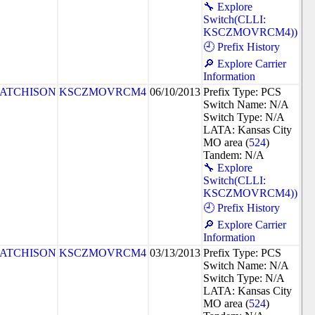
🔧 Explore
Switch(CLLI:
KSCZMOVRCM4))
🕘 Prefix History
🔎 Explore Carrier
Information
ATCHISON
KSCZMOVRCM4
06/10/2013
Prefix Type: PCS
Switch Name: N/A
Switch Type: N/A
LATA: Kansas City
MO area (
524
)
Tandem: N/A
🔧 Explore
Switch(CLLI:
KSCZMOVRCM4))
🕘 Prefix History
🔎 Explore Carrier
Information
ATCHISON
KSCZMOVRCM4
03/13/2013
Prefix Type: PCS
Switch Name: N/A
Switch Type: N/A
LATA: Kansas City
MO area (
524
)