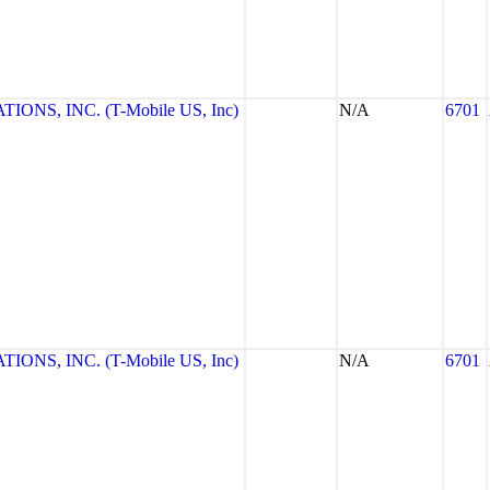
NS, INC. (T-Mobile US, Inc)
N/A
6701
NS, INC. (T-Mobile US, Inc)
N/A
6701