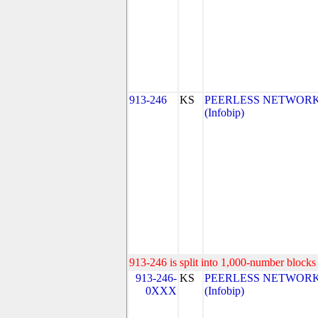
913-246
KS
PEERLESS NETWORK 
(Infobip)
913-246 is split into 1,000-number blocks 
913-246-
KS
PEERLESS NETWORK 
0XXX
(Infobip)