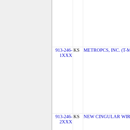
913-246-
KS
METROPCS, INC. (T-Mo
1XXX
913-246-
KS
NEW CINGULAR WIREL
2XXX