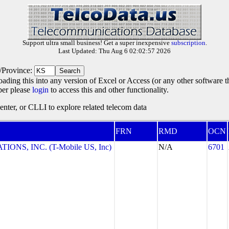
Support ultra small business! Get a super inexpensive
subscription
.
Last Updated: Thu Aug 6 02:02:57 2026
e/Province:
oading this into any version of Excel or Access (or any other software 
ber please
login
to access this and other functionality.
ter, or CLLI to explore related telecom data
FRN
RMD
OCN
NS, INC. (T-Mobile US, Inc)
N/A
6701