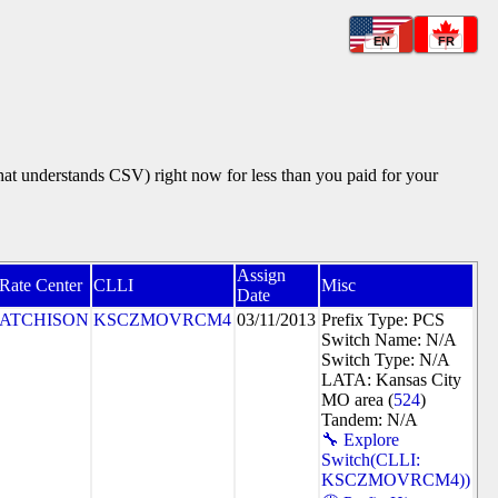
EN
FR
that understands CSV) right now for less than you paid for your
Assign
Rate Center
CLLI
Misc
Date
ATCHISON
KSCZMOVRCM4
03/11/2013
Prefix Type: PCS
Switch Name: N/A
Switch Type: N/A
LATA: Kansas City
MO area (
524
)
Tandem: N/A
🔧 Explore
Switch(CLLI:
KSCZMOVRCM4))