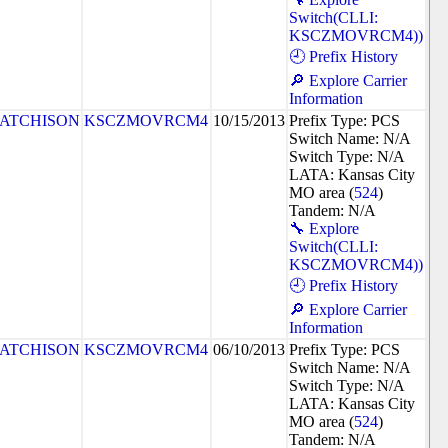
Switch(CLLI:
KSCZMOVRCM4))
🕘 Prefix History
🔎 Explore Carrier
Information
ATCHISON
KSCZMOVRCM4
10/15/2013
Prefix Type: PCS
Switch Name: N/A
Switch Type: N/A
LATA: Kansas City
MO area (
524
)
Tandem: N/A
🔧 Explore
Switch(CLLI:
KSCZMOVRCM4))
🕘 Prefix History
🔎 Explore Carrier
Information
ATCHISON
KSCZMOVRCM4
06/10/2013
Prefix Type: PCS
Switch Name: N/A
Switch Type: N/A
LATA: Kansas City
MO area (
524
)
Tandem: N/A