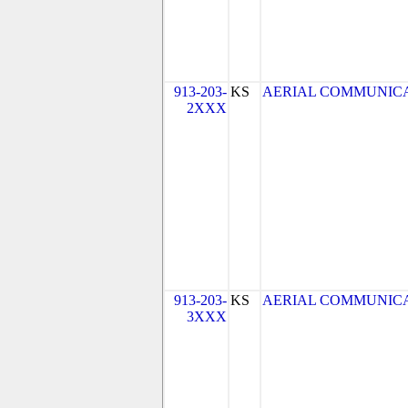
913-203-
KS
AERIAL COMMUNICATIO
2XXX
913-203-
KS
AERIAL COMMUNICATIO
3XXX