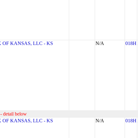
OF KANSAS, LLC - KS
N/A
018H
- detail below
OF KANSAS, LLC - KS
N/A
018H