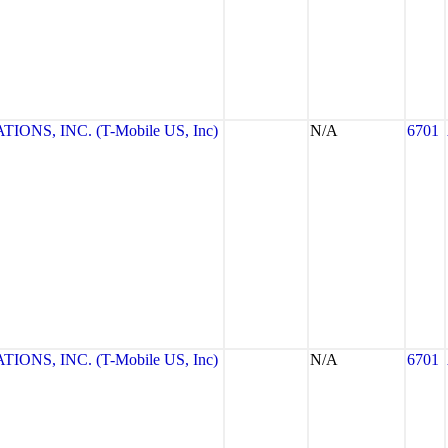
NS, INC. (T-Mobile US, Inc)
N/A
6701
NS, INC. (T-Mobile US, Inc)
N/A
6701