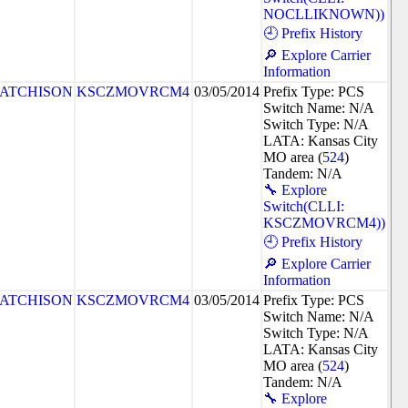
NOCLLIKNOWN))
🕘 Prefix History
🔎 Explore Carrier
Information
ATCHISON
KSCZMOVRCM4
03/05/2014
Prefix Type: PCS
Switch Name: N/A
Switch Type: N/A
LATA: Kansas City
MO area (
524
)
Tandem: N/A
🔧 Explore
Switch(CLLI:
KSCZMOVRCM4))
🕘 Prefix History
🔎 Explore Carrier
Information
ATCHISON
KSCZMOVRCM4
03/05/2014
Prefix Type: PCS
Switch Name: N/A
Switch Type: N/A
LATA: Kansas City
MO area (
524
)
Tandem: N/A
🔧 Explore