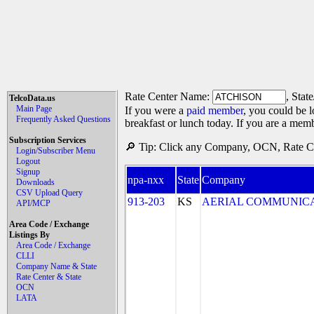
Rate Center Name:
, Stat
TelcoData.us
Main Page
If you were a
paid member
, you could be l
Frequently Asked Questions
breakfast or lunch today. If you are a mem
Subscription Services
🔎 Tip: Click any Company, OCN, Rate Cen
Login/Subscriber Menu
Logout
Signup
npa-nxx
State
Company
Downloads
CSV Upload Query
913-203
KS
AERIAL COMMUNICATIO
API/MCP
Area Code / Exchange
Listings By
Area Code / Exchange
CLLI
Company Name & State
Rate Center & State
OCN
LATA