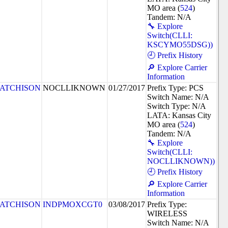
MO area (
524
)
Tandem: N/A
🔧 Explore
Switch(CLLI:
KSCYMO55DSG))
🕘 Prefix History
🔎 Explore Carrier
Information
ATCHISON
NOCLLIKNOWN
01/27/2017
Prefix Type: PCS
Switch Name: N/A
Switch Type: N/A
LATA: Kansas City
MO area (
524
)
Tandem: N/A
🔧 Explore
Switch(CLLI:
NOCLLIKNOWN))
🕘 Prefix History
🔎 Explore Carrier
Information
ATCHISON
INDPMOXCGT0
03/08/2017
Prefix Type:
WIRELESS
Switch Name: N/A