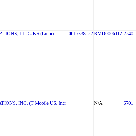
IONS, LLC - KS (Lumen
0015338122
RMD0006112
2240
NS, INC. (T-Mobile US, Inc)
N/A
6701