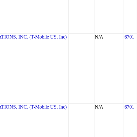
NS, INC. (T-Mobile US, Inc)
N/A
6701
NS, INC. (T-Mobile US, Inc)
N/A
6701