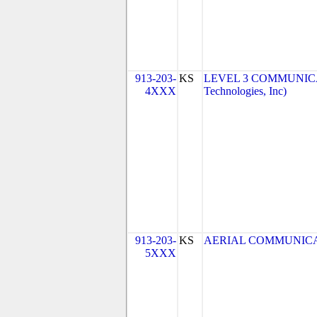
913-203-
KS
LEVEL 3 COMMUNICAT
4XXX
Technologies, Inc)
913-203-
KS
AERIAL COMMUNICATIO
5XXX