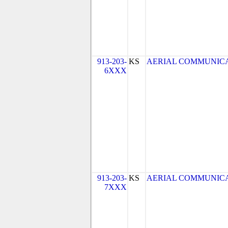
913-203-
KS
AERIAL COMMUNICATIO
6XXX
913-203-
KS
AERIAL COMMUNICATIO
7XXX