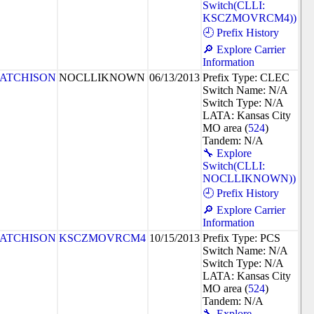
Switch(CLLI:
KSCZMOVRCM4))
🕘 Prefix History
🔎 Explore Carrier
Information
ATCHISON
NOCLLIKNOWN
06/13/2013
Prefix Type: CLEC
Switch Name: N/A
Switch Type: N/A
LATA: Kansas City
MO area (
524
)
Tandem: N/A
🔧 Explore
Switch(CLLI:
NOCLLIKNOWN))
🕘 Prefix History
🔎 Explore Carrier
Information
ATCHISON
KSCZMOVRCM4
10/15/2013
Prefix Type: PCS
Switch Name: N/A
Switch Type: N/A
LATA: Kansas City
MO area (
524
)
Tandem: N/A
🔧 Explore