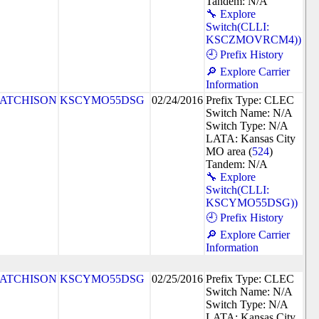
Tandem: N/A
🔧 Explore
Switch(CLLI:
KSCZMOVRCM4))
🕘 Prefix History
🔎 Explore Carrier
Information
ATCHISON
KSCYMO55DSG
02/24/2016
Prefix Type: CLEC
Switch Name: N/A
Switch Type: N/A
LATA: Kansas City
MO area (
524
)
Tandem: N/A
🔧 Explore
Switch(CLLI:
KSCYMO55DSG))
🕘 Prefix History
🔎 Explore Carrier
Information
ATCHISON
KSCYMO55DSG
02/25/2016
Prefix Type: CLEC
Switch Name: N/A
Switch Type: N/A
LATA: Kansas City