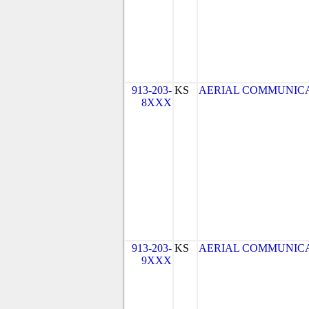
913-203-
KS
AERIAL COMMUNICATIO
8XXX
913-203-
KS
AERIAL COMMUNICATIO
9XXX