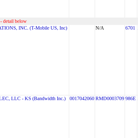
- detail below
NS, INC. (T-Mobile US, Inc)
N/A
6701
 LLC - KS (Bandwidth Inc.)
0017042060
RMD0003709
986E