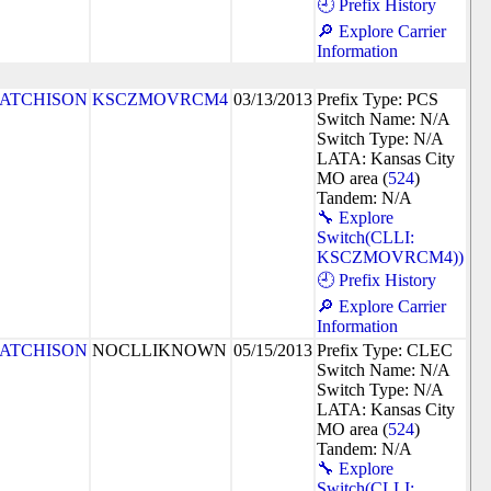
🕘 Prefix History
🔎 Explore Carrier
Information
ATCHISON
KSCZMOVRCM4
03/13/2013
Prefix Type: PCS
Switch Name: N/A
Switch Type: N/A
LATA: Kansas City
MO area (
524
)
Tandem: N/A
🔧 Explore
Switch(CLLI:
KSCZMOVRCM4))
🕘 Prefix History
🔎 Explore Carrier
Information
ATCHISON
NOCLLIKNOWN
05/15/2013
Prefix Type: CLEC
Switch Name: N/A
Switch Type: N/A
LATA: Kansas City
MO area (
524
)
Tandem: N/A
🔧 Explore
Switch(CLLI: