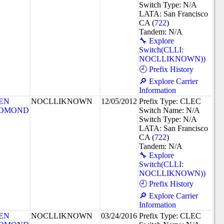
Switch Type: N/A
LATA: San Francisco
CA (
722
)
Tandem: N/A
🔧 Explore
Switch(CLLI:
NOCLLIKNOWN))
🕘 Prefix History
🔎 Explore Carrier
Information
EN
NOCLLIKNOWN
12/05/2012
Prefix Type: CLEC
OMOND
Switch Name: N/A
Switch Type: N/A
LATA: San Francisco
CA (
722
)
Tandem: N/A
🔧 Explore
Switch(CLLI:
NOCLLIKNOWN))
🕘 Prefix History
🔎 Explore Carrier
Information
EN
NOCLLIKNOWN
03/24/2016
Prefix Type: CLEC