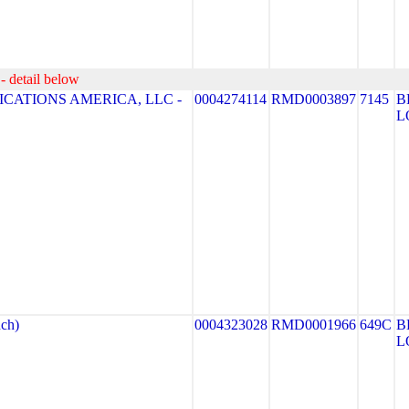
- detail below
CATIONS AMERICA, LLC -
0004274114
RMD0003897
7145
B
L
ch)
0004323028
RMD0001966
649C
B
L