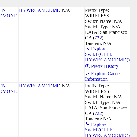
EN
HYWRCAMCDMD
N/A
Prefix Type:
OMOND
WIRELESS
Switch Name: N/A
Switch Type: N/A
LATA: San Francisco
CA (
722
)
Tandem: N/A
🔧 Explore
Switch(CLLI:
HYWRCAMCDMD))
🕘 Prefix History
🔎 Explore Carrier
Information
EN
HYWRCAMCDMD
N/A
Prefix Type:
OMOND
WIRELESS
Switch Name: N/A
Switch Type: N/A
LATA: San Francisco
CA (
722
)
Tandem: N/A
🔧 Explore
Switch(CLLI:
HYWRCAMCDMD))