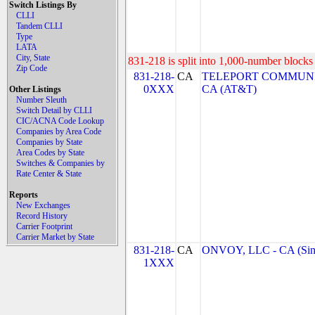
Switch Listings By
CLLI
Tandem CLLI
Type
LATA
City, State
831-218 is split into 1,000-number blocks 
Zip Code
831-218-
CA
TELEPORT COMMUNI
0XXX
CA (AT&T)
Other Listings
Number Sleuth
Switch Detail by CLLI
CIC/ACNA Code Lookup
Companies by Area Code
Companies by State
Area Codes by State
Switches & Companies by
Rate Center & State
Reports
New Exchanges
Record History
Carrier Footprint
Carrier Market by State
831-218-
CA
ONVOY, LLC - CA (Sin
1XXX