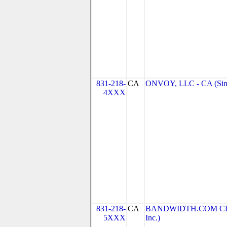
831-218-
CA
ONVOY, LLC - CA (Sin
4XXX
831-218-
CA
BANDWIDTH.COM CLEC
5XXX
Inc.)