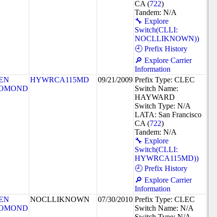
CA (
722
)
Tandem: N/A
🔧 Explore
Switch(CLLI:
NOCLLIKNOWN))
🕘 Prefix History
🔎 Explore Carrier
Information
EN
HYWRCA115MD
09/21/2009
Prefix Type: CLEC
OMOND
Switch Name:
HAYWARD
Switch Type: N/A
LATA: San Francisco
CA (
722
)
Tandem: N/A
🔧 Explore
Switch(CLLI:
HYWRCA115MD))
🕘 Prefix History
🔎 Explore Carrier
Information
EN
NOCLLIKNOWN
07/30/2010
Prefix Type: CLEC
OMOND
Switch Name: N/A
Switch Type: N/A