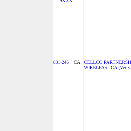
9XXX
831-246
CA
CELLCO PARTNERSH
WIRELESS - CA (Verizo