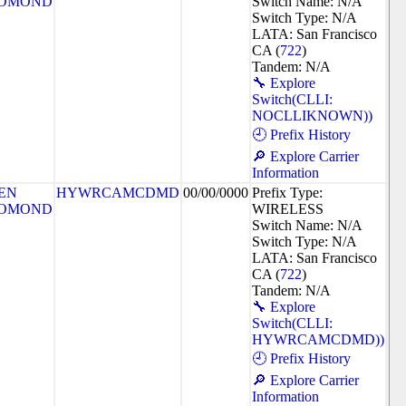
OMOND
Switch Name: N/A
Switch Type: N/A
LATA: San Francisco
CA (
722
)
Tandem: N/A
🔧 Explore
Switch(CLLI:
NOCLLIKNOWN))
🕘 Prefix History
🔎 Explore Carrier
Information
EN
HYWRCAMCDMD
00/00/0000
Prefix Type:
OMOND
WIRELESS
Switch Name: N/A
Switch Type: N/A
LATA: San Francisco
CA (
722
)
Tandem: N/A
🔧 Explore
Switch(CLLI:
HYWRCAMCDMD))
🕘 Prefix History
🔎 Explore Carrier
Information