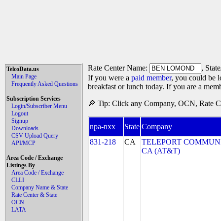
Rate Center Name:
, Stat
TelcoData.us
Main Page
If you were a
paid member
, you could be l
Frequently Asked Questions
breakfast or lunch today. If you are a mem
Subscription Services
🔎 Tip: Click any Company, OCN, Rate Cen
Login/Subscriber Menu
Logout
Signup
npa-nxx
State
Company
Downloads
CSV Upload Query
831-218
CA
TELEPORT COMMUNI
API/MCP
CA (AT&T)
Area Code / Exchange
Listings By
Area Code / Exchange
CLLI
Company Name & State
Rate Center & State
OCN
LATA