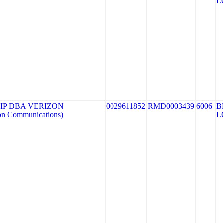
L
IP DBA VERIZON
0029611852
RMD0003439
6006
B
n Communications)
L