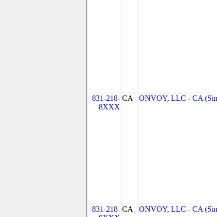
831-218-
CA
ONVOY, LLC - CA (Sin
8XXX
831-218-
CA
ONVOY, LLC - CA (Sin