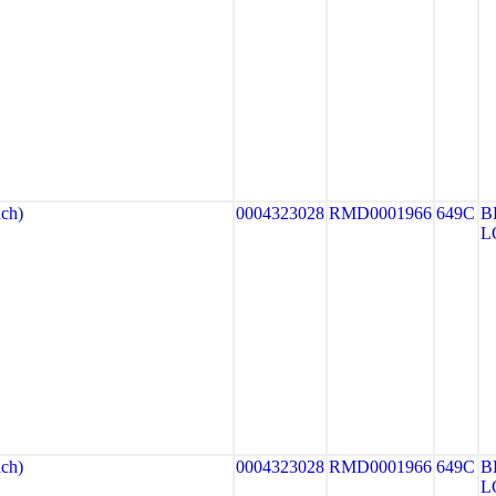
ch)
0004323028
RMD0001966
649C
B
L
ch)
0004323028
RMD0001966
649C
B
L