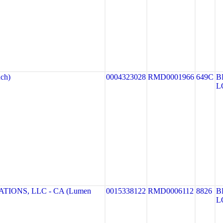
ch)
0004323028
RMD0001966
649C
B
L
IONS, LLC - CA (Lumen
0015338122
RMD0006112
8826
B
L