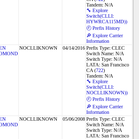
Tandem: N/A
🔧 Explore
Switch(CLLI:
HYWRCA115MD))
🕘 Prefix History
🔎 Explore Carrier
Information
EN
NOCLLIKNOWN
04/14/2016
Prefix Type: CLEC
OMOND
Switch Name: N/A
Switch Type: N/A
LATA: San Francisco
CA (
722
)
Tandem: N/A
🔧 Explore
Switch(CLLI:
NOCLLIKNOWN))
🕘 Prefix History
🔎 Explore Carrier
Information
EN
NOCLLIKNOWN
05/06/2008
Prefix Type: CLEC
OMOND
Switch Name: N/A
Switch Type: N/A
LATA: San Francisco