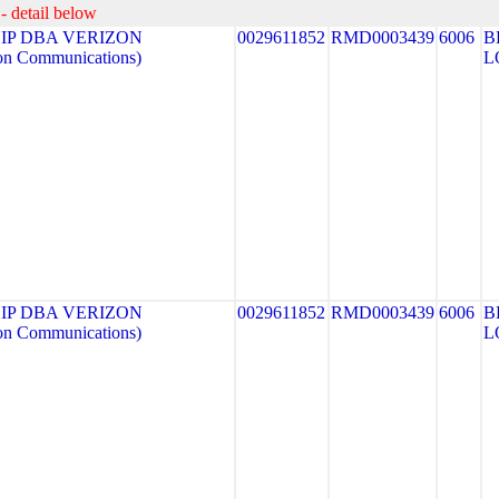
- detail below
IP DBA VERIZON
0029611852
RMD0003439
6006
B
n Communications)
L
IP DBA VERIZON
0029611852
RMD0003439
6006
B
n Communications)
L