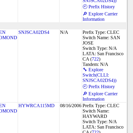
SNJSCA02DS4))
🕘 Prefix History
🔎 Explore Carrier
Information
EN
SNJSCA02DS4
N/A
Prefix Type: CLEC
OMOND
Switch Name: SAN
JOSE
Switch Type: N/A
LATA: San Francisco
CA (
722
)
Tandem: N/A
🔧 Explore
Switch(CLLI:
SNJSCA02DS4))
🕘 Prefix History
🔎 Explore Carrier
Information
EN
HYWRCA115MD
08/16/2006
Prefix Type: CLEC
OMOND
Switch Name:
HAYWARD
Switch Type: N/A
LATA: San Francisco
CA (
722
)