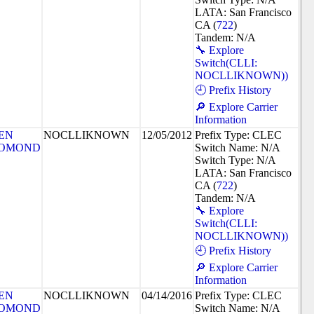
LATA: San Francisco
CA (
722
)
Tandem: N/A
🔧 Explore
Switch(CLLI:
NOCLLIKNOWN))
🕘 Prefix History
🔎 Explore Carrier
Information
EN
NOCLLIKNOWN
12/05/2012
Prefix Type: CLEC
OMOND
Switch Name: N/A
Switch Type: N/A
LATA: San Francisco
CA (
722
)
Tandem: N/A
🔧 Explore
Switch(CLLI:
NOCLLIKNOWN))
🕘 Prefix History
🔎 Explore Carrier
Information
EN
NOCLLIKNOWN
04/14/2016
Prefix Type: CLEC
OMOND
Switch Name: N/A