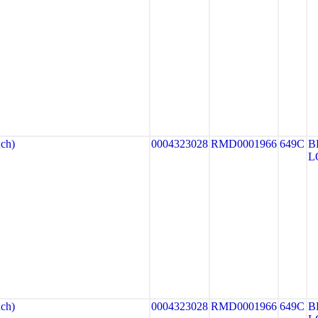
ch)
0004323028
RMD0001966
649C
B
L
ch)
0004323028
RMD0001966
649C
B