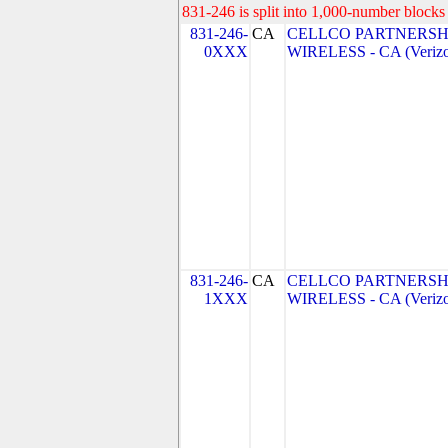
831-246 is split into 1,000-number blocks 
831-246-
CA
CELLCO PARTNERSH
0XXX
WIRELESS - CA (Verizo
831-246-
CA
CELLCO PARTNERSH
1XXX
WIRELESS - CA (Verizo