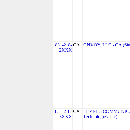
831-218-
CA
ONVOY, LLC - CA (Sin
2XXX
831-218-
CA
LEVEL 3 COMMUNICAT
3XXX
Technologies, Inc)