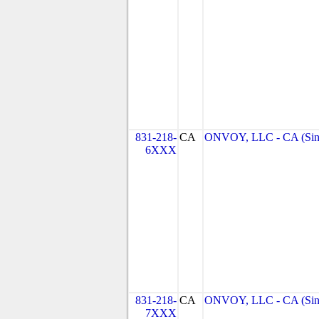
831-218-
CA
ONVOY, LLC - CA (Sin
6XXX
831-218-
CA
ONVOY, LLC - CA (Sin
7XXX