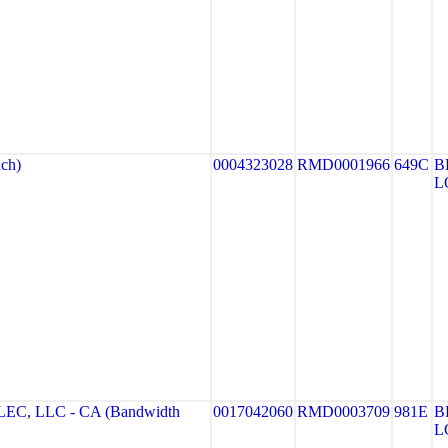
ch)
0004323028
RMD0001966
649C
B
L
, LLC - CA (Bandwidth
0017042060
RMD0003709
981E
B
L