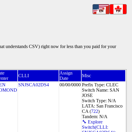
EN
FR
that understands CSV) right now for less than you paid for your
ate
Assign
CLLI
Misc
nter
Date
EN
SNJSCA02DS4
00/00/0000
Prefix Type: CLEC
OMOND
Switch Name: SAN
JOSE
Switch Type: N/A
LATA: San Francisco
CA (
722
)
Tandem: N/A
🔧 Explore
Switch(CLLI: