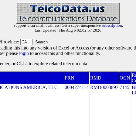
Support ultra small business! Get a super inexpensive
subscription
.
Last Updated: Thu Aug 6 02:02:57 2026
e/Province:
oading this into any version of Excel or Access (or any other software 
ber please
login
to access this and other functionality.
ter, or CLLI to explore related telecom data
R
FRN
RMD
OCN
Ce
CATIONS AMERICA, LLC -
0004274114
RMD0003897
7145
B
L