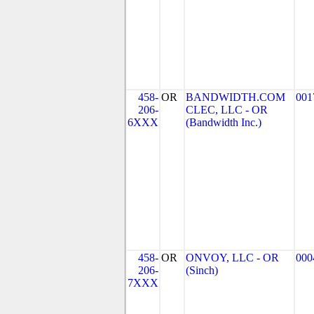
458-
OR
BANDWIDTH.COM
001
206-
CLEC, LLC - OR
6XXX
(Bandwidth Inc.)
458-
OR
ONVOY, LLC - OR
000
206-
(Sinch)
7XXX