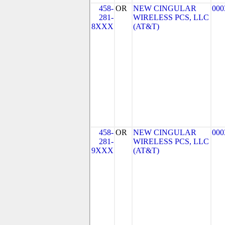
458-
OR
NEW CINGULAR
000
281-
WIRELESS PCS, LLC
8XXX
(AT&T)
458-
OR
NEW CINGULAR
000
281-
WIRELESS PCS, LLC
9XXX
(AT&T)