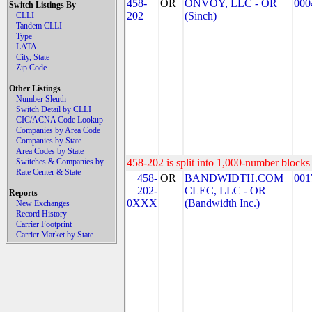
458-
OR
ONVOY, LLC - OR
000
Switch Listings By
202
(Sinch)
CLLI
Tandem CLLI
Type
LATA
City, State
Zip Code
Other Listings
Number Sleuth
Switch Detail by CLLI
CIC/ACNA Code Lookup
Companies by Area Code
Companies by State
Area Codes by State
Switches & Companies by
458-202 is split into 1,000-number blocks 
Rate Center & State
458-
OR
BANDWIDTH.COM
001
202-
CLEC, LLC - OR
Reports
0XXX
(Bandwidth Inc.)
New Exchanges
Record History
Carrier Footprint
Carrier Market by State