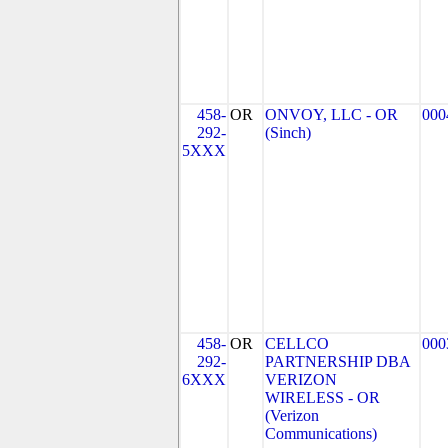
458-
OR
ONVOY, LLC - OR
000
292-
(Sinch)
5XXX
458-
OR
CELLCO
000
292-
PARTNERSHIP DBA
6XXX
VERIZON
WIRELESS - OR
(Verizon
Communications)