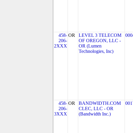
458-
OR
LEVEL 3 TELECOM
000
206-
OF OREGON, LLC -
2XXX
OR (Lumen
Technologies, Inc)
458-
OR
BANDWIDTH.COM
001
206-
CLEC, LLC - OR
3XXX
(Bandwidth Inc.)