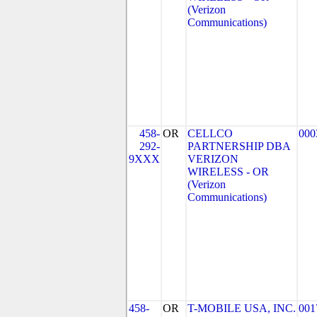
(Verizon
Communications)
458-
OR
CELLCO
000
292-
PARTNERSHIP DBA
9XXX
VERIZON
WIRELESS - OR
(Verizon
Communications)
458-
OR
T-MOBILE USA, INC.
001