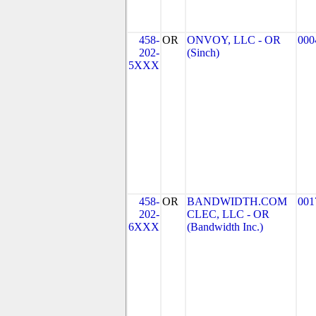
458-
OR
ONVOY, LLC - OR
000
202-
(Sinch)
5XXX
458-
OR
BANDWIDTH.COM
001
202-
CLEC, LLC - OR
6XXX
(Bandwidth Inc.)