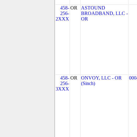
458-
OR
ASTOUND
256-
BROADBAND, LLC -
2XXX
OR
458-
OR
ONVOY, LLC - OR
000
256-
(Sinch)
3XXX