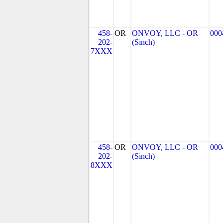
458-
OR
ONVOY, LLC - OR
000
202-
(Sinch)
7XXX
458-
OR
ONVOY, LLC - OR
000
202-
(Sinch)
8XXX