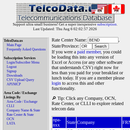
EN
FR
Support ultra small business! Get a super inexpensive
subscription
.
Last Updated: Thu Aug 6 02:02:57 2026
Rate Center Name:
,
TelcoData.us
Main Page
State/Province:
Frequently Asked Questions
If you were a
paid member
, you could
be loading this into any version of
Subscription Services
Excel or Access (or any other software
Login/Subscriber Menu
Logout
that understands CSV) right now for
Signup
less than you paid for your breakfast or
Downloads
lunch today. If you are a member please
CSV Upload Query
login
to access this and other
API/MCP
functionality.
Area Code / Exchange
Listings By
🔎 Tip: Click any Company, OCN,
Area Code / Exchange
Rate Center, or CLLI to explore related
CLLI
telecom data
Company Name & State
Rate Center & State
OCN
npa-
State
Company
FR
LATA
nxx