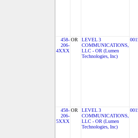
458-
OR
LEVEL 3
001
206-
COMMUNICATIONS,
4XXX
LLC - OR (Lumen
Technologies, Inc)
458-
OR
LEVEL 3
001
206-
COMMUNICATIONS,
5XXX
LLC - OR (Lumen
Technologies, Inc)