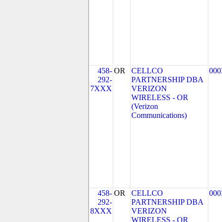
458-
OR
CELLCO
000
292-
PARTNERSHIP DBA
7XXX
VERIZON
WIRELESS - OR
(Verizon
Communications)
458-
OR
CELLCO
000
292-
PARTNERSHIP DBA
8XXX
VERIZON
WIRELESS - OR