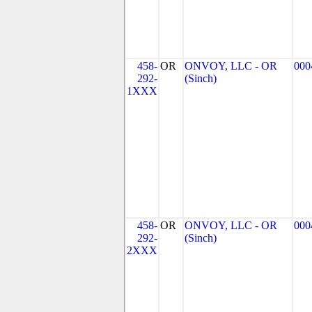
458-
OR
ONVOY, LLC - OR
000
292-
(Sinch)
1XXX
458-
OR
ONVOY, LLC - OR
000
292-
(Sinch)
2XXX