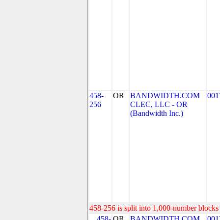
458-
OR
BANDWIDTH.COM
001
256
CLEC, LLC - OR
(Bandwidth Inc.)
458-256 is split into 1,000-number blocks 
458-
OR
BANDWIDTH.COM
001