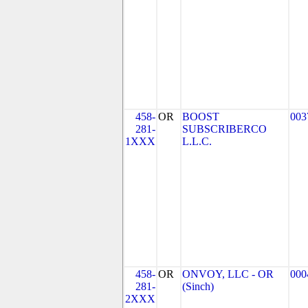
458-
OR
BOOST
003
281-
SUBSCRIBERCO
1XXX
L.L.C.
458-
OR
ONVOY, LLC - OR
000
281-
(Sinch)
2XXX