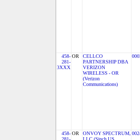
458-
OR
CELLCO
000
281-
PARTNERSHIP DBA
3XXX
VERIZON
WIRELESS - OR
(Verizon
Communications)
458-
OR
ONVOY SPECTRUM,
002
281-
LLC (Sinch US