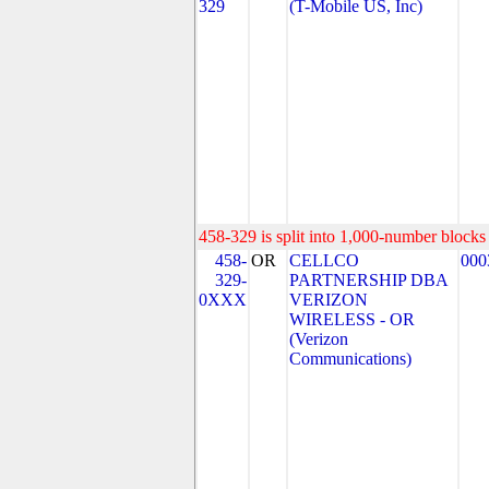
329
(T-Mobile US, Inc)
458-329 is split into 1,000-number blocks 
458-
OR
CELLCO
000
329-
PARTNERSHIP DBA
0XXX
VERIZON
WIRELESS - OR
(Verizon
Communications)