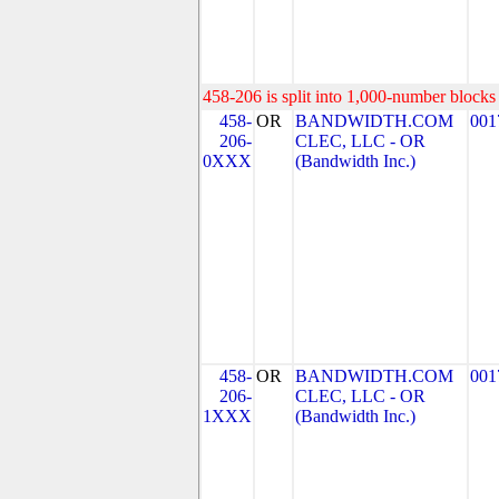
458-206 is split into 1,000-number blocks 
458-
OR
BANDWIDTH.COM
001
206-
CLEC, LLC - OR
0XXX
(Bandwidth Inc.)
458-
OR
BANDWIDTH.COM
001
206-
CLEC, LLC - OR
1XXX
(Bandwidth Inc.)