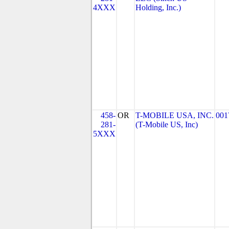
4XXX
Holding, Inc.)
458-
OR
T-MOBILE USA, INC.
001
281-
(T-Mobile US, Inc)
5XXX