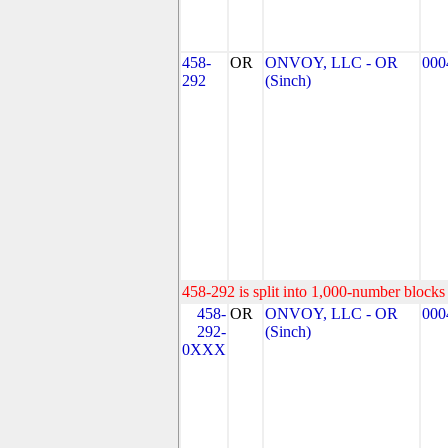
458-
OR
ONVOY, LLC - OR
000
292
(Sinch)
458-292 is split into 1,000-number blocks 
458-
OR
ONVOY, LLC - OR
000
292-
(Sinch)
0XXX