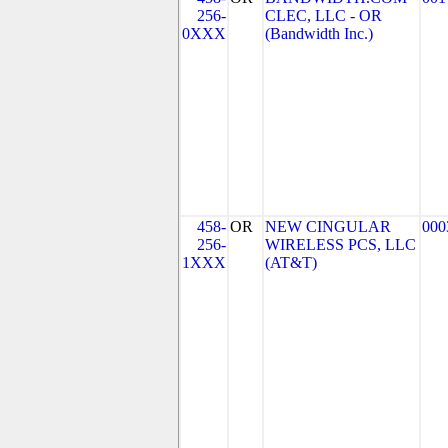
256-
CLEC, LLC - OR
0XXX
(Bandwidth Inc.)
458-
OR
NEW CINGULAR
000
256-
WIRELESS PCS, LLC
1XXX
(AT&T)