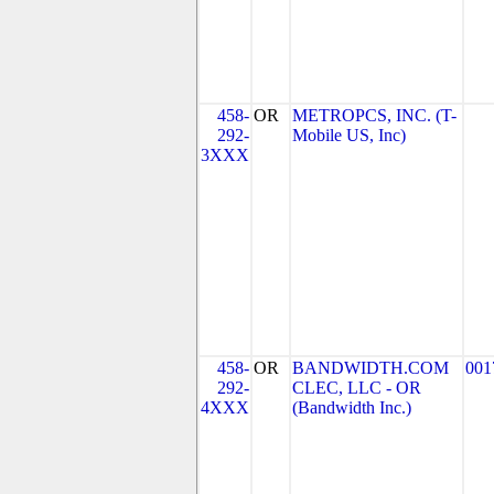
458-
OR
METROPCS, INC. (T-
292-
Mobile US, Inc)
3XXX
458-
OR
BANDWIDTH.COM
001
292-
CLEC, LLC - OR
4XXX
(Bandwidth Inc.)