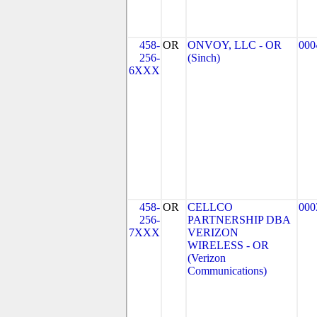
458-
OR
ONVOY, LLC - OR
000
256-
(Sinch)
6XXX
458-
OR
CELLCO
000
256-
PARTNERSHIP DBA
7XXX
VERIZON
WIRELESS - OR
(Verizon
Communications)