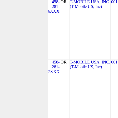
458-
OR
T-MOBILE USA, INC.
001
281-
(T-Mobile US, Inc)
6XXX
458-
OR
T-MOBILE USA, INC.
001
281-
(T-Mobile US, Inc)
7XXX