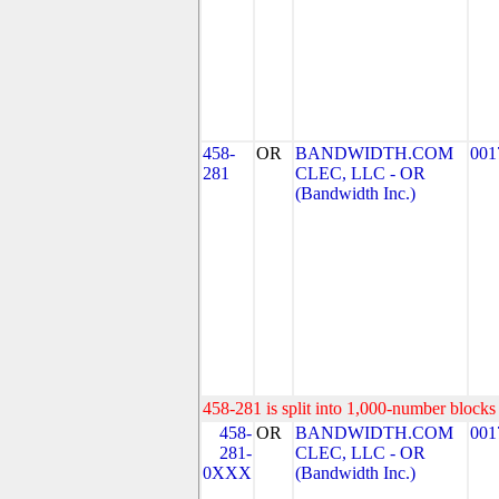
458-
OR
BANDWIDTH.COM
001
281
CLEC, LLC - OR
(Bandwidth Inc.)
458-281 is split into 1,000-number blocks 
458-
OR
BANDWIDTH.COM
001
281-
CLEC, LLC - OR
0XXX
(Bandwidth Inc.)