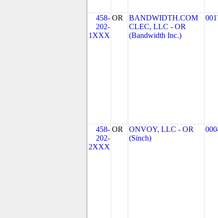
458-
OR
BANDWIDTH.COM
001
202-
CLEC, LLC - OR
1XXX
(Bandwidth Inc.)
458-
OR
ONVOY, LLC - OR
000
202-
(Sinch)
2XXX