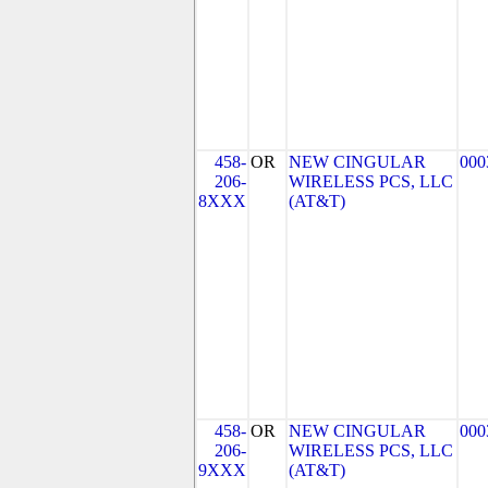
458-
OR
NEW CINGULAR
000
206-
WIRELESS PCS, LLC
8XXX
(AT&T)
458-
OR
NEW CINGULAR
000
206-
WIRELESS PCS, LLC
9XXX
(AT&T)