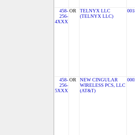
458-
OR
TELNYX LLC
001
256-
(TELNYX LLC)
4XXX
458-
OR
NEW CINGULAR
000
256-
WIRELESS PCS, LLC
5XXX
(AT&T)