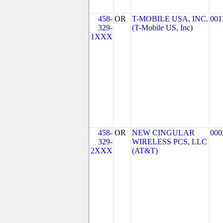
458-
OR
T-MOBILE USA, INC.
001
329-
(T-Mobile US, Inc)
1XXX
458-
OR
NEW CINGULAR
000
329-
WIRELESS PCS, LLC
2XXX
(AT&T)