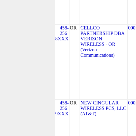
458-
OR
CELLCO
000
256-
PARTNERSHIP DBA
8XXX
VERIZON
WIRELESS - OR
(Verizon
Communications)
458-
OR
NEW CINGULAR
000
256-
WIRELESS PCS, LLC
9XXX
(AT&T)