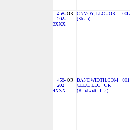
458-
OR
ONVOY, LLC - OR
000
202-
(Sinch)
3XXX
458-
OR
BANDWIDTH.COM
001
202-
CLEC, LLC - OR
4XXX
(Bandwidth Inc.)