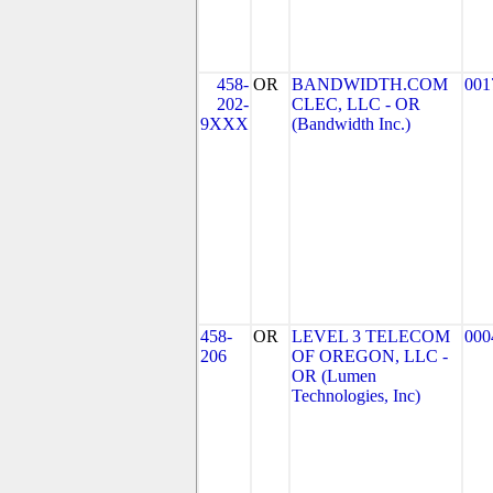
458-
OR
BANDWIDTH.COM
001
202-
CLEC, LLC - OR
9XXX
(Bandwidth Inc.)
458-
OR
LEVEL 3 TELECOM
000
206
OF OREGON, LLC -
OR (Lumen
Technologies, Inc)