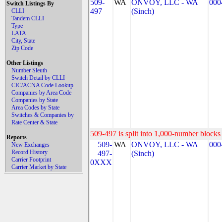
509-
WA
ONVOY, LLC - WA
000
Switch Listings By
497
(Sinch)
CLLI
Tandem CLLI
Type
LATA
City, State
Zip Code
Other Listings
Number Sleuth
Switch Detail by CLLI
CIC/ACNA Code Lookup
Companies by Area Code
Companies by State
Area Codes by State
Switches & Companies by
Rate Center & State
509-497 is split into 1,000-number blocks 
Reports
509-
WA
ONVOY, LLC - WA
000
New Exchanges
Record History
497-
(Sinch)
Carrier Footprint
0XXX
Carrier Market by State