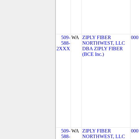
509-
WA
ZIPLY FIBER
000
588-
NORTHWEST, LLC
2XXX
DBA ZIPLY FIBER
(BCE Inc.)
509-
WA
ZIPLY FIBER
000
588-
NORTHWEST, LLC