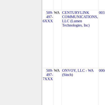
509-
WA
CENTURYLINK
003
497-
COMMUNICATIONS,
6XXX
LLC (Lumen
Technologies, Inc)
509-
WA
ONVOY, LLC - WA
000
497-
(Sinch)
7XXX