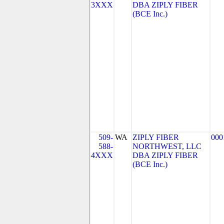
3XXX
DBA ZIPLY FIBER
(BCE Inc.)
509-
WA
ZIPLY FIBER
000
588-
NORTHWEST, LLC
4XXX
DBA ZIPLY FIBER
(BCE Inc.)