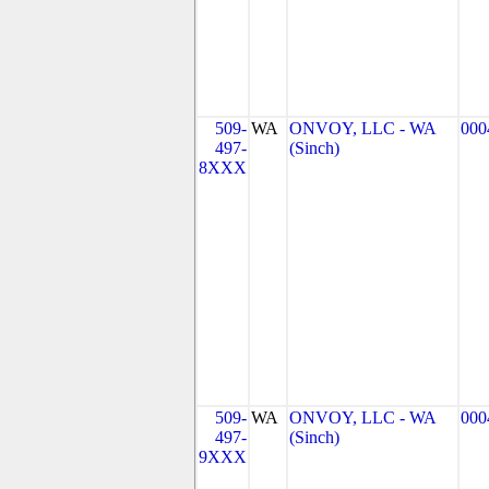
509-
WA
ONVOY, LLC - WA
000
497-
(Sinch)
8XXX
509-
WA
ONVOY, LLC - WA
000
497-
(Sinch)
9XXX