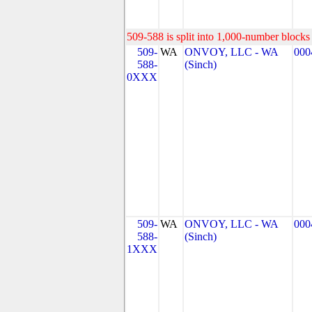
509-588 is split into 1,000-number blocks 
509-
WA
ONVOY, LLC - WA
000
588-
(Sinch)
0XXX
509-
WA
ONVOY, LLC - WA
000
588-
(Sinch)
1XXX