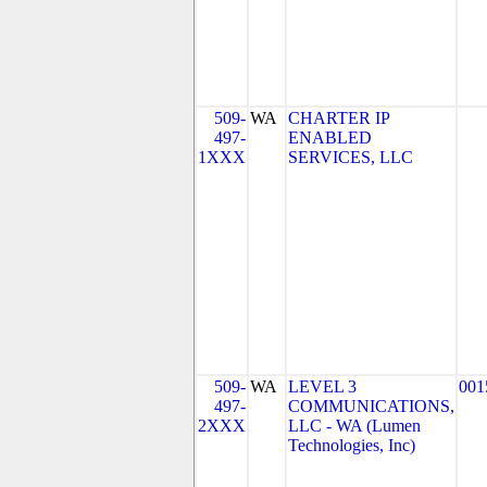
509-
WA
CHARTER IP
497-
ENABLED
1XXX
SERVICES, LLC
509-
WA
LEVEL 3
001
497-
COMMUNICATIONS,
2XXX
LLC - WA (Lumen
Technologies, Inc)