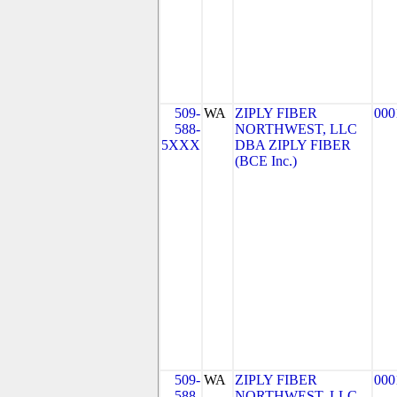
509-
WA
ZIPLY FIBER
000
588-
NORTHWEST, LLC
5XXX
DBA ZIPLY FIBER
(BCE Inc.)
509-
WA
ZIPLY FIBER
000
588-
NORTHWEST, LLC