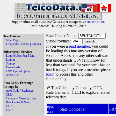
EN
FR
Support ultra small business! Get a super inexpensive
subscription
.
Last Updated: Thu Aug 6 02:02:57 2026
Rate Center Name:
,
TelcoData.us
Main Page
State/Province:
Frequently Asked Questions
If you were a
paid member
, you could
be loading this into any version of
Subscription Services
Excel or Access (or any other software
Login/Subscriber Menu
Logout
that understands CSV) right now for
Signup
less than you paid for your breakfast or
Downloads
lunch today. If you are a member please
CSV Upload Query
login
to access this and other
API/MCP
functionality.
Area Code / Exchange
Listings By
🔎 Tip: Click any Company, OCN,
Area Code / Exchange
Rate Center, or CLLI to explore related
CLLI
telecom data
Company Name & State
Rate Center & State
OCN
npa-
State
Company
FR
LATA
nxx