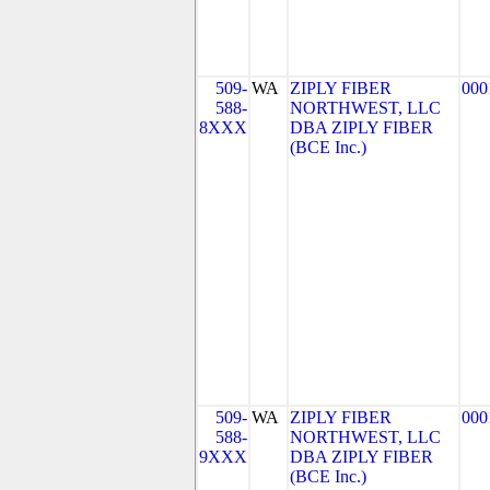
509-
WA
ZIPLY FIBER
000
588-
NORTHWEST, LLC
8XXX
DBA ZIPLY FIBER
(BCE Inc.)
509-
WA
ZIPLY FIBER
000
588-
NORTHWEST, LLC
9XXX
DBA ZIPLY FIBER
(BCE Inc.)