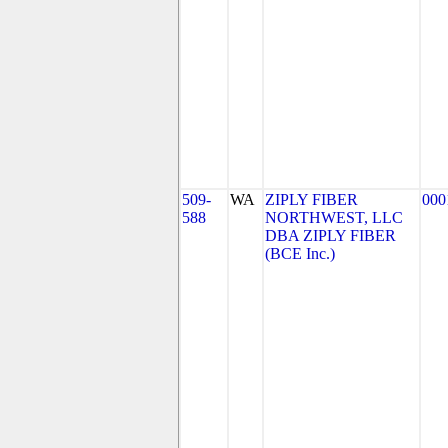
509-
WA
ZIPLY FIBER
000
588
NORTHWEST, LLC
DBA ZIPLY FIBER
(BCE Inc.)