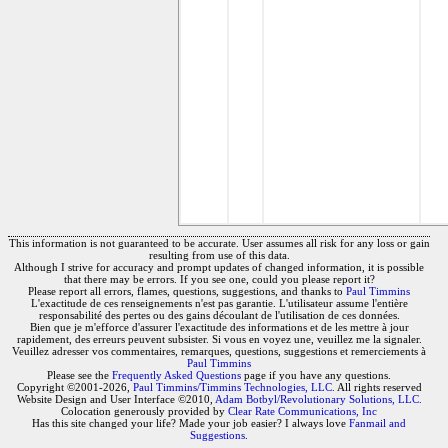
This information is not guaranteed to be accurate. User assumes all risk for any loss or gain
resulting from use of this data.
Although I strive for accuracy and prompt updates of changed information, it is possible
that there may be errors. If you see one, could you please report it?
Please report all errors, flames, questions, suggestions, and thanks to
Paul Timmins
L'exactitude de ces renseignements n'est pas garantie. L'utilisateur assume l'entière
responsabilité des pertes ou des gains découlant de l'utilisation de ces données.
Bien que je m'efforce d'assurer l'exactitude des informations et de les mettre à jour
rapidement, des erreurs peuvent subsister. Si vous en voyez une, veuillez me la signaler.
Veuillez adresser vos commentaires, remarques, questions, suggestions et remerciements à
Paul Timmins
Please see the
Frequently Asked Questions
page if you have any questions.
Copyright ©2001-2026,
Paul Timmins/Timmins Technologies, LLC.
All rights reserved
Website Design and User Interface ©2010,
Adam Botbyl/Revolutionary Solutions, LLC.
Colocation generously provided by
Clear Rate Communications, Inc
Has this site changed your life? Made your job easier? I always love
Fanmail and
Suggestions
.