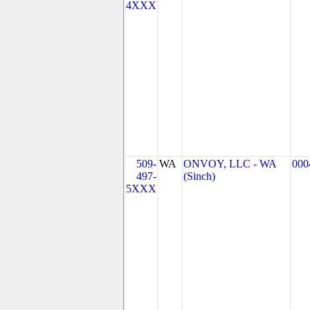
4XXX
509-
WA
ONVOY, LLC - WA
000
497-
(Sinch)
5XXX