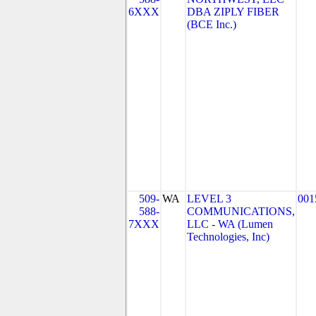
6XXX
DBA ZIPLY FIBER
(BCE Inc.)
509-
WA
LEVEL 3
001
588-
COMMUNICATIONS,
7XXX
LLC - WA (Lumen
Technologies, Inc)