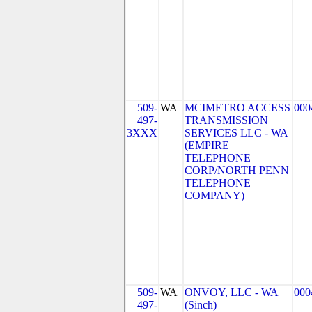
509-
WA
MCIMETRO ACCESS
000
497-
TRANSMISSION
3XXX
SERVICES LLC - WA
(EMPIRE
TELEPHONE
CORP/NORTH PENN
TELEPHONE
COMPANY)
509-
WA
ONVOY, LLC - WA
000
497-
(Sinch)