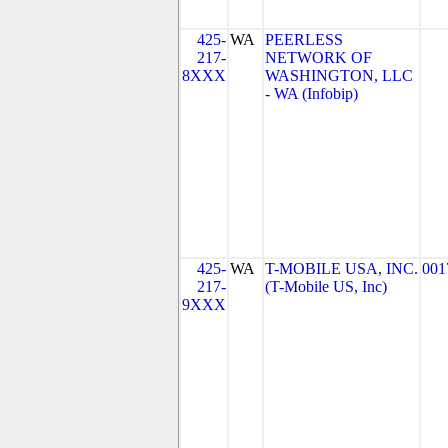
425-
WA
PEERLESS
217-
NETWORK OF
8XXX
WASHINGTON, LLC
- WA (Infobip)
425-
WA
T-MOBILE USA, INC.
001
217-
(T-Mobile US, Inc)
9XXX