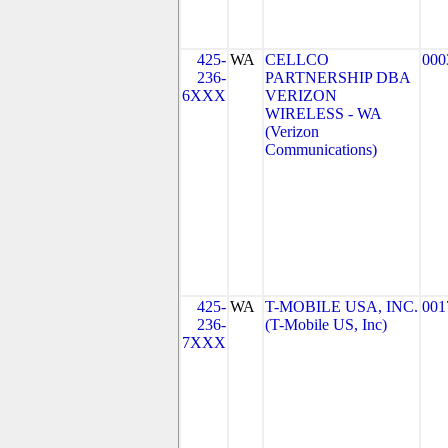
425-
WA
CELLCO
000
236-
PARTNERSHIP DBA
6XXX
VERIZON
WIRELESS - WA
(Verizon
Communications)
425-
WA
T-MOBILE USA, INC.
001
236-
(T-Mobile US, Inc)
7XXX