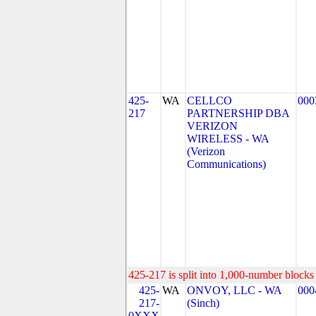
425-
WA
CELLCO
000
217
PARTNERSHIP DBA
VERIZON
WIRELESS - WA
(Verizon
Communications)
425-217 is split into 1,000-number blocks 
425-
WA
ONVOY, LLC - WA
000
217-
(Sinch)
0XXX