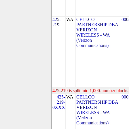
425-
WA
CELLCO
000
219
PARTNERSHIP DBA
VERIZON
WIRELESS - WA
(Verizon
Communications)
425-219 is split into 1,000-number blocks 
425-
WA
CELLCO
000
219-
PARTNERSHIP DBA
0XXX
VERIZON
WIRELESS - WA
(Verizon
Communications)