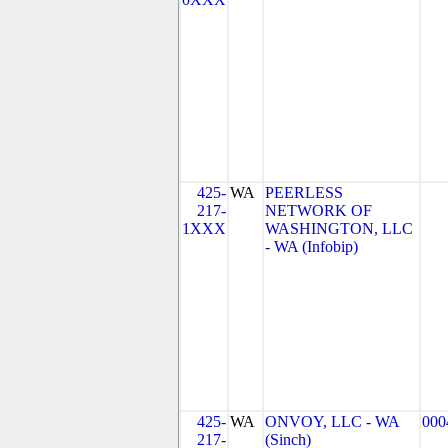
425-
WA
PEERLESS
217-
NETWORK OF
1XXX
WASHINGTON, LLC
- WA (Infobip)
425-
WA
ONVOY, LLC - WA
000
217-
(Sinch)