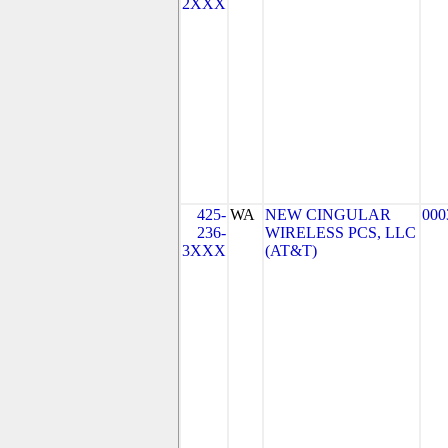
2XXX
425-
WA
NEW CINGULAR
000
236-
WIRELESS PCS, LLC
3XXX
(AT&T)