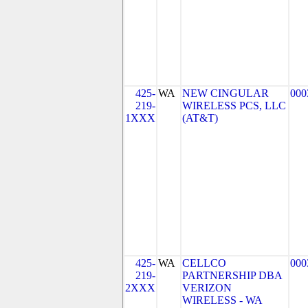
425-
WA
NEW CINGULAR
000
219-
WIRELESS PCS, LLC
1XXX
(AT&T)
425-
WA
CELLCO
000
219-
PARTNERSHIP DBA
2XXX
VERIZON
WIRELESS - WA