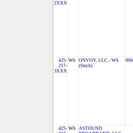
2XXX
425-
WA
ONVOY, LLC - WA
000
217-
(Sinch)
3XXX
425-
WA
ASTOUND