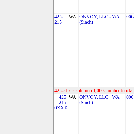
425-
WA
ONVOY, LLC - WA
000
215
(Sinch)
425-215 is split into 1,000-number blocks 
425-
WA
ONVOY, LLC - WA
000
215-
(Sinch)
0XXX