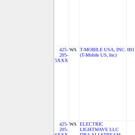
425-
WA
T-MOBILE USA, INC.
001
205-
(T-Mobile US, Inc)
5XXX
425-
WA
ELECTRIC
205-
LIGHTWAVE LLC
6XXX
DBA ALLSTREAM