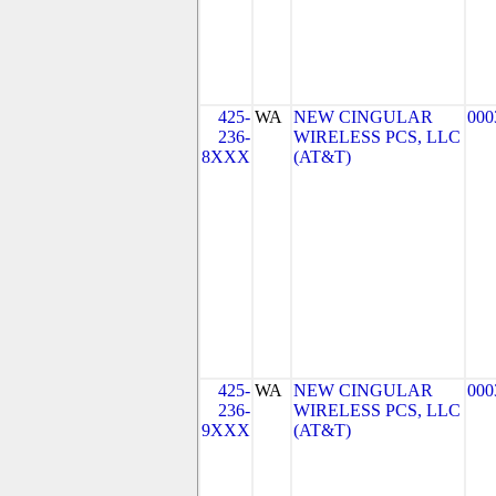
425-
WA
NEW CINGULAR
000
236-
WIRELESS PCS, LLC
8XXX
(AT&T)
425-
WA
NEW CINGULAR
000
236-
WIRELESS PCS, LLC
9XXX
(AT&T)