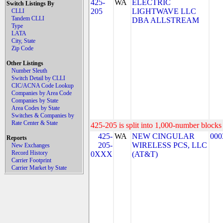
425-
WA
ELECTRIC
Switch Listings By
205
LIGHTWAVE LLC
CLLI
Tandem CLLI
DBA ALLSTREAM
Type
LATA
City, State
Zip Code
Other Listings
Number Sleuth
Switch Detail by CLLI
CIC/ACNA Code Lookup
Companies by Area Code
Companies by State
Area Codes by State
Switches & Companies by
Rate Center & State
425-205 is split into 1,000-number blocks 
425-
WA
NEW CINGULAR
000
Reports
205-
WIRELESS PCS, LLC
New Exchanges
Record History
0XXX
(AT&T)
Carrier Footprint
Carrier Market by State