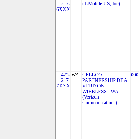
217-
(T-Mobile US, Inc)
6XXX
425-
WA
CELLCO
000
217-
PARTNERSHIP DBA
7XXX
VERIZON
WIRELESS - WA
(Verizon
Communications)