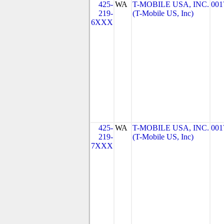
425-
WA
T-MOBILE USA, INC.
001
219-
(T-Mobile US, Inc)
6XXX
425-
WA
T-MOBILE USA, INC.
001
219-
(T-Mobile US, Inc)
7XXX