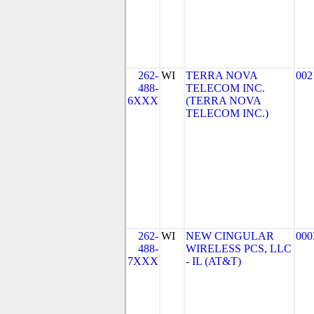
262-
WI
TERRA NOVA
002
488-
TELECOM INC.
6XXX
(TERRA NOVA
TELECOM INC.)
262-
WI
NEW CINGULAR
000
488-
WIRELESS PCS, LLC
7XXX
- IL (AT&T)