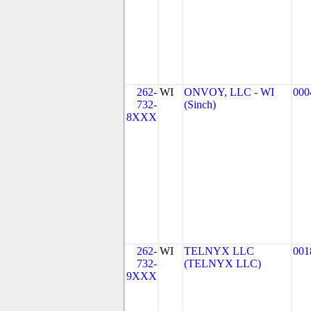
262-
WI
ONVOY, LLC - WI
000
732-
(Sinch)
8XXX
262-
WI
TELNYX LLC
001
732-
(TELNYX LLC)
9XXX