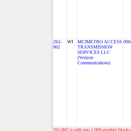
262-
WI
MCIMETRO ACCESS
000
802
TRANSMISSION
SERVICES LLC
(Verizon
Communications)
262-802 is split into 1,000-number blocks 