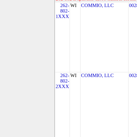
262-
WI
COMMIO, LLC
002
802-
1XXX
262-
WI
COMMIO, LLC
002
802-
2XXX