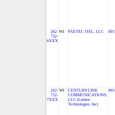
262-
WI
PAETEC ITEL, LLC
001
732-
6XXX
262-
WI
CENTURYLINK
003
732-
COMMUNICATIONS,
7XXX
LLC (Lumen
Technologies, Inc)