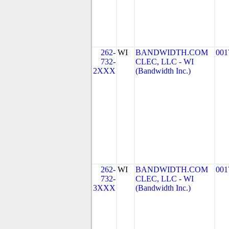
262-
WI
BANDWIDTH.COM
001
732-
CLEC, LLC - WI
2XXX
(Bandwidth Inc.)
262-
WI
BANDWIDTH.COM
001
732-
CLEC, LLC - WI
3XXX
(Bandwidth Inc.)