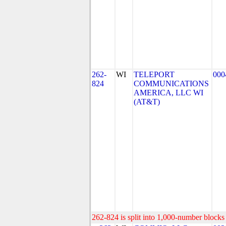
262-
WI
TELEPORT
000
824
COMMUNICATIONS
AMERICA, LLC WI
(AT&T)
262-824 is split into 1,000-number blocks 