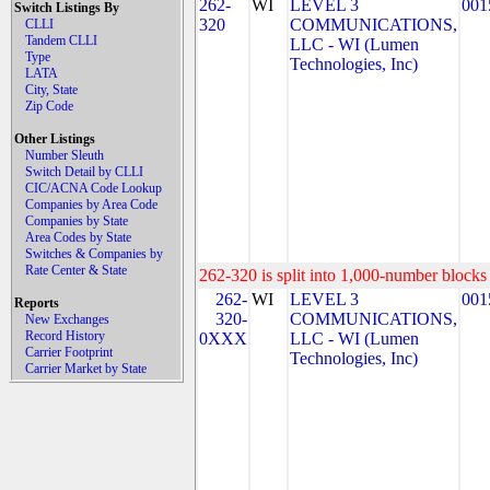
262-
WI
LEVEL 3
001
Switch Listings By
320
COMMUNICATIONS,
CLLI
Tandem CLLI
LLC - WI (Lumen
Type
Technologies, Inc)
LATA
City, State
Zip Code
Other Listings
Number Sleuth
Switch Detail by CLLI
CIC/ACNA Code Lookup
Companies by Area Code
Companies by State
Area Codes by State
Switches & Companies by
Rate Center & State
262-320 is split into 1,000-number blocks 
262-
WI
LEVEL 3
001
Reports
320-
COMMUNICATIONS,
New Exchanges
Record History
0XXX
LLC - WI (Lumen
Carrier Footprint
Technologies, Inc)
Carrier Market by State