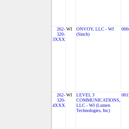
262-
WI
ONVOY, LLC - WI
000
320-
(Sinch)
3XXX
262-
WI
LEVEL 3
001
320-
COMMUNICATIONS,
4XXX
LLC - WI (Lumen
Technologies, Inc)