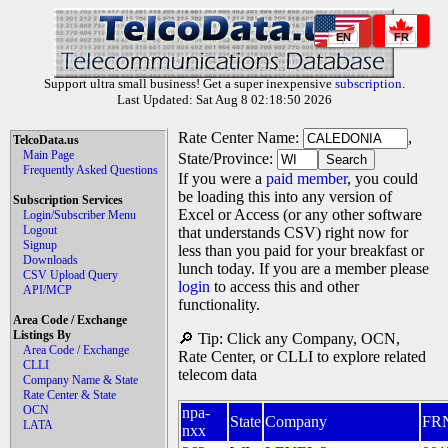
EN
FR
Support ultra small business! Get a super inexpensive
subscription
.
Last Updated: Sat Aug 8 02:18:50 2026
Rate Center Name:
,
TelcoData.us
Main Page
State/Province:
Frequently Asked Questions
If you were a
paid member
, you could
be loading this into any version of
Subscription Services
Excel or Access (or any other software
Login/Subscriber Menu
Logout
that understands CSV) right now for
Signup
less than you paid for your breakfast or
Downloads
lunch today. If you are a member please
CSV Upload Query
login
to access this and other
API/MCP
functionality.
Area Code / Exchange
Listings By
🔎 Tip: Click any Company, OCN,
Area Code / Exchange
Rate Center, or CLLI to explore related
CLLI
telecom data
Company Name & State
Rate Center & State
OCN
npa-
State
Company
FR
LATA
nxx