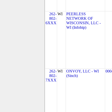
262-
WI
PEERLESS
802-
NETWORK OF
6XXX
WISCONSIN, LLC -
WI (Infobip)
262-
WI
ONVOY, LLC - WI
000
802-
(Sinch)
7XXX