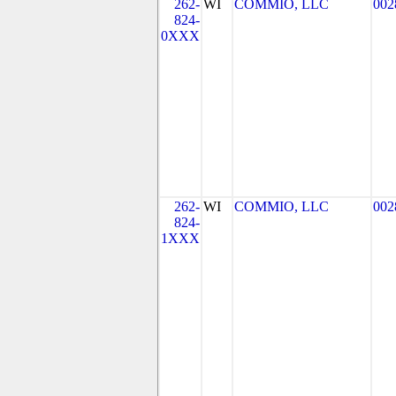
262-
WI
COMMIO, LLC
002
824-
0XXX
262-
WI
COMMIO, LLC
002
824-
1XXX