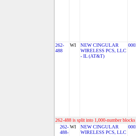
262-
WI
NEW CINGULAR
000
488
WIRELESS PCS, LLC
- IL (AT&T)
262-488 is split into 1,000-number blocks 
262-
WI
NEW CINGULAR
000
488-
WIRELESS PCS, LLC