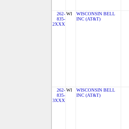
262-
WI
WISCONSIN BELL
835-
INC (AT&T)
2XXX
262-
WI
WISCONSIN BELL
835-
INC (AT&T)
3XXX