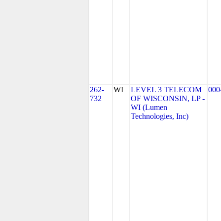
262-
WI
LEVEL 3 TELECOM
000
732
OF WISCONSIN, LP -
WI (Lumen
Technologies, Inc)