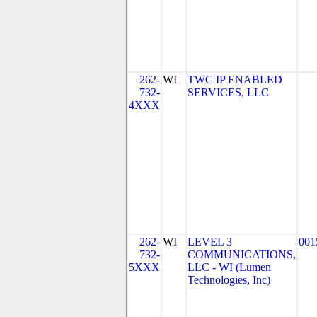
262-
WI
TWC IP ENABLED
732-
SERVICES, LLC
4XXX
262-
WI
LEVEL 3
001
732-
COMMUNICATIONS,
5XXX
LLC - WI (Lumen
Technologies, Inc)