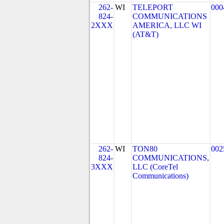
262-
WI
TELEPORT
000
824-
COMMUNICATIONS
2XXX
AMERICA, LLC WI
(AT&T)
262-
WI
TON80
002
824-
COMMUNICATIONS,
3XXX
LLC (CoreTel
Communications)