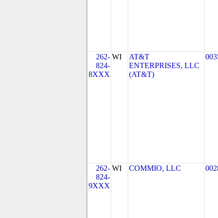
262-
WI
AT&T
003
824-
ENTERPRISES, LLC
8XXX
(AT&T)
262-
WI
COMMIO, LLC
002
824-
9XXX