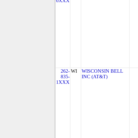
0XXX
262-
WI
WISCONSIN BELL
835-
INC (AT&T)
1XXX