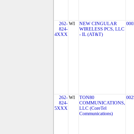
262-
WI
NEW CINGULAR
000
824-
WIRELESS PCS, LLC
4XXX
- IL (AT&T)
262-
WI
TON80
002
824-
COMMUNICATIONS,
5XXX
LLC (CoreTel
Communications)