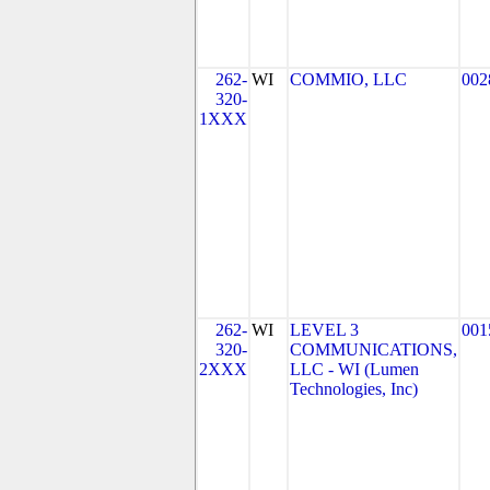
262-
WI
COMMIO, LLC
002
320-
1XXX
262-
WI
LEVEL 3
001
320-
COMMUNICATIONS,
2XXX
LLC - WI (Lumen
Technologies, Inc)