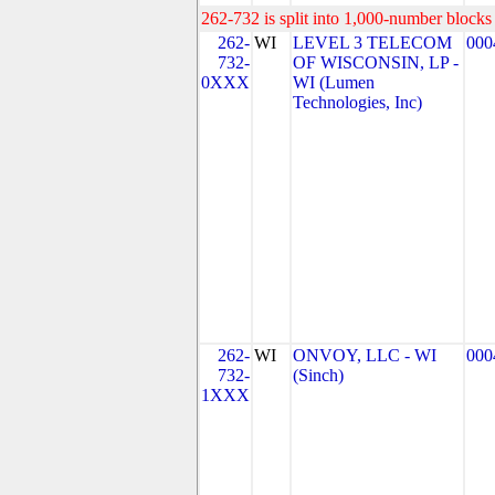
262-732 is split into 1,000-number blocks 
262-
WI
LEVEL 3 TELECOM
000
732-
OF WISCONSIN, LP -
0XXX
WI (Lumen
Technologies, Inc)
262-
WI
ONVOY, LLC - WI
000
732-
(Sinch)
1XXX