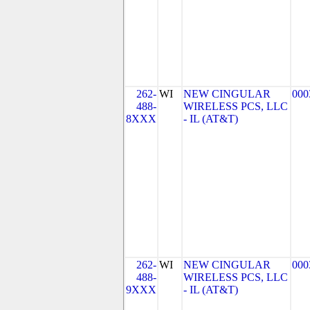
262-
WI
NEW CINGULAR
000
488-
WIRELESS PCS, LLC
8XXX
- IL (AT&T)
262-
WI
NEW CINGULAR
000
488-
WIRELESS PCS, LLC
9XXX
- IL (AT&T)