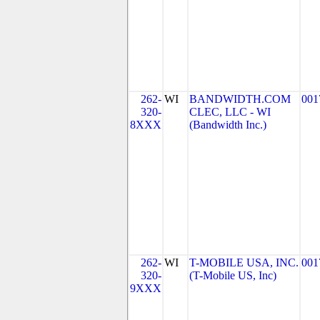
262-
WI
BANDWIDTH.COM
001
320-
CLEC, LLC - WI
8XXX
(Bandwidth Inc.)
262-
WI
T-MOBILE USA, INC.
001
320-
(T-Mobile US, Inc)
9XXX