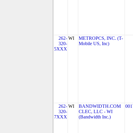
262-
WI
METROPCS, INC. (T-
320-
Mobile US, Inc)
5XXX
262-
WI
BANDWIDTH.COM
001
320-
CLEC, LLC - WI
7XXX
(Bandwidth Inc.)