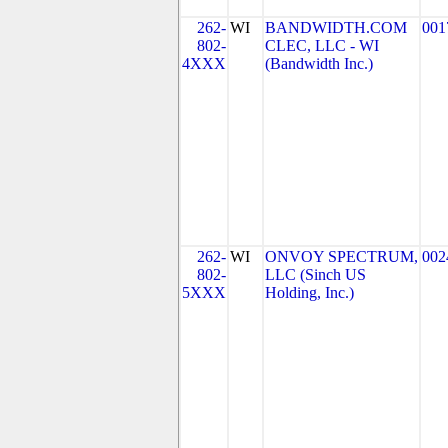
262-
WI
BANDWIDTH.COM
001
802-
CLEC, LLC - WI
4XXX
(Bandwidth Inc.)
262-
WI
ONVOY SPECTRUM,
002
802-
LLC (Sinch US
5XXX
Holding, Inc.)