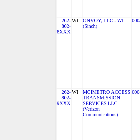
262-
WI
ONVOY, LLC - WI
000
802-
(Sinch)
8XXX
262-
WI
MCIMETRO ACCESS
000
802-
TRANSMISSION
9XXX
SERVICES LLC
(Verizon
Communications)