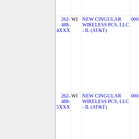
262-
WI
NEW CINGULAR
000
488-
WIRELESS PCS, LLC
4XXX
- IL (AT&T)
262-
WI
NEW CINGULAR
000
488-
WIRELESS PCS, LLC
5XXX
- IL (AT&T)