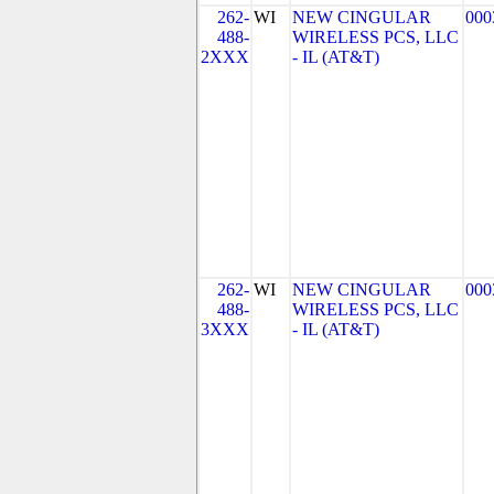
262-
WI
NEW CINGULAR
000
488-
WIRELESS PCS, LLC
2XXX
- IL (AT&T)
262-
WI
NEW CINGULAR
000
488-
WIRELESS PCS, LLC
3XXX
- IL (AT&T)