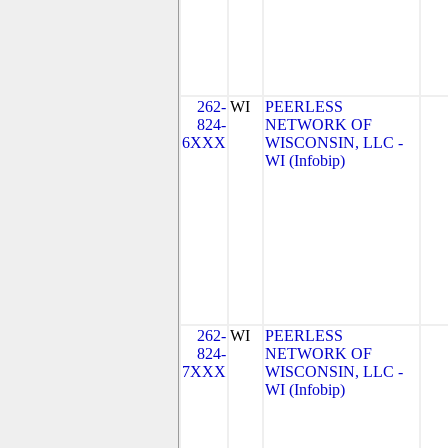
262-
WI
PEERLESS
824-
NETWORK OF
6XXX
WISCONSIN, LLC -
WI (Infobip)
262-
WI
PEERLESS
824-
NETWORK OF
7XXX
WISCONSIN, LLC -
WI (Infobip)