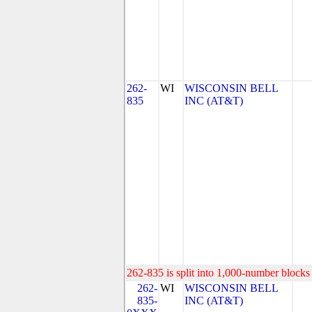
262-
WI
WISCONSIN BELL
835
INC (AT&T)
262-835 is split into 1,000-number blocks 
262-
WI
WISCONSIN BELL
835-
INC (AT&T)