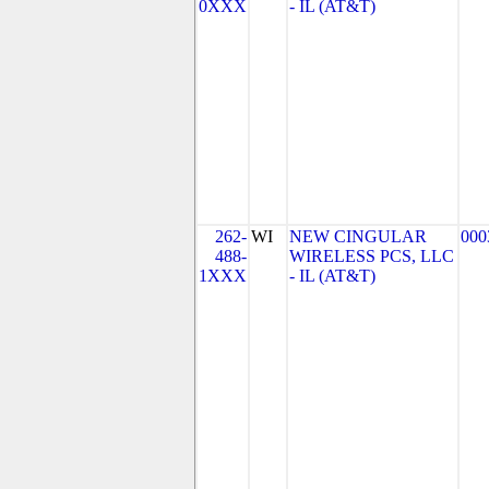
0XXX
- IL (AT&T)
262-
WI
NEW CINGULAR
000
488-
WIRELESS PCS, LLC
1XXX
- IL (AT&T)