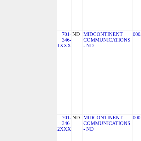
701-
ND
MIDCONTINENT
000
346-
COMMUNICATIONS
1XXX
- ND
701-
ND
MIDCONTINENT
000
346-
COMMUNICATIONS
2XXX
- ND