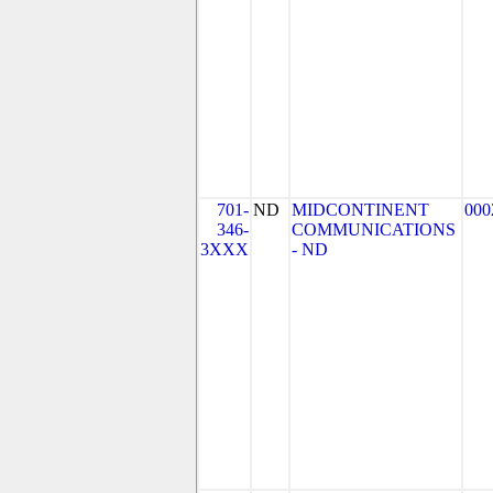
701-
ND
MIDCONTINENT
000
346-
COMMUNICATIONS
3XXX
- ND