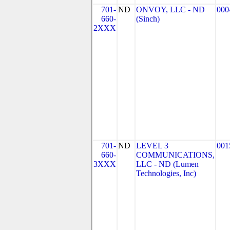
701-
ND
ONVOY, LLC - ND
000
660-
(Sinch)
2XXX
701-
ND
LEVEL 3
001
660-
COMMUNICATIONS,
3XXX
LLC - ND (Lumen
Technologies, Inc)