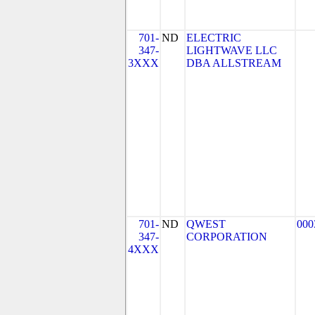
701-
ND
ELECTRIC
347-
LIGHTWAVE LLC
3XXX
DBA ALLSTREAM
701-
ND
QWEST
000
347-
CORPORATION
4XXX