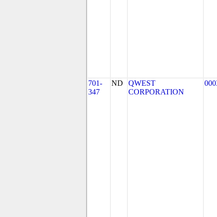
701-
ND
QWEST
000
347
CORPORATION