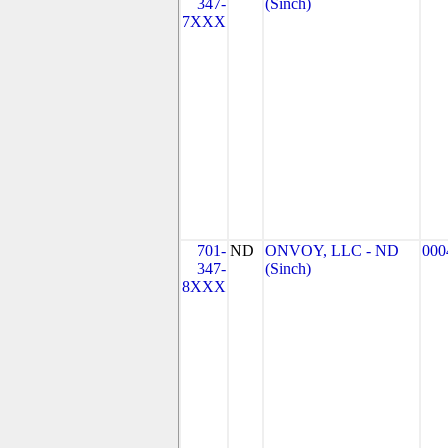
347-
(Sinch)
7XXX
701-
ND
ONVOY, LLC - ND
000
347-
(Sinch)
8XXX