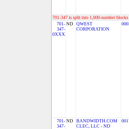
701-347 is split into 1,000-number blocks 
701-
ND
QWEST
000
347-
CORPORATION
0XXX
701-
ND
BANDWIDTH.COM
001
347-
CLEC, LLC - ND