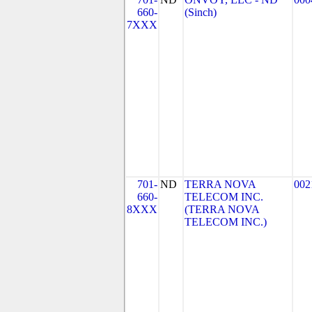
660-
(Sinch)
7XXX
701-
ND
TERRA NOVA
002
660-
TELECOM INC.
8XXX
(TERRA NOVA
TELECOM INC.)