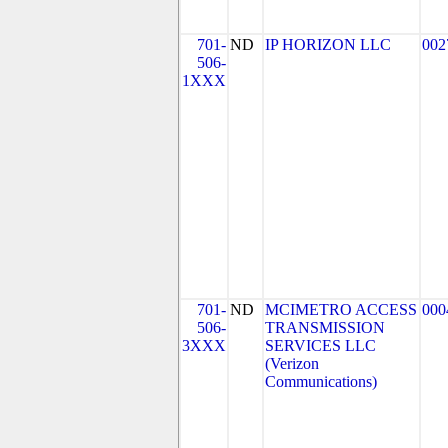
701-
ND
IP HORIZON LLC
002
506-
1XXX
701-
ND
MCIMETRO ACCESS
000
506-
TRANSMISSION
3XXX
SERVICES LLC
(Verizon
Communications)