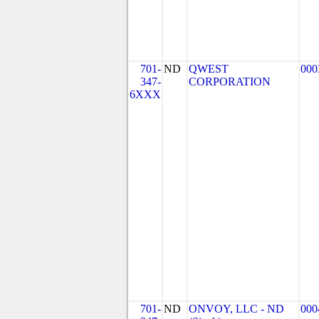
701-
ND
QWEST
000
347-
CORPORATION
6XXX
701-
ND
ONVOY, LLC - ND
000