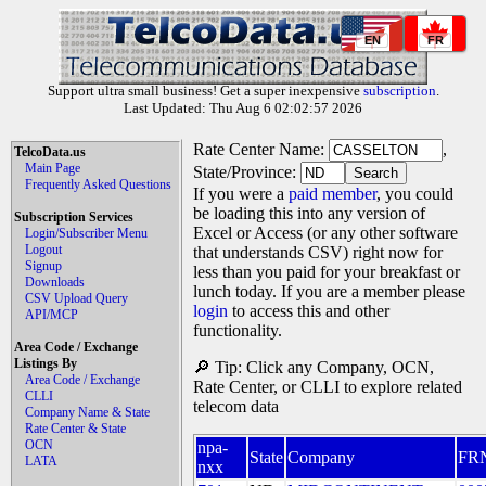
EN
FR
Support ultra small business! Get a super inexpensive
subscription
.
Last Updated: Thu Aug 6 02:02:57 2026
Rate Center Name:
,
TelcoData.us
Main Page
State/Province:
Frequently Asked Questions
If you were a
paid member
, you could
be loading this into any version of
Subscription Services
Excel or Access (or any other software
Login/Subscriber Menu
Logout
that understands CSV) right now for
Signup
less than you paid for your breakfast or
Downloads
lunch today. If you are a member please
CSV Upload Query
login
to access this and other
API/MCP
functionality.
Area Code / Exchange
Listings By
🔎 Tip: Click any Company, OCN,
Area Code / Exchange
Rate Center, or CLLI to explore related
CLLI
telecom data
Company Name & State
Rate Center & State
OCN
npa-
State
Company
FR
LATA
nxx