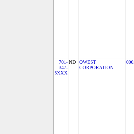
701-
ND
QWEST
000
347-
CORPORATION
5XXX