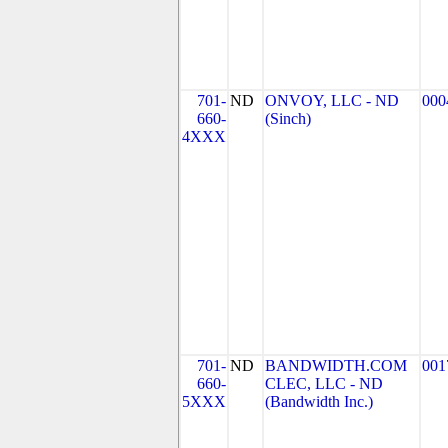
701-
ND
ONVOY, LLC - ND
000
660-
(Sinch)
4XXX
701-
ND
BANDWIDTH.COM
001
660-
CLEC, LLC - ND
5XXX
(Bandwidth Inc.)