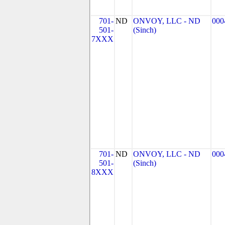
701-
ND
ONVOY, LLC - ND
000
501-
(Sinch)
7XXX
701-
ND
ONVOY, LLC - ND
000
501-
(Sinch)
8XXX