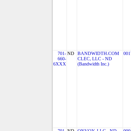
701-
ND
BANDWIDTH.COM
001
660-
CLEC, LLC - ND
6XXX
(Bandwidth Inc.)
701-
ND
ONVOY, LLC - ND
000