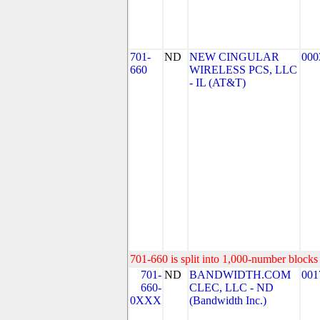
701-
ND
NEW CINGULAR
000
660
WIRELESS PCS, LLC
- IL (AT&T)
701-660 is split into 1,000-number blocks 
701-
ND
BANDWIDTH.COM
001
660-
CLEC, LLC - ND
0XXX
(Bandwidth Inc.)