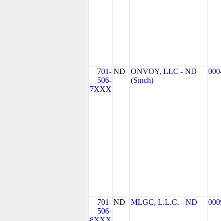
701-
ND
ONVOY, LLC - ND
000
506-
(Sinch)
7XXX
701-
ND
MLGC, L.L.C. - ND
000
506-
8XXX