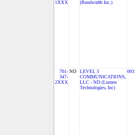
1XXX
(Bandwidth Inc.)
701-
ND
LEVEL 3
001
347-
COMMUNICATIONS,
2XXX
LLC - ND (Lumen
Technologies, Inc)