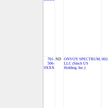
701-
ND
ONVOY SPECTRUM,
002
506-
LLC (Sinch US
9XXX
Holding, Inc.)