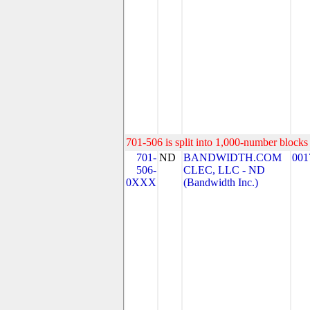
701-506 is split into 1,000-number blocks 
701-
ND
BANDWIDTH.COM
001
506-
CLEC, LLC - ND
0XXX
(Bandwidth Inc.)