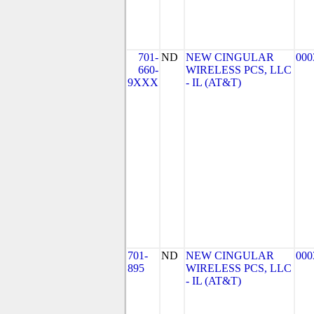
701-
ND
NEW CINGULAR
000
660-
WIRELESS PCS, LLC
9XXX
- IL (AT&T)
701-
ND
NEW CINGULAR
000
895
WIRELESS PCS, LLC
- IL (AT&T)