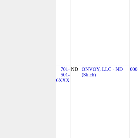
701-
ND
ONVOY, LLC - ND
000
501-
(Sinch)
6XXX