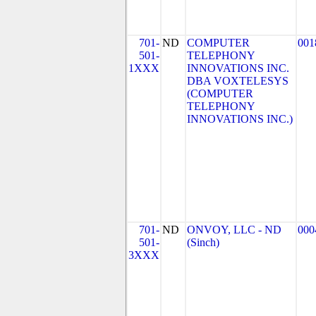
701-
ND
COMPUTER
001
501-
TELEPHONY
1XXX
INNOVATIONS INC.
DBA VOXTELESYS
(COMPUTER
TELEPHONY
INNOVATIONS INC.)
701-
ND
ONVOY, LLC - ND
000
501-
(Sinch)
3XXX