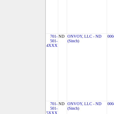
701-
ND
ONVOY, LLC - ND
000
501-
(Sinch)
4XXX
701-
ND
ONVOY, LLC - ND
000
501-
(Sinch)
5XXX