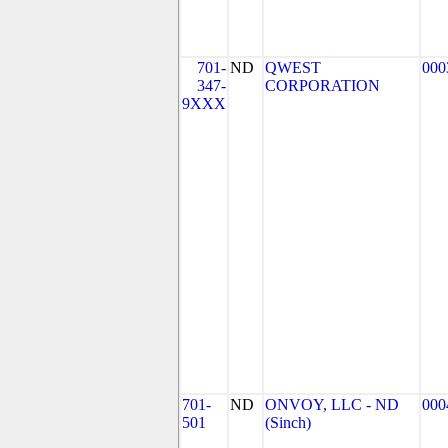
701-
ND
QWEST
000
347-
CORPORATION
9XXX
701-
ND
ONVOY, LLC - ND
000
501
(Sinch)