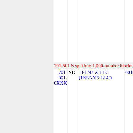
701-501 is split into 1,000-number blocks 
701-
ND
TELNYX LLC
001
501-
(TELNYX LLC)
0XXX