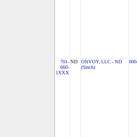
701-
ND
ONVOY, LLC - ND
000
660-
(Sinch)
1XXX