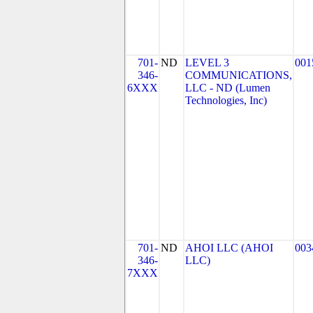
701-
ND
LEVEL 3
001
346-
COMMUNICATIONS,
6XXX
LLC - ND (Lumen
Technologies, Inc)
701-
ND
AHOI LLC (AHOI
003
346-
LLC)
7XXX