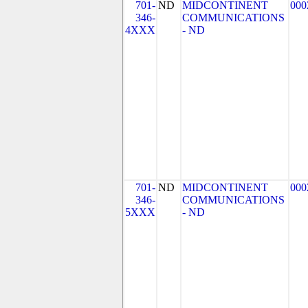
701-
ND
MIDCONTINENT
000
346-
COMMUNICATIONS
4XXX
- ND
701-
ND
MIDCONTINENT
000
346-
COMMUNICATIONS
5XXX
- ND