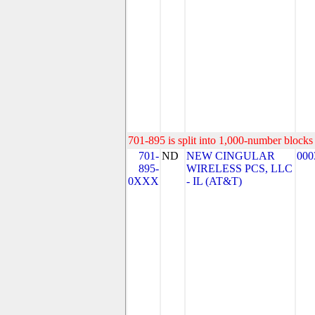
701-895 is split into 1,000-number blocks 
701-
ND
NEW CINGULAR
000
895-
WIRELESS PCS, LLC
0XXX
- IL (AT&T)