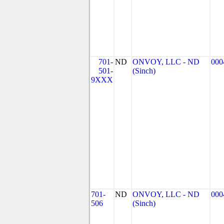
701-
ND
ONVOY, LLC - ND
000
501-
(Sinch)
9XXX
701-
ND
ONVOY, LLC - ND
000
506
(Sinch)