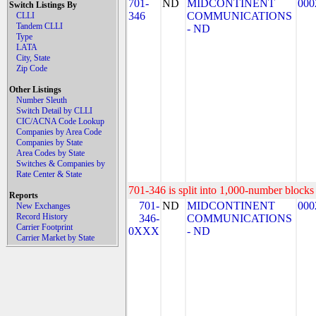
701-
ND
MIDCONTINENT
000
Switch Listings By
346
COMMUNICATIONS
CLLI
Tandem CLLI
- ND
Type
LATA
City, State
Zip Code
Other Listings
Number Sleuth
Switch Detail by CLLI
CIC/ACNA Code Lookup
Companies by Area Code
Companies by State
Area Codes by State
Switches & Companies by
Rate Center & State
701-346 is split into 1,000-number blocks 
Reports
701-
ND
MIDCONTINENT
000
New Exchanges
Record History
346-
COMMUNICATIONS
Carrier Footprint
0XXX
- ND
Carrier Market by State