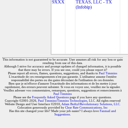
9XXX
TEXAS, LLC - TX
(Infobip)
This information is not guaranteed to be accurate. User assumes all risk for any loss or gain
resulting from use of this data.
Although I strive for accuracy and prompt updates of changed information, it is possible
that there may be errors. If you see one, could you please report it?
Please report all errors, flames, questions, suggestions, and thanks to
Paul Timmins
L'exactitude de ces renseignements n'est pas garantie. L'utilisateur assume l'entière
responsabilité des pertes ou des gains découlant de l'utilisation de ces données.
Bien que je m'efforce d'assurer l'exactitude des informations et de les mettre à jour
rapidement, des erreurs peuvent subsister. Si vous en voyez une, veuillez me la signaler.
Veuillez adresser vos commentaires, remarques, questions, suggestions et remerciements à
Paul Timmins
Please see the
Frequently Asked Questions
page if you have any questions.
Copyright ©2001-2026,
Paul Timmins/Timmins Technologies, LLC.
All rights reserved
Website Design and User Interface ©2010,
Adam Botbyl/Revolutionary Solutions, LLC.
Colocation generously provided by
Clear Rate Communications, Inc
Has this site changed your life? Made your job easier? I always love
Fanmail and
Suggestions
.