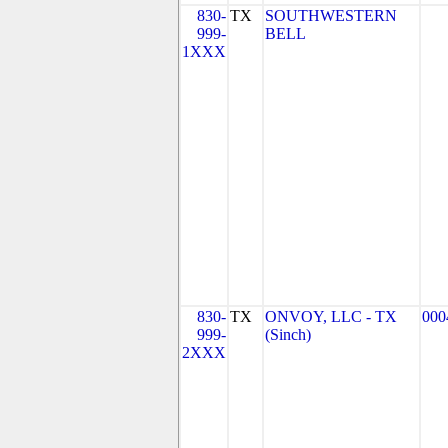
830-
TX
SOUTHWESTERN
999-
BELL
1XXX
830-
TX
ONVOY, LLC - TX
000
999-
(Sinch)
2XXX