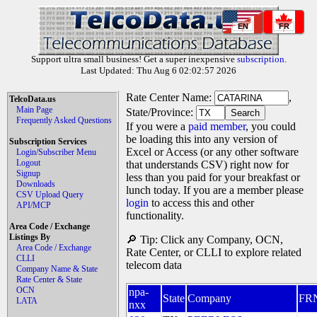
EN
FR
Support ultra small business! Get a super inexpensive
subscription
.
Last Updated: Thu Aug 6 02:02:57 2026
Rate Center Name:
,
TelcoData.us
Main Page
State/Province:
Frequently Asked Questions
If you were a
paid member
, you could
be loading this into any version of
Subscription Services
Excel or Access (or any other software
Login/Subscriber Menu
Logout
that understands CSV) right now for
Signup
less than you paid for your breakfast or
Downloads
lunch today. If you are a member please
CSV Upload Query
login
to access this and other
API/MCP
functionality.
Area Code / Exchange
Listings By
🔎 Tip: Click any Company, OCN,
Area Code / Exchange
Rate Center, or CLLI to explore related
CLLI
telecom data
Company Name & State
Rate Center & State
OCN
npa-
State
Company
FR
LATA
nxx