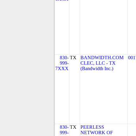
830-
TX
BANDWIDTH.COM
001
999-
CLEC, LLC - TX
7XXX
(Bandwidth Inc.)
830-
TX
PEERLESS
999-
NETWORK OF