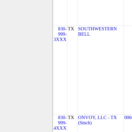
830-
TX
SOUTHWESTERN
999-
BELL
3XXX
830-
TX
ONVOY, LLC - TX
000
999-
(Sinch)
4XXX