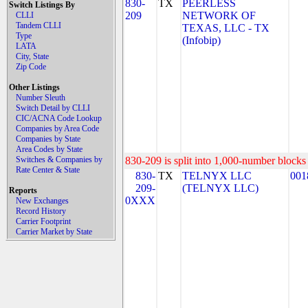
830-
TX
PEERLESS
Switch Listings By
209
NETWORK OF
CLLI
Tandem CLLI
TEXAS, LLC - TX
Type
(Infobip)
LATA
City, State
Zip Code
Other Listings
Number Sleuth
Switch Detail by CLLI
CIC/ACNA Code Lookup
Companies by Area Code
Companies by State
Area Codes by State
Switches & Companies by
830-209 is split into 1,000-number blocks 
Rate Center & State
830-
TX
TELNYX LLC
001
209-
(TELNYX LLC)
Reports
0XXX
New Exchanges
Record History
Carrier Footprint
Carrier Market by State