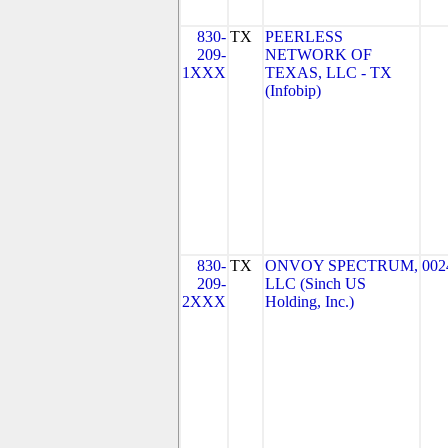
830-
TX
PEERLESS
209-
NETWORK OF
1XXX
TEXAS, LLC - TX
(Infobip)
830-
TX
ONVOY SPECTRUM,
002
209-
LLC (Sinch US
2XXX
Holding, Inc.)