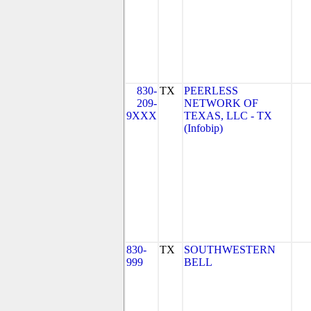
830-
TX
PEERLESS
209-
NETWORK OF
9XXX
TEXAS, LLC - TX
(Infobip)
830-
TX
SOUTHWESTERN
999
BELL