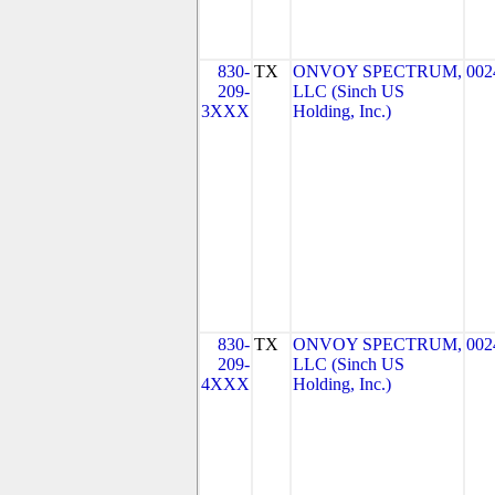
830-
TX
ONVOY SPECTRUM,
002
209-
LLC (Sinch US
3XXX
Holding, Inc.)
830-
TX
ONVOY SPECTRUM,
002
209-
LLC (Sinch US
4XXX
Holding, Inc.)