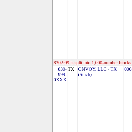
830-999 is split into 1,000-number blocks 
830-
TX
ONVOY, LLC - TX
000
999-
(Sinch)
0XXX