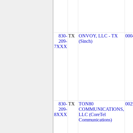
830-
TX
ONVOY, LLC - TX
000
209-
(Sinch)
7XXX
830-
TX
TON80
002
209-
COMMUNICATIONS,
8XXX
LLC (CoreTel
Communications)