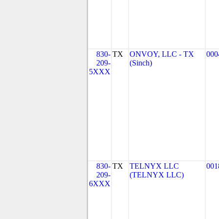
830-
TX
ONVOY, LLC - TX
000
209-
(Sinch)
5XXX
830-
TX
TELNYX LLC
001
209-
(TELNYX LLC)
6XXX