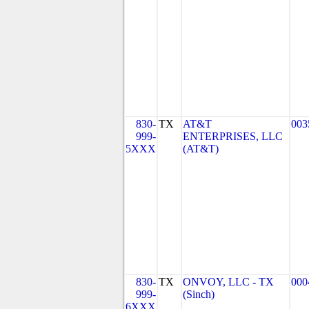
830-
TX
AT&T
003
999-
ENTERPRISES, LLC
5XXX
(AT&T)
830-
TX
ONVOY, LLC - TX
000
999-
(Sinch)
6XXX