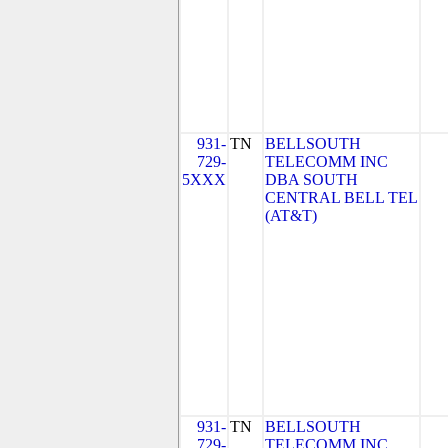
931-
TN
BELLSOUTH
729-
TELECOMM INC
5XXX
DBA SOUTH
CENTRAL BELL TEL
(AT&T)
931-
TN
BELLSOUTH
729-
TELECOMM INC