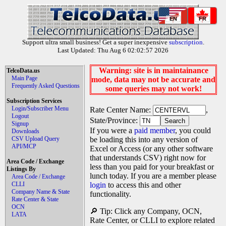
EN
FR
Support ultra small business! Get a super inexpensive
subscription
.
Last Updated: Thu Aug 6 02:02:57 2026
Warning: site is in maintainance
TelcoData.us
Main Page
mode, data may not be accurate and
Frequently Asked Questions
some queries may not work!
Subscription Services
Login/Subscriber Menu
Rate Center Name:
,
Logout
State/Province:
Signup
If you were a
paid member
, you could
Downloads
CSV Upload Query
be loading this into any version of
API/MCP
Excel or Access (or any other software
that understands CSV) right now for
Area Code / Exchange
less than you paid for your breakfast or
Listings By
lunch today. If you are a member please
Area Code / Exchange
CLLI
login
to access this and other
Company Name & State
functionality.
Rate Center & State
OCN
🔎 Tip: Click any Company, OCN,
LATA
Rate Center, or CLLI to explore related