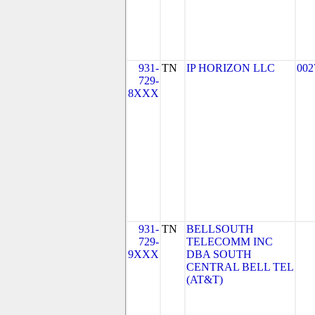
931-
TN
IP HORIZON LLC
002
729-
8XXX
931-
TN
BELLSOUTH
729-
TELECOMM INC
9XXX
DBA SOUTH
CENTRAL BELL TEL
(AT&T)