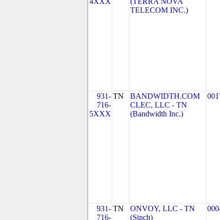
4XXX
(TERRA NOVA
TELECOM INC.)
931-
TN
BANDWIDTH.COM
001
716-
CLEC, LLC - TN
5XXX
(Bandwidth Inc.)
931-
TN
ONVOY, LLC - TN
000
716-
(Sinch)