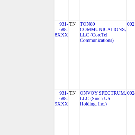
931-
TN
TON80
002
688-
COMMUNICATIONS,
8XXX
LLC (CoreTel
Communications)
931-
TN
ONVOY SPECTRUM,
002
688-
LLC (Sinch US
9XXX
Holding, Inc.)