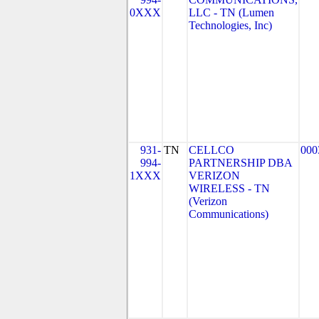
0XXX
LLC - TN (Lumen
Technologies, Inc)
931-
TN
CELLCO
000
994-
PARTNERSHIP DBA
1XXX
VERIZON
WIRELESS - TN
(Verizon
Communications)