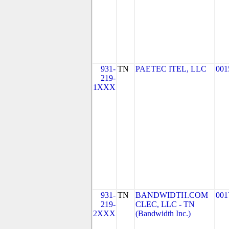
931-
TN
PAETEC ITEL, LLC
001
219-
1XXX
931-
TN
BANDWIDTH.COM
001
219-
CLEC, LLC - TN
2XXX
(Bandwidth Inc.)