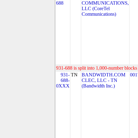
688
COMMUNICATIONS,
LLC (CoreTel
Communications)
931-688 is split into 1,000-number blocks 
931-
TN
BANDWIDTH.COM
001
688-
CLEC, LLC - TN
0XXX
(Bandwidth Inc.)