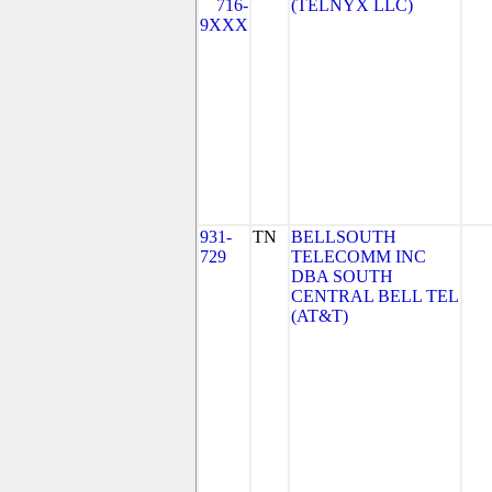
716-
(TELNYX LLC)
9XXX
931-
TN
BELLSOUTH
729
TELECOMM INC
DBA SOUTH
CENTRAL BELL TEL
(AT&T)