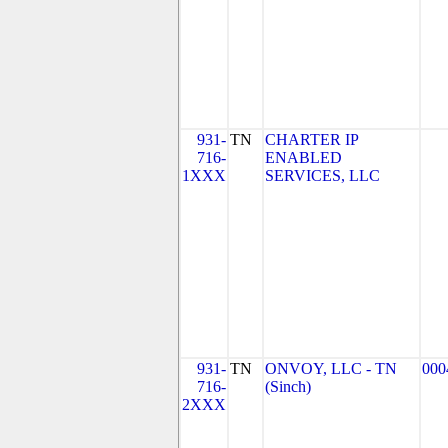
931-
TN
CHARTER IP
716-
ENABLED
1XXX
SERVICES, LLC
931-
TN
ONVOY, LLC - TN
000
716-
(Sinch)
2XXX