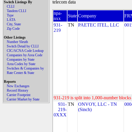
telecom data
Switch Listings By
CLLI
Tandem CLLI
npa-
Type
State
Company
FR
nxx
LATA
City, State
931-
TN
PAETEC ITEL, LLC
001
Zip Code
219
Other Listings
Number Sleuth
Switch Detail by CLLI
CIC/ACNA Code Lookup
Companies by Area Code
Companies by State
Area Codes by State
Switches & Companies by
Rate Center & State
Reports
New Exchanges
Record History
Carrier Footprint
931-219 is split into 1,000-number blocks 
Carrier Market by State
931-
TN
ONVOY, LLC - TN
000
219-
(Sinch)
0XXX