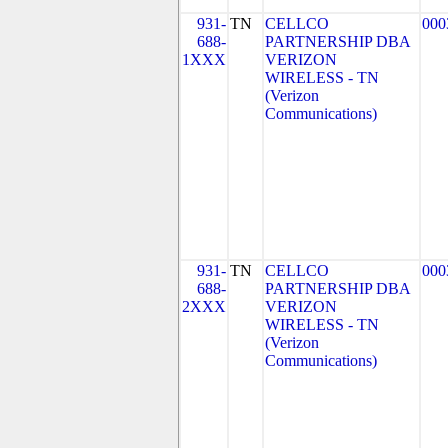
931-
TN
CELLCO
000
688-
PARTNERSHIP DBA
1XXX
VERIZON
WIRELESS - TN
(Verizon
Communications)
931-
TN
CELLCO
000
688-
PARTNERSHIP DBA
2XXX
VERIZON
WIRELESS - TN
(Verizon
Communications)