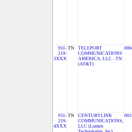
931-
TN
TELEPORT
000
219-
COMMUNICATIONS
3XXX
AMERICA, LLC - TN
(AT&T)
931-
TN
CENTURYLINK
003
219-
COMMUNICATIONS,
4XXX
LLC (Lumen
Technologies, Inc)