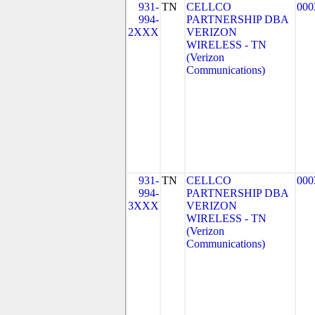
931-
TN
CELLCO
000
994-
PARTNERSHIP DBA
2XXX
VERIZON
WIRELESS - TN
(Verizon
Communications)
931-
TN
CELLCO
000
994-
PARTNERSHIP DBA
3XXX
VERIZON
WIRELESS - TN
(Verizon
Communications)