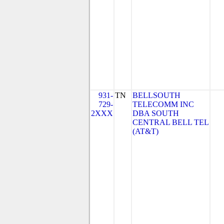
931-
TN
BELLSOUTH
729-
TELECOMM INC
2XXX
DBA SOUTH
CENTRAL BELL TEL
(AT&T)