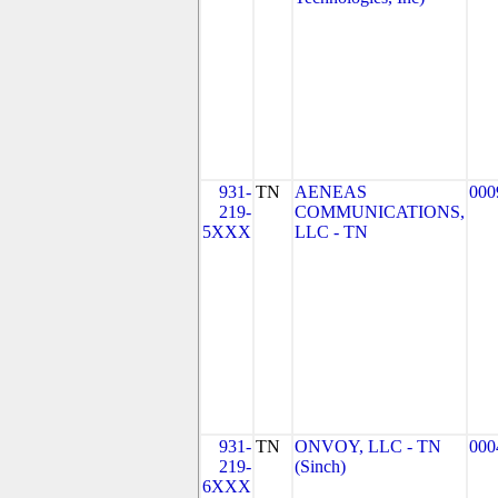
931-
TN
AENEAS
000
219-
COMMUNICATIONS,
5XXX
LLC - TN
931-
TN
ONVOY, LLC - TN
000
219-
(Sinch)
6XXX