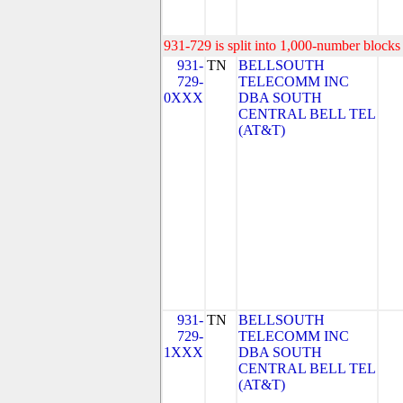
931-729 is split into 1,000-number blocks 
931-
TN
BELLSOUTH
729-
TELECOMM INC
0XXX
DBA SOUTH
CENTRAL BELL TEL
(AT&T)
931-
TN
BELLSOUTH
729-
TELECOMM INC
1XXX
DBA SOUTH
CENTRAL BELL TEL
(AT&T)