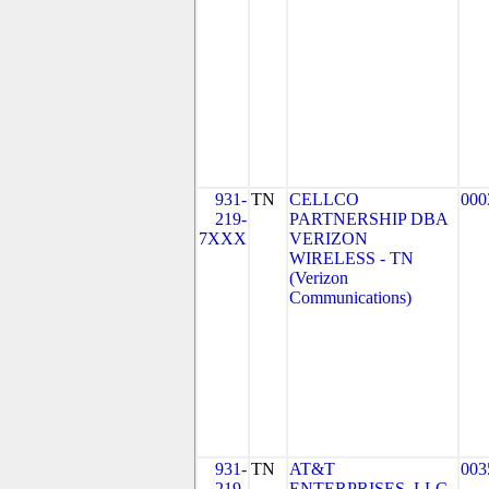
931-
TN
CELLCO
000
219-
PARTNERSHIP DBA
7XXX
VERIZON
WIRELESS - TN
(Verizon
Communications)
931-
TN
AT&T
003
219-
ENTERPRISES, LLC