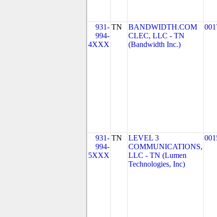
931-
TN
BANDWIDTH.COM
001
994-
CLEC, LLC - TN
4XXX
(Bandwidth Inc.)
931-
TN
LEVEL 3
001
994-
COMMUNICATIONS,
5XXX
LLC - TN (Lumen
Technologies, Inc)