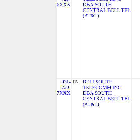
6XXX
DBA SOUTH
CENTRAL BELL TEL
(AT&T)
931-
TN
BELLSOUTH
729-
TELECOMM INC
7XXX
DBA SOUTH
CENTRAL BELL TEL
(AT&T)