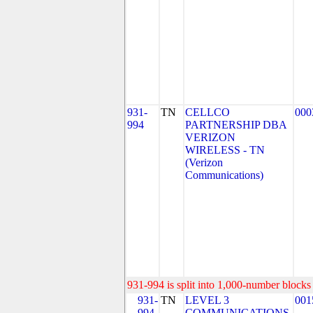
931-
TN
CELLCO
000
994
PARTNERSHIP DBA
VERIZON
WIRELESS - TN
(Verizon
Communications)
931-994 is split into 1,000-number blocks 
931-
TN
LEVEL 3
001
994-
COMMUNICATIONS,