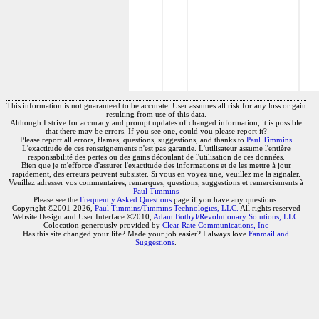
This information is not guaranteed to be accurate. User assumes all risk for any loss or gain
resulting from use of this data.
Although I strive for accuracy and prompt updates of changed information, it is possible
that there may be errors. If you see one, could you please report it?
Please report all errors, flames, questions, suggestions, and thanks to
Paul Timmins
L'exactitude de ces renseignements n'est pas garantie. L'utilisateur assume l'entière
responsabilité des pertes ou des gains découlant de l'utilisation de ces données.
Bien que je m'efforce d'assurer l'exactitude des informations et de les mettre à jour
rapidement, des erreurs peuvent subsister. Si vous en voyez une, veuillez me la signaler.
Veuillez adresser vos commentaires, remarques, questions, suggestions et remerciements à
Paul Timmins
Please see the
Frequently Asked Questions
page if you have any questions.
Copyright ©2001-2026,
Paul Timmins/Timmins Technologies, LLC.
All rights reserved
Website Design and User Interface ©2010,
Adam Botbyl/Revolutionary Solutions, LLC.
Colocation generously provided by
Clear Rate Communications, Inc
Has this site changed your life? Made your job easier? I always love
Fanmail and
Suggestions
.