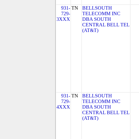
931-
TN
BELLSOUTH
729-
TELECOMM INC
3XXX
DBA SOUTH
CENTRAL BELL TEL
(AT&T)
931-
TN
BELLSOUTH
729-
TELECOMM INC
4XXX
DBA SOUTH
CENTRAL BELL TEL
(AT&T)