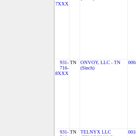
7XXX
931-
TN
ONVOY, LLC - TN
000
716-
(Sinch)
8XXX
931-
TN
TELNYX LLC
001