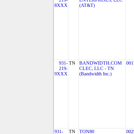
8XXX
(AT&T)
931-
TN
BANDWIDTH.COM
001
219-
CLEC, LLC - TN
9XXX
(Bandwidth Inc.)
931-
TN
TON80
002