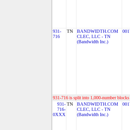
931-
TN
BANDWIDTH.COM
001
716
CLEC, LLC - TN
(Bandwidth Inc.)
931-716 is split into 1,000-number blocks 
931-
TN
BANDWIDTH.COM
001
716-
CLEC, LLC - TN
0XXX
(Bandwidth Inc.)