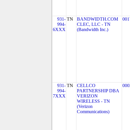
931-
TN
BANDWIDTH.COM
001
994-
CLEC, LLC - TN
6XXX
(Bandwidth Inc.)
931-
TN
CELLCO
000
994-
PARTNERSHIP DBA
7XXX
VERIZON
WIRELESS - TN
(Verizon
Communications)