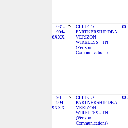
931-
TN
CELLCO
000
994-
PARTNERSHIP DBA
8XXX
VERIZON
WIRELESS - TN
(Verizon
Communications)
931-
TN
CELLCO
000
994-
PARTNERSHIP DBA
9XXX
VERIZON
WIRELESS - TN
(Verizon
Communications)