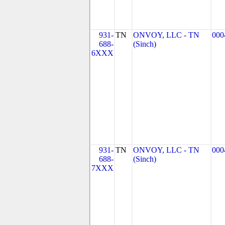
931-
TN
ONVOY, LLC - TN
000
688-
(Sinch)
6XXX
931-
TN
ONVOY, LLC - TN
000
688-
(Sinch)
7XXX