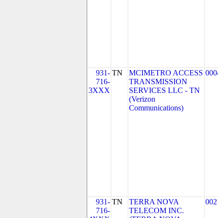
931-
TN
MCIMETRO ACCESS
000
716-
TRANSMISSION
3XXX
SERVICES LLC - TN
(Verizon
Communications)
931-
TN
TERRA NOVA
002
716-
TELECOM INC.