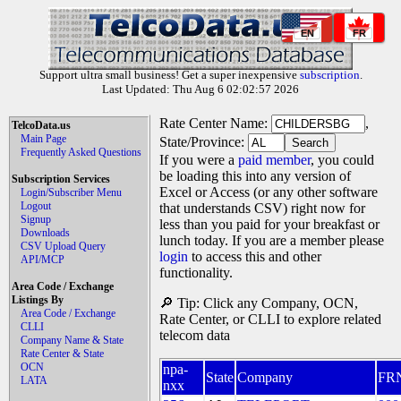
EN
FR
Support ultra small business! Get a super inexpensive
subscription
.
Last Updated: Thu Aug 6 02:02:57 2026
Rate Center Name:
,
TelcoData.us
Main Page
State/Province:
Frequently Asked Questions
If you were a
paid member
, you could
be loading this into any version of
Subscription Services
Excel or Access (or any other software
Login/Subscriber Menu
Logout
that understands CSV) right now for
Signup
less than you paid for your breakfast or
Downloads
lunch today. If you are a member please
CSV Upload Query
login
to access this and other
API/MCP
functionality.
Area Code / Exchange
Listings By
🔎 Tip: Click any Company, OCN,
Area Code / Exchange
Rate Center, or CLLI to explore related
CLLI
telecom data
Company Name & State
Rate Center & State
OCN
npa-
State
Company
FR
LATA
nxx