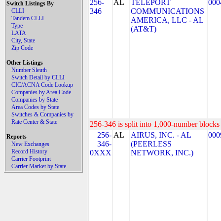
256-
AL
TELEPORT
000
Switch Listings By
346
COMMUNICATIONS
CLLI
Tandem CLLI
AMERICA, LLC - AL
Type
(AT&T)
LATA
City, State
Zip Code
Other Listings
Number Sleuth
Switch Detail by CLLI
CIC/ACNA Code Lookup
Companies by Area Code
Companies by State
Area Codes by State
Switches & Companies by
Rate Center & State
256-346 is split into 1,000-number blocks 
256-
AL
AIRUS, INC. - AL
000
Reports
346-
(PEERLESS
New Exchanges
Record History
0XXX
NETWORK, INC.)
Carrier Footprint
Carrier Market by State