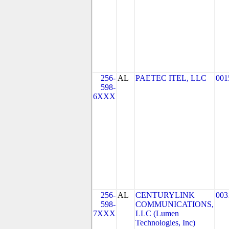
256-
AL
PAETEC ITEL, LLC
001
598-
6XXX
256-
AL
CENTURYLINK
003
598-
COMMUNICATIONS,
7XXX
LLC (Lumen
Technologies, Inc)