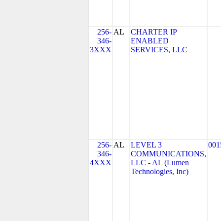
256-
AL
CHARTER IP
346-
ENABLED
3XXX
SERVICES, LLC
256-
AL
LEVEL 3
001
346-
COMMUNICATIONS,
4XXX
LLC - AL (Lumen
Technologies, Inc)