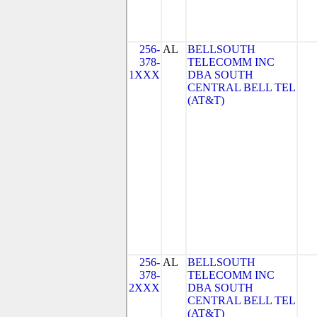
256-
AL
BELLSOUTH
378-
TELECOMM INC
1XXX
DBA SOUTH
CENTRAL BELL TEL
(AT&T)
256-
AL
BELLSOUTH
378-
TELECOMM INC
2XXX
DBA SOUTH
CENTRAL BELL TEL
(AT&T)