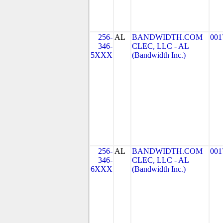
256-
AL
BANDWIDTH.COM
001
346-
CLEC, LLC - AL
5XXX
(Bandwidth Inc.)
256-
AL
BANDWIDTH.COM
001
346-
CLEC, LLC - AL
6XXX
(Bandwidth Inc.)