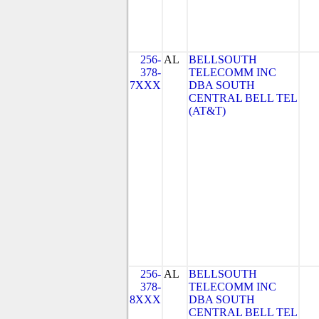
256-
AL
BELLSOUTH
378-
TELECOMM INC
7XXX
DBA SOUTH
CENTRAL BELL TEL
(AT&T)
256-
AL
BELLSOUTH
378-
TELECOMM INC
8XXX
DBA SOUTH
CENTRAL BELL TEL