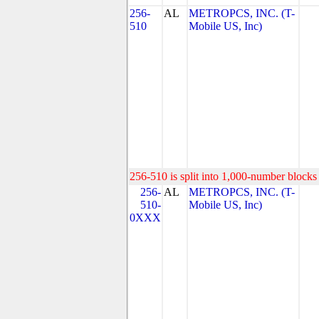
256-
AL
METROPCS, INC. (T-
510
Mobile US, Inc)
256-510 is split into 1,000-number blocks 
256-
AL
METROPCS, INC. (T-
510-
Mobile US, Inc)
0XXX