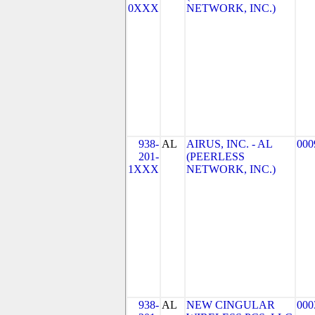
0XXX
NETWORK, INC.)
938-
AL
AIRUS, INC. - AL
000
201-
(PEERLESS
1XXX
NETWORK, INC.)
938-
AL
NEW CINGULAR
000