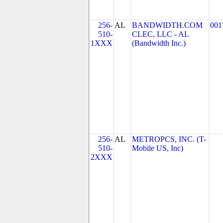
256-
AL
BANDWIDTH.COM
001
510-
CLEC, LLC - AL
1XXX
(Bandwidth Inc.)
256-
AL
METROPCS, INC. (T-
510-
Mobile US, Inc)
2XXX