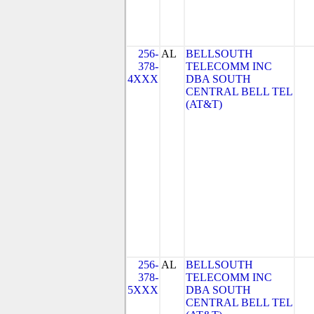
256-
AL
BELLSOUTH
378-
TELECOMM INC
4XXX
DBA SOUTH
CENTRAL BELL TEL
(AT&T)
256-
AL
BELLSOUTH
378-
TELECOMM INC
5XXX
DBA SOUTH
CENTRAL BELL TEL