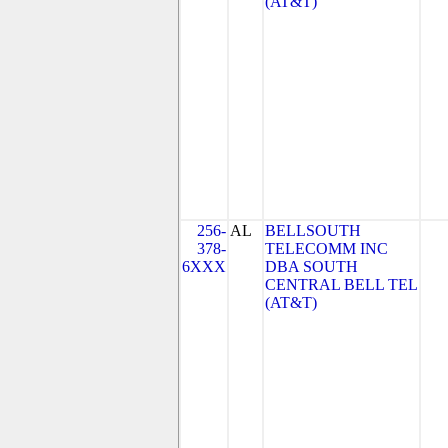
(AT&T)
256-
AL
BELLSOUTH
378-
TELECOMM INC
6XXX
DBA SOUTH
CENTRAL BELL TEL
(AT&T)