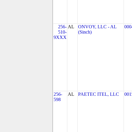
256-
AL
ONVOY, LLC - AL
000
510-
(Sinch)
9XXX
256-
AL
PAETEC ITEL, LLC
001
598