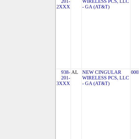
201-
WIRELESS PCS, LLC
2XXX
- GA (AT&T)
938-
AL
NEW CINGULAR
000
201-
WIRELESS PCS, LLC
3XXX
- GA (AT&T)