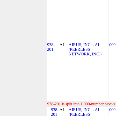
938-
AL
AIRUS, INC. - AL
000
201
(PEERLESS
NETWORK, INC.)
938-201 is split into 1,000-number blocks 
938-
AL
AIRUS, INC. - AL
000
201-
(PEERLESS