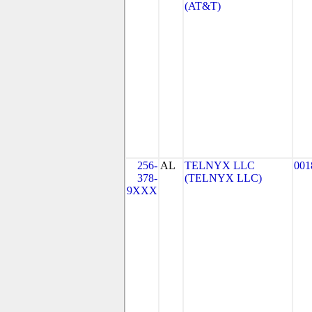
(AT&T)
256-
AL
TELNYX LLC
001
378-
(TELNYX LLC)
9XXX