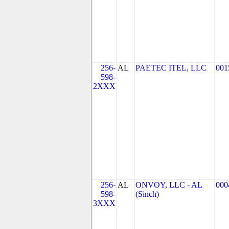
256-
AL
PAETEC ITEL, LLC
001
598-
2XXX
256-
AL
ONVOY, LLC - AL
000
598-
(Sinch)
3XXX