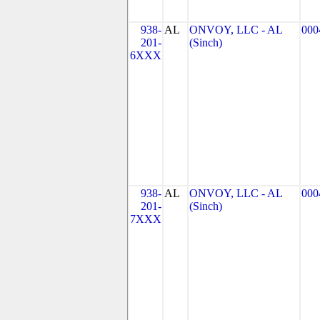
938-
AL
ONVOY, LLC - AL
000
201-
(Sinch)
6XXX
938-
AL
ONVOY, LLC - AL
000
201-
(Sinch)
7XXX