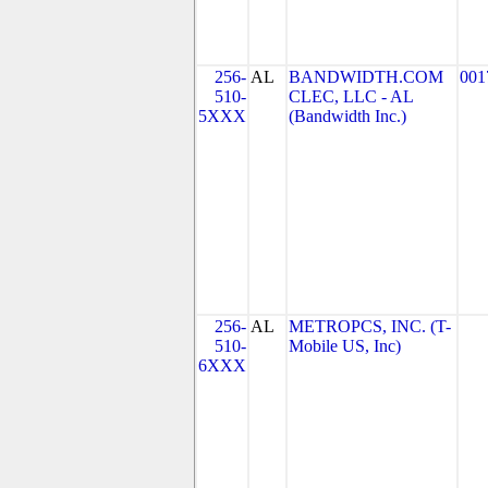
256-
AL
BANDWIDTH.COM
001
510-
CLEC, LLC - AL
5XXX
(Bandwidth Inc.)
256-
AL
METROPCS, INC. (T-
510-
Mobile US, Inc)
6XXX