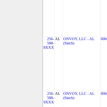
256-
AL
ONVOY, LLC - AL
000
598-
(Sinch)
8XXX
256-
AL
ONVOY, LLC - AL
000
598-
(Sinch)
9XXX