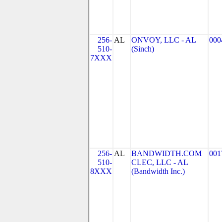
256-
AL
ONVOY, LLC - AL
000
510-
(Sinch)
7XXX
256-
AL
BANDWIDTH.COM
001
510-
CLEC, LLC - AL
8XXX
(Bandwidth Inc.)