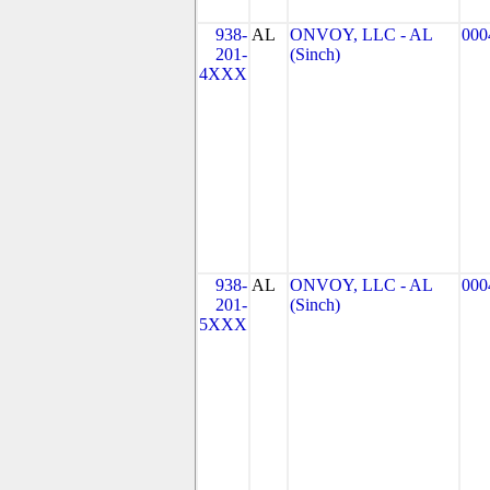
938-
AL
ONVOY, LLC - AL
000
201-
(Sinch)
4XXX
938-
AL
ONVOY, LLC - AL
000
201-
(Sinch)
5XXX