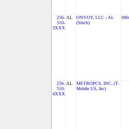
256-
AL
ONVOY, LLC - AL
000
510-
(Sinch)
3XXX
256-
AL
METROPCS, INC. (T-
510-
Mobile US, Inc)
4XXX