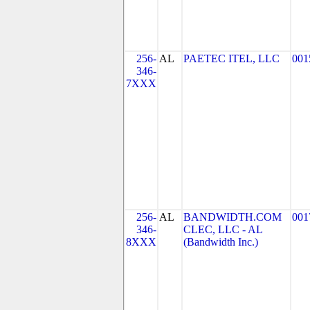
256-
AL
PAETEC ITEL, LLC
001
346-
7XXX
256-
AL
BANDWIDTH.COM
001
346-
CLEC, LLC - AL
8XXX
(Bandwidth Inc.)