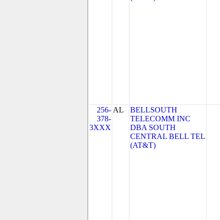
256-
AL
BELLSOUTH
378-
TELECOMM INC
3XXX
DBA SOUTH
CENTRAL BELL TEL
(AT&T)