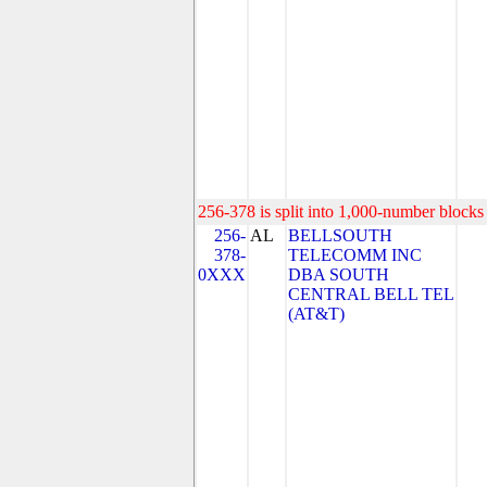
256-378 is split into 1,000-number blocks 
256-
AL
BELLSOUTH
378-
TELECOMM INC
0XXX
DBA SOUTH
CENTRAL BELL TEL
(AT&T)