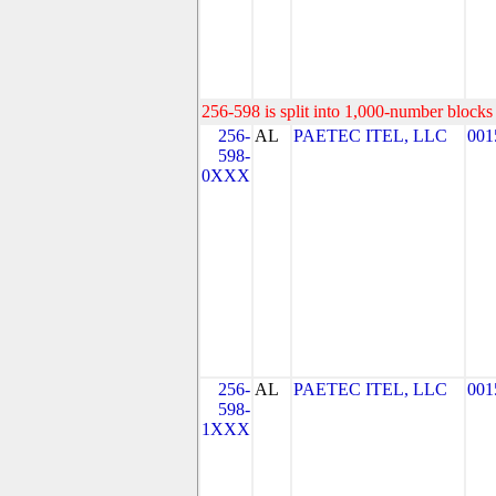
256-598 is split into 1,000-number blocks 
256-
AL
PAETEC ITEL, LLC
001
598-
0XXX
256-
AL
PAETEC ITEL, LLC
001
598-
1XXX