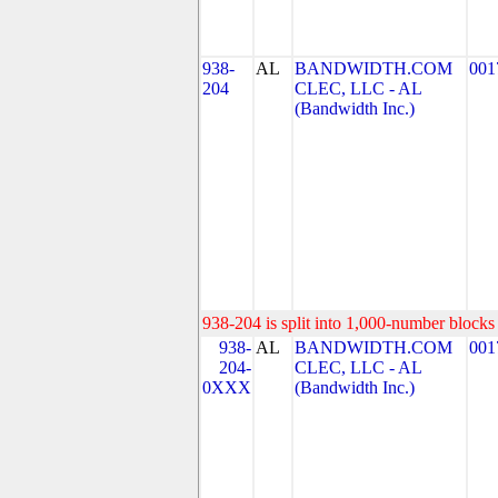
938-
AL
BANDWIDTH.COM
001
204
CLEC, LLC - AL
(Bandwidth Inc.)
938-204 is split into 1,000-number blocks 
938-
AL
BANDWIDTH.COM
001
204-
CLEC, LLC - AL
0XXX
(Bandwidth Inc.)