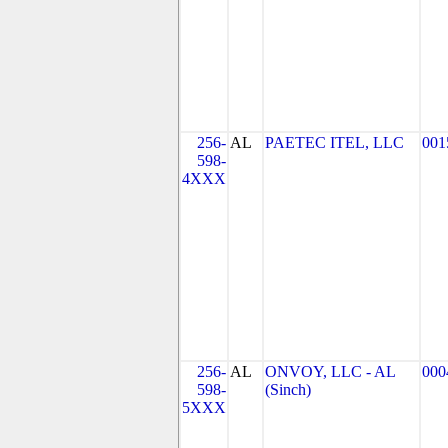
256-
AL
PAETEC ITEL, LLC
001
598-
4XXX
256-
AL
ONVOY, LLC - AL
000
598-
(Sinch)
5XXX