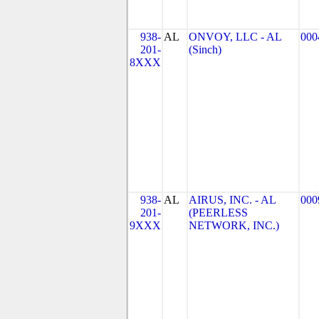
938-
AL
ONVOY, LLC - AL
000
201-
(Sinch)
8XXX
938-
AL
AIRUS, INC. - AL
000
201-
(PEERLESS
9XXX
NETWORK, INC.)