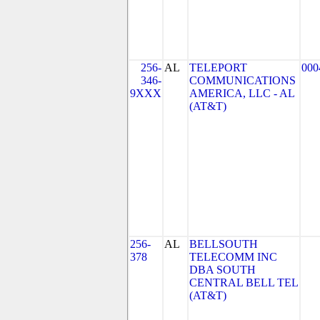
256-
AL
TELEPORT
000
346-
COMMUNICATIONS
9XXX
AMERICA, LLC - AL
(AT&T)
256-
AL
BELLSOUTH
378
TELECOMM INC
DBA SOUTH
CENTRAL BELL TEL
(AT&T)