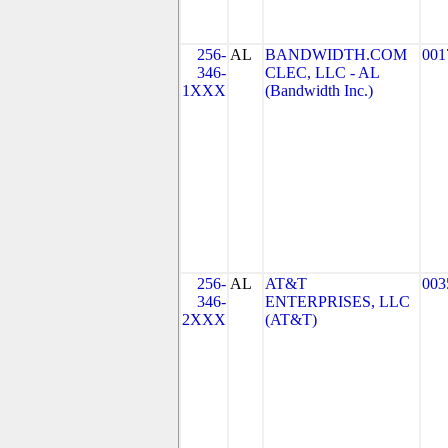
256-
AL
BANDWIDTH.COM
001
346-
CLEC, LLC - AL
1XXX
(Bandwidth Inc.)
256-
AL
AT&T
003
346-
ENTERPRISES, LLC
2XXX
(AT&T)