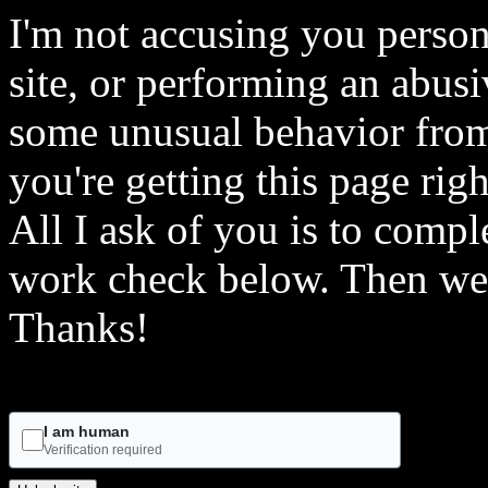
I'm not accusing you person
site, or performing an abusi
some unusual behavior from 
you're getting this page rig
All I ask of you is to comple
work check below. Then we 
Thanks!