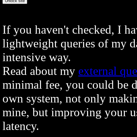
If you haven't checked, I h
lightweight queries of my d
intensive way.
Read about my
external que
minimal fee, you could be 
own system, not only makin
mine, but improving your u
latency.