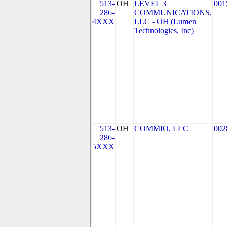
513-
OH
LEVEL 3
001
286-
COMMUNICATIONS,
4XXX
LLC - OH (Lumen
Technologies, Inc)
513-
OH
COMMIO, LLC
002
286-
5XXX