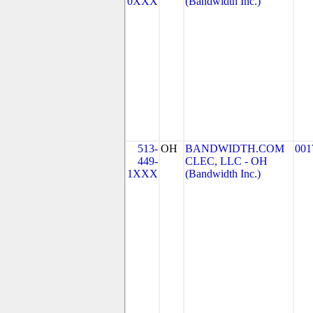
0XXX
(Bandwidth Inc.)
513-
OH
BANDWIDTH.COM
001
449-
CLEC, LLC - OH
1XXX
(Bandwidth Inc.)