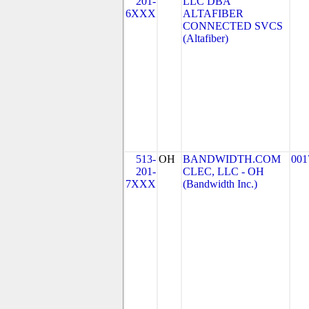
201-
LLC DBA
6XXX
ALTAFIBER
CONNECTED SVCS
(Altafiber)
513-
OH
BANDWIDTH.COM
001
201-
CLEC, LLC - OH
7XXX
(Bandwidth Inc.)