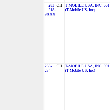
283-
OH
T-MOBILE USA, INC.
001
218-
(T-Mobile US, Inc)
9XXX
283-
OH
T-MOBILE USA, INC.
001
234
(T-Mobile US, Inc)