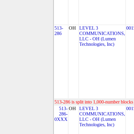
513-
OH
LEVEL 3
001
286
COMMUNICATIONS,
LLC - OH (Lumen
Technologies, Inc)
513-286 is split into 1,000-number blocks 
513-
OH
LEVEL 3
001
286-
COMMUNICATIONS,
0XXX
LLC - OH (Lumen
Technologies, Inc)