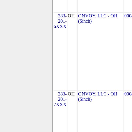
283-
OH
ONVOY, LLC - OH
000
201-
(Sinch)
6XXX
283-
OH
ONVOY, LLC - OH
000
201-
(Sinch)
7XXX