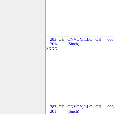
283-
OH
ONVOY, LLC - OH
000
201-
(Sinch)
3XXX
283-
OH
ONVOY, LLC - OH
000
201-
(Sinch)