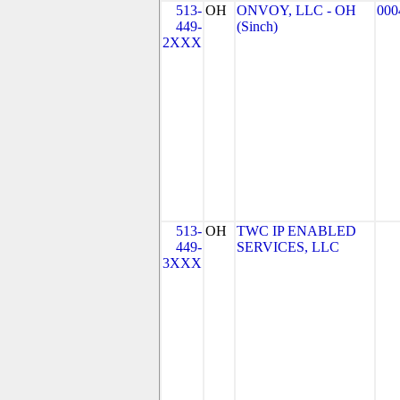
513-
OH
ONVOY, LLC - OH
000
449-
(Sinch)
2XXX
513-
OH
TWC IP ENABLED
449-
SERVICES, LLC
3XXX