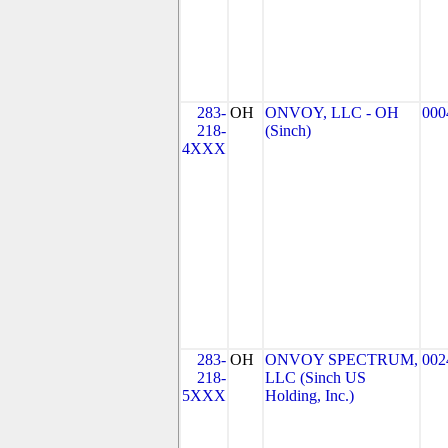
283-
OH
ONVOY, LLC - OH
000
218-
(Sinch)
4XXX
283-
OH
ONVOY SPECTRUM,
002
218-
LLC (Sinch US
5XXX
Holding, Inc.)