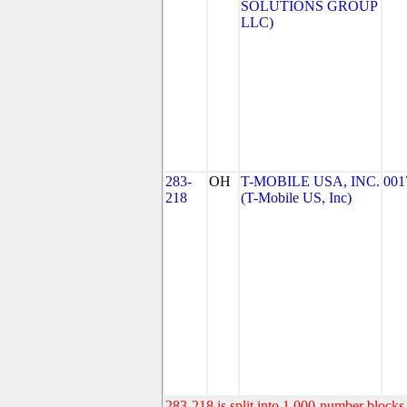
SOLUTIONS GROUP
LLC)
283-
OH
T-MOBILE USA, INC.
001
218
(T-Mobile US, Inc)
283-218 is split into 1,000-number blocks 