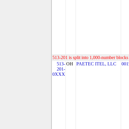
513-201 is split into 1,000-number blocks 
513-
OH
PAETEC ITEL, LLC
001
201-
0XXX