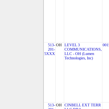
513-
OH
LEVEL 3
001
201-
COMMUNICATIONS,
5XXX
LLC - OH (Lumen
Technologies, Inc)
513-
OH
CINBELL EXT TERR