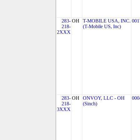
283-
OH
T-MOBILE USA, INC.
001
218-
(T-Mobile US, Inc)
2XXX
283-
OH
ONVOY, LLC - OH
000
218-
(Sinch)
3XXX