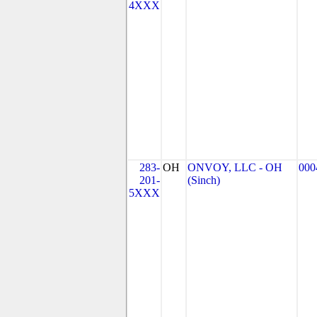
4XXX
283-
OH
ONVOY, LLC - OH
000
201-
(Sinch)
5XXX