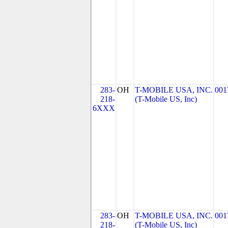
283-
OH
T-MOBILE USA, INC.
001
218-
(T-Mobile US, Inc)
6XXX
283-
OH
T-MOBILE USA, INC.
001
218-
(T-Mobile US, Inc)