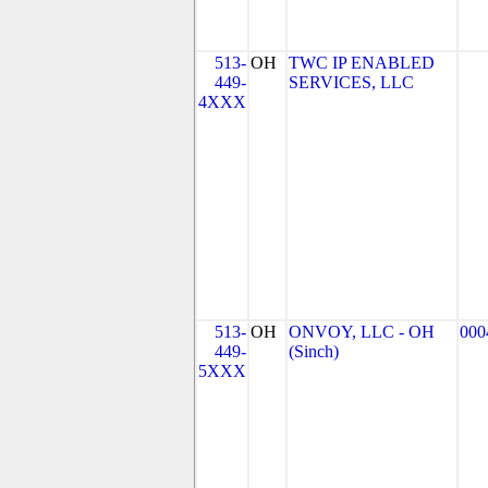
513-
OH
TWC IP ENABLED
449-
SERVICES, LLC
4XXX
513-
OH
ONVOY, LLC - OH
000
449-
(Sinch)
5XXX