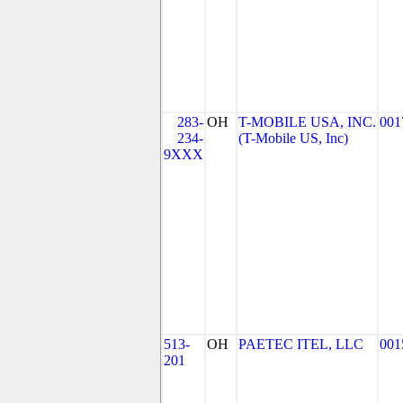
283-
OH
T-MOBILE USA, INC.
001
234-
(T-Mobile US, Inc)
9XXX
513-
OH
PAETEC ITEL, LLC
001
201