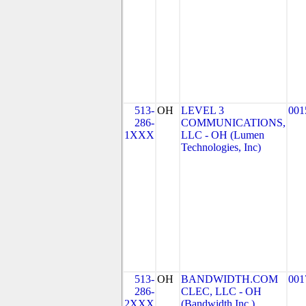
513-
OH
LEVEL 3
001
286-
COMMUNICATIONS,
1XXX
LLC - OH (Lumen
Technologies, Inc)
513-
OH
BANDWIDTH.COM
001
286-
CLEC, LLC - OH
2XXX
(Bandwidth Inc.)