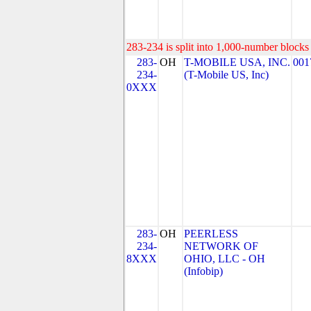
283-234 is split into 1,000-number blocks 
283-
OH
T-MOBILE USA, INC.
001
234-
(T-Mobile US, Inc)
0XXX
283-
OH
PEERLESS
234-
NETWORK OF
8XXX
OHIO, LLC - OH
(Infobip)