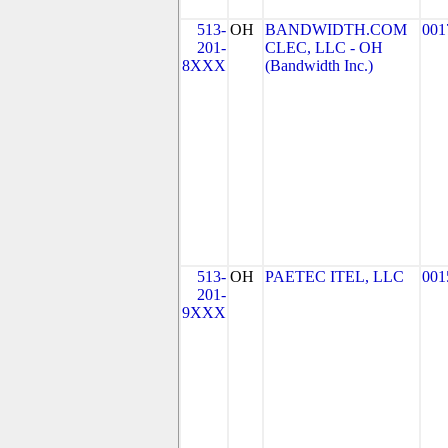
513-
OH
BANDWIDTH.COM
001
201-
CLEC, LLC - OH
8XXX
(Bandwidth Inc.)
513-
OH
PAETEC ITEL, LLC
001
201-
9XXX