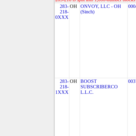
283-
OH
ONVOY, LLC - OH
000
218-
(Sinch)
0XXX
283-
OH
BOOST
003
218-
SUBSCRIBERCO
1XXX
L.L.C.