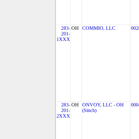
283-
OH
COMMIO, LLC
002
201-
1XXX
283-
OH
ONVOY, LLC - OH
000
201-
(Sinch)
2XXX