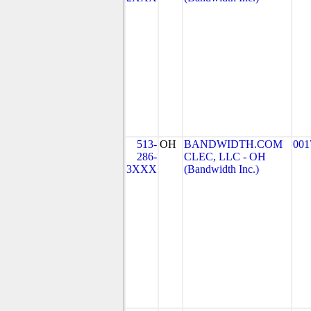
513-
OH
BANDWIDTH.COM
001
286-
CLEC, LLC - OH
3XXX
(Bandwidth Inc.)