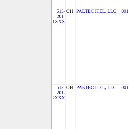
513-
OH
PAETEC ITEL, LLC
001
201-
1XXX
513-
OH
PAETEC ITEL, LLC
001
201-
2XXX