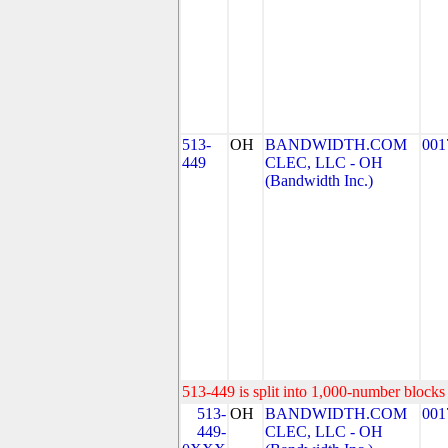
513-
OH
BANDWIDTH.COM
001
449
CLEC, LLC - OH
(Bandwidth Inc.)
513-449 is split into 1,000-number blocks 
513-
OH
BANDWIDTH.COM
001
449-
CLEC, LLC - OH