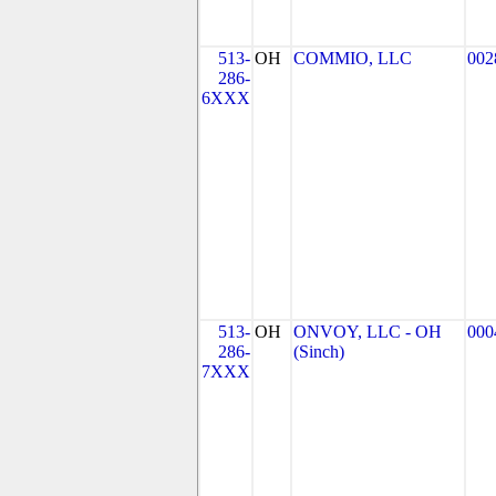
513-
OH
COMMIO, LLC
002
286-
6XXX
513-
OH
ONVOY, LLC - OH
000
286-
(Sinch)
7XXX