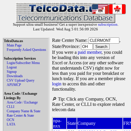
EN
FR
Support ultra small business! Get a super inexpensive
subscription
.
Last Updated: Wed Aug 5 01:56:09 2026
Rate Center Name:
,
TelcoData.us
Main Page
State/Province:
Frequently Asked Questions
If you were a
paid member
, you could
be loading this into any version of
Subscription Services
Excel or Access (or any other software
Login/Subscriber Menu
Logout
that understands CSV) right now for
Signup
less than you paid for your breakfast or
Downloads
lunch today. If you are a member please
CSV Upload Query
login
to access this and other
API/MCP
functionality.
Area Code / Exchange
Listings By
🔎 Tip: Click any Company, OCN,
Area Code / Exchange
Rate Center, or CLLI to explore related
CLLI
telecom data
Company Name & State
Rate Center & State
OCN
npa-
State
Company
FR
LATA
nxx