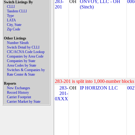
283-
OH
ONVOY, LLC - OH
000
Switch Listings By
201
(Sinch)
CLLI
Tandem CLLI
Type
LATA
City, State
Zip Code
Other Listings
Number Sleuth
Switch Detail by CLLI
CIC/ACNA Code Lookup
Companies by Area Code
Companies by State
Area Codes by State
Switches & Companies by
Rate Center & State
283-201 is split into 1,000-number blocks 
Reports
283-
OH
IP HORIZON LLC
002
New Exchanges
Record History
201-
Carrier Footprint
0XXX
Carrier Market by State