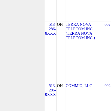
513-
OH
TERRA NOVA
002
286-
TELECOM INC.
8XXX
(TERRA NOVA
TELECOM INC.)
513-
OH
COMMIO, LLC
002
286-
9XXX