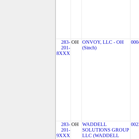
283-
OH
ONVOY, LLC - OH
000
201-
(Sinch)
8XXX
283-
OH
WADDELL
002
201-
SOLUTIONS GROUP
9XXX
LLC (WADDELL