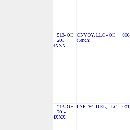
513-
OH
ONVOY, LLC - OH
000
201-
(Sinch)
3XXX
513-
OH
PAETEC ITEL, LLC
001
201-
4XXX