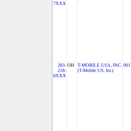
7XXX
283-
OH
T-MOBILE USA, INC.
001
218-
(T-Mobile US, Inc)
8XXX