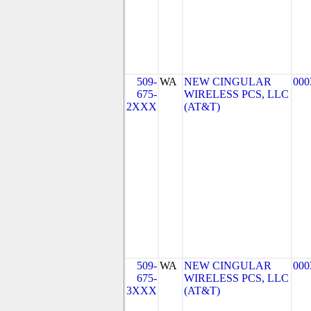
509-
WA
NEW CINGULAR
000
675-
WIRELESS PCS, LLC
2XXX
(AT&T)
509-
WA
NEW CINGULAR
000
675-
WIRELESS PCS, LLC
3XXX
(AT&T)