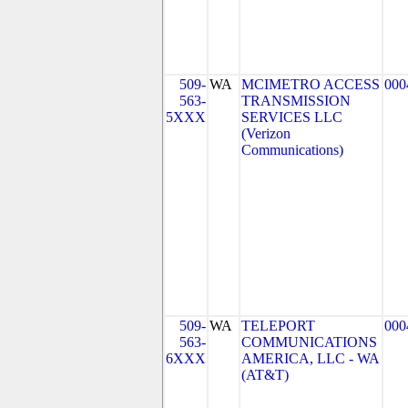
509-
WA
MCIMETRO ACCESS
000
563-
TRANSMISSION
5XXX
SERVICES LLC
(Verizon
Communications)
509-
WA
TELEPORT
000
563-
COMMUNICATIONS
6XXX
AMERICA, LLC - WA
(AT&T)