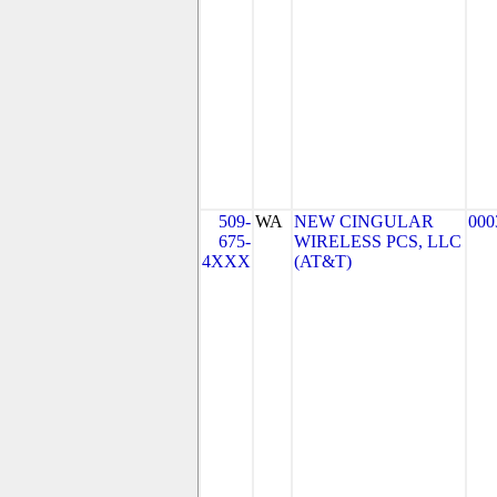
509-
WA
NEW CINGULAR
000
675-
WIRELESS PCS, LLC
4XXX
(AT&T)