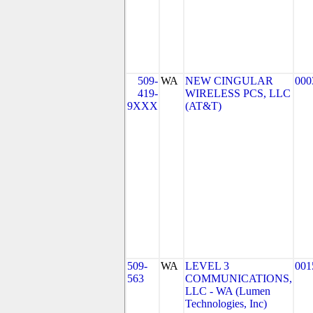
509-
WA
NEW CINGULAR
000
419-
WIRELESS PCS, LLC
9XXX
(AT&T)
509-
WA
LEVEL 3
001
563
COMMUNICATIONS,
LLC - WA (Lumen
Technologies, Inc)