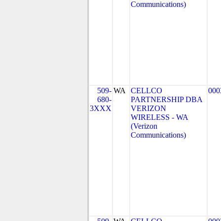
Communications)
509-
WA
CELLCO
000
680-
PARTNERSHIP DBA
3XXX
VERIZON
WIRELESS - WA
(Verizon
Communications)