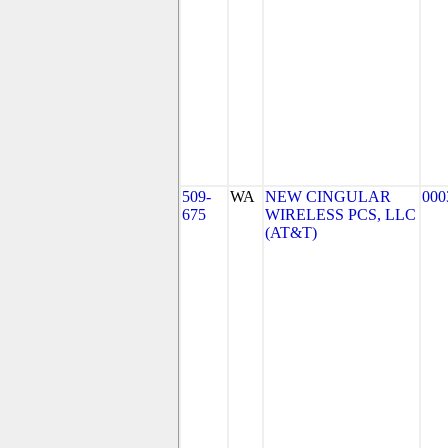
509-
WA
NEW CINGULAR
000
675
WIRELESS PCS, LLC
(AT&T)