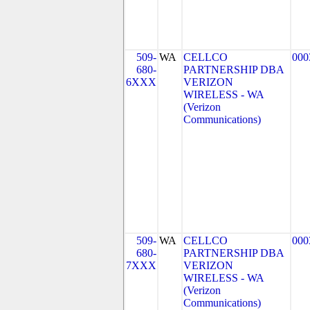
509-
WA
CELLCO
000
680-
PARTNERSHIP DBA
6XXX
VERIZON
WIRELESS - WA
(Verizon
Communications)
509-
WA
CELLCO
000
680-
PARTNERSHIP DBA
7XXX
VERIZON
WIRELESS - WA
(Verizon
Communications)