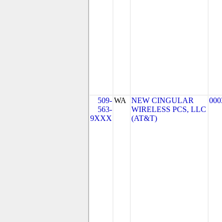
509-
WA
NEW CINGULAR
000
563-
WIRELESS PCS, LLC
9XXX
(AT&T)