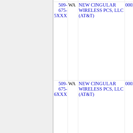
509-
WA
NEW CINGULAR
000
675-
WIRELESS PCS, LLC
5XXX
(AT&T)
509-
WA
NEW CINGULAR
000
675-
WIRELESS PCS, LLC
6XXX
(AT&T)