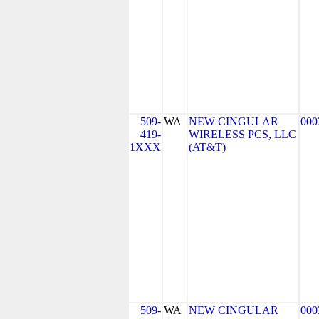
509-
WA
NEW CINGULAR
000
419-
WIRELESS PCS, LLC
1XXX
(AT&T)
509-
WA
NEW CINGULAR
000