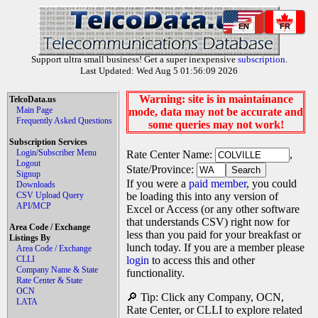
EN
FR
Support ultra small business! Get a super inexpensive
subscription
.
Last Updated: Wed Aug 5 01:56:09 2026
Warning: site is in maintainance
TelcoData.us
Main Page
mode, data may not be accurate and
Frequently Asked Questions
some queries may not work!
Subscription Services
Login/Subscriber Menu
Rate Center Name:
,
Logout
State/Province:
Signup
If you were a
paid member
, you could
Downloads
CSV Upload Query
be loading this into any version of
API/MCP
Excel or Access (or any other software
that understands CSV) right now for
Area Code / Exchange
less than you paid for your breakfast or
Listings By
lunch today. If you are a member please
Area Code / Exchange
CLLI
login
to access this and other
Company Name & State
functionality.
Rate Center & State
OCN
🔎 Tip: Click any Company, OCN,
LATA
Rate Center, or CLLI to explore related