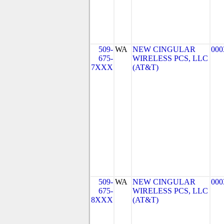
509-
WA
NEW CINGULAR
000
675-
WIRELESS PCS, LLC
7XXX
(AT&T)
509-
WA
NEW CINGULAR
000
675-
WIRELESS PCS, LLC
8XXX
(AT&T)