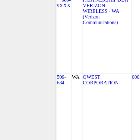
9XXX
VERIZON
WIRELESS - WA
(Verizon
Communications)
509-
WA
QWEST
000
684
CORPORATION