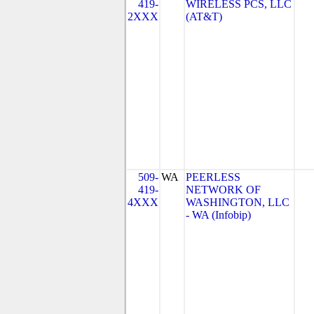
419-
WIRELESS PCS, LLC
2XXX
(AT&T)
509-
WA
PEERLESS
419-
NETWORK OF
4XXX
WASHINGTON, LLC
- WA (Infobip)