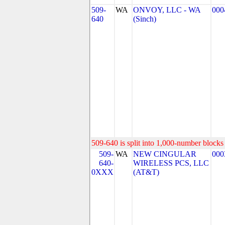
509-
WA
ONVOY, LLC - WA
000
640
(Sinch)
509-640 is split into 1,000-number blocks 
509-
WA
NEW CINGULAR
000
640-
WIRELESS PCS, LLC
0XXX
(AT&T)