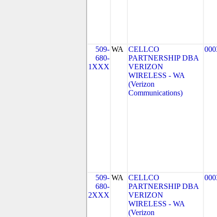
509-
WA
CELLCO
000
680-
PARTNERSHIP DBA
1XXX
VERIZON
WIRELESS - WA
(Verizon
Communications)
509-
WA
CELLCO
000
680-
PARTNERSHIP DBA
2XXX
VERIZON
WIRELESS - WA
(Verizon