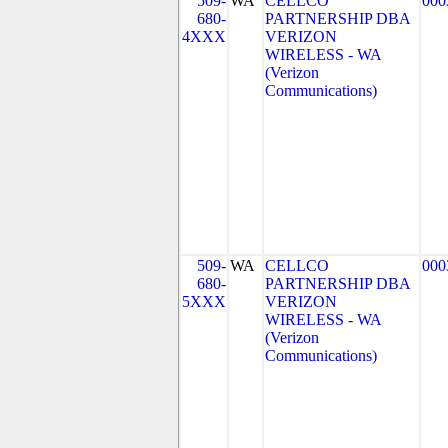
509-
WA
CELLCO
000
680-
PARTNERSHIP DBA
4XXX
VERIZON
WIRELESS - WA
(Verizon
Communications)
509-
WA
CELLCO
000
680-
PARTNERSHIP DBA
5XXX
VERIZON
WIRELESS - WA
(Verizon
Communications)