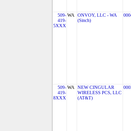
509-
WA
ONVOY, LLC - WA
000
419-
(Sinch)
5XXX
509-
WA
NEW CINGULAR
000
419-
WIRELESS PCS, LLC
8XXX
(AT&T)