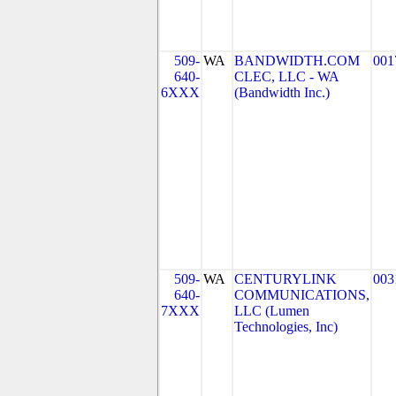
509-
WA
BANDWIDTH.COM
001
640-
CLEC, LLC - WA
6XXX
(Bandwidth Inc.)
509-
WA
CENTURYLINK
003
640-
COMMUNICATIONS,
7XXX
LLC (Lumen
Technologies, Inc)