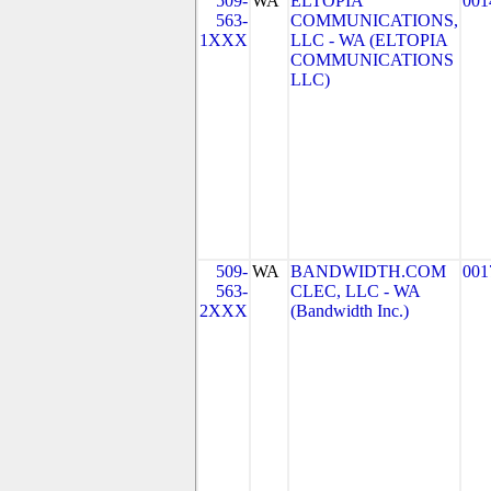
509-
WA
ELTOPIA
001
563-
COMMUNICATIONS,
1XXX
LLC - WA (ELTOPIA
COMMUNICATIONS
LLC)
509-
WA
BANDWIDTH.COM
001
563-
CLEC, LLC - WA
2XXX
(Bandwidth Inc.)