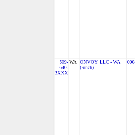
509-
WA
ONVOY, LLC - WA
000
640-
(Sinch)
3XXX