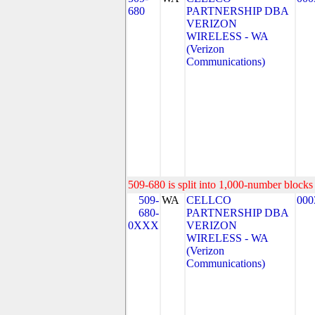
680
PARTNERSHIP DBA
VERIZON
WIRELESS - WA
(Verizon
Communications)
509-680 is split into 1,000-number blocks 
509-
WA
CELLCO
000
680-
PARTNERSHIP DBA
0XXX
VERIZON
WIRELESS - WA
(Verizon
Communications)