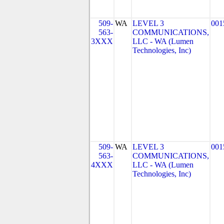
509-
WA
LEVEL 3
001
563-
COMMUNICATIONS,
3XXX
LLC - WA (Lumen
Technologies, Inc)
509-
WA
LEVEL 3
001
563-
COMMUNICATIONS,
4XXX
LLC - WA (Lumen
Technologies, Inc)