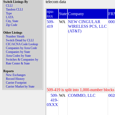
telecom data
Switch Listings By
CLLI
Tandem CLLI
npa-
Type
State
Company
FR
nxx
LATA
City, State
509-
WA
NEW CINGULAR
000
Zip Code
419
WIRELESS PCS, LLC
(AT&T)
Other Listings
Number Sleuth
Switch Detail by CLLI
CIC/ACNA Code Lookup
Companies by Area Code
Companies by State
Area Codes by State
Switches & Companies by
Rate Center & State
Reports
New Exchanges
Record History
Carrier Footprint
Carrier Market by State
509-419 is split into 1,000-number blocks 
509-
WA
COMMIO, LLC
002
419-
0XXX