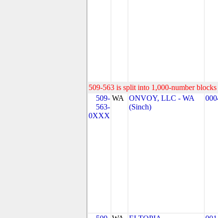
509-563 is split into 1,000-number blocks 
509-
WA
ONVOY, LLC - WA
000
563-
(Sinch)
0XXX