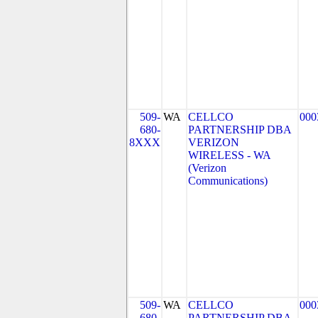
509-
WA
CELLCO
000
680-
PARTNERSHIP DBA
8XXX
VERIZON
WIRELESS - WA
(Verizon
Communications)
509-
WA
CELLCO
000
680-
PARTNERSHIP DBA