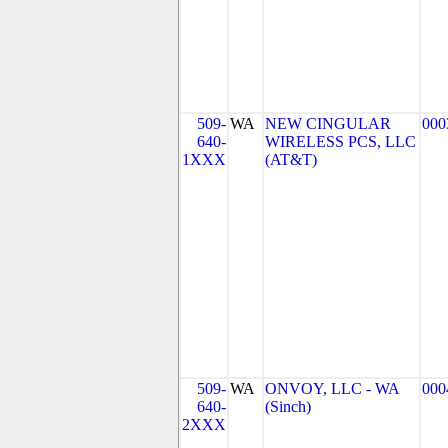
509-
WA
NEW CINGULAR
000
640-
WIRELESS PCS, LLC
1XXX
(AT&T)
509-
WA
ONVOY, LLC - WA
000
640-
(Sinch)
2XXX