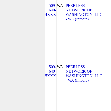
509-
WA
PEERLESS
640-
NETWORK OF
4XXX
WASHINGTON, LLC
- WA (Infobip)
509-
WA
PEERLESS
640-
NETWORK OF
5XXX
WASHINGTON, LLC
- WA (Infobip)