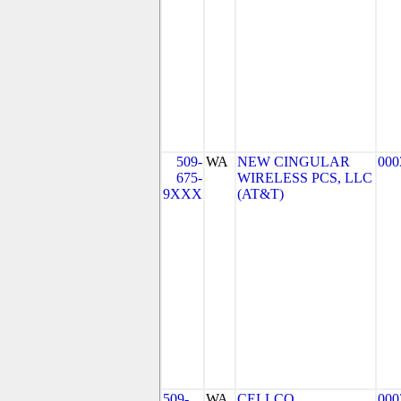
509-
WA
NEW CINGULAR
000
675-
WIRELESS PCS, LLC
9XXX
(AT&T)
509-
WA
CELLCO
000