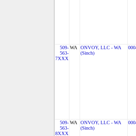
509-
WA
ONVOY, LLC - WA
000
563-
(Sinch)
7XXX
509-
WA
ONVOY, LLC - WA
000
563-
(Sinch)
8XXX