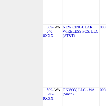
509-
WA
NEW CINGULAR
000
640-
WIRELESS PCS, LLC
8XXX
(AT&T)
509-
WA
ONVOY, LLC - WA
000
640-
(Sinch)
9XXX