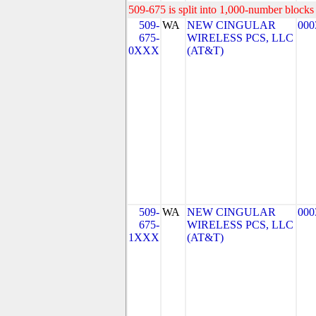
509-675 is split into 1,000-number blocks 
509-
WA
NEW CINGULAR
000
675-
WIRELESS PCS, LLC
0XXX
(AT&T)
509-
WA
NEW CINGULAR
000
675-
WIRELESS PCS, LLC
1XXX
(AT&T)