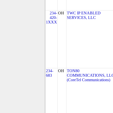
234-
OH
TWC IP ENABLED
420-
SERVICES, LLC
1XXX
234-
OH
TON80
683
COMMUNICATIONS, LL
(CoreTel Communications)