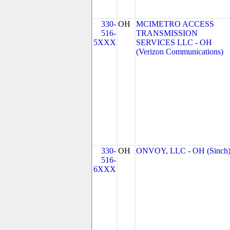
330-
OH
MCIMETRO ACCESS
516-
TRANSMISSION
5XXX
SERVICES LLC - OH
(Verizon Communications)
330-
OH
ONVOY, LLC - OH (Sinch
516-
6XXX