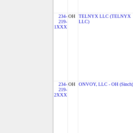
234-
OH
TELNYX LLC (TELNYX
219-
LLC)
1XXX
234-
OH
ONVOY, LLC - OH (Sinch
219-
2XXX