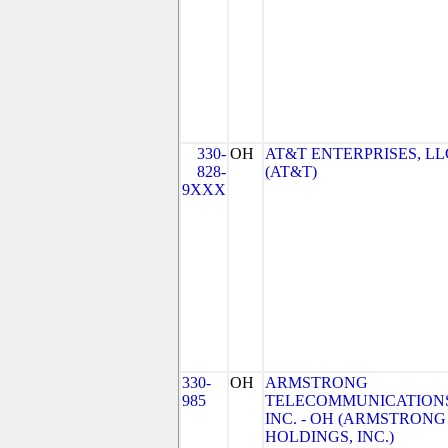
330-
OH
AT&T ENTERPRISES, LL
828-
(AT&T)
9XXX
330-
OH
ARMSTRONG
985
TELECOMMUNICATIONS
INC. - OH (ARMSTRONG
HOLDINGS, INC.)