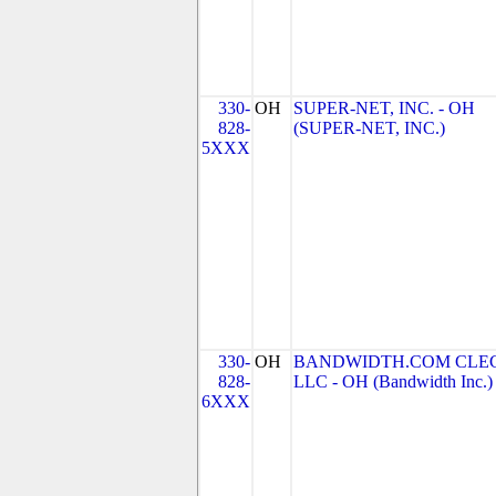
330-
OH
SUPER-NET, INC. - OH
828-
(SUPER-NET, INC.)
5XXX
330-
OH
BANDWIDTH.COM CLEC
828-
LLC - OH (Bandwidth Inc.)
6XXX