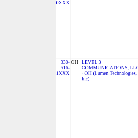
0XXX
330-
OH
LEVEL 3
516-
COMMUNICATIONS, LL
1XXX
- OH (Lumen Technologies,
Inc)