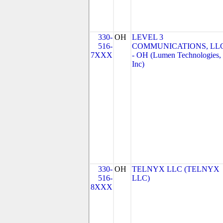
330-
OH
LEVEL 3
516-
COMMUNICATIONS, LL
7XXX
- OH (Lumen Technologies,
Inc)
330-
OH
TELNYX LLC (TELNYX
516-
LLC)
8XXX