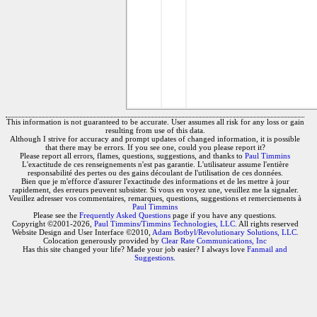
This information is not guaranteed to be accurate. User assumes all risk for any loss or gain
resulting from use of this data.
Although I strive for accuracy and prompt updates of changed information, it is possible
that there may be errors. If you see one, could you please report it?
Please report all errors, flames, questions, suggestions, and thanks to
Paul Timmins
L'exactitude de ces renseignements n'est pas garantie. L'utilisateur assume l'entière
responsabilité des pertes ou des gains découlant de l'utilisation de ces données.
Bien que je m'efforce d'assurer l'exactitude des informations et de les mettre à jour
rapidement, des erreurs peuvent subsister. Si vous en voyez une, veuillez me la signaler.
Veuillez adresser vos commentaires, remarques, questions, suggestions et remerciements à
Paul Timmins
Please see the
Frequently Asked Questions
page if you have any questions.
Copyright ©2001-2026,
Paul Timmins/Timmins Technologies, LLC.
All rights reserved
Website Design and User Interface ©2010,
Adam Botbyl/Revolutionary Solutions, LLC.
Colocation generously provided by
Clear Rate Communications, Inc
Has this site changed your life? Made your job easier? I always love
Fanmail and
Suggestions
.