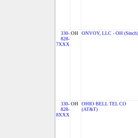
330-
OH
ONVOY, LLC - OH (Sinch
828-
7XXX
330-
OH
OHIO BELL TEL CO
828-
(AT&T)
8XXX