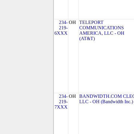
234-
OH
TELEPORT
219-
COMMUNICATIONS
6XXX
AMERICA, LLC - OH
(AT&T)
234-
OH
BANDWIDTH.COM CLEC
219-
LLC - OH (Bandwidth Inc.)
7XXX