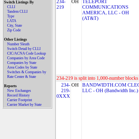
234-
OH
TELEPORT
Switch Listings By
219
COMMUNICATIONS
CLLI
Tandem CLLI
AMERICA, LLC - OH
Type
(AT&T)
LATA
City, State
Zip Code
Other Listings
Number Sleuth
Switch Detail by CLLI
CIC/ACNA Code Lookup
Companies by Area Code
Companies by State
Area Codes by State
Switches & Companies by
Rate Center & State
234-219 is split into 1,000-number blocks 
234-
OH
BANDWIDTH.COM CLEC
Reports
219-
LLC - OH (Bandwidth Inc.)
New Exchanges
Record History
0XXX
Carrier Footprint
Carrier Market by State