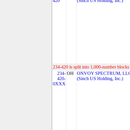
420
(Sinch US Holding, Inc.)
234-420 is split into 1,000-number blocks 
234-
OH
ONVOY SPECTRUM, LL
420-
(Sinch US Holding, Inc.)
0XXX