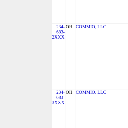
234-
OH
COMMIO, LLC
683-
2XXX
234-
OH
COMMIO, LLC
683-
3XXX