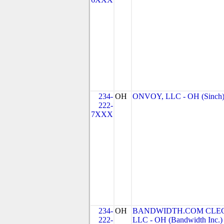
234-
OH
ONVOY, LLC - OH (Sinch
222-
7XXX
234-
OH
BANDWIDTH.COM CLEC
222-
LLC - OH (Bandwidth Inc.)