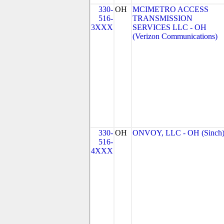
330-
OH
MCIMETRO ACCESS
516-
TRANSMISSION
3XXX
SERVICES LLC - OH
(Verizon Communications)
330-
OH
ONVOY, LLC - OH (Sinch
516-
4XXX