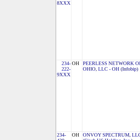
8XXX
234-
OH
PEERLESS NETWORK O
222-
OHIO, LLC - OH (Infobip)
9XXX
234-
OH
ONVOY SPECTRUM, LL