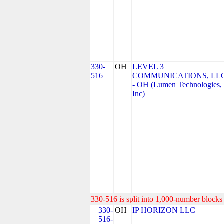
330-
OH
LEVEL 3
516
COMMUNICATIONS, LL
- OH (Lumen Technologies,
Inc)
330-516 is split into 1,000-number blocks 
330-
OH
IP HORIZON LLC
516-