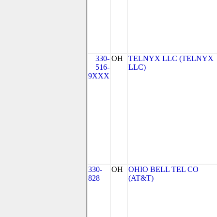
330-
OH
TELNYX LLC (TELNYX
516-
LLC)
9XXX
330-
OH
OHIO BELL TEL CO
828
(AT&T)