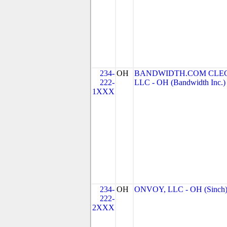
234-
OH
BANDWIDTH.COM CLEC
222-
LLC - OH (Bandwidth Inc.)
1XXX
234-
OH
ONVOY, LLC - OH (Sinch
222-
2XXX