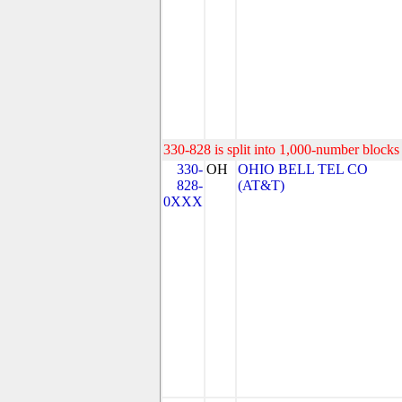
330-828 is split into 1,000-number blocks 
330-
OH
OHIO BELL TEL CO
828-
(AT&T)
0XXX