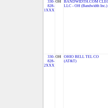
330-
OH
BANDWIDTH.COM CLEC
828-
LLC - OH (Bandwidth Inc.)
1XXX
330-
OH
OHIO BELL TEL CO
828-
(AT&T)
2XXX