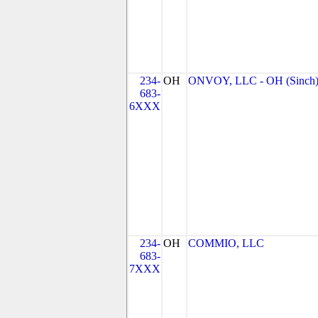
234-
OH
ONVOY, LLC - OH (Sinch
683-
6XXX
234-
OH
COMMIO, LLC
683-
7XXX