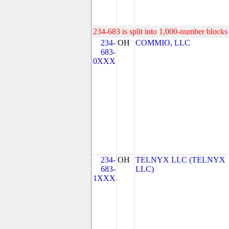
234-683 is split into 1,000-number blocks 
234-
OH
COMMIO, LLC
683-
0XXX
234-
OH
TELNYX LLC (TELNYX
683-
LLC)
1XXX