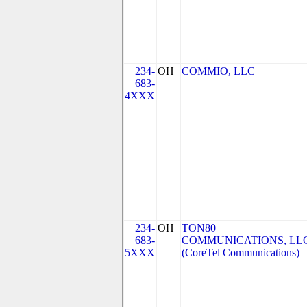
234-
OH
COMMIO, LLC
683-
4XXX
234-
OH
TON80
683-
COMMUNICATIONS, LL
5XXX
(CoreTel Communications)