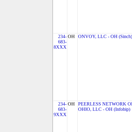
234-
OH
ONVOY, LLC - OH (Sinch
683-
8XXX
234-
OH
PEERLESS NETWORK O
683-
OHIO, LLC - OH (Infobip)
9XXX