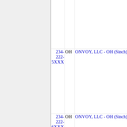
234-
OH
ONVOY, LLC - OH (Sinch
222-
5XXX
234-
OH
ONVOY, LLC - OH (Sinch
222-
6XXX