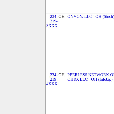
234-
OH
ONVOY, LLC - OH (Sinch
219-
3XXX
234-
OH
PEERLESS NETWORK O
219-
OHIO, LLC - OH (Infobip)
4XXX