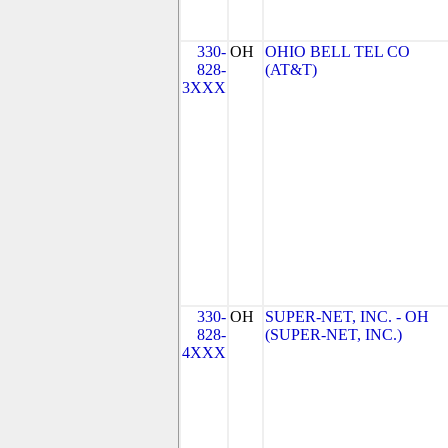
330-
OH
OHIO BELL TEL CO
828-
(AT&T)
3XXX
330-
OH
SUPER-NET, INC. - OH
828-
(SUPER-NET, INC.)
4XXX