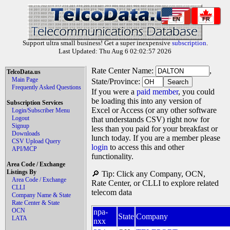
EN
FR
Support ultra small business! Get a super inexpensive
subscription
.
Last Updated: Thu Aug 6 02:02:57 2026
Rate Center Name:
,
TelcoData.us
Main Page
State/Province:
Frequently Asked Questions
If you were a
paid member
, you could
be loading this into any version of
Subscription Services
Excel or Access (or any other software
Login/Subscriber Menu
Logout
that understands CSV) right now for
Signup
less than you paid for your breakfast or
Downloads
lunch today. If you are a member please
CSV Upload Query
login
to access this and other
API/MCP
functionality.
Area Code / Exchange
Listings By
🔎 Tip: Click any Company, OCN,
Area Code / Exchange
Rate Center, or CLLI to explore related
CLLI
telecom data
Company Name & State
Rate Center & State
OCN
npa-
State
Company
LATA
nxx