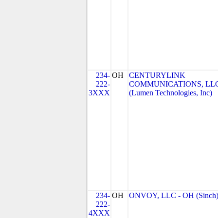
234-
OH
CENTURYLINK
222-
COMMUNICATIONS, LL
3XXX
(Lumen Technologies, Inc)
234-
OH
ONVOY, LLC - OH (Sinch
222-
4XXX