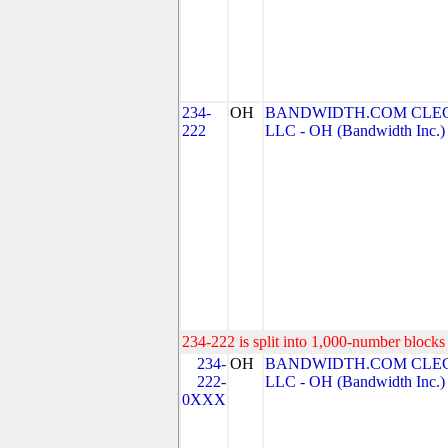
234-
OH
BANDWIDTH.COM CLEC
222
LLC - OH (Bandwidth Inc.)
234-222 is split into 1,000-number blocks 
234-
OH
BANDWIDTH.COM CLEC
222-
LLC - OH (Bandwidth Inc.)
0XXX