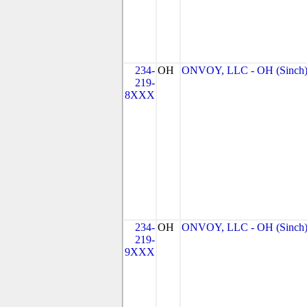
234-
OH
ONVOY, LLC - OH (Sinch
219-
8XXX
234-
OH
ONVOY, LLC - OH (Sinch
219-
9XXX