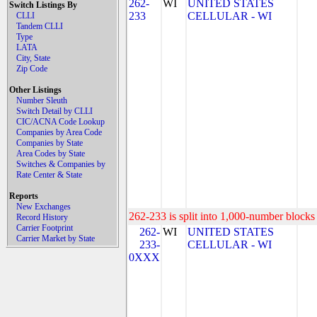
262-
WI
UNITED STATES
Switch Listings By
233
CELLULAR - WI
CLLI
Tandem CLLI
Type
LATA
City, State
Zip Code
Other Listings
Number Sleuth
Switch Detail by CLLI
CIC/ACNA Code Lookup
Companies by Area Code
Companies by State
Area Codes by State
Switches & Companies by
Rate Center & State
Reports
New Exchanges
262-233 is split into 1,000-number blocks 
Record History
Carrier Footprint
262-
WI
UNITED STATES
Carrier Market by State
233-
CELLULAR - WI
0XXX