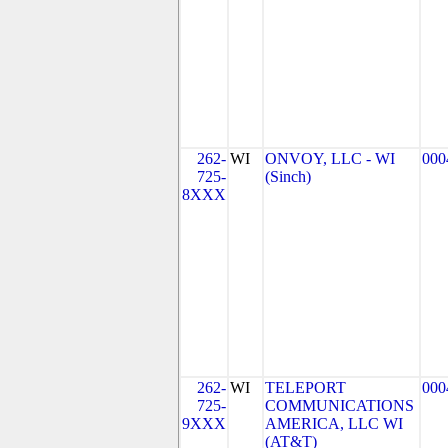
262-
WI
ONVOY, LLC - WI
000
725-
(Sinch)
8XXX
262-
WI
TELEPORT
000
725-
COMMUNICATIONS
9XXX
AMERICA, LLC WI
(AT&T)