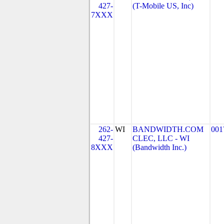
427-
(T-Mobile US, Inc)
7XXX
262-
WI
BANDWIDTH.COM
001
427-
CLEC, LLC - WI
8XXX
(Bandwidth Inc.)