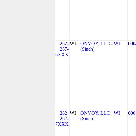
262-
WI
ONVOY, LLC - WI
000
267-
(Sinch)
6XXX
262-
WI
ONVOY, LLC - WI
000
267-
(Sinch)
7XXX