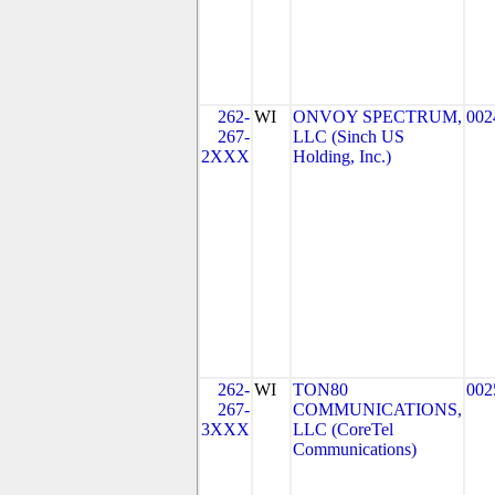
262-
WI
ONVOY SPECTRUM,
002
267-
LLC (Sinch US
2XXX
Holding, Inc.)
262-
WI
TON80
002
267-
COMMUNICATIONS,
3XXX
LLC (CoreTel
Communications)