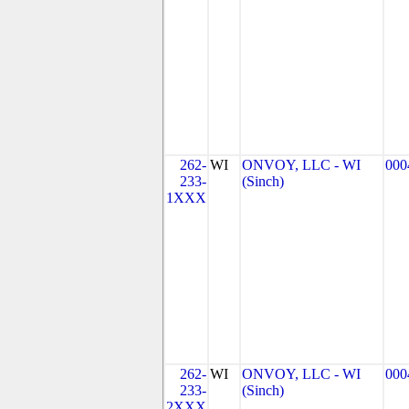
262-
WI
ONVOY, LLC - WI
000
233-
(Sinch)
1XXX
262-
WI
ONVOY, LLC - WI
000
233-
(Sinch)
2XXX