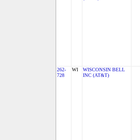
262-
WI
WISCONSIN BELL
728
INC (AT&T)