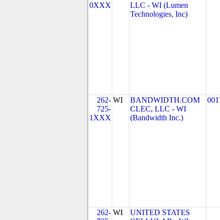
0XXX
LLC - WI (Lumen
Technologies, Inc)
262-
WI
BANDWIDTH.COM
001
725-
CLEC, LLC - WI
1XXX
(Bandwidth Inc.)
262-
WI
UNITED STATES