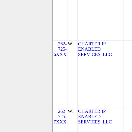
262-
WI
CHARTER IP
725-
ENABLED
6XXX
SERVICES, LLC
262-
WI
CHARTER IP
725-
ENABLED
7XXX
SERVICES, LLC