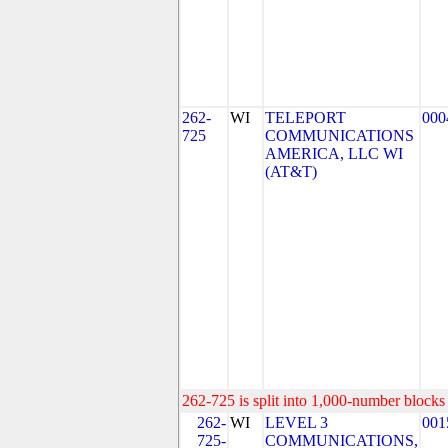
262-
WI
TELEPORT
000
725
COMMUNICATIONS
AMERICA, LLC WI
(AT&T)
262-725 is split into 1,000-number blocks 
262-
WI
LEVEL 3
001
725-
COMMUNICATIONS,