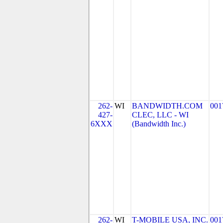
262-
WI
BANDWIDTH.COM
001
427-
CLEC, LLC - WI
6XXX
(Bandwidth Inc.)
262-
WI
T-MOBILE USA, INC.
001