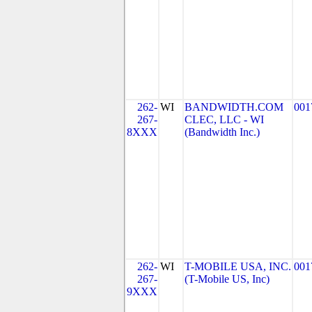
262-
WI
BANDWIDTH.COM
001
267-
CLEC, LLC - WI
8XXX
(Bandwidth Inc.)
262-
WI
T-MOBILE USA, INC.
001
267-
(T-Mobile US, Inc)
9XXX