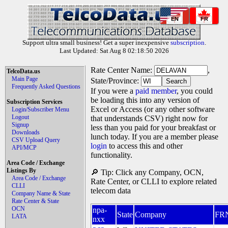
EN
FR
Support ultra small business! Get a super inexpensive
subscription
.
Last Updated: Sat Aug 8 02:18:50 2026
Rate Center Name:
,
TelcoData.us
Main Page
State/Province:
Frequently Asked Questions
If you were a
paid member
, you could
be loading this into any version of
Subscription Services
Excel or Access (or any other software
Login/Subscriber Menu
Logout
that understands CSV) right now for
Signup
less than you paid for your breakfast or
Downloads
lunch today. If you are a member please
CSV Upload Query
login
to access this and other
API/MCP
functionality.
Area Code / Exchange
Listings By
🔎 Tip: Click any Company, OCN,
Area Code / Exchange
Rate Center, or CLLI to explore related
CLLI
telecom data
Company Name & State
Rate Center & State
OCN
npa-
State
Company
FR
LATA
nxx