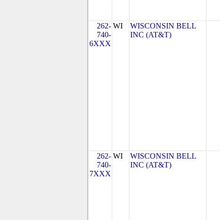
262-
WI
WISCONSIN BELL
740-
INC (AT&T)
6XXX
262-
WI
WISCONSIN BELL
740-
INC (AT&T)
7XXX