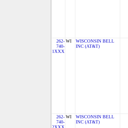
262-
WI
WISCONSIN BELL
740-
INC (AT&T)
1XXX
262-
WI
WISCONSIN BELL
740-
INC (AT&T)
2XXX