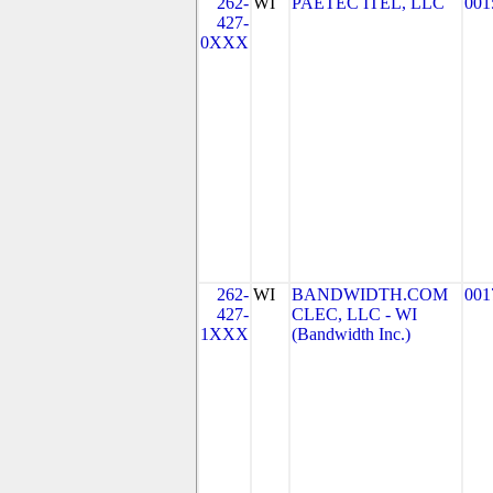
262-
WI
PAETEC ITEL, LLC
001
427-
0XXX
262-
WI
BANDWIDTH.COM
001
427-
CLEC, LLC - WI
1XXX
(Bandwidth Inc.)