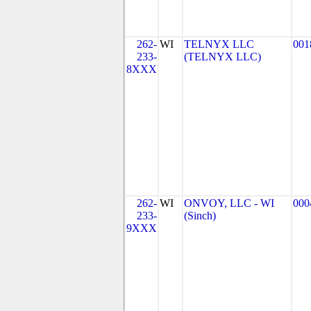
262-
WI
TELNYX LLC
001
233-
(TELNYX LLC)
8XXX
262-
WI
ONVOY, LLC - WI
000
233-
(Sinch)
9XXX