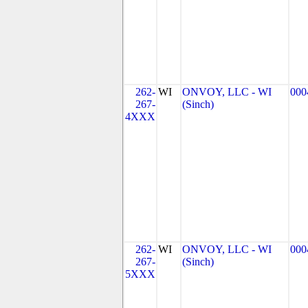
262-
WI
ONVOY, LLC - WI
000
267-
(Sinch)
4XXX
262-
WI
ONVOY, LLC - WI
000
267-
(Sinch)
5XXX