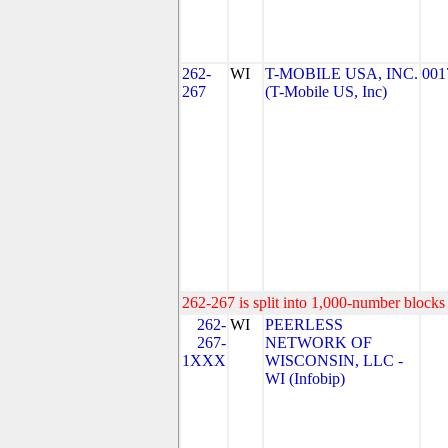
262-
WI
T-MOBILE USA, INC.
001
267
(T-Mobile US, Inc)
262-267 is split into 1,000-number blocks 
262-
WI
PEERLESS
267-
NETWORK OF
1XXX
WISCONSIN, LLC -
WI (Infobip)