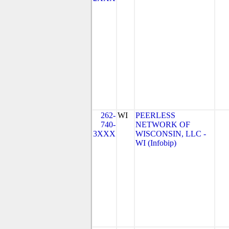
262-
WI
PEERLESS
740-
NETWORK OF
3XXX
WISCONSIN, LLC -
WI (Infobip)