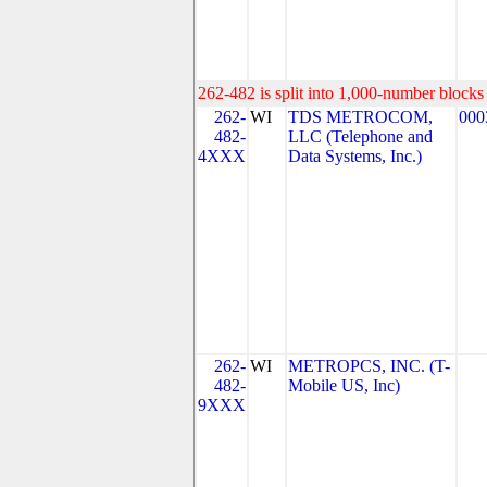
262-482 is split into 1,000-number blocks 
262-
WI
TDS METROCOM,
000
482-
LLC (Telephone and
4XXX
Data Systems, Inc.)
262-
WI
METROPCS, INC. (T-
482-
Mobile US, Inc)
9XXX