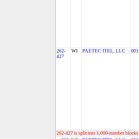
262-
WI
PAETEC ITEL, LLC
001
427
262-427 is split into 1,000-number blocks 