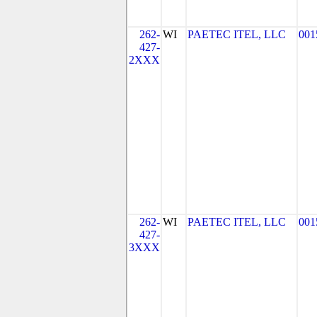
262-
WI
PAETEC ITEL, LLC
001
427-
2XXX
262-
WI
PAETEC ITEL, LLC
001
427-
3XXX