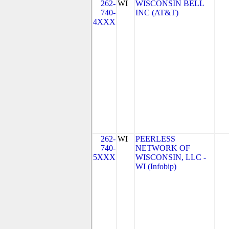
262-
WI
WISCONSIN BELL
740-
INC (AT&T)
4XXX
262-
WI
PEERLESS
740-
NETWORK OF
5XXX
WISCONSIN, LLC -
WI (Infobip)