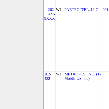
262-
WI
PAETEC ITEL, LLC
001
427-
9XXX
262-
WI
METROPCS, INC. (T-
482
Mobile US, Inc)