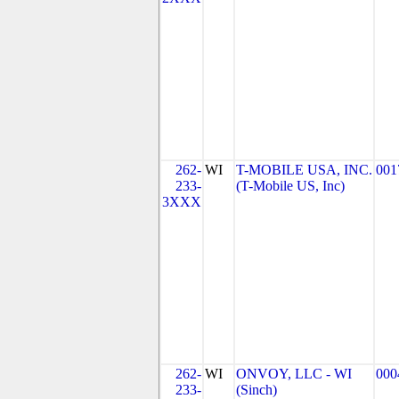
262-
WI
T-MOBILE USA, INC.
001
233-
(T-Mobile US, Inc)
3XXX
262-
WI
ONVOY, LLC - WI
000
233-
(Sinch)