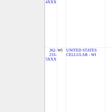
4XXX
262-
WI
UNITED STATES
233-
CELLULAR - WI
5XXX