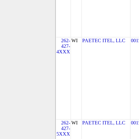
262-
WI
PAETEC ITEL, LLC
001
427-
4XXX
262-
WI
PAETEC ITEL, LLC
001
427-
5XXX