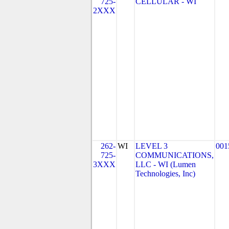
725-
CELLULAR - WI
2XXX
262-
WI
LEVEL 3
001
725-
COMMUNICATIONS,
3XXX
LLC - WI (Lumen
Technologies, Inc)