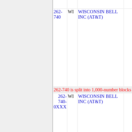
262-
WI
WISCONSIN BELL
740
INC (AT&T)
262-740 is split into 1,000-number blocks 
262-
WI
WISCONSIN BELL
740-
INC (AT&T)
0XXX