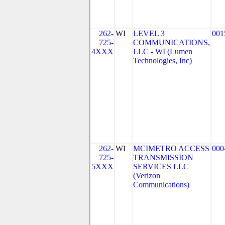
262-
WI
LEVEL 3
001
725-
COMMUNICATIONS,
4XXX
LLC - WI (Lumen
Technologies, Inc)
262-
WI
MCIMETRO ACCESS
000
725-
TRANSMISSION
5XXX
SERVICES LLC
(Verizon
Communications)