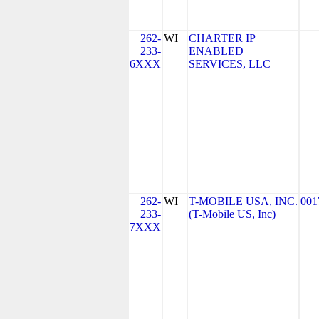
262-
WI
CHARTER IP
233-
ENABLED
6XXX
SERVICES, LLC
262-
WI
T-MOBILE USA, INC.
001
233-
(T-Mobile US, Inc)
7XXX