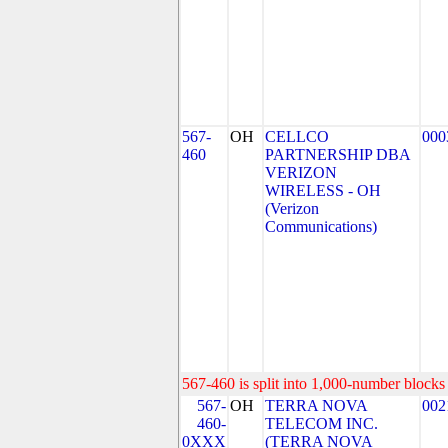
567-
OH
CELLCO
000
460
PARTNERSHIP DBA
VERIZON
WIRELESS - OH
(Verizon
Communications)
567-460 is split into 1,000-number blocks 
567-
OH
TERRA NOVA
002
460-
TELECOM INC.
0XXX
(TERRA NOVA