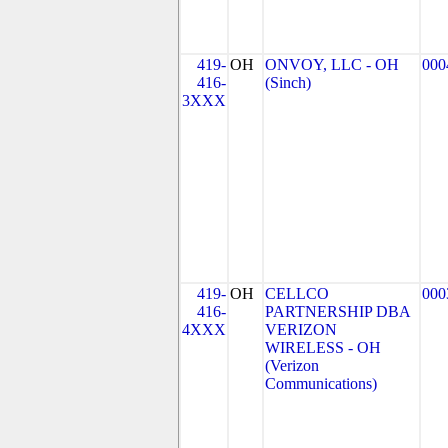
419-
OH
ONVOY, LLC - OH
000
416-
(Sinch)
3XXX
419-
OH
CELLCO
000
416-
PARTNERSHIP DBA
4XXX
VERIZON
WIRELESS - OH
(Verizon
Communications)