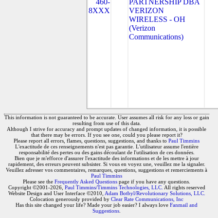
460-
PARTNERSHIP DBA
8XXX
VERIZON
WIRELESS - OH
(Verizon
Communications)
This information is not guaranteed to be accurate. User assumes all risk for any loss or gain
resulting from use of this data.
Although I strive for accuracy and prompt updates of changed information, it is possible
that there may be errors. If you see one, could you please report it?
Please report all errors, flames, questions, suggestions, and thanks to
Paul Timmins
L'exactitude de ces renseignements n'est pas garantie. L'utilisateur assume l'entière
responsabilité des pertes ou des gains découlant de l'utilisation de ces données.
Bien que je m'efforce d'assurer l'exactitude des informations et de les mettre à jour
rapidement, des erreurs peuvent subsister. Si vous en voyez une, veuillez me la signaler.
Veuillez adresser vos commentaires, remarques, questions, suggestions et remerciements à
Paul Timmins
Please see the
Frequently Asked Questions
page if you have any questions.
Copyright ©2001-2026,
Paul Timmins/Timmins Technologies, LLC.
All rights reserved
Website Design and User Interface ©2010,
Adam Botbyl/Revolutionary Solutions, LLC.
Colocation generously provided by
Clear Rate Communications, Inc
Has this site changed your life? Made your job easier? I always love
Fanmail and
Suggestions
.