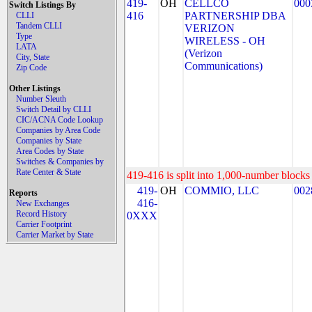
419-
OH
CELLCO
000
Switch Listings By
416
PARTNERSHIP DBA
CLLI
Tandem CLLI
VERIZON
Type
WIRELESS - OH
LATA
(Verizon
City, State
Communications)
Zip Code
Other Listings
Number Sleuth
Switch Detail by CLLI
CIC/ACNA Code Lookup
Companies by Area Code
Companies by State
Area Codes by State
Switches & Companies by
Rate Center & State
419-416 is split into 1,000-number blocks 
419-
OH
COMMIO, LLC
002
Reports
416-
New Exchanges
Record History
0XXX
Carrier Footprint
Carrier Market by State