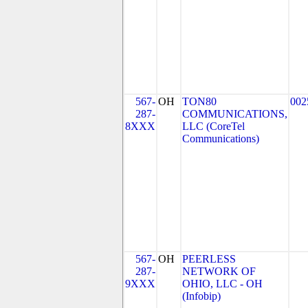
567-
OH
TON80
002
287-
COMMUNICATIONS,
8XXX
LLC (CoreTel
Communications)
567-
OH
PEERLESS
287-
NETWORK OF
9XXX
OHIO, LLC - OH
(Infobip)