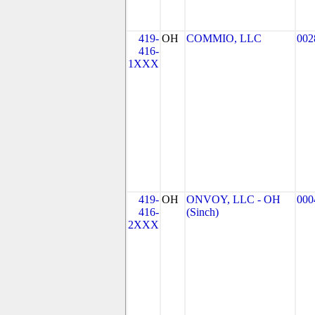
419-
OH
COMMIO, LLC
002
416-
1XXX
419-
OH
ONVOY, LLC - OH
000
416-
(Sinch)
2XXX