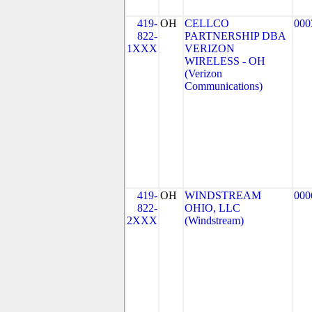
419-
OH
CELLCO
000
822-
PARTNERSHIP DBA
1XXX
VERIZON
WIRELESS - OH
(Verizon
Communications)
419-
OH
WINDSTREAM
000
822-
OHIO, LLC
2XXX
(Windstream)