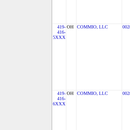
419-
OH
COMMIO, LLC
002
416-
5XXX
419-
OH
COMMIO, LLC
002
416-
6XXX