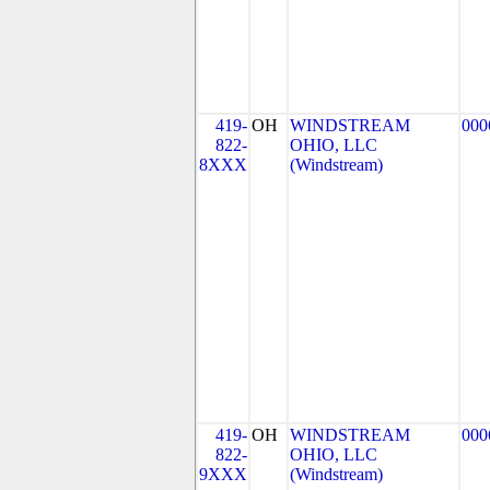
419-
OH
WINDSTREAM
000
822-
OHIO, LLC
8XXX
(Windstream)
419-
OH
WINDSTREAM
000
822-
OHIO, LLC
9XXX
(Windstream)