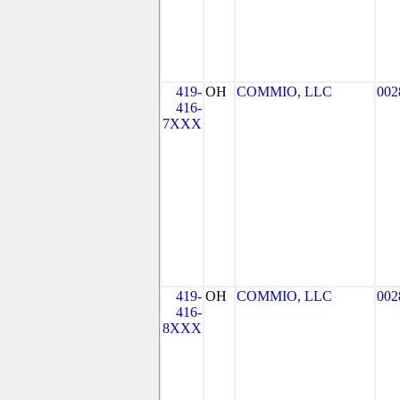
419-
OH
COMMIO, LLC
002
416-
7XXX
419-
OH
COMMIO, LLC
002
416-
8XXX