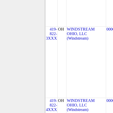
419-
OH
WINDSTREAM
000
822-
OHIO, LLC
3XXX
(Windstream)
419-
OH
WINDSTREAM
000
822-
OHIO, LLC
4XXX
(Windstream)