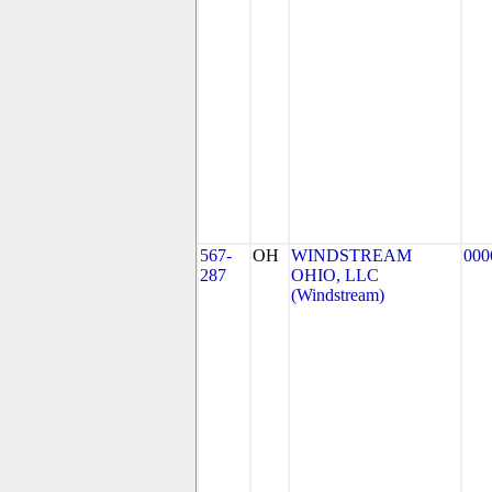
567-
OH
WINDSTREAM
000
287
OHIO, LLC
(Windstream)