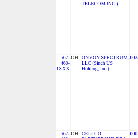
TELECOM INC.)
567-
OH
ONVOY SPECTRUM,
002
460-
LLC (Sinch US
1XXX
Holding, Inc.)
567-
OH
CELLCO
000