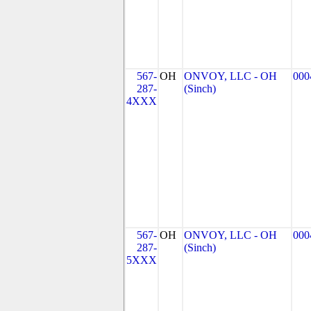
567-
OH
ONVOY, LLC - OH
000
287-
(Sinch)
4XXX
567-
OH
ONVOY, LLC - OH
000
287-
(Sinch)
5XXX