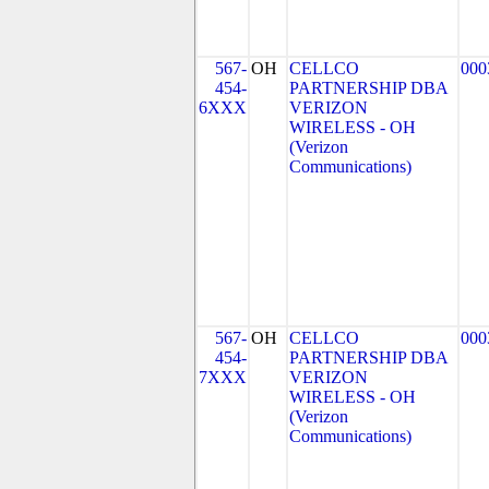
567-
OH
CELLCO
000
454-
PARTNERSHIP DBA
6XXX
VERIZON
WIRELESS - OH
(Verizon
Communications)
567-
OH
CELLCO
000
454-
PARTNERSHIP DBA
7XXX
VERIZON
WIRELESS - OH
(Verizon
Communications)