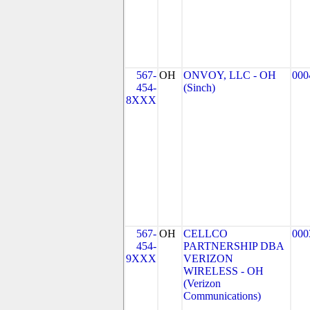
567-
OH
ONVOY, LLC - OH
000
454-
(Sinch)
8XXX
567-
OH
CELLCO
000
454-
PARTNERSHIP DBA
9XXX
VERIZON
WIRELESS - OH
(Verizon
Communications)