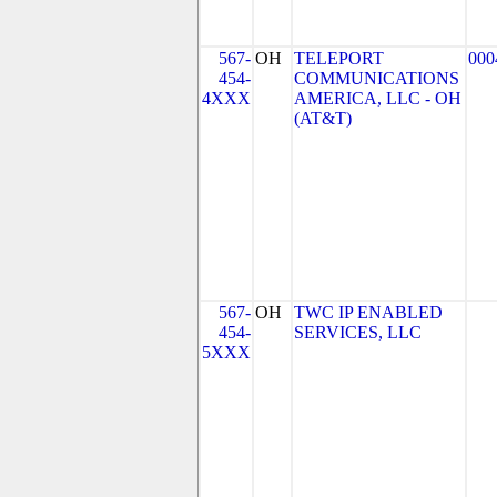
567-
OH
TELEPORT
000
454-
COMMUNICATIONS
4XXX
AMERICA, LLC - OH
(AT&T)
567-
OH
TWC IP ENABLED
454-
SERVICES, LLC
5XXX