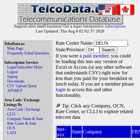
EN
FR
Support ultra small business! Get a super inexpensive
subscription
.
Last Updated: Thu Aug 6 02:02:57 2026
Rate Center Name:
,
TelcoData.us
Main Page
State/Province:
Frequently Asked Questions
If you were a
paid member
, you could
be loading this into any version of
Subscription Services
Excel or Access (or any other software
Login/Subscriber Menu
Logout
that understands CSV) right now for
Signup
less than you paid for your breakfast or
Downloads
lunch today. If you are a member please
CSV Upload Query
login
to access this and other
API/MCP
functionality.
Area Code / Exchange
Listings By
🔎 Tip: Click any Company, OCN,
Area Code / Exchange
Rate Center, or CLLI to explore related
CLLI
telecom data
Company Name & State
Rate Center & State
OCN
npa-
State
Company
FR
LATA
nxx