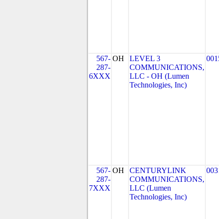
567-
OH
LEVEL 3
001
287-
COMMUNICATIONS,
6XXX
LLC - OH (Lumen
Technologies, Inc)
567-
OH
CENTURYLINK
003
287-
COMMUNICATIONS,
7XXX
LLC (Lumen
Technologies, Inc)