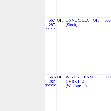
567-
OH
ONVOY, LLC - OH
000
287-
(Sinch)
2XXX
567-
OH
WINDSTREAM
000
287-
OHIO, LLC
3XXX
(Windstream)