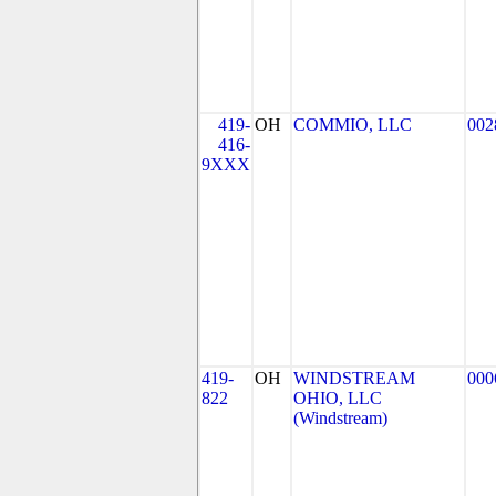
419-
OH
COMMIO, LLC
002
416-
9XXX
419-
OH
WINDSTREAM
000
822
OHIO, LLC
(Windstream)