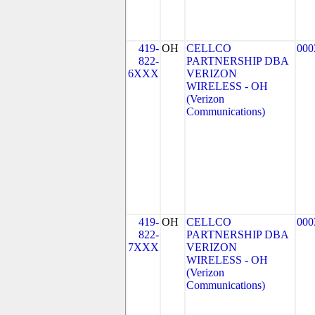
419-
OH
CELLCO
000
822-
PARTNERSHIP DBA
6XXX
VERIZON
WIRELESS - OH
(Verizon
Communications)
419-
OH
CELLCO
000
822-
PARTNERSHIP DBA
7XXX
VERIZON
WIRELESS - OH
(Verizon
Communications)