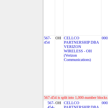
567-
OH
CELLCO
000
454
PARTNERSHIP DBA
VERIZON
WIRELESS - OH
(Verizon
Communications)
567-454 is split into 1,000-number blocks 
567-
OH
CELLCO
000
454-
PARTNERSHIP DBA