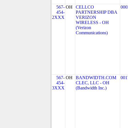
567-
OH
CELLCO
000
454-
PARTNERSHIP DBA
2XXX
VERIZON
WIRELESS - OH
(Verizon
Communications)
567-
OH
BANDWIDTH.COM
001
454-
CLEC, LLC - OH
3XXX
(Bandwidth Inc.)