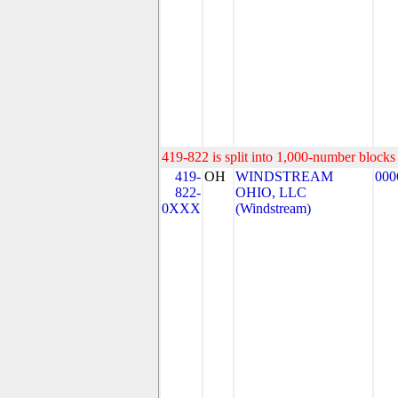
419-822 is split into 1,000-number blocks 
419-
OH
WINDSTREAM
000
822-
OHIO, LLC
0XXX
(Windstream)