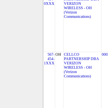
0XXX
VERIZON
WIRELESS - OH
(Verizon
Communications)
567-
OH
CELLCO
000
454-
PARTNERSHIP DBA
1XXX
VERIZON
WIRELESS - OH
(Verizon
Communications)