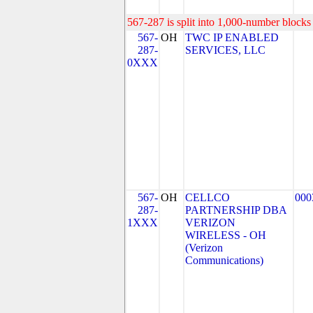
567-287 is split into 1,000-number blocks 
567-
OH
TWC IP ENABLED
287-
SERVICES, LLC
0XXX
567-
OH
CELLCO
000
287-
PARTNERSHIP DBA
1XXX
VERIZON
WIRELESS - OH
(Verizon
Communications)