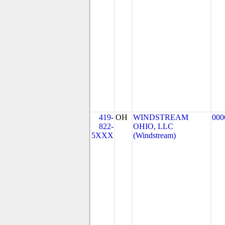
419-
OH
WINDSTREAM
000
822-
OHIO, LLC
5XXX
(Windstream)