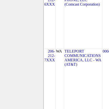
6XXX
(Comcast Corporation)
206-
WA
TELEPORT
000
212-
COMMUNICATIONS
7XXX
AMERICA, LLC - WA
(AT&T)