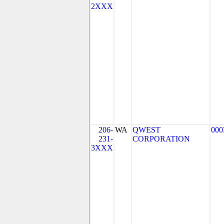
2XXX
206-
WA
QWEST
000
231-
CORPORATION
3XXX