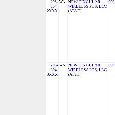
206-
WA
NEW CINGULAR
000
304-
WIRELESS PCS, LLC
2XXX
(AT&T)
206-
WA
NEW CINGULAR
000
304-
WIRELESS PCS, LLC
3XXX
(AT&T)