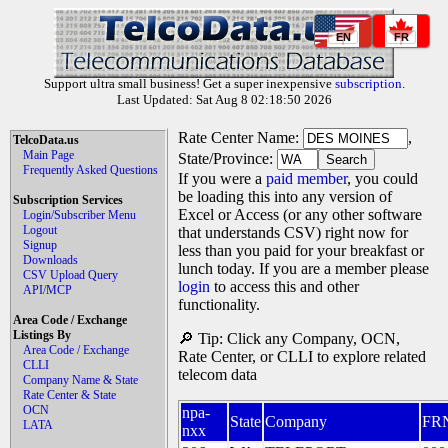
EN
FR
Support ultra small business! Get a super inexpensive
subscription
.
Last Updated: Sat Aug 8 02:18:50 2026
Rate Center Name:
,
TelcoData.us
Main Page
State/Province:
Frequently Asked Questions
If you were a
paid member
, you could
be loading this into any version of
Subscription Services
Excel or Access (or any other software
Login/Subscriber Menu
Logout
that understands CSV) right now for
Signup
less than you paid for your breakfast or
Downloads
lunch today. If you are a member please
CSV Upload Query
login
to access this and other
API/MCP
functionality.
Area Code / Exchange
Listings By
🔎 Tip: Click any Company, OCN,
Area Code / Exchange
Rate Center, or CLLI to explore related
CLLI
telecom data
Company Name & State
Rate Center & State
OCN
npa-
State
Company
FR
LATA
nxx