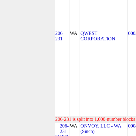
206-
WA
QWEST
000
231
CORPORATION
206-231 is split into 1,000-number blocks 
206-
WA
ONVOY, LLC - WA
000
231-
(Sinch)