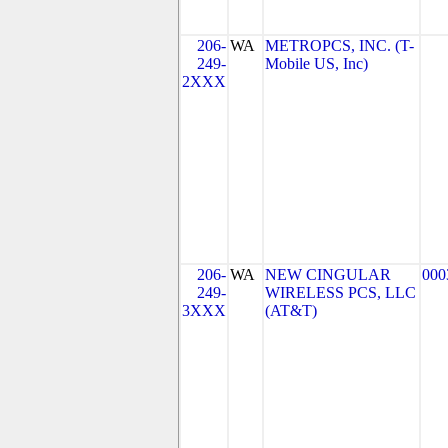
206-
WA
METROPCS, INC. (T-
249-
Mobile US, Inc)
2XXX
206-
WA
NEW CINGULAR
000
249-
WIRELESS PCS, LLC
3XXX
(AT&T)