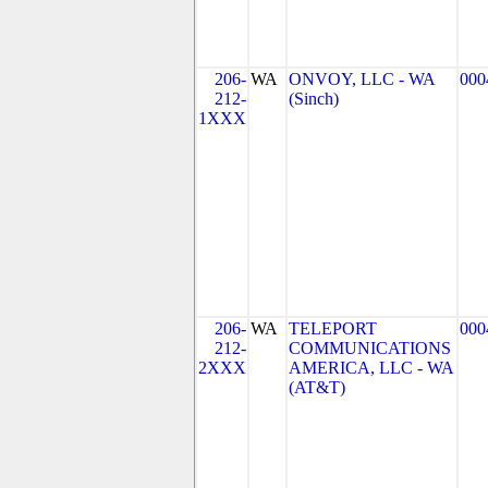
206-
WA
ONVOY, LLC - WA
000
212-
(Sinch)
1XXX
206-
WA
TELEPORT
000
212-
COMMUNICATIONS
2XXX
AMERICA, LLC - WA
(AT&T)