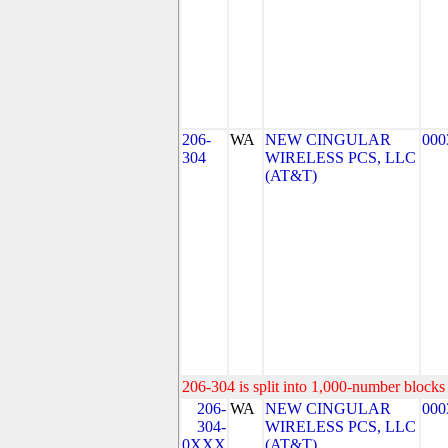
206-
WA
NEW CINGULAR
000
304
WIRELESS PCS, LLC
(AT&T)
206-304 is split into 1,000-number blocks 
206-
WA
NEW CINGULAR
000
304-
WIRELESS PCS, LLC
0XXX
(AT&T)