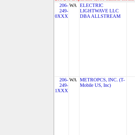
206-
WA
ELECTRIC
249-
LIGHTWAVE LLC
0XXX
DBA ALLSTREAM
206-
WA
METROPCS, INC. (T-
249-
Mobile US, Inc)
1XXX