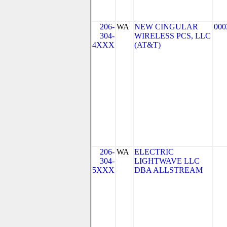
206-
WA
NEW CINGULAR
000
304-
WIRELESS PCS, LLC
4XXX
(AT&T)
206-
WA
ELECTRIC
304-
LIGHTWAVE LLC
5XXX
DBA ALLSTREAM