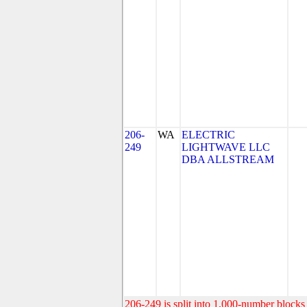
206-
WA
ELECTRIC
249
LIGHTWAVE LLC
DBA ALLSTREAM
206-249 is split into 1,000-number blocks 