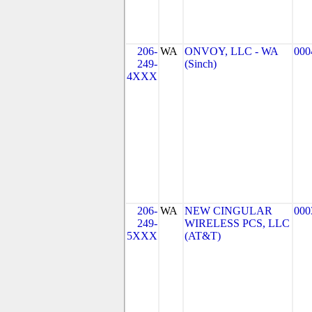
206-
WA
ONVOY, LLC - WA
000
249-
(Sinch)
4XXX
206-
WA
NEW CINGULAR
000
249-
WIRELESS PCS, LLC
5XXX
(AT&T)