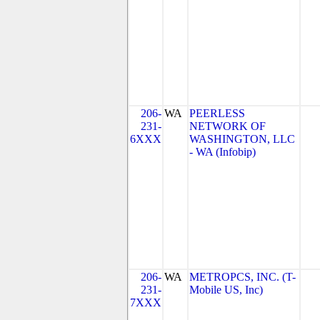
206-
WA
PEERLESS
231-
NETWORK OF
6XXX
WASHINGTON, LLC
- WA (Infobip)
206-
WA
METROPCS, INC. (T-
231-
Mobile US, Inc)
7XXX