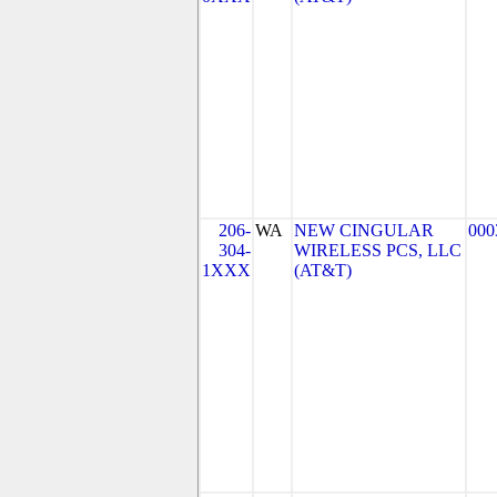
206-
WA
NEW CINGULAR
000
304-
WIRELESS PCS, LLC
1XXX
(AT&T)