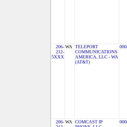
206-
WA
TELEPORT
000
212-
COMMUNICATIONS
5XXX
AMERICA, LLC - WA
(AT&T)
206-
WA
COMCAST IP
000
212-
PHONE, LLC