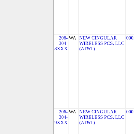
206-
WA
NEW CINGULAR
000
304-
WIRELESS PCS, LLC
8XXX
(AT&T)
206-
WA
NEW CINGULAR
000
304-
WIRELESS PCS, LLC
9XXX
(AT&T)