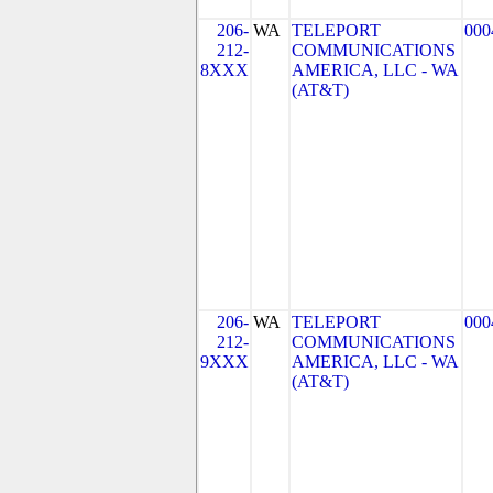
206-
WA
TELEPORT
000
212-
COMMUNICATIONS
8XXX
AMERICA, LLC - WA
(AT&T)
206-
WA
TELEPORT
000
212-
COMMUNICATIONS
9XXX
AMERICA, LLC - WA
(AT&T)