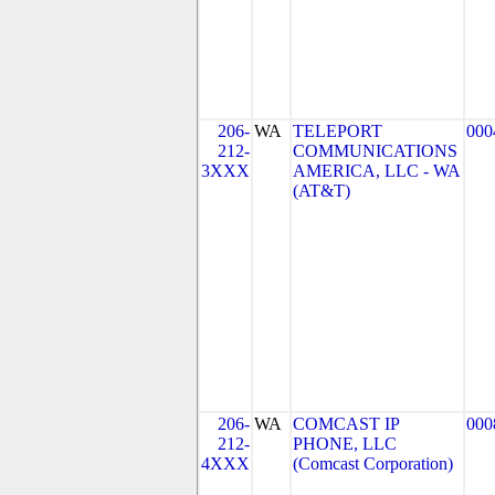
206-
WA
TELEPORT
000
212-
COMMUNICATIONS
3XXX
AMERICA, LLC - WA
(AT&T)
206-
WA
COMCAST IP
000
212-
PHONE, LLC
4XXX
(Comcast Corporation)