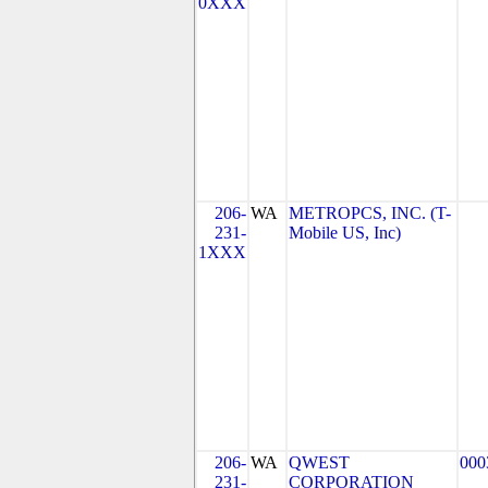
0XXX
206-
WA
METROPCS, INC. (T-
231-
Mobile US, Inc)
1XXX
206-
WA
QWEST
000
231-
CORPORATION