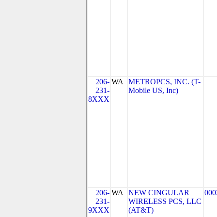
206-
WA
METROPCS, INC. (T-
231-
Mobile US, Inc)
8XXX
206-
WA
NEW CINGULAR
000
231-
WIRELESS PCS, LLC
9XXX
(AT&T)