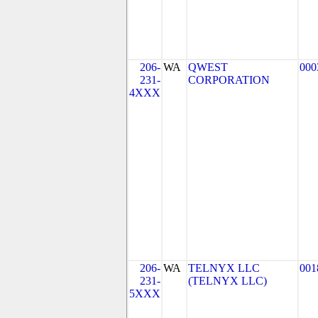
206-
WA
QWEST
000
231-
CORPORATION
4XXX
206-
WA
TELNYX LLC
001
231-
(TELNYX LLC)
5XXX