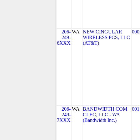
206-
WA
NEW CINGULAR
000
249-
WIRELESS PCS, LLC
6XXX
(AT&T)
206-
WA
BANDWIDTH.COM
001
249-
CLEC, LLC - WA
7XXX
(Bandwidth Inc.)