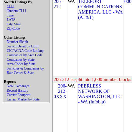
206-
WA
TELEPORT
000
Switch Listings By
212
COMMUNICATIONS
CLLI
Tandem CLLI
AMERICA, LLC - WA
Type
(AT&T)
LATA
City, State
Zip Code
Other Listings
Number Sleuth
Switch Detail by CLLI
CIC/ACNA Code Lookup
Companies by Area Code
Companies by State
Area Codes by State
Switches & Companies by
Rate Center & State
206-212 is split into 1,000-number blocks 
Reports
206-
WA
PEERLESS
New Exchanges
Record History
212-
NETWORK OF
Carrier Footprint
0XXX
WASHINGTON, LLC
Carrier Market by State
- WA (Infobip)