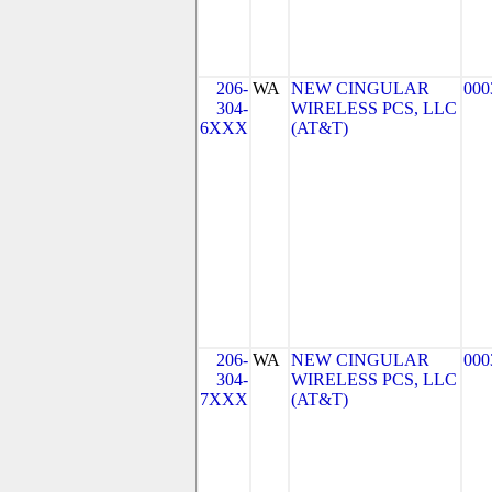
206-
WA
NEW CINGULAR
000
304-
WIRELESS PCS, LLC
6XXX
(AT&T)
206-
WA
NEW CINGULAR
000
304-
WIRELESS PCS, LLC
7XXX
(AT&T)