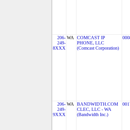
206-
WA
COMCAST IP
000
249-
PHONE, LLC
8XXX
(Comcast Corporation)
206-
WA
BANDWIDTH.COM
001
249-
CLEC, LLC - WA
9XXX
(Bandwidth Inc.)