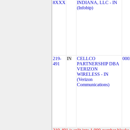
8XXX
INDIANA, LLC - IN
(Infobip)
219-
IN
CELLCO
000
491
PARTNERSHIP DBA
VERIZON
WIRELESS - IN
(Verizon
Communications)