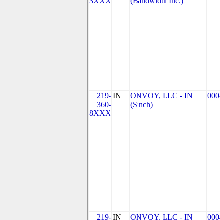
3XXX
(Bandwidth Inc.)
219-
IN
ONVOY, LLC - IN
000
360-
(Sinch)
8XXX
219-
IN
ONVOY, LLC - IN
000