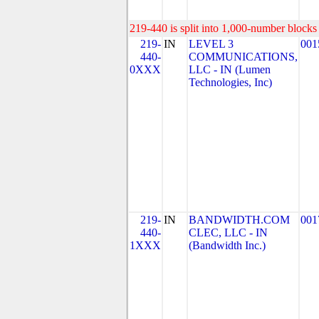
219-440 is split into 1,000-number blocks 
219-
IN
LEVEL 3
001
440-
COMMUNICATIONS,
0XXX
LLC - IN (Lumen
Technologies, Inc)
219-
IN
BANDWIDTH.COM
001
440-
CLEC, LLC - IN
1XXX
(Bandwidth Inc.)