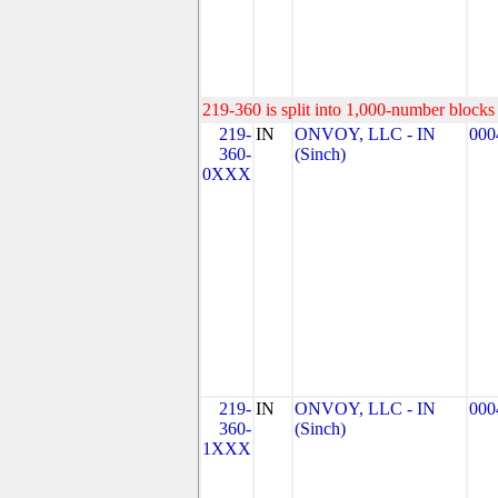
219-360 is split into 1,000-number blocks 
219-
IN
ONVOY, LLC - IN
000
360-
(Sinch)
0XXX
219-
IN
ONVOY, LLC - IN
000
360-
(Sinch)
1XXX