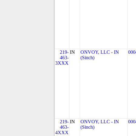
219-
IN
ONVOY, LLC - IN
000
463-
(Sinch)
3XXX
219-
IN
ONVOY, LLC - IN
000
463-
(Sinch)
4XXX