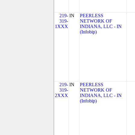
219-
IN
PEERLESS
319-
NETWORK OF
1XXX
INDIANA, LLC - IN
(Infobip)
219-
IN
PEERLESS
319-
NETWORK OF
2XXX
INDIANA, LLC - IN
(Infobip)