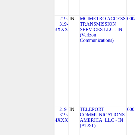
219-
IN
MCIMETRO ACCESS
000
319-
TRANSMISSION
3XXX
SERVICES LLC - IN
(Verizon
Communications)
219-
IN
TELEPORT
000
319-
COMMUNICATIONS
4XXX
AMERICA, LLC - IN
(AT&T)