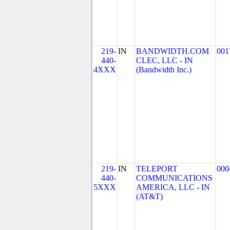
219-
IN
BANDWIDTH.COM
001
440-
CLEC, LLC - IN
4XXX
(Bandwidth Inc.)
219-
IN
TELEPORT
000
440-
COMMUNICATIONS
5XXX
AMERICA, LLC - IN
(AT&T)