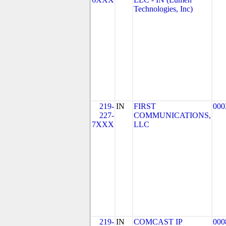
Technologies, Inc)
219-
IN
FIRST
000
227-
COMMUNICATIONS,
7XXX
LLC
219-
IN
COMCAST IP
000