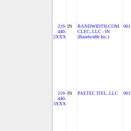
219-
IN
BANDWIDTH.COM
001
440-
CLEC, LLC - IN
2XXX
(Bandwidth Inc.)
219-
IN
PAETEC ITEL, LLC
001
440-
3XXX