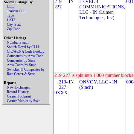
219-
IN
LEVEL 3
001
Switch Listings By
227
COMMUNICATIONS,
CLLI
Tandem CLLI
LLC - IN (Lumen
Type
Technologies, Inc)
LATA
City, State
Zip Code
Other Listings
Number Sleuth
Switch Detail by CLLI
CIC/ACNA Code Lookup
Companies by Area Code
Companies by State
Area Codes by State
Switches & Companies by
Rate Center & State
219-227 is split into 1,000-number blocks 
219-
IN
ONVOY, LLC - IN
000
Reports
227-
(Sinch)
New Exchanges
Record History
0XXX
Carrier Footprint
Carrier Market by State