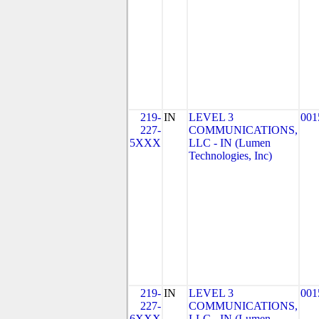
219-
IN
LEVEL 3
001
227-
COMMUNICATIONS,
5XXX
LLC - IN (Lumen
Technologies, Inc)
219-
IN
LEVEL 3
001
227-
COMMUNICATIONS,
6XXX
LLC - IN (Lumen