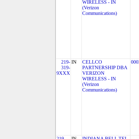
WIRELESS - IN
(Verizon
Communications)
219-
IN
CELLCO
000
319-
PARTNERSHIP DBA
9XXX
VERIZON
WIRELESS - IN
(Verizon
Communications)
219-
IN
INDIANA BELL TEL