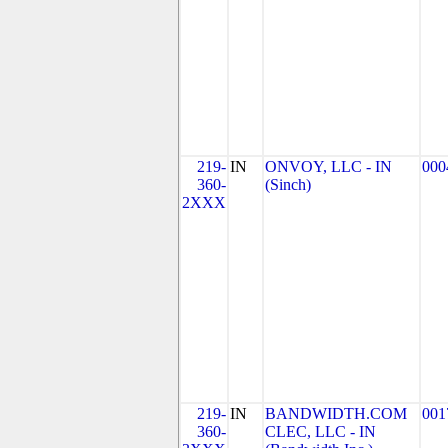
219-
IN
ONVOY, LLC - IN
000
360-
(Sinch)
2XXX
219-
IN
BANDWIDTH.COM
001
360-
CLEC, LLC - IN