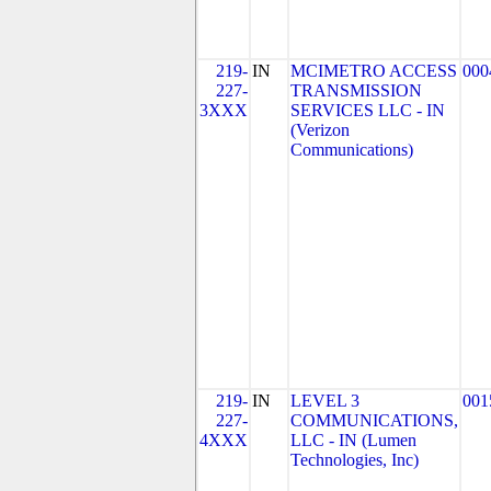
219-
IN
MCIMETRO ACCESS
000
227-
TRANSMISSION
3XXX
SERVICES LLC - IN
(Verizon
Communications)
219-
IN
LEVEL 3
001
227-
COMMUNICATIONS,
4XXX
LLC - IN (Lumen
Technologies, Inc)