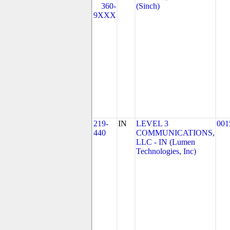
360-
(Sinch)
9XXX
219-
IN
LEVEL 3
001
440
COMMUNICATIONS,
LLC - IN (Lumen
Technologies, Inc)