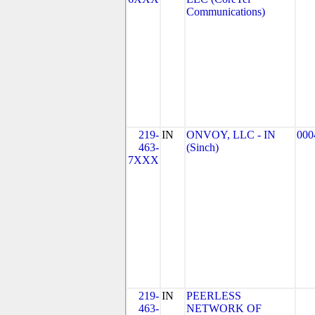
Communications)
219-
IN
ONVOY, LLC - IN
000
463-
(Sinch)
7XXX
219-
IN
PEERLESS
463-
NETWORK OF