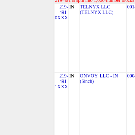
219-491 is split into 1,000-number blocks 
219-
IN
TELNYX LLC
001
491-
(TELNYX LLC)
0XXX
219-
IN
ONVOY, LLC - IN
000
491-
(Sinch)
1XXX