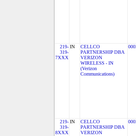
219-
IN
CELLCO
000
319-
PARTNERSHIP DBA
7XXX
VERIZON
WIRELESS - IN
(Verizon
Communications)
219-
IN
CELLCO
000
319-
PARTNERSHIP DBA
8XXX
VERIZON