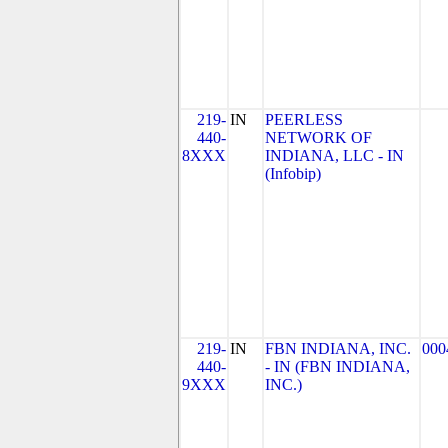
219-
IN
PEERLESS
440-
NETWORK OF
8XXX
INDIANA, LLC - IN
(Infobip)
219-
IN
FBN INDIANA, INC.
000
440-
- IN (FBN INDIANA,
9XXX
INC.)