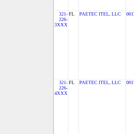
321-
FL
PAETEC ITEL, LLC
001
226-
3XXX
321-
FL
PAETEC ITEL, LLC
001
226-
4XXX