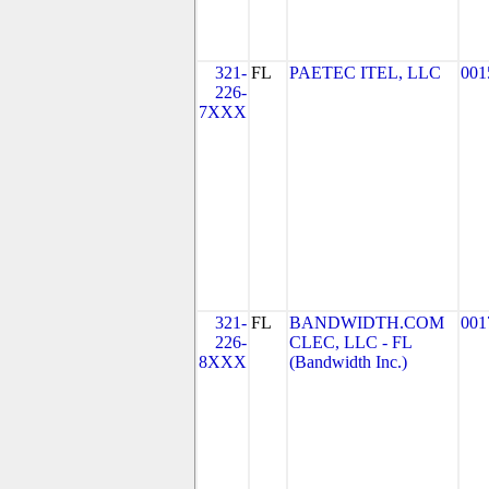
321-
FL
PAETEC ITEL, LLC
001
226-
7XXX
321-
FL
BANDWIDTH.COM
001
226-
CLEC, LLC - FL
8XXX
(Bandwidth Inc.)