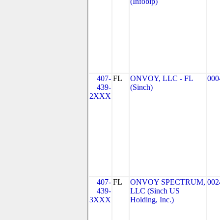
(Infobip)
407-
FL
ONVOY, LLC - FL
000
439-
(Sinch)
2XXX
407-
FL
ONVOY SPECTRUM,
002
439-
LLC (Sinch US
3XXX
Holding, Inc.)