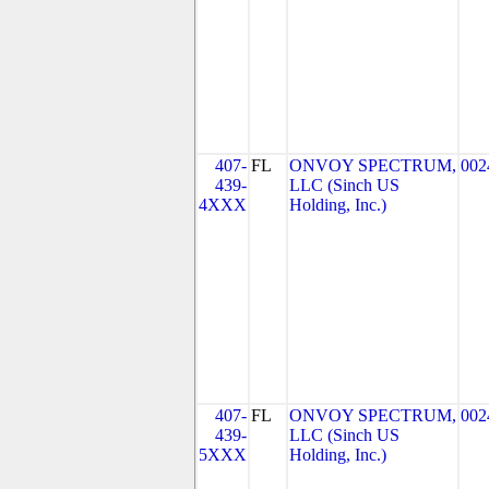
407-
FL
ONVOY SPECTRUM,
002
439-
LLC (Sinch US
4XXX
Holding, Inc.)
407-
FL
ONVOY SPECTRUM,
002
439-
LLC (Sinch US
5XXX
Holding, Inc.)