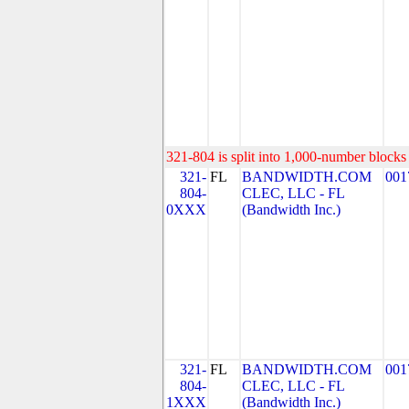
321-804 is split into 1,000-number blocks 
321-
FL
BANDWIDTH.COM
001
804-
CLEC, LLC - FL
0XXX
(Bandwidth Inc.)
321-
FL
BANDWIDTH.COM
001
804-
CLEC, LLC - FL
1XXX
(Bandwidth Inc.)