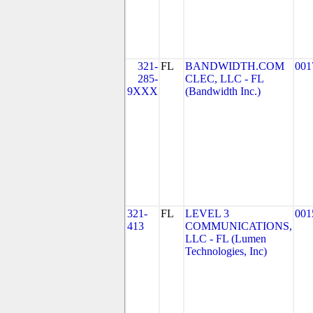
321-
FL
BANDWIDTH.COM
001
285-
CLEC, LLC - FL
9XXX
(Bandwidth Inc.)
321-
FL
LEVEL 3
001
413
COMMUNICATIONS,
LLC - FL (Lumen
Technologies, Inc)