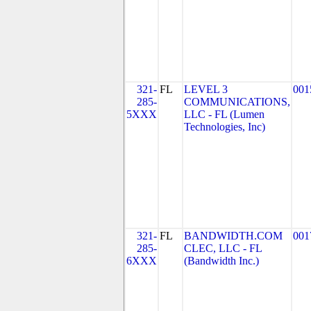
321-
FL
LEVEL 3
001
285-
COMMUNICATIONS,
5XXX
LLC - FL (Lumen
Technologies, Inc)
321-
FL
BANDWIDTH.COM
001
285-
CLEC, LLC - FL
6XXX
(Bandwidth Inc.)