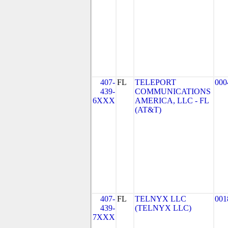
407-
FL
TELEPORT
000
439-
COMMUNICATIONS
6XXX
AMERICA, LLC - FL
(AT&T)
407-
FL
TELNYX LLC
001
439-
(TELNYX LLC)
7XXX