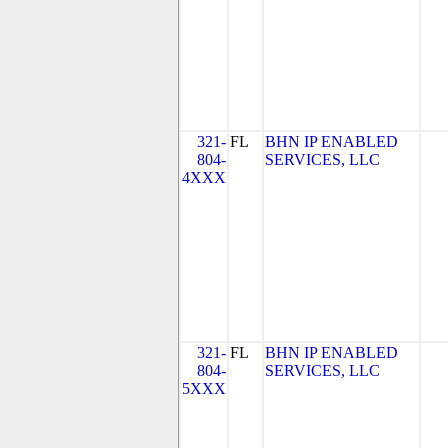
321-
FL
BHN IP ENABLED
804-
SERVICES, LLC
4XXX
321-
FL
BHN IP ENABLED
804-
SERVICES, LLC
5XXX