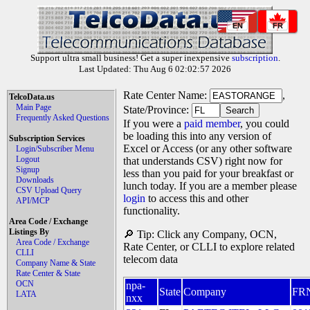
EN
FR
Support ultra small business! Get a super inexpensive
subscription
.
Last Updated: Thu Aug 6 02:02:57 2026
Rate Center Name:
,
TelcoData.us
Main Page
State/Province:
Frequently Asked Questions
If you were a
paid member
, you could
be loading this into any version of
Subscription Services
Excel or Access (or any other software
Login/Subscriber Menu
Logout
that understands CSV) right now for
Signup
less than you paid for your breakfast or
Downloads
lunch today. If you are a member please
CSV Upload Query
login
to access this and other
API/MCP
functionality.
Area Code / Exchange
Listings By
🔎 Tip: Click any Company, OCN,
Area Code / Exchange
Rate Center, or CLLI to explore related
CLLI
telecom data
Company Name & State
Rate Center & State
OCN
npa-
State
Company
FR
LATA
nxx