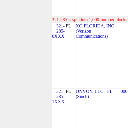
321-285 is split into 1,000-number blocks 
321-
FL
XO FLORIDA, INC.
285-
(Verizon
0XXX
Communications)
321-
FL
ONVOY, LLC - FL
000
285-
(Sinch)
1XXX