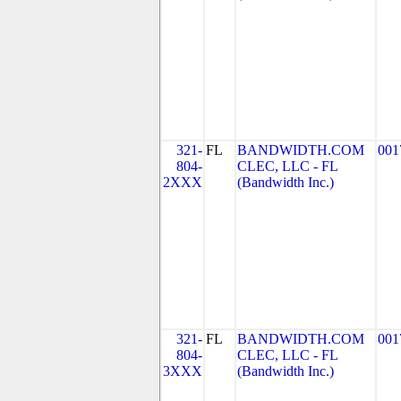
321-
FL
BANDWIDTH.COM
001
804-
CLEC, LLC - FL
2XXX
(Bandwidth Inc.)
321-
FL
BANDWIDTH.COM
001
804-
CLEC, LLC - FL
3XXX
(Bandwidth Inc.)