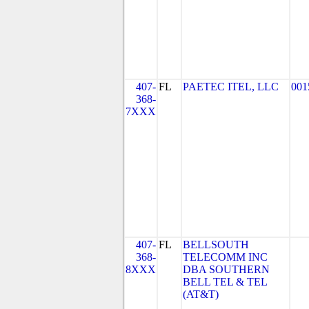
407-
FL
PAETEC ITEL, LLC
001
368-
7XXX
407-
FL
BELLSOUTH
368-
TELECOMM INC
8XXX
DBA SOUTHERN
BELL TEL & TEL
(AT&T)