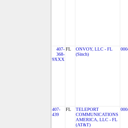
407-
FL
ONVOY, LLC - FL
000
368-
(Sinch)
9XXX
407-
FL
TELEPORT
000
439
COMMUNICATIONS
AMERICA, LLC - FL
(AT&T)