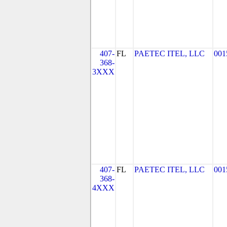
407-
FL
PAETEC ITEL, LLC
001
368-
3XXX
407-
FL
PAETEC ITEL, LLC
001
368-
4XXX