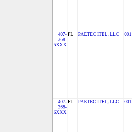
407-
FL
PAETEC ITEL, LLC
001
368-
5XXX
407-
FL
PAETEC ITEL, LLC
001
368-
6XXX