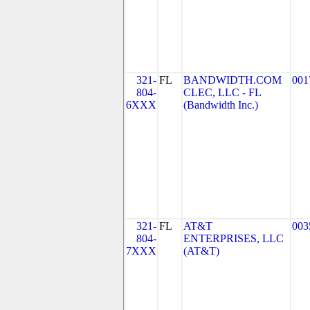
321-
FL
BANDWIDTH.COM
001
804-
CLEC, LLC - FL
6XXX
(Bandwidth Inc.)
321-
FL
AT&T
003
804-
ENTERPRISES, LLC
7XXX
(AT&T)