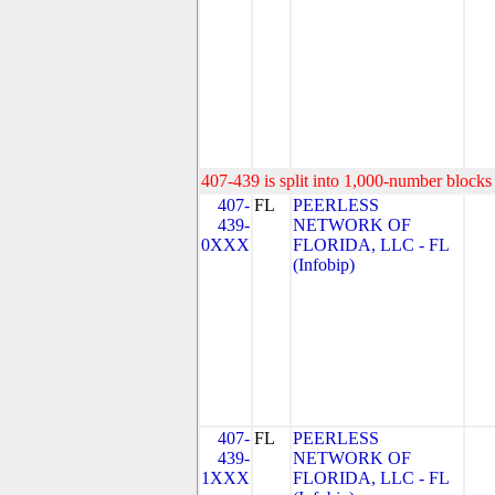
407-439 is split into 1,000-number blocks 
407-
FL
PEERLESS
439-
NETWORK OF
0XXX
FLORIDA, LLC - FL
(Infobip)
407-
FL
PEERLESS
439-
NETWORK OF
1XXX
FLORIDA, LLC - FL