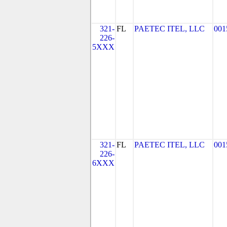
321-
FL
PAETEC ITEL, LLC
001
226-
5XXX
321-
FL
PAETEC ITEL, LLC
001
226-
6XXX