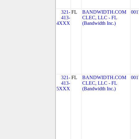
321-
FL
BANDWIDTH.COM
001
413-
CLEC, LLC - FL
4XXX
(Bandwidth Inc.)
321-
FL
BANDWIDTH.COM
001
413-
CLEC, LLC - FL
5XXX
(Bandwidth Inc.)