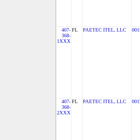
407-
FL
PAETEC ITEL, LLC
001
368-
1XXX
407-
FL
PAETEC ITEL, LLC
001
368-
2XXX