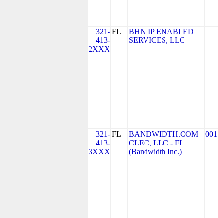
321-
FL
BHN IP ENABLED
413-
SERVICES, LLC
2XXX
321-
FL
BANDWIDTH.COM
001
413-
CLEC, LLC - FL
3XXX
(Bandwidth Inc.)