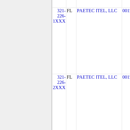
321-
FL
PAETEC ITEL, LLC
001
226-
1XXX
321-
FL
PAETEC ITEL, LLC
001
226-
2XXX