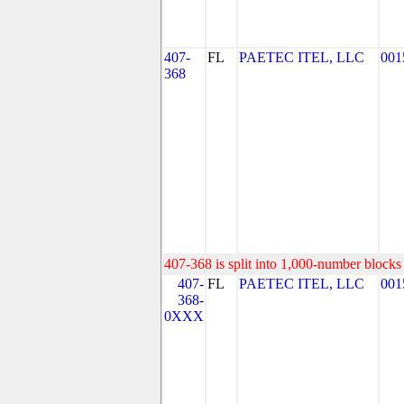
407-
FL
PAETEC ITEL, LLC
001
368
407-368 is split into 1,000-number blocks 
407-
FL
PAETEC ITEL, LLC
001
368-
0XXX