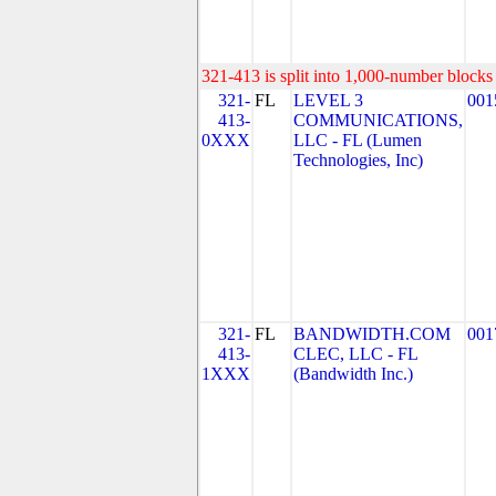
321-413 is split into 1,000-number blocks 
321-
FL
LEVEL 3
001
413-
COMMUNICATIONS,
0XXX
LLC - FL (Lumen
Technologies, Inc)
321-
FL
BANDWIDTH.COM
001
413-
CLEC, LLC - FL
1XXX
(Bandwidth Inc.)