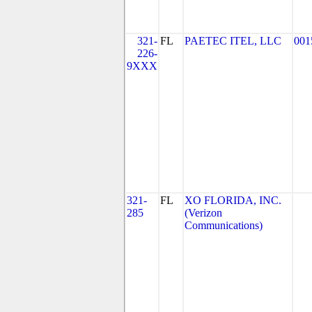
321-
FL
PAETEC ITEL, LLC
001
226-
9XXX
321-
FL
XO FLORIDA, INC.
285
(Verizon
Communications)