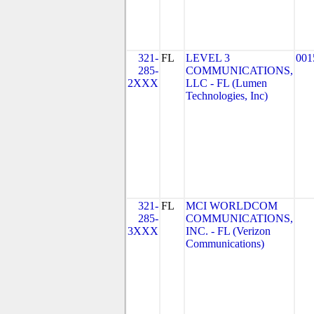
321-
FL
LEVEL 3
001
285-
COMMUNICATIONS,
2XXX
LLC - FL (Lumen
Technologies, Inc)
321-
FL
MCI WORLDCOM
285-
COMMUNICATIONS,
3XXX
INC. - FL (Verizon
Communications)