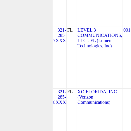
321-
FL
LEVEL 3
001
285-
COMMUNICATIONS,
7XXX
LLC - FL (Lumen
Technologies, Inc)
321-
FL
XO FLORIDA, INC.
285-
(Verizon
8XXX
Communications)