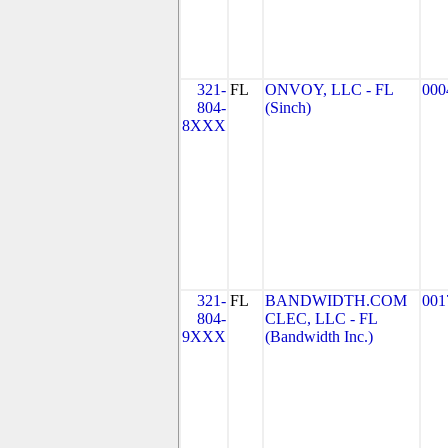
321-
FL
ONVOY, LLC - FL
000
804-
(Sinch)
8XXX
321-
FL
BANDWIDTH.COM
001
804-
CLEC, LLC - FL
9XXX
(Bandwidth Inc.)