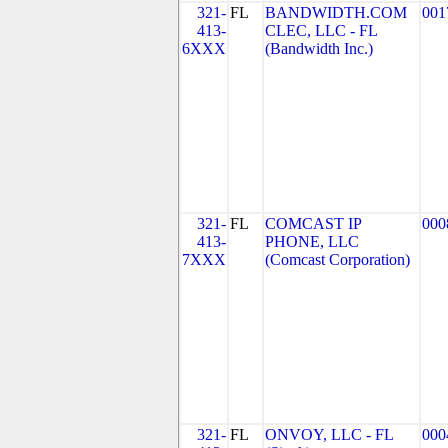
321-
FL
BANDWIDTH.COM
001
413-
CLEC, LLC - FL
6XXX
(Bandwidth Inc.)
321-
FL
COMCAST IP
000
413-
PHONE, LLC
7XXX
(Comcast Corporation)
321-
FL
ONVOY, LLC - FL
000