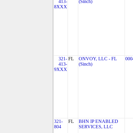
413-
(Sinch)
8XXX
321-
FL
ONVOY, LLC - FL
000
413-
(Sinch)
9XXX
321-
FL
BHN IP ENABLED
804
SERVICES, LLC