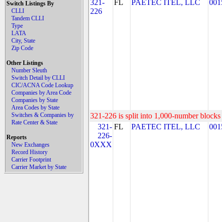
321-
FL
PAETEC ITEL, LLC
001
Switch Listings By
226
CLLI
Tandem CLLI
Type
LATA
City, State
Zip Code
Other Listings
Number Sleuth
Switch Detail by CLLI
CIC/ACNA Code Lookup
Companies by Area Code
Companies by State
Area Codes by State
Switches & Companies by
321-226 is split into 1,000-number blocks 
Rate Center & State
321-
FL
PAETEC ITEL, LLC
001
226-
Reports
0XXX
New Exchanges
Record History
Carrier Footprint
Carrier Market by State